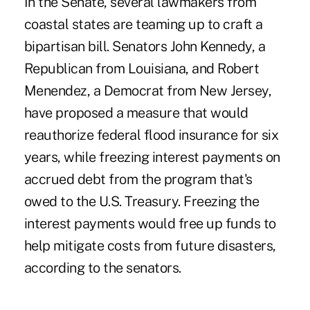
In the Senate, several lawmakers from
coastal states are teaming up to craft a
bipartisan bill. Senators John Kennedy, a
Republican from Louisiana, and Robert
Menendez, a Democrat from New Jersey,
have proposed a measure that would
reauthorize federal flood insurance for six
years, while freezing interest payments on
accrued debt from the program that's
owed to the U.S. Treasury. Freezing the
interest payments would free up funds to
help mitigate costs from future disasters,
according to the senators.