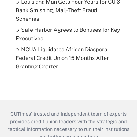
Louisiana Man Gets Four Years for CU &
Bank Smishing, Mail-Theft Fraud
Schemes
Safe Harbor Agrees to Bonuses for Key
Executives
NCUA Liquidates African Diaspora
Federal Credit Union 15 Months After
Granting Charter
CUTimes’ trusted and independent team of experts
provides credit union leaders with the strategic and
tactical information necessary to run their institutions
and better serve members.