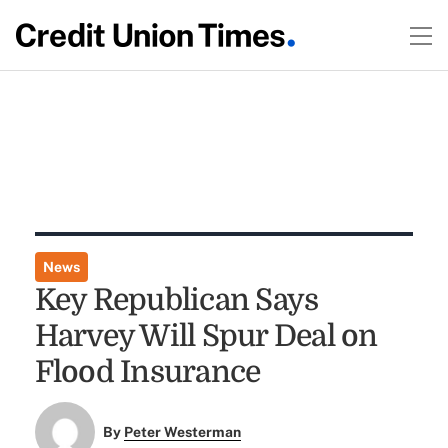
News
Key Republican Says
Harvey Will Spur Deal on
Flood Insurance
By
Peter Westerman