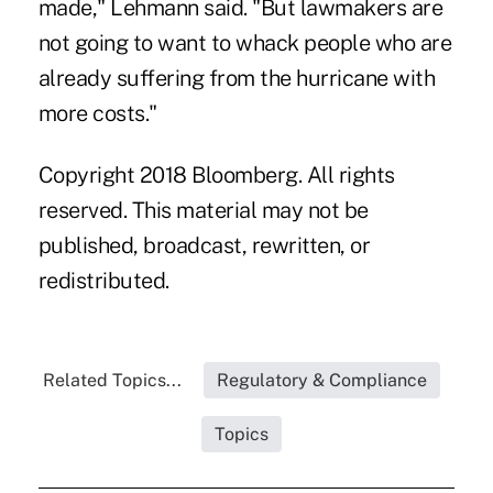
made," Lehmann said. "But lawmakers are
not going to want to whack people who are
already suffering from the hurricane with
more costs."
Copyright 2018 Bloomberg. All rights
reserved. This material may not be
published, broadcast, rewritten, or
redistributed.
Related Topics...
Regulatory & Compliance
Topics