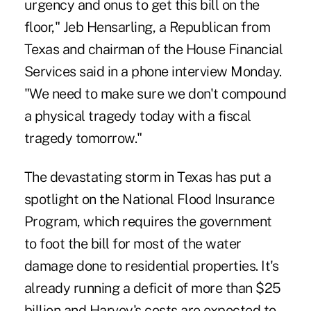
urgency and onus to get this bill on the
floor," Jeb Hensarling, a Republican from
Texas and chairman of the House Financial
Services said in a phone interview Monday.
"We need to make sure we don't compound
a
physical tragedy today
with a fiscal
tragedy tomorrow."
The devastating storm in Texas has put a
spotlight on the National Flood Insurance
Program, which requires the government
to foot the bill for most of the water
damage done to residential properties. It's
already running a deficit of more than $25
billion and Harvey's costs are expected to