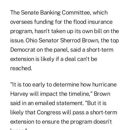
The Senate Banking Committee, which
oversees funding for the flood insurance
program, hasn't taken up its own bill on the
issue. Ohio Senator Sherrod Brown, the top
Democrat on the panel, said a short-term
extension is likely if a deal can't be
reached.
"It is too early to determine how hurricane
Harvey will impact the timeline," Brown
said in an emailed statement. "But it is
likely that Congress will pass a short-term
extension to ensure the program doesn't