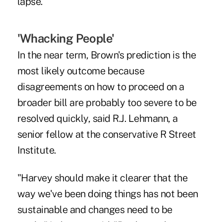
lapse."
'Whacking People'
In the near term, Brown's prediction is the
most likely outcome because
disagreements on how to proceed on a
broader bill are probably too severe to be
resolved quickly, said R.J. Lehmann, a
senior fellow at the conservative R Street
Institute.
"Harvey should make it clearer that the
way we've been doing things has not been
sustainable and changes need to be