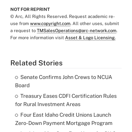
NOT FOR REPRINT
© Arc, All Rights Reserved. Request academic re-
use from
www.copyright.com
. All other uses, submit
a request to
TMSalesOperations@arc-network.com
.
For more information visit
Asset & Logo Licensing.
Related Stories
Senate Confirms John Crews to NCUA
Board
Treasury Eases CDFI Certification Rules
for Rural Investment Areas
Four East Idaho Credit Unions Launch
Zero-Down Payment Mortgage Program