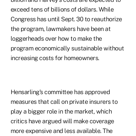
exceed tens of billions of dollars. While
Congress has until Sept. 30 to reauthorize
the program, lawmakers have been at
loggerheads over how to make the
program economically sustainable without
increasing costs for homeowners.
Hensarling's committee has approved
measures that call on private insurers to
play a bigger role in the market, which
critics have argued will make coverage
more expensive and less available. The