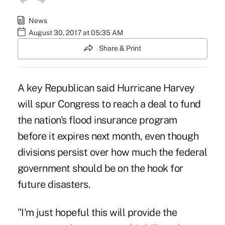
News
August 30, 2017 at 05:35 AM
Share & Print
A key Republican said Hurricane Harvey
will spur Congress to reach a deal to fund
the nation's flood insurance program
before it expires next month, even though
divisions persist over how much the federal
government should be on the hook for
future disasters.
"I'm just hopeful this will provide the