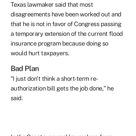
Texas lawmaker said that most
disagreements have been worked out and
that he is not in favor of Congress passing
a temporary extension of the current flood
insurance program because doing so
would hurt taxpayers.
Bad Plan
"I just don't think a short-term re-
authorization bill gets the job done," he
said.