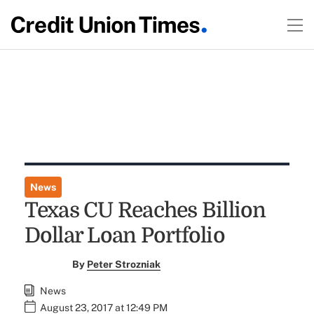
News
Texas CU Reaches Billion
Dollar Loan Portfolio
By
Peter Strozniak
News
August 23, 2017 at 12:49 PM