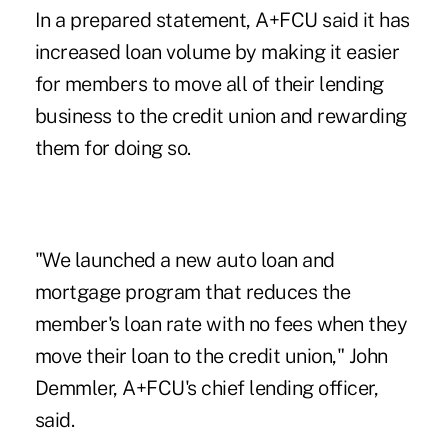
In a prepared statement, A+FCU said it has
increased loan volume by making it easier
for members to move all of their lending
business to the credit union and rewarding
them for doing so.
"We launched a new auto loan and
mortgage program that reduces the
member's loan rate with no fees when they
move their loan to the credit union," John
Demmler, A+FCU's chief lending officer,
said.