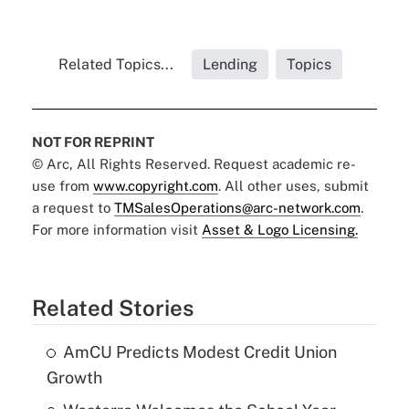
Related Topics...
Lending
Topics
NOT FOR REPRINT
© Arc, All Rights Reserved. Request academic re-
use from
www.copyright.com
. All other uses, submit
a request to
TMSalesOperations@arc-network.com
.
For more information visit
Asset & Logo Licensing.
Related Stories
AmCU Predicts Modest Credit Union
Growth