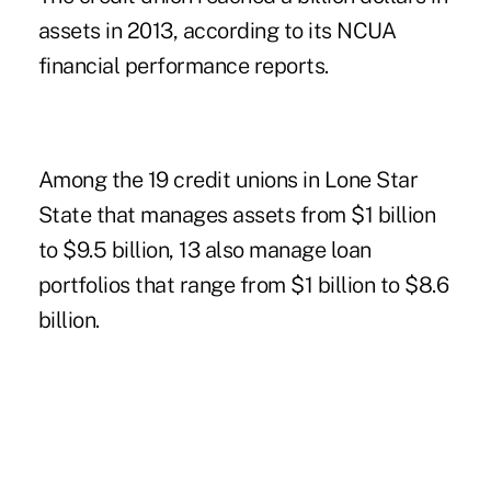
assets in 2013, according to its NCUA
financial performance reports.
Among the 19 credit unions in Lone Star
State that manages assets from $1 billion
to $9.5 billion, 13 also manage loan
portfolios that range from $1 billion to $8.6
billion.