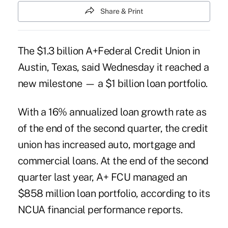
Share & Print
The $1.3 billion A+Federal Credit Union in
Austin, Texas, said Wednesday it reached a
new milestone — a $1 billion loan portfolio.
With a 16% annualized loan growth rate as
of the end of the second quarter, the credit
union has increased auto, mortgage and
commercial loans. At the end of the second
quarter last year, A+ FCU managed an
$858 million loan portfolio, according to its
NCUA financial performance reports.