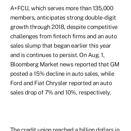
A+FCU, which serves more than 135,000
members, anticipates strong double-digit
growth through 2018, despite competitive
challenges from fintech firms and an
auto
sales slump
that began earlier this year
and is continues to persist. On Aug. 1,
Bloomberg Market news reported that GM
posted a 15% decline in auto sales, while
Ford and Fiat Chrysler reported an auto
sales drop of 7% and 10%, respectively.
The credit union reached a billion dollars in