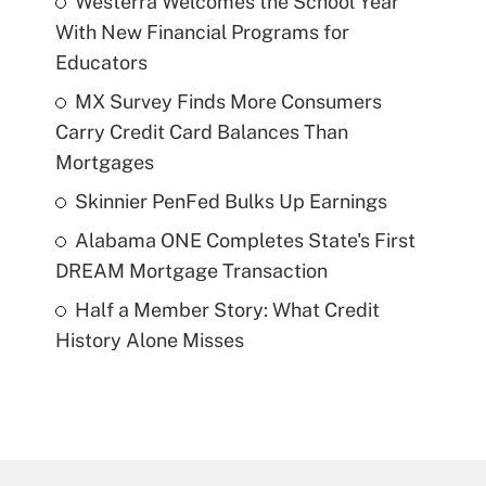
Westerra Welcomes the School Year
With New Financial Programs for
Educators
MX Survey Finds More Consumers
Carry Credit Card Balances Than
Mortgages
Skinnier PenFed Bulks Up Earnings
Alabama ONE Completes State's First
DREAM Mortgage Transaction
Half a Member Story: What Credit
History Alone Misses