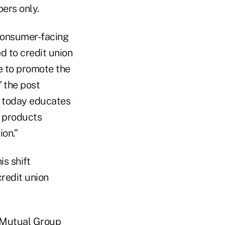
bers only.
consumer-facing
d to credit union
e to promote the
 the post
o today educates
e products
ion.”
s shift
redit union
A Mutual Group