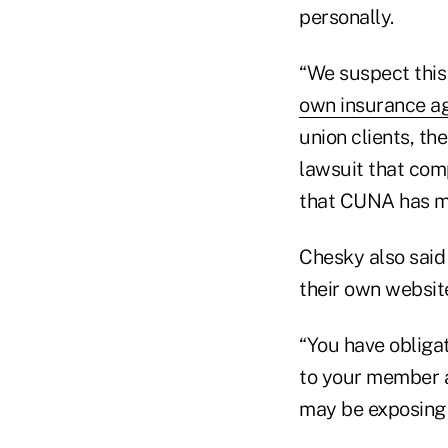
personally.
“We suspect this 
own insurance a
union clients, th
lawsuit that com
that CUNA has m
Chesky also said
their own websit
“You have obligat
to your member a
may be exposing 