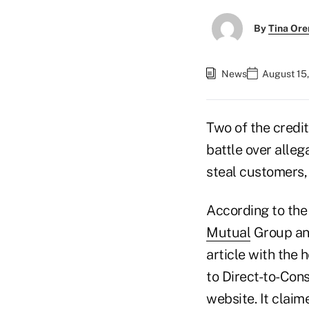
By
Tina Or
News
August 15,
Two of the credit
battle over alleg
steal customers, 
According to the
Mutual
Group an
article with the
to Direct-to-Con
website. It clai