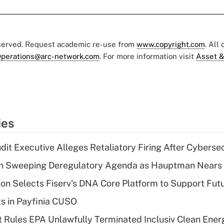
eserved. Request academic re-use from
www.copyright.com
. All
perations@arc-network.com
. For more information visit
Asset &
ies
dit Executive Alleges Retaliatory Firing After Cyberse
n Sweeping Deregulatory Agenda as Hauptman Nears 
on Selects Fiserv's DNA Core Platform to Support Fut
ts in Payfinia CUSO
 Rules EPA Unlawfully Terminated Inclusiv Clean Ener