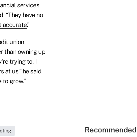
nancial services
ed. “They have no
ot accurate
.”
dit union
er than owning up
re trying to, I
 at us,” he said.
e to grow.”
Recommended 
eting