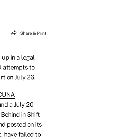
Share & Print
 up in a legal
d attempts to
rt on July 26.
CUNA
nd a July 20
Behind in Shift
nd posted on its
 have failed to