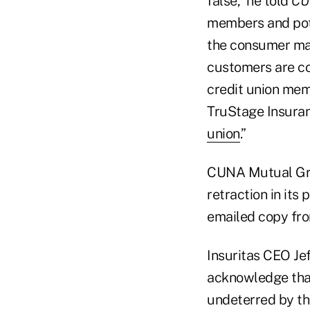
false,” he told
CU
members and pote
the consumer ma
customers are co
credit union mem
TruStage Insuran
union
.”
CUNA Mutual Grou
retraction in its
emailed copy fro
Insuritas CEO J
acknowledge that
undeterred by th