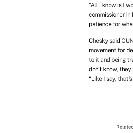
“All I know is I 
commissioner in N
patience for wh
Chesky said CUNA
movement for dec
to it and being t
don't know, they d
“Like I say, that
Related