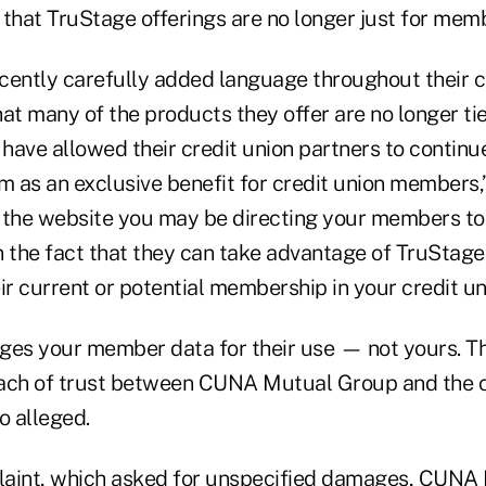
s that TruStage offerings are no longer just for mem
cently carefully added language throughout their 
at many of the products they offer are no longer tie
have allowed their credit union partners to continu
 as an exclusive benefit for credit union members,”
t, the website you may be directing your members t
the fact that they can take advantage of TruStag
ir current or potential membership in your credit un
ges your member data for their use — not yours. Thi
ach of trust between CUNA Mutual Group and the c
o alleged.
plaint, which asked for unspecified damages, CUN