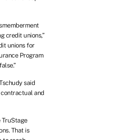
Dismemberment
g credit unions,”
it unions for
nsurance Program
false.”
Tschudy said
 contractual and
he TruStage
ns. That is