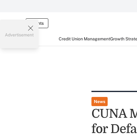
Events
Advertisement
Credit Union Management
Growth Strat
News
CUNA Mu
for Def