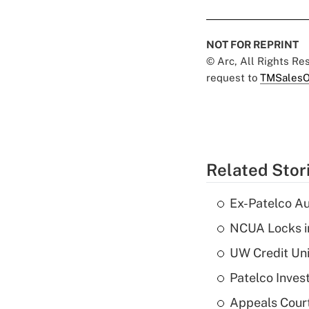
NOT FOR REPRINT
© Arc, All Rights R
request to
TMSalesO
Related Stor
Ex-Patelco Au
NCUA Locks i
UW Credit Uni
Patelco Inves
Appeals Court