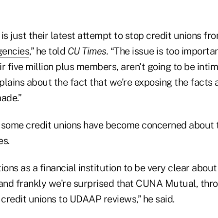
is just their latest attempt to stop credit unions f
gencies
,” he told
CU Times.
“The issue is too importan
eir five million plus members, aren't going to be inti
plains about the fact that we're exposing the facts
ade.”
 some credit unions have become concerned about 
es.
ions as a financial institution to be very clear about
nd frankly we're surprised that CUNA Mutual, throu
credit unions to UDAAP reviews,” he said.