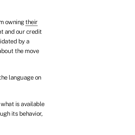
rom owning
their
t and our credit
midated by a
 about the move
the language on
 what is available
gh its behavior,