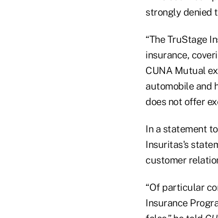
strongly denied t
“The TruStage I
insurance, coveri
CUNA Mutual expla
automobile and h
does not offer ex
In a statement t
Insuritas's stat
customer relatio
“Of particular co
Insurance Progra