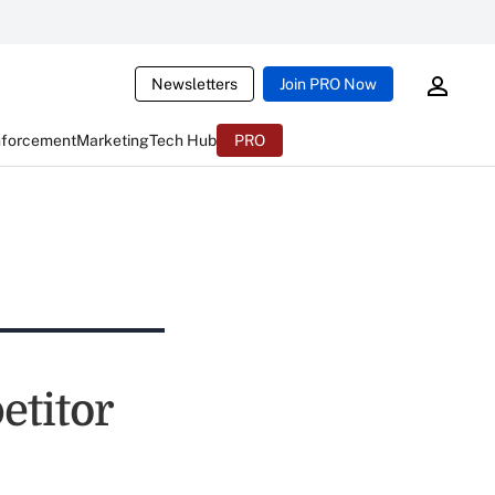
Newsletters
Join PRO Now
nforcement
Marketing
Tech Hub
PRO
titor