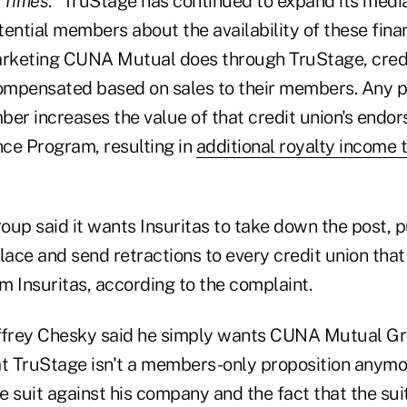
 Times
. “TruStage has continued to expand its medi
ntial members about the availability of these finan
rketing CUNA Mutual does through TruStage, credi
mpensated based on sales to their members. Any po
ber increases the value of that credit union's endo
ce Program, resulting in
additional royalty income t
p said it wants Insuritas to take down the post, p
 place and send retractions to every credit union tha
m Insuritas, according to the complaint.
effrey Chesky said he simply wants CUNA Mutual Gr
 TruStage isn't a members-only proposition anymor
e suit against his company and the fact that the su