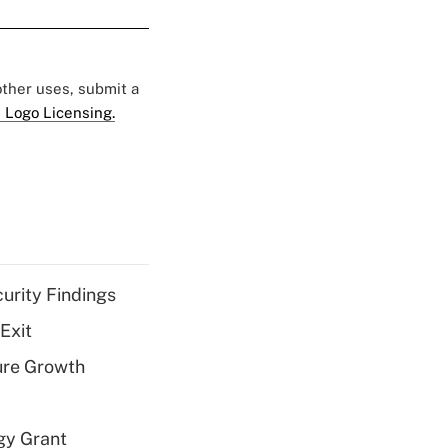
 other uses, submit a
 Logo Licensing.
curity Findings
Exit
ure Growth
gy Grant