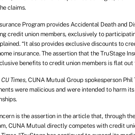
he claims.
nsurance Program provides Accidental Death and 
ng credit union members, exclusively to participatin
ined. “It also provides exclusive discounts to cred
ome insurance. The assertion that the TruStage I
clusive benefits to credit union members is flat out 
o
CU Times
, CUNA Mutual Group spokesperson Phil 
ements were malicious and were intended to harm its
nships.
ncern is the assertion in the article that, through t
m, CUNA Mutual directly competes with credit unio