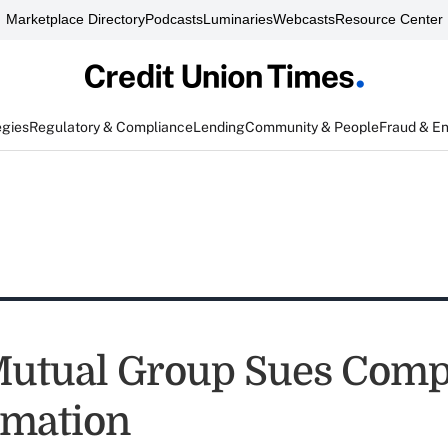
Marketplace Directory
Podcasts
Luminaries
Webcasts
Resource Center
egies
Regulatory & Compliance
Lending
Community & People
Fraud & E
tual Group Sues Compe
amation