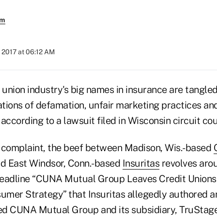
em
 2017 at 06:12 AM
 union industry's big names in insurance are tangled
ations of defamation, unfair marketing practices an
according to a lawsuit filed in Wisconsin circuit cou
 complaint, the beef between Madison, Wis.-based
d East Windsor, Conn.-based
Insuritas
revolves arou
 headline “CUNA Mutual Group Leaves Credit Unions 
sumer Strategy” that Insuritas allegedly authored a
med CUNA Mutual Group and its subsidiary, TruStage,