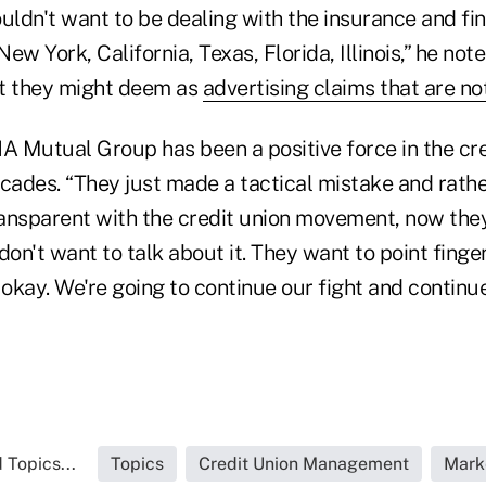
wouldn't want to be dealing with the insurance and fi
ew York, California, Texas, Florida, Illinois,” he not
at they might deem as
advertising claims that are n
 Mutual Group has been a positive force in the cre
ades. “They just made a tactical mistake and rath
ransparent with the credit union movement, now they'
on't want to talk about it. They want to point fingers
's okay. We're going to continue our fight and continu
 Topics...
Topics
Credit Union Management
Mark