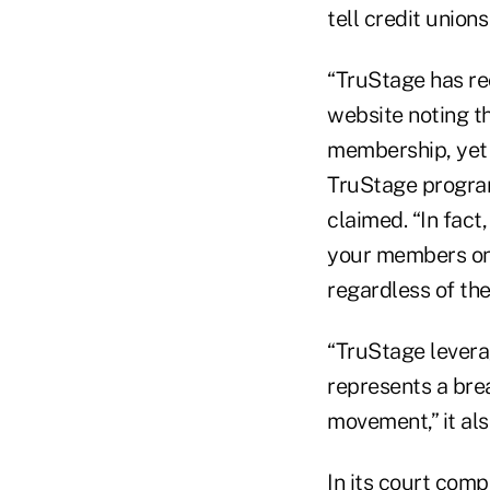
tell credit union
“TruStage has re
website noting th
membership, yet 
TruStage program
claimed. “In fac
your members on 
regardless of the
“TruStage levera
represents a bre
movement,” it als
In its court com