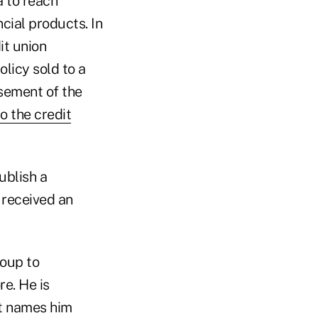
a to reach
cial products. In
t union
licy sold to a
rsement of the
o the credit
ublish a
t received an
oup to
e. He is
it names him