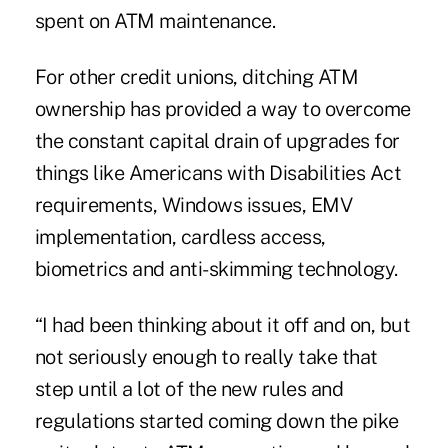
spent on ATM maintenance.
For other credit unions, ditching ATM
ownership has provided a way to overcome
the constant capital drain of upgrades for
things like
Americans with Disabilities Act
requirements
,
Windows issues
,
EMV
implementation
,
cardless access
,
biometrics
and
anti-skimming technology
.
“I had been thinking about it off and on, but
not seriously enough to really take that
step until a lot of the new rules and
regulations started coming down the pike