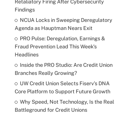
Retaliatory Firing After Cybersecurity
Findings
NCUA Locks in Sweeping Deregulatory
Agenda as Hauptman Nears Exit
PRO Pulse: Deregulation, Earnings &
Fraud Prevention Lead This Week's
Headlines
Inside the PRO Studio: Are Credit Union
Branches Really Growing?
UW Credit Union Selects Fiserv's DNA
Core Platform to Support Future Growth
Why Speed, Not Technology, Is the Real
Battleground for Credit Unions