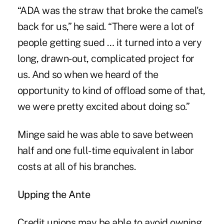
“ADA was the straw that broke the camel's
back for us,” he said. “There were a lot of
people getting sued … it turned into a very
long, drawn-out, complicated project for
us. And so when we heard of the
opportunity to kind of offload some of that,
we were pretty excited about doing so.”
Minge said he was able to save between
half and one full-time equivalent in labor
costs at all of his branches.
Upping the Ante
Credit unions may be able to avoid owning