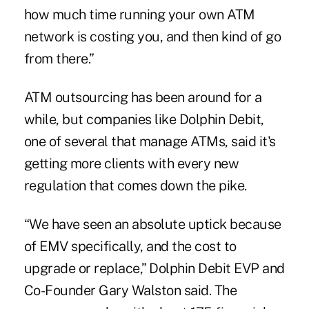
how much time running your own ATM
network is costing you, and then kind of go
from there.”
ATM outsourcing has been around for a
while, but companies like Dolphin Debit,
one of several that manage ATMs, said it's
getting more clients with every new
regulation that comes down the pike.
“We have seen an absolute uptick because
of EMV specifically, and the cost to
upgrade or replace,” Dolphin Debit EVP and
Co-Founder Gary Walston said. The