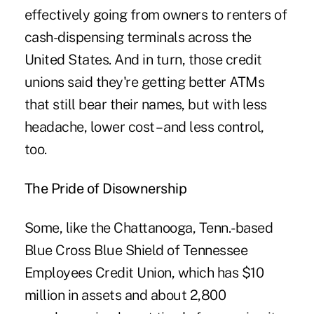
effectively going from owners to renters of
cash-dispensing terminals across the
United States. And in turn, those credit
unions said they're getting better
ATMs
that still bear their names
, but with less
headache, lower cost – and less control,
too.
The Pride of Disownership
Some, like the Chattanooga, Tenn.-based
Blue Cross Blue Shield of Tennessee
Employees Credit Union, which has $10
million in assets and about 2,800