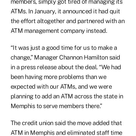
members, simply got tired of managing its
ATMs. In January, it announced it had quit
the effort altogether and partnered with an
ATM management company instead.
“It was just a good time for us to make a
change,” Manager Channon Hamilton said
in a press release about the deal. “We had
been having more problems than we
expected with our ATMs, and we were
planning to add an ATM across the state in
Memphis to serve members there.”
The credit union said the move added that
ATM in Memphis and eliminated staff time