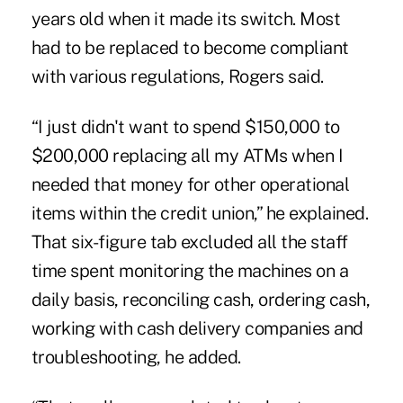
years old when it made its switch. Most
had to be replaced to become compliant
with various regulations, Rogers said.
“I just didn't want to spend $150,000 to
$200,000 replacing all my ATMs when I
needed that money for other operational
items within the credit union,” he explained.
That six-figure tab excluded all the staff
time spent monitoring the machines on a
daily basis, reconciling cash, ordering cash,
working with cash delivery companies and
troubleshooting, he added.