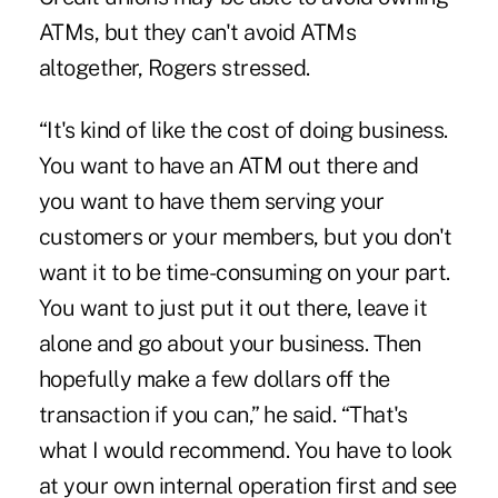
ATMs, but they can't avoid ATMs
altogether, Rogers stressed.
“It's kind of like the cost of doing business.
You want to have an ATM out there and
you want to have them serving your
customers or your members, but you don't
want it to be time-consuming on your part.
You want to just put it out there, leave it
alone and go about your business. Then
hopefully make a few dollars off the
transaction if you can,” he said. “That's
what I would recommend. You have to look
at your own internal operation first and see