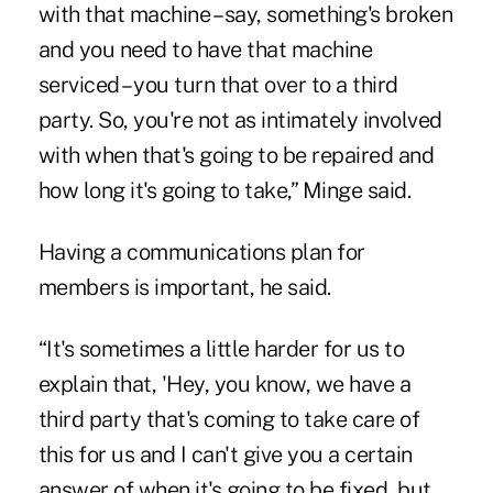
with that machine – say, something's broken
and you need to have that machine
serviced – you turn that over to a third
party. So, you're not as intimately involved
with when that's going to be repaired and
how long it's going to take,” Minge said.
Having a communications plan for
members is important, he said.
“It's sometimes a little harder for us to
explain that, 'Hey, you know, we have a
third party that's coming to take care of
this for us and I can't give you a certain
answer of when it's going to be fixed, but