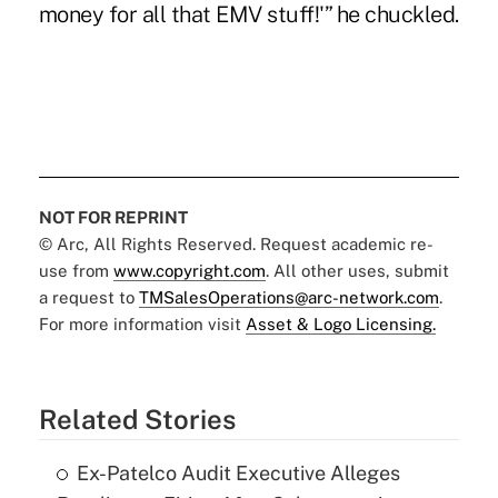
money for all that EMV stuff!'” he chuckled.
NOT FOR REPRINT
© Arc, All Rights Reserved. Request academic re-
use from
www.copyright.com
. All other uses, submit
a request to
TMSalesOperations@arc-network.com
.
For more information visit
Asset & Logo Licensing.
Related Stories
Ex-Patelco Audit Executive Alleges