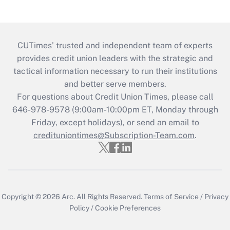
CUTimes’ trusted and independent team of experts
provides credit union leaders with the strategic and
tactical information necessary to run their institutions
and better serve members.
For questions about Credit Union Times, please call
646-978-9578 (9:00am-10:00pm ET, Monday through
Friday, except holidays), or send an email to
credituniontimes@Subscription-Team.com
.
Copyright © 2026
Arc.
All Rights Reserved.
Terms of Service
/
Privacy
Policy
/
Cookie Preferences