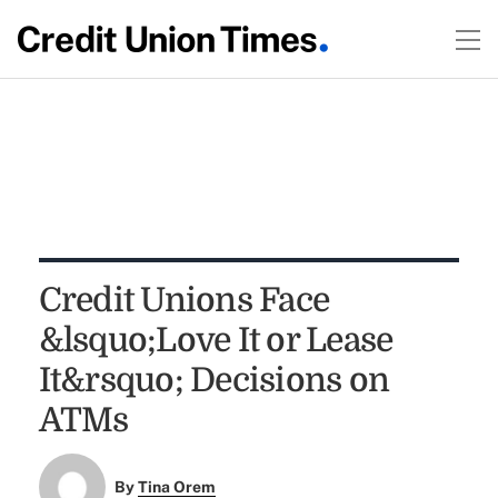
Credit Unions Face
&lsquo;Love It or Lease
It&rsquo; Decisions on
ATMs
By
Tina Orem