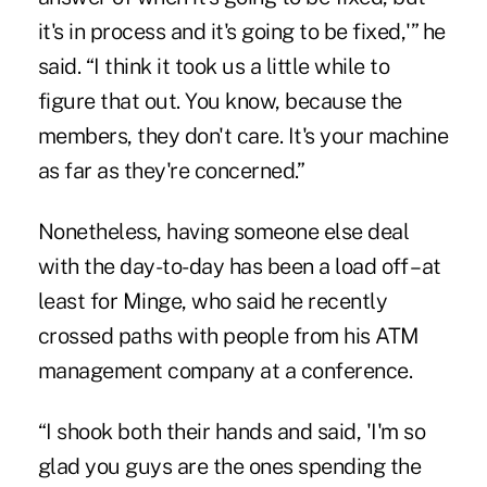
it's in process and it's going to be fixed,'” he
said. “I think it took us a little while to
figure that out. You know, because the
members, they don't care. It's your machine
as far as they're concerned.”
Nonetheless, having someone else deal
with the day-to-day has been a load off – at
least for Minge, who said he recently
crossed paths with people from his ATM
management company at a conference.
“I shook both their hands and said, 'I'm so
glad you guys are the ones spending the