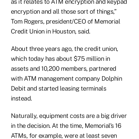
as it relates to ATM encryption and keypad
encryption and all those sort of things,”
Tom Rogers, president/CEO of Memorial
Credit Union in Houston, said.
About three years ago, the credit union,
which today has about $75 million in
assets and 10,200 members, partnered
with ATM management company Dolphin
Debit and started leasing terminals
instead.
Naturally, equipment costs are a big driver
in the decision. At the time, Memorial's 16
ATMs, for example, were at least seven