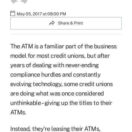
May 05, 2017 at 08:00 PM
Share & Print
The ATM is a familiar part of the business
model for most credit unions, but after
years of dealing with never-ending
compliance hurdles and
constantly
evolving technology
, some credit unions
are doing what was once considered
unthinkable – giving up the titles to their
ATMs.
Instead, they're leasing their ATMs,