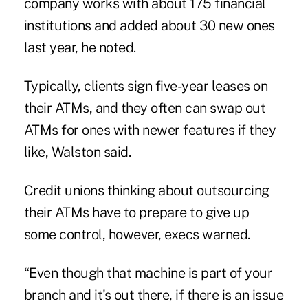
company works with about 175 financial
institutions and added about 30 new ones
last year, he noted.
Typically, clients sign five-year leases on
their ATMs, and they often can swap out
ATMs for
ones with newer features
if they
like, Walston said.
Credit unions thinking about outsourcing
their ATMs have to prepare to give up
some control, however, execs warned.
“Even though that machine is part of your
branch and it's out there, if there is an issue