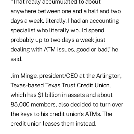
“That really accumulated to about
anywhere between one and a half and two
days a week, literally. I had an accounting
specialist who literally would spend
probably up to two days a week just
dealing with ATM issues, good or bad,” he
said.
Jim Minge, president/CEO at the Arlington,
Texas-based Texas Trust Credit Union,
which has $1 billion in assets and about
85,000 members, also decided to turn over
the keys to his credit union's ATMs. The
credit union leases them instead.