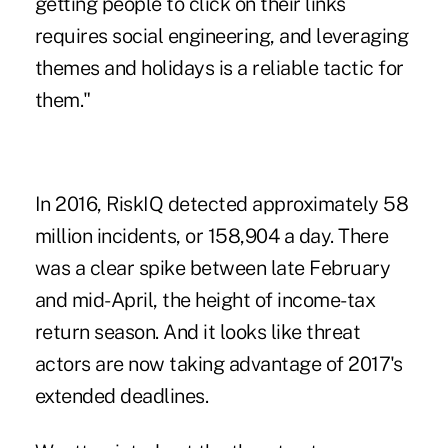
getting people to click on their links
requires social engineering, and leveraging
themes and holidays is a reliable tactic for
them."
In 2016, RiskIQ detected approximately 58
million incidents, or 158,904 a day. There
was a clear spike between late February
and mid-April, the height of
income-tax
return season
. And it looks like threat
actors are now taking advantage of 2017's
extended deadlines.