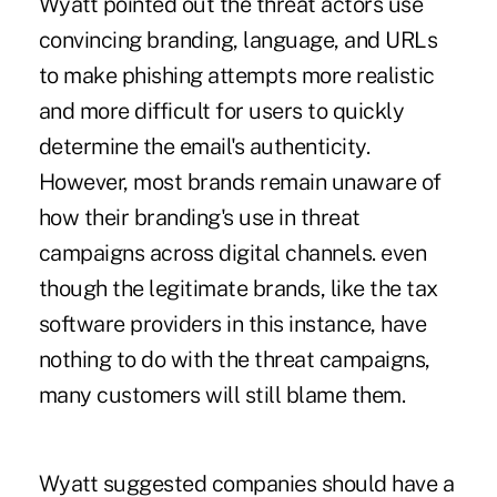
Wyatt pointed out the threat actors use
convincing branding, language, and URLs
to make phishing attempts more realistic
and more difficult for users to quickly
determine the email's authenticity.
However, most brands remain unaware of
how their branding's use in threat
campaigns across digital channels. even
though the legitimate brands, like the tax
software providers in this instance, have
nothing to do with the threat campaigns,
many customers will still blame them.
Wyatt suggested companies should have a