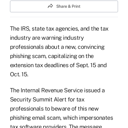
Share & Print
The IRS, state tax agencies, and the tax
industry are warning industry
professionals about a new, convincing
phishing scam, capitalizing on the
extension tax deadlines of Sept. 15 and
Oct. 15.
The Internal Revenue Service issued a
Security Summit Alert for tax
professionals to beware of this new
phishing email scam
, which impersonates
tax software providers. The message