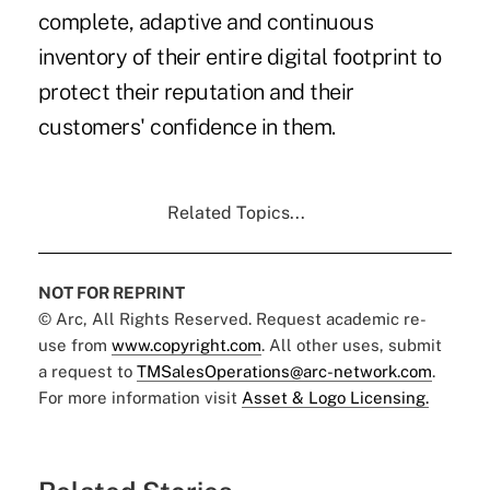
complete, adaptive and continuous
inventory of their entire digital footprint to
protect their reputation and their
customers' confidence in them.
Related Topics...
NOT FOR REPRINT
© Arc, All Rights Reserved. Request academic re-
use from
www.copyright.com
. All other uses, submit
a request to
TMSalesOperations@arc-network.com
.
For more information visit
Asset & Logo Licensing.