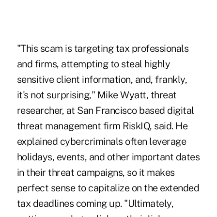
"This scam is targeting tax professionals
and firms, attempting to steal highly
sensitive client information, and, frankly,
it's not surprising," Mike Wyatt, threat
researcher, at San Francisco based digital
threat management firm RiskIQ, said. He
explained cybercriminals often leverage
holidays, events, and other important dates
in their threat campaigns, so it makes
perfect sense to capitalize on the extended
tax deadlines coming up. "Ultimately,