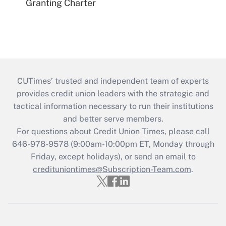
Granting Charter
CUTimes’ trusted and independent team of experts
provides credit union leaders with the strategic and
tactical information necessary to run their institutions
and better serve members.
For questions about Credit Union Times, please call
646-978-9578 (9:00am-10:00pm ET, Monday through
Friday, except holidays), or send an email to
credituniontimes@Subscription-Team.com
.