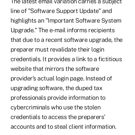
The latest email variation carries a subject
line of "Software Support Update" and
highlights an "Important Software System
Upgrade." The e-mail informs recipients
that due to a recent software upgrade, the
preparer must revalidate their login
credentials. It provides a link to a fictitious
website that mirrors the software
provider's actual login page. Instead of
upgrading software, the duped tax
professionals provide information to
cybercriminals who use the stolen
credentials to access the preparers'
accounts and to steal client information.