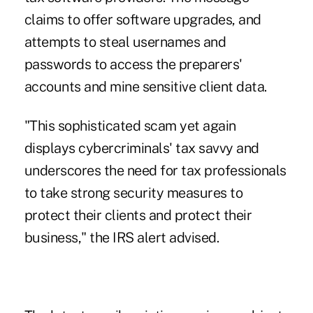
claims to offer software upgrades, and
attempts to steal usernames and
passwords to access the preparers'
accounts and mine sensitive client data.
"This sophisticated scam yet again
displays cybercriminals' tax savvy and
underscores the need for tax professionals
to take strong security measures to
protect their clients and protect their
business," the IRS alert advised.