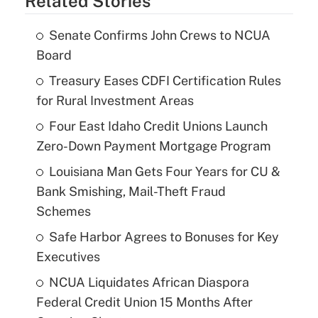
Related Stories
Senate Confirms John Crews to NCUA
Board
Treasury Eases CDFI Certification Rules
for Rural Investment Areas
Four East Idaho Credit Unions Launch
Zero-Down Payment Mortgage Program
Louisiana Man Gets Four Years for CU &
Bank Smishing, Mail-Theft Fraud
Schemes
Safe Harbor Agrees to Bonuses for Key
Executives
NCUA Liquidates African Diaspora
Federal Credit Union 15 Months After