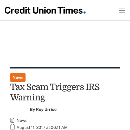
News
Tax Scam Triggers IRS
Warning
By
Roy Urrico
News
August 11, 2017 at 06:11 AM