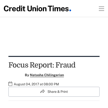
Focus Report: Fraud
By
Natasha Chilingerian
August 04, 2017 at 08:00 PM
Share & Print