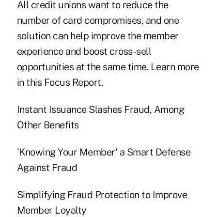
All credit unions want to reduce the
number of card compromises, and one
solution can help improve the member
experience and boost cross-sell
opportunities at the same time. Learn more
in this Focus Report.
Instant Issuance Slashes Fraud, Among
Other Benefits
'Knowing Your Member' a Smart Defense
Against Fraud
Simplifying Fraud Protection to Improve
Member Loyalty