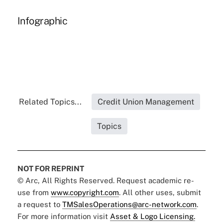
Infographic
Related Topics...
Credit Union Management
Topics
NOT FOR REPRINT
© Arc, All Rights Reserved. Request academic re-
use from
www.copyright.com
. All other uses, submit
a request to
TMSalesOperations@arc-network.com
.
For more information visit
Asset & Logo Licensing.