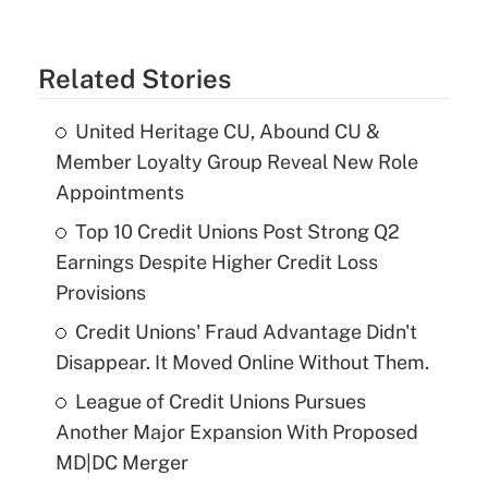
Related Stories
United Heritage CU, Abound CU &
Member Loyalty Group Reveal New Role
Appointments
Top 10 Credit Unions Post Strong Q2
Earnings Despite Higher Credit Loss
Provisions
Credit Unions' Fraud Advantage Didn't
Disappear. It Moved Online Without Them.
League of Credit Unions Pursues
Another Major Expansion With Proposed
MD|DC Merger