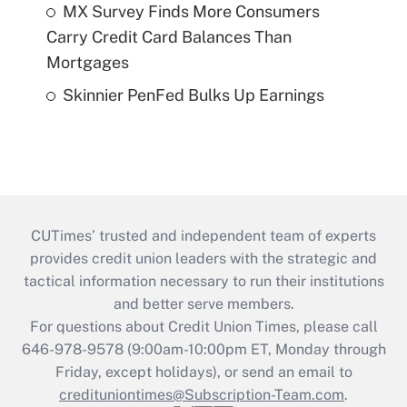
MX Survey Finds More Consumers
Carry Credit Card Balances Than
Mortgages
Skinnier PenFed Bulks Up Earnings
CUTimes’ trusted and independent team of experts
provides credit union leaders with the strategic and
tactical information necessary to run their institutions
and better serve members.
For questions about Credit Union Times, please call
646-978-9578 (9:00am-10:00pm ET, Monday through
Friday, except holidays), or send an email to
credituniontimes@Subscription-Team.com
.