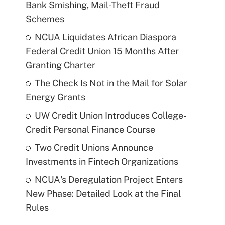
Bank Smishing, Mail-Theft Fraud
Schemes
NCUA Liquidates African Diaspora
Federal Credit Union 15 Months After
Granting Charter
The Check Is Not in the Mail for Solar
Energy Grants
UW Credit Union Introduces College-
Credit Personal Finance Course
Two Credit Unions Announce
Investments in Fintech Organizations
NCUA's Deregulation Project Enters
New Phase: Detailed Look at the Final
Rules