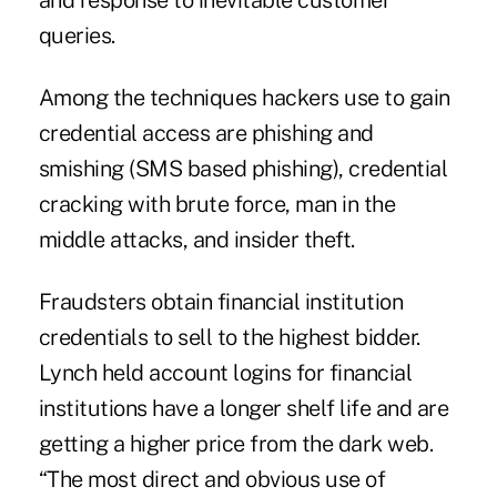
and response to inevitable customer
queries.
Among the techniques hackers use to gain
credential access are phishing and
smishing (SMS based phishing), credential
cracking with brute force, man in the
middle attacks, and insider theft.
Fraudsters obtain financial institution
credentials to sell to the highest bidder.
Lynch held account logins for financial
institutions have a longer shelf life and are
getting a higher price from the dark web.
“The most direct and obvious use of