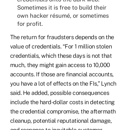
Sometimes it is free to build their
own hacker résumé, or sometimes
for profit.
The return for fraudsters depends on the
value of credentials. “For 1 million stolen
credentials, which these days is not that
much, they might gain access to 10,000
accounts. If those are financial accounts,
you have a lot of effects on the FIs,” Lynch
said. He added, possible consequences
include the hard-dollar costs in detecting
the credential compromise, the aftermath
cleanup, potential reputational damage,