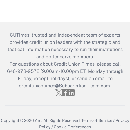
CUTimes’ trusted and independent team of experts
provides credit union leaders with the strategic and
tactical information necessary to run their institutions
and better serve members.
For questions about Credit Union Times, please call
646-978-9578 (9:00am-10:00pm ET, Monday through
Friday, except holidays), or send an email to
credituniontimes@Subscription-Team.com
.
Copyright © 2026
Arc.
All Rights Reserved.
Terms of Service
/
Privacy
Policy
/
Cookie Preferences