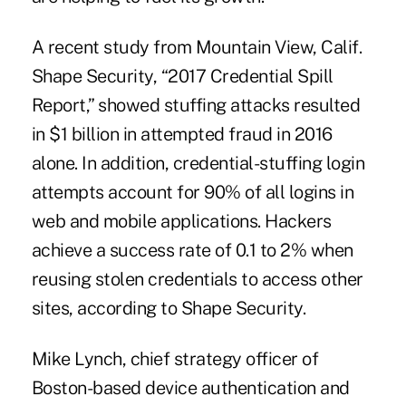
A recent study from Mountain View, Calif.
Shape Security, “2017 Credential Spill
Report,” showed stuffing attacks resulted
in $1 billion in attempted fraud in 2016
alone. In addition, credential-stuffing login
attempts account for 90% of all logins in
web and mobile applications. Hackers
achieve a success rate of 0.1 to 2% when
reusing stolen credentials to access other
sites, according to Shape Security.
Mike Lynch, chief strategy officer of
Boston-based device authentication and