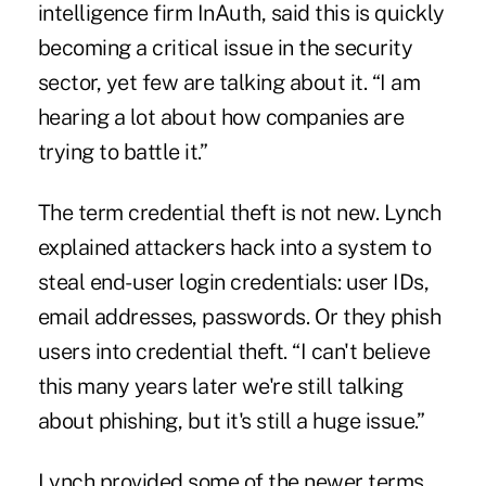
intelligence firm InAuth, said this is quickly
becoming a critical issue in the security
sector, yet few are talking about it. “I am
hearing a lot about how companies are
trying to battle it.”
The term credential theft is not new. Lynch
explained attackers hack into a system to
steal end-user login credentials: user IDs,
email addresses, passwords. Or they phish
users into credential theft. “I can't believe
this many years later we're still talking
about phishing, but it's still a huge issue.”
Lynch provided some of the newer terms