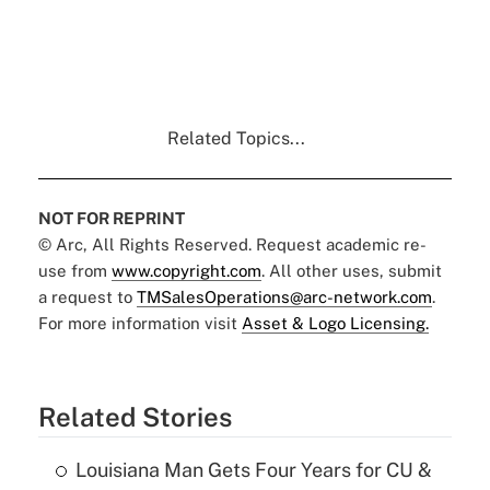
Related Topics...
NOT FOR REPRINT
© Arc, All Rights Reserved. Request academic re-
use from
www.copyright.com
. All other uses, submit
a request to
TMSalesOperations@arc-network.com
.
For more information visit
Asset & Logo Licensing.
Related Stories
Louisiana Man Gets Four Years for CU &