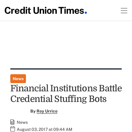
News
Financial Institutions Battle
Credential Stuffing Bots
By
Roy Urrico
News
August 03, 2017 at 09:44 AM