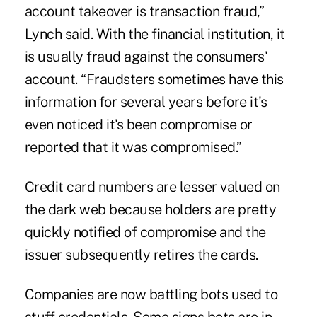
account takeover is transaction fraud,”
Lynch said. With the financial institution, it
is usually fraud against the consumers'
account. “Fraudsters sometimes have this
information for several years before it's
even noticed it's been compromise or
reported that it was compromised.”
Credit card numbers are lesser valued on
the dark web because holders are pretty
quickly notified of compromise and the
issuer subsequently retires the cards.
Companies are now battling bots used to