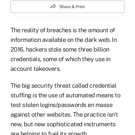
Share & Print
The reality of breaches
is the amount of
information available on the dark web. In
2016, hackers stole some three billion
credentials, some of which they use in
account takeovers.
The big security threat called credential
stuffing is the use of automated means to
test stolen logins/passwords en masse
against other websites. The practice isn't
new, but new sophisticated instruments
are helping to fuel its growth.