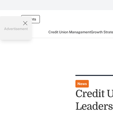
Events
Advertisement
Credit Union Management
Growth Strat
News
Credit 
Leaders