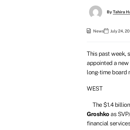
By
Tahira H
News
July 24, 2
This past week, 
appointed a new 
long-time board
WEST
The $1.4 billio
Groshko
as SVP/c
financial service