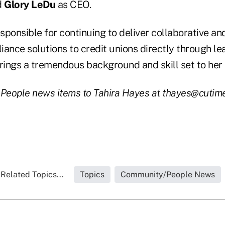
d
Glory LeDu
as CEO.
sponsible for continuing to deliver collaborative an
iance solutions to credit unions directly through l
brings a tremendous background and skill set to her
 People news items to Tahira Hayes at thayes@cutim
Related Topics...
Topics
Community/People News