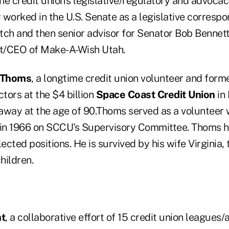
he credit union's legislative/regulatory and advoca
worked in the U.S. Senate as a legislative correspo
tch and then senior advisor for Senator Bob Bennett
nt/CEO of Make-A-Wish Utah.
” Thoms
, a longtime credit union volunteer and form
ctors at the $4 billion
Space Coast Credit Union
in 
away at the age of 90.Thoms served as a volunteer
 in 1966 on SCCU's Supervisory Committee. Thoms 
cted positions. He is survived by his wife Virginia
hildren.
ht
, a collaborative effort of 15 credit union leagues