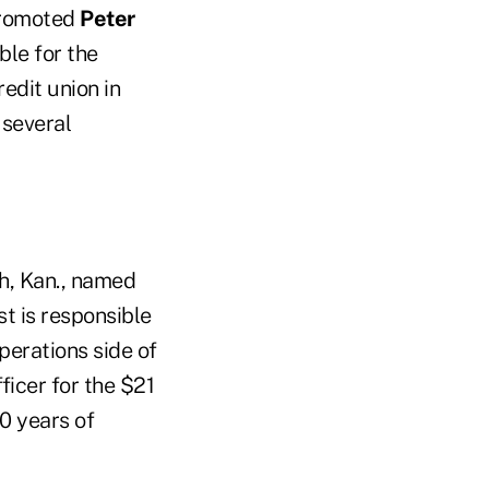
promoted
Peter
ble for the
redit union in
 several
h, Kan., named
st is responsible
perations side of
ficer for the $21
0 years of