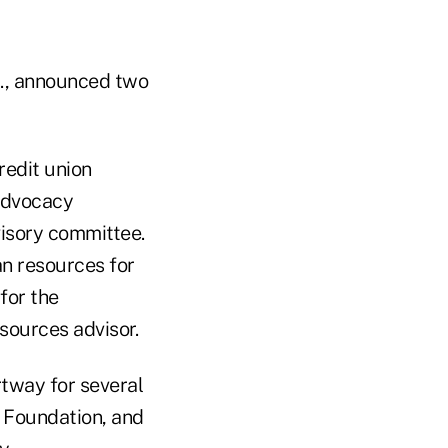
a., announced two
redit union
 advocacy
isory committee.
n resources for
for the
sources advisor.
tway for several
e Foundation, and