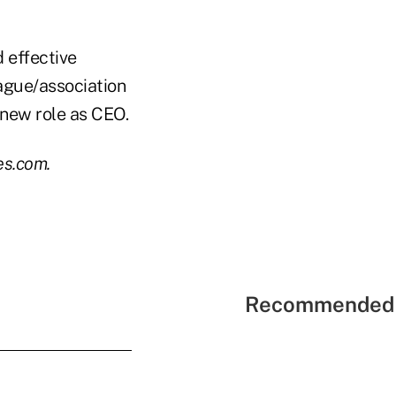
d effective
eague/association
 new role as CEO.
es.com.
Recommended 