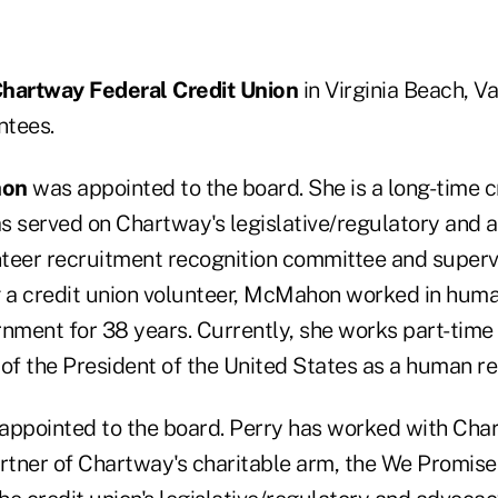
hartway Federal Credit Union
in Virginia Beach, V
ntees.
hon
was appointed to the board. She is a long-time c
s served on Chartway's legislative/regulatory and
teer recruitment recognition committee and superv
a credit union volunteer, McMahon worked in huma
nment for 38 years. Currently, she works part-time 
of the President of the United States as a human re
ppointed to the board. Perry has worked with Char
artner of Chartway's charitable arm, the We Promis