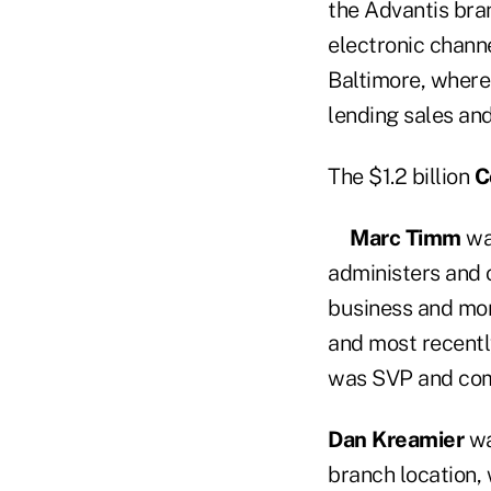
the Advantis bra
electronic channe
Baltimore, where
lending sales and
The $1.2 billion
C
Marc Timm
was
administers and o
business and mor
and most recentl
was SVP and com
Dan Kreamier
wa
branch location,