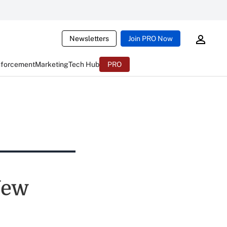
Newsletters
Join PRO Now
nforcement
Marketing
Tech Hub
PRO
New