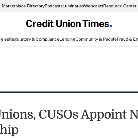
Marketplace Directory
Podcasts
Luminaries
Webcasts
Resource Center
egies
Regulatory & Compliance
Lending
Community & People
Fraud & E
Unions, CUSOs Appoint 
hip