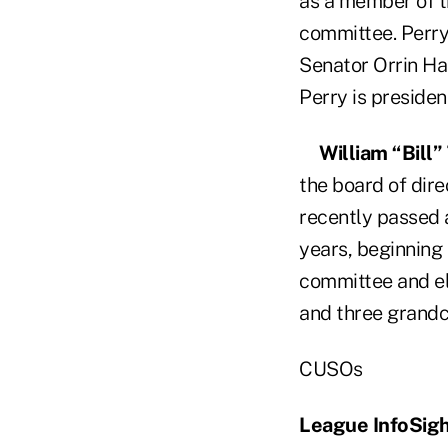
as a member of t
committee. Perry 
Senator Orrin Ha
Perry is preside
William “Bill
the board of dire
recently passed 
years, beginning
committee and ele
and three grandc
CUSOs
League InfoSig