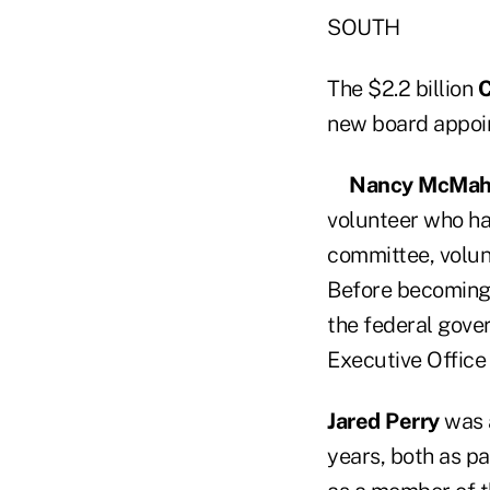
SOUTH
The $2.2 billion
C
new board appoi
Nancy McMa
volunteer who ha
committee, volun
Before becoming 
the federal gover
Executive Office 
Jared Perry
was a
years, both as p