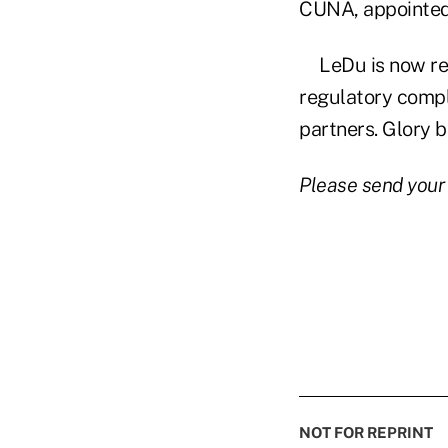
CUNA, appointe
LeDu is now re
regulatory compl
partners. Glory 
Please send your
NOT FOR REPRINT