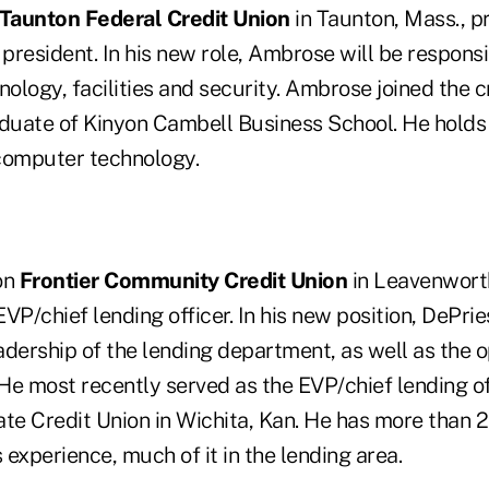
Taunton Federal Credit Union
in Taunton, Mass., 
 president. In his new role, Ambrose will be responsi
nology, facilities and security. Ambrose joined the c
aduate of Kinyon Cambell Business School. He holds
n computer technology.
on
Frontier Community Credit Union
in Leavenwort
VP/chief lending officer. In his new position, DePrie
eadership of the lending department, as well as the o
 He most recently served as the EVP/chief lending of
te Credit Union in Wichita, Kan. He has more than 2
s experience, much of it in the lending area.