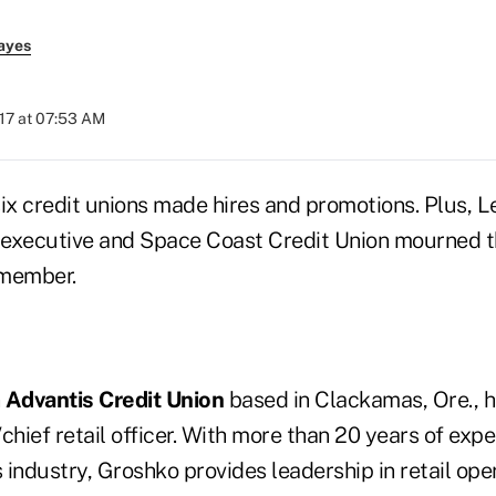
ayes
017 at 07:53 AM
six credit unions made hires and promotions. Plus, L
executive and Space Coast Credit Union mourned th
 member.
n
Advantis Credit Union
based in Clackamas, Ore., 
hief retail officer. With more than 20 years of expe
s industry, Groshko provides leadership in retail ope