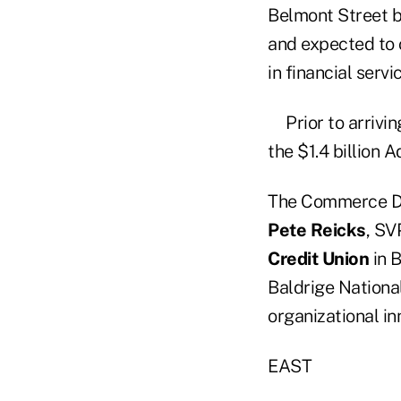
Belmont Street b
and expected to 
in financial servi
Prior to arriv
the $1.4 billion 
The Commerce De
Pete Reicks
, SV
Credit Union
in B
Baldrige National
organizational i
EAST