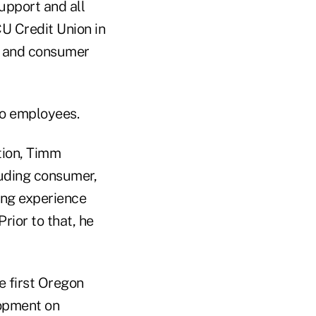
upport and all
CU Credit Union in
ng and consumer
wo employees.
ition, Timm
cluding consumer,
ing experience
rior to that, he
e first Oregon
lopment on