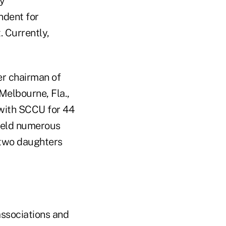
cy
ndent for
. Currently,
er chairman of
Melbourne, Fla.,
 with SCCU for 44
held numerous
, two daughters
/associations and