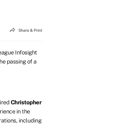
Share & Print
eague Infosight
e passing of a
hired
Christopher
rience in the
rations, including