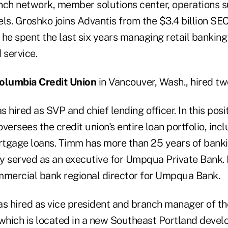
nch network, member solutions center, operations s
ls. Groshko joins Advantis from the $3.4 billion SE
 he spent the last six years managing retail banki
 service.
olumbia Credit Union
in Vancouver, Wash., hired t
 hired as SVP and chief lending officer. In this pos
versees the credit union's entire loan portfolio, in
tgage loans. Timm has more than 25 years of bank
y served as an executive for Umpqua Private Bank. P
mercial bank regional director for Umpqua Bank.
s hired as vice president and branch manager of th
 which is located in a new Southeast Portland deve