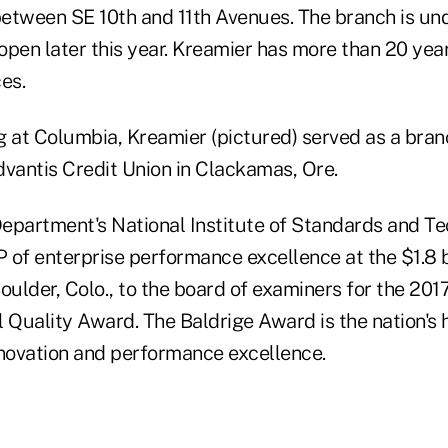
etween SE 10th and 11th Avenues. The branch is un
open later this year. Kreamier has more than 20 yea
ces.
ing at Columbia, Kreamier (pictured) served as a bra
Advantis Credit Union in Clackamas, Ore.
partment's National Institute of Standards and T
P of enterprise performance excellence at the $1.8 b
oulder, Colo., to the board of examiners for the 20
 Quality Award. The Baldrige Award is the nation's 
nnovation and performance excellence.