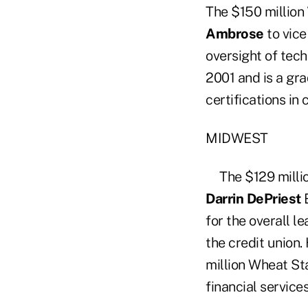
The $150 million
Ambrose
to vice
oversight of tech
2001 and is a gr
certifications i
MIDWEST
The $129 milli
Darrin DePriest
E
for the overall l
the credit union.
million Wheat Sta
financial service