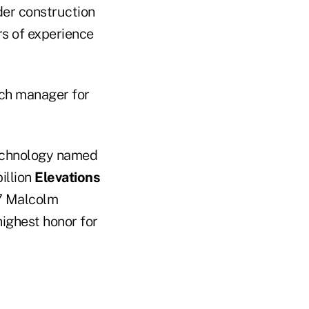
der construction
rs of experience
nch manager for
echnology named
illion
Elevations
17 Malcolm
highest honor for