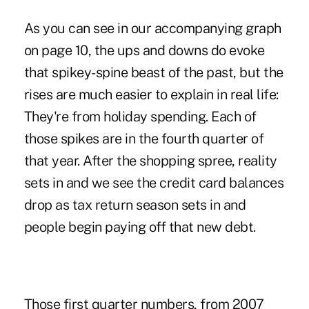
As you can see in our accompanying graph
on page 10, the ups and downs do evoke
that spikey-spine beast of the past, but the
rises are much easier to explain in real life:
They're from holiday spending. Each of
those spikes are in the fourth quarter of
that year. After the shopping spree, reality
sets in and we see the credit card balances
drop as tax return season sets in and
people begin paying off that new debt.
Those first quarter numbers, from 2007