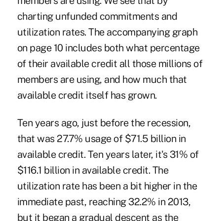
members are using. We see that by
charting unfunded commitments and
utilization rates. The accompanying graph
on page 10 includes both what percentage
of their available credit all those millions of
members are using, and how much that
available credit itself has grown.
Ten years ago, just before the recession,
that was 27.7% usage of $71.5 billion in
available credit. Ten years later, it's 31% of
$116.1 billion in available credit. The
utilization rate has been a bit higher in the
immediate past, reaching 32.2% in 2013,
but it began a gradual descent as the