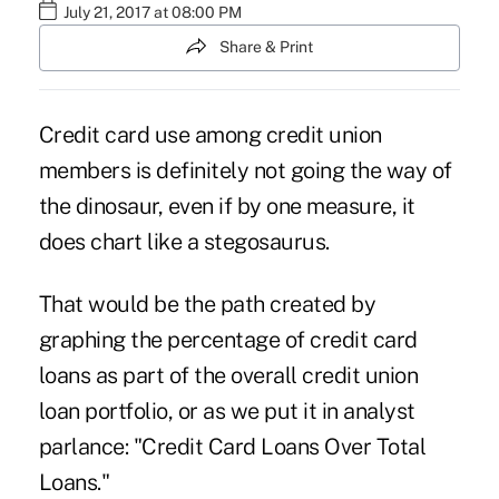
July 21, 2017 at 08:00 PM
Share & Print
Credit card
use among
credit union
members
is definitely not going the way of
the dinosaur, even if by one measure, it
does chart like a stegosaurus.
That would be the path created by
graphing the percentage of credit card
loans as part of the overall
credit union
loan portfolio
, or as we put it in analyst
parlance: "Credit Card Loans Over Total
Loans."