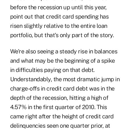
before the recession up until this year,
point out that credit card spending has
risen slightly relative to the entire loan
portfolio, but that's only part of the story.
We're also seeing a steady rise in balances
and what may be the beginning of a spike
in difficulties paying on that debt.
Understandably, the most dramatic jump in
charge-offs in credit card debt was in the
depth of the recession, hitting a high of
4.57% in the first quarter of 2010. This
came right after the height of credit card
delinquencies seen one quarter prior, at