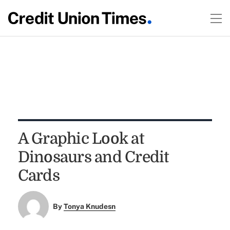
A Graphic Look at
Dinosaurs and Credit
Cards
By
Tonya Knudesn