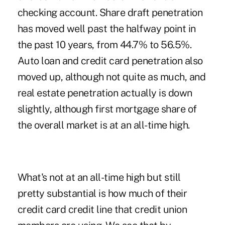
checking account. Share draft penetration
has moved well past the halfway point in
the past 10 years, from 44.7% to 56.5%.
Auto loan and credit card penetration also
moved up, although not quite as much, and
real estate penetration actually is down
slightly, although first mortgage share of
the overall market is at an all-time high.
What's not at an all-time high but still
pretty substantial is how much of their
credit card credit line that credit union