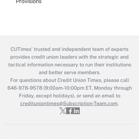
Provisions
CUTimes’ trusted and independent team of experts
provides credit union leaders with the strategic and
tactical information necessary to run their institutions
and better serve members.
For questions about Credit Union Times, please call
646-978-9578 (9:00am-10:00pm ET, Monday through
Friday, except holidays), or send an email to
credituniontimes@Subscription-Team.com
.