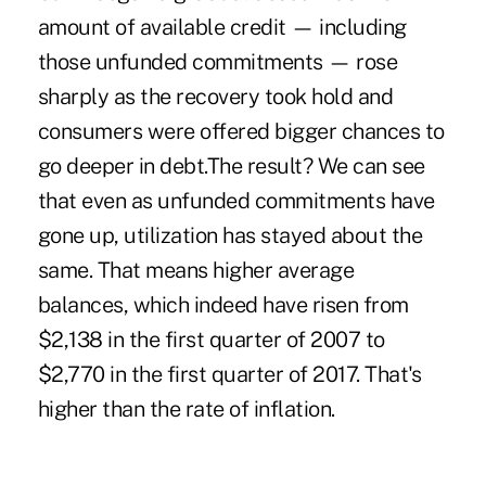
amount of available credit — including
those unfunded commitments — rose
sharply as the recovery took hold and
consumers were offered bigger chances to
go deeper in debt.The result? We can see
that even as unfunded commitments have
gone up, utilization has stayed about the
same. That means higher average
balances, which indeed have risen from
$2,138 in the first quarter of 2007 to
$2,770 in the first quarter of 2017. That's
higher than the rate of inflation.