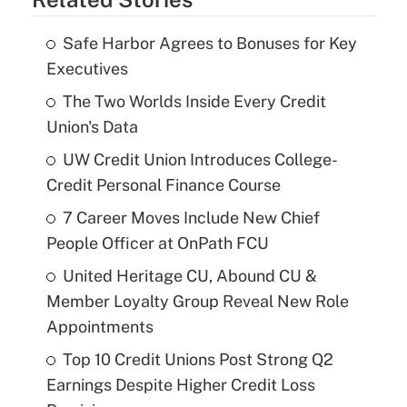
Safe Harbor Agrees to Bonuses for Key
Executives
The Two Worlds Inside Every Credit
Union's Data
UW Credit Union Introduces College-
Credit Personal Finance Course
7 Career Moves Include New Chief
People Officer at OnPath FCU
United Heritage CU, Abound CU &
Member Loyalty Group Reveal New Role
Appointments
Top 10 Credit Unions Post Strong Q2
Earnings Despite Higher Credit Loss