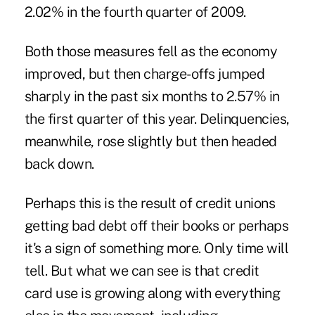
2.02% in the fourth quarter of 2009.
Both those measures fell as the economy
improved, but then charge-offs jumped
sharply in the past six months to 2.57% in
the first quarter of this year. Delinquencies,
meanwhile, rose slightly but then headed
back down.
Perhaps this is the result of credit unions
getting bad debt off their books or perhaps
it's a sign of something more. Only time will
tell. But what we can see is that credit
card use is growing along with everything