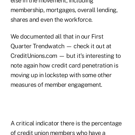
else in the movement, including
membership, mortgages, overall lending,
shares and even the workforce.
We documented all that in our
First
Quarter Trendwatch
— check it out at
CreditUnions.com — but it's interesting to
note again how credit card penetration is
moving up in lockstep with some other
measures of member engagement.
A critical indicator there is the percentage
of credit union members who have a