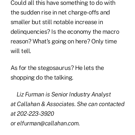
Could all this have something to do with
the sudden rise in net charge-offs and
smaller but still notable increase in
delinquencies? Is the economy the macro
reason? What's going on here? Only time
will tell.
As for the stegosaurus? He lets the
shopping do the talking.
Liz Furman is Senior Industry Analyst
at Callahan & Associates. She can contacted
at 202-223-3920
or
elfurman@callahan.com
.