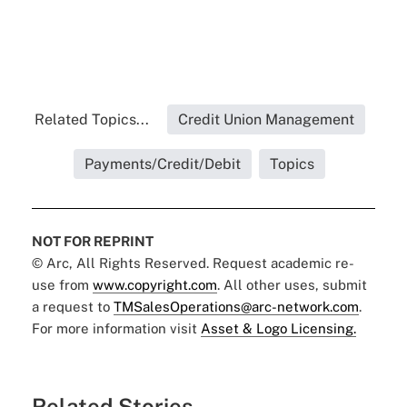
Related Topics...
Credit Union Management
Payments/Credit/Debit
Topics
NOT FOR REPRINT
© Arc, All Rights Reserved. Request academic re-
use from
www.copyright.com
. All other uses, submit
a request to
TMSalesOperations@arc-network.com
.
For more information visit
Asset & Logo Licensing.
Related Stories