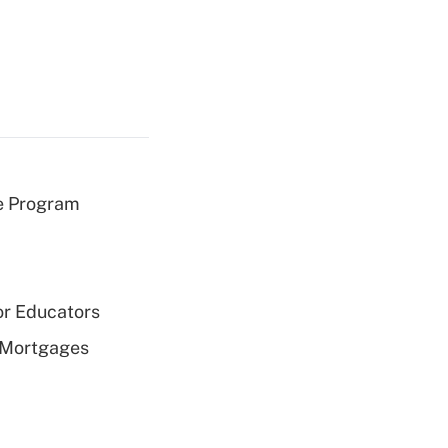
e Program
or Educators
 Mortgages