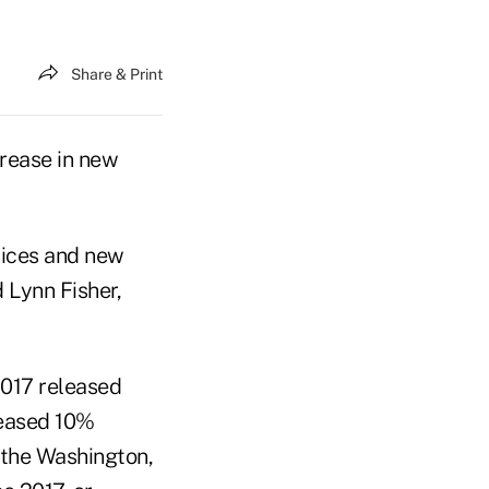
Share & Print
rease in new
rices and new
 Lynn Fisher,
2017 released
eased 10%
 the Washington,