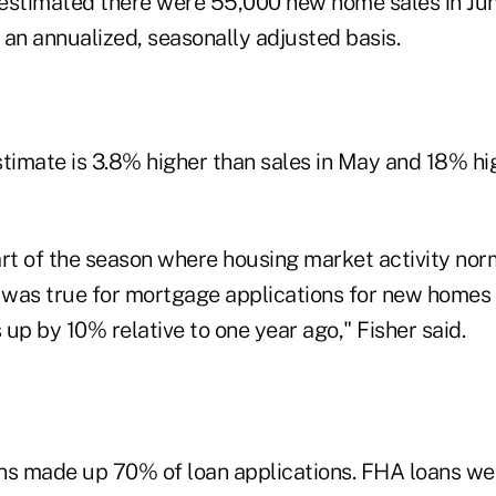
n estimated there were 55,000 new home sales in Jun
 an annualized, seasonally adjusted basis.
timate is 3.8% higher than sales in May and 18% hig
art of the season where housing market activity nor
s was true for mortgage applications for new homes 
s up by 10% relative to one year ago," Fisher said.
ns made up 70% of loan applications. FHA loans we