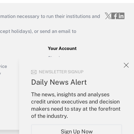
mation necessary to run their institutions and
ept holidays), or send an email to
Your Account
Sign In
Create Account
vice
NEWSLETTER SIGNUP
Forgot Password
y
My Newsletters
Daily News Alert
The news, insights and analyses
credit union executives and decision
makers need to stay at the forefront
of the industry.
Sign Up Now