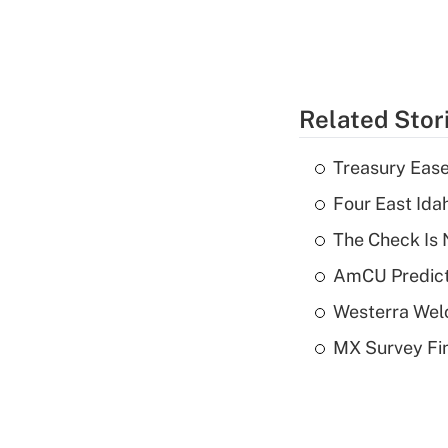
Related Stor
Treasury Ease
Four East Id
The Check Is N
AmCU Predict
Westerra Welc
MX Survey Fi