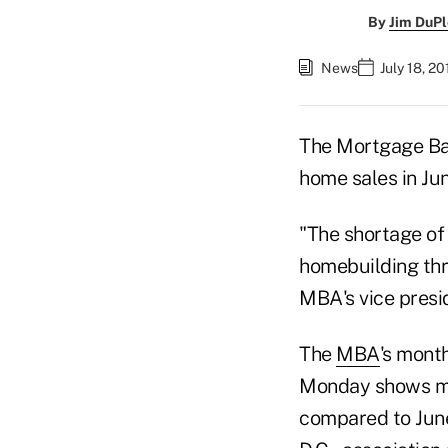
By
Jim DuPl
News
July 18, 2
The Mortgage Ban
home sales in Ju
"The shortage of
homebuilding thro
MBA's vice presi
The
MBA
's mont
Monday shows mo
compared to June