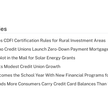
ies
s CDFI Certification Rules for Rural Investment Areas
aho Credit Unions Launch Zero-Down Payment Mortgag
ot in the Mail for Solar Energy Grants
s Modest Credit Union Growth
omes the School Year With New Financial Programs f
nds More Consumers Carry Credit Card Balances Than