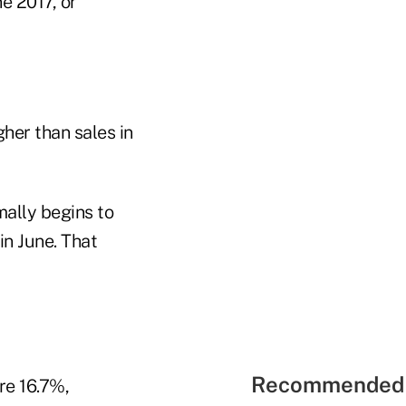
e 2017, or
her than sales in
mally begins to
in June. That
Recommended 
re 16.7%,