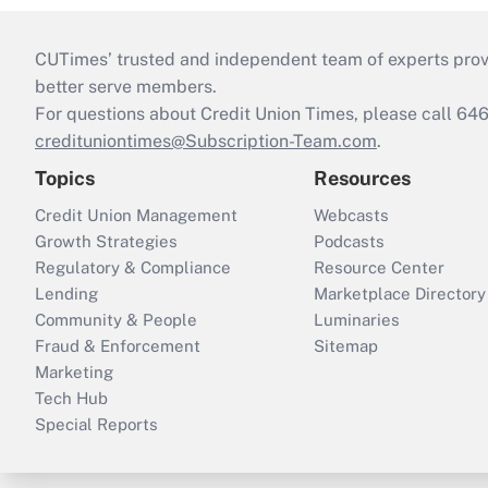
CUTimes’ trusted and independent team of experts provide
better serve members.
For questions about Credit Union Times, please call 6
credituniontimes@Subscription-Team.com
.
Topics
Resources
Credit Union Management
Webcasts
Growth Strategies
Podcasts
Regulatory & Compliance
Resource Center
Lending
Marketplace Directory
Community & People
Luminaries
Fraud & Enforcement
Sitemap
Marketing
Tech Hub
Special Reports