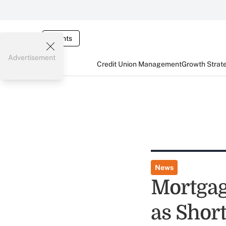
Events
Advertisement
Credit Union Management
Growth Strat
News
Mortgag
as Short