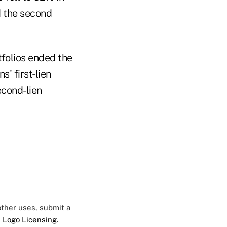
d the second
tfolios ended the
s' first-lien
econd-lien
 other uses, submit a
 Logo Licensing.