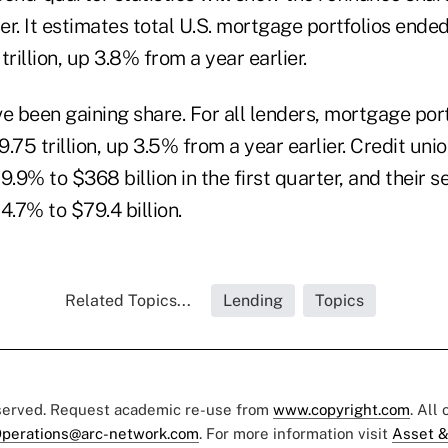
r. It estimates total U.S. mortgage portfolios ende
trillion, up 3.8% from a year earlier.
e been gaining share. For all lenders, mortgage por
9.75 trillion, up 3.5% from a year earlier. Credit union
9% to $368 billion in the first quarter, and their s
.7% to $79.4 billion.
Related Topics...
Lending
Topics
eserved. Request academic re-use from
www.copyright.com
. All
perations@arc-network.com
. For more information visit
Asset &