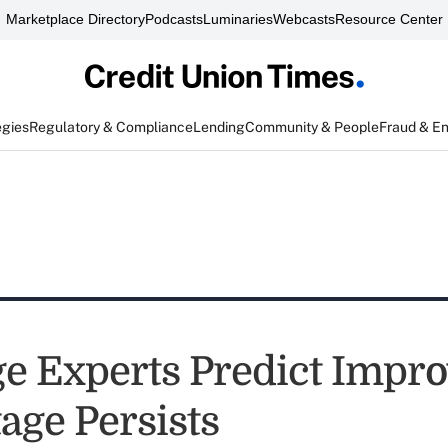
Marketplace Directory
Podcasts
Luminaries
Webcasts
Resource Center
egies
Regulatory & Compliance
Lending
Community & People
Fraud & E
e Experts Predict Impr
age Persists