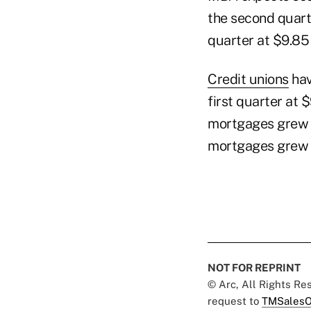
the second quarte
quarter at $9.85 
Credit unions
hav
first quarter at $
mortgages grew 9.
mortgages grew 4
NOT FOR REPRINT
© Arc, All Rights R
request to
TMSalesO