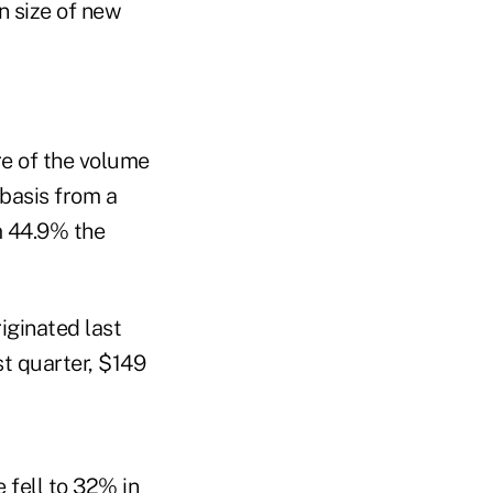
 size of new
e of the volume
 basis from a
m 44.9% the
iginated last
st quarter, $149
 fell to 32% in