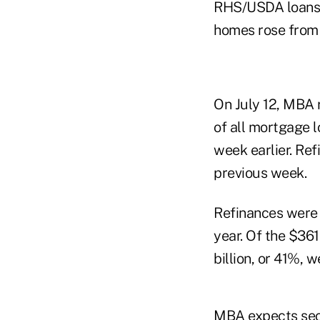
RHS/USDA loans w
homes rose from 
On July 12, MBA 
of all mortgage l
week earlier. Re
previous week.
Refinances were 4
year. Of the $361
billion, or 41%, 
MBA expects seco