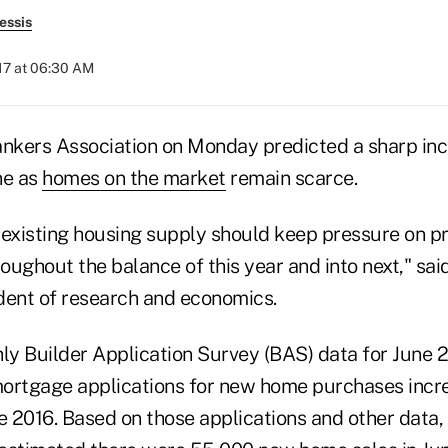
essis
017 at 06:30 AM
kers Association on Monday predicted a sharp inc
ne as
homes on the market
remain scarce.
 existing housing supply should keep pressure on p
ughout the balance of this year and into next," said
dent of research and economics.
hly Builder Application Survey (BAS) data for June 
rtgage applications for new home purchases incr
 2016. Based on those applications and other data,