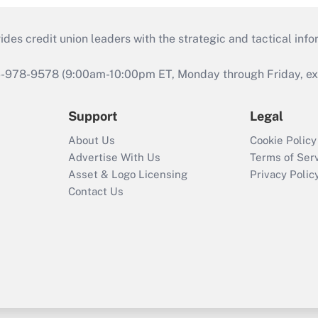
s credit union leaders with the strategic and tactical infor
46-978-9578 (9:00am-10:00pm ET, Monday through Friday, exc
Support
Legal
About Us
Cookie Policy
Advertise With Us
Terms of Ser
Asset & Logo Licensing
Privacy Polic
Contact Us