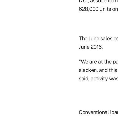
D.C., associatio
628,000 units on
The June sales es
June 2016.
"We are at the p
slacken, and thi
said, activity wa
Conventional loa