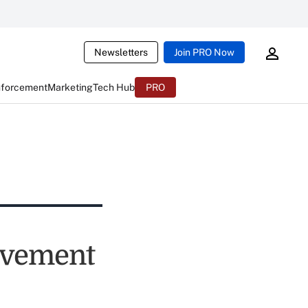
Newsletters
Join PRO Now
nforcement
Marketing
Tech Hub
PRO
ovement