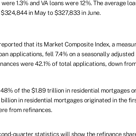
ere 1.3% and VA loans were 12%. The average loan
$324,844 in May to $327,833 in June.
reported that its Market Composite Index, a measur
oan applications, fell 7.4% on a seasonally adjusted
finances were 42.1% of total applications, down fro
8% of the $1.89 trillion in residential mortgages or
 billion in residential mortgages originated in the fir
were from refinances.
nd-quarter statistics will show the refinance share