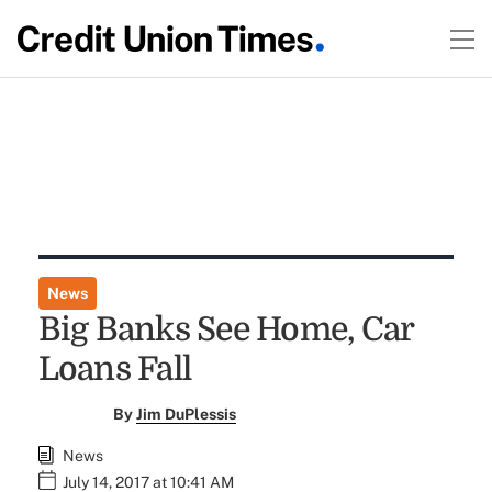
News
Big Banks See Home, Car
Loans Fall
By
Jim DuPlessis
News
July 14, 2017 at 10:41 AM