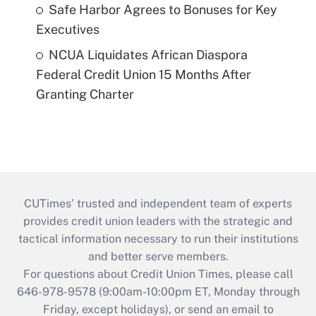
Safe Harbor Agrees to Bonuses for Key
Executives
NCUA Liquidates African Diaspora
Federal Credit Union 15 Months After
Granting Charter
CUTimes’ trusted and independent team of experts
provides credit union leaders with the strategic and
tactical information necessary to run their institutions
and better serve members.
For questions about Credit Union Times, please call
646-978-9578 (9:00am-10:00pm ET, Monday through
Friday, except holidays), or send an email to