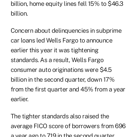
billion, home equity lines fell 15% to $46.3
billion.
Concern about delinquencies in subprime
car loans led Wells Fargo to announce
earlier this year it was tightening
standards. As a result, Wells Fargo
consumer auto originations were $4.5
billion in the second quarter, down 17%
from the first quarter and 45% from a year
earlier.
The tighter standards also raised the
average FICO score of borrowers from 696
a year ago to 719 in the second quarter.