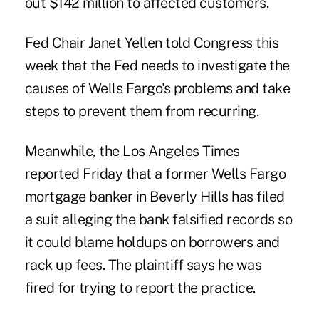
out $142 million to affected customers.
Fed Chair Janet Yellen told Congress this
week that the Fed needs to investigate the
causes of Wells Fargo's problems and take
steps to prevent them from recurring.
Meanwhile, the Los Angeles Times
reported Friday that a former Wells Fargo
mortgage banker in Beverly Hills has filed
a suit alleging the bank falsified records so
it could blame holdups on borrowers and
rack up fees. The plaintiff says he was
fired for trying to report the practice.