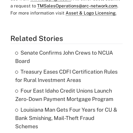
a request to
TMSalesOperations@arc-network.com
.
For more information visit
Asset & Logo Licensing.
Related Stories
Senate Confirms John Crews to NCUA
Board
Treasury Eases CDFI Certification Rules
for Rural Investment Areas
Four East Idaho Credit Unions Launch
Zero-Down Payment Mortgage Program
Louisiana Man Gets Four Years for CU &
Bank Smishing, Mail-Theft Fraud
Schemes