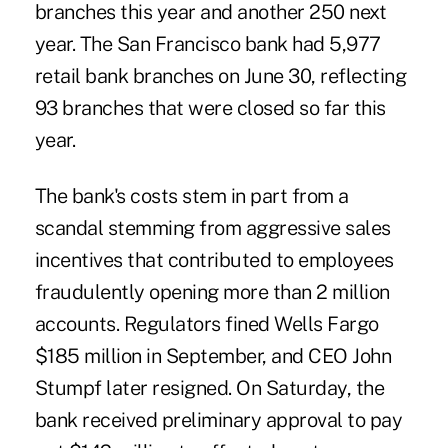
branches this year and another 250 next
year. The San Francisco bank had 5,977
retail bank branches on June 30, reflecting
93 branches that were closed so far this
year.
The bank's costs stem in part from a
scandal stemming from aggressive sales
incentives that contributed to employees
fraudulently opening more than 2 million
accounts. Regulators fined
Wells Fargo
$185 million in September, and CEO John
Stumpf later resigned. On Saturday, the
bank received preliminary approval to pay