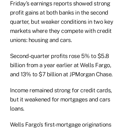
Friday's earnings reports showed strong
profit gains at both banks in the second
quarter, but weaker conditions in two key
markets where they compete with credit
unions: housing and cars.
Second-quarter profits rose 5% to $5.8
billion from a year earlier at Wells Fargo,
and 13% to $7 billion at JPMorgan Chase.
Income remained strong for credit cards,
but it weakened for mortgages and cars
loans.
Wells Fargo's first-mortgage originations