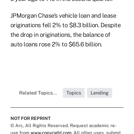
JPMorgan Chase's vehicle loan and lease
originations fell 2% to $8.3 billion. Despite
the drop in originations, the balance of
auto loans rose 2% to $65.6 billion.
Related Topics...
Topics
Lending
NOT FOR REPRINT
© Arc, All Rights Reserved. Request academic re-
use from
www.copyright.com
. All other uses, submit