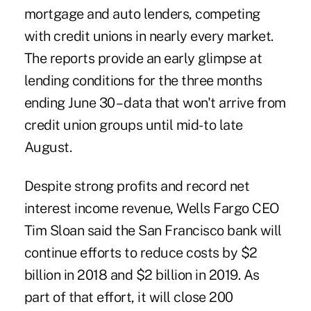
mortgage and auto lenders, competing
with credit unions in nearly every market.
The reports provide an early glimpse at
lending conditions for the three months
ending June 30 – data that won't arrive from
credit union groups until mid- to late
August.
Despite strong profits and record net
interest income revenue, Wells Fargo CEO
Tim Sloan said the San Francisco bank will
continue efforts to reduce costs by $2
billion in 2018 and $2 billion in 2019. As
part of that effort, it will close 200