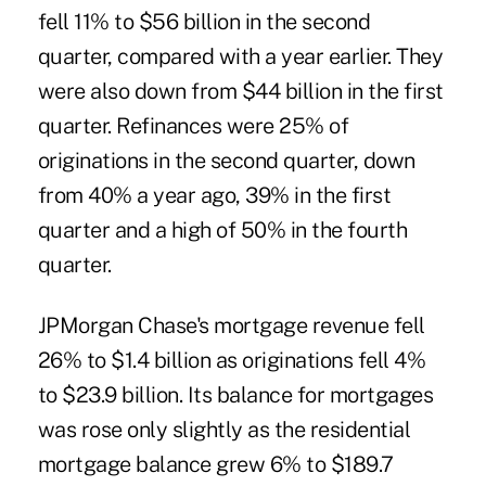
fell 11% to $56 billion in the second
quarter, compared with a year earlier. They
were also down from $44 billion in the first
quarter. Refinances were 25% of
originations in the second quarter, down
from 40% a year ago, 39% in the first
quarter and a high of 50% in the fourth
quarter.
JPMorgan Chase's mortgage revenue fell
26% to $1.4 billion as originations fell 4%
to $23.9 billion. Its balance for mortgages
was rose only slightly as the residential
mortgage balance grew 6% to $189.7