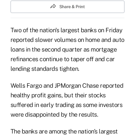
Share & Print
Two of the nation's largest banks on Friday
reported slower volumes on home and auto
loans in the second quarter as mortgage
refinances continue to taper off and car
lending standards tighten.
Wells Fargo and
JPMorgan Chase
reported
healthy profit gains, but their stocks
suffered in early trading as some investors
were disappointed by the results.
The banks are among the nation's largest