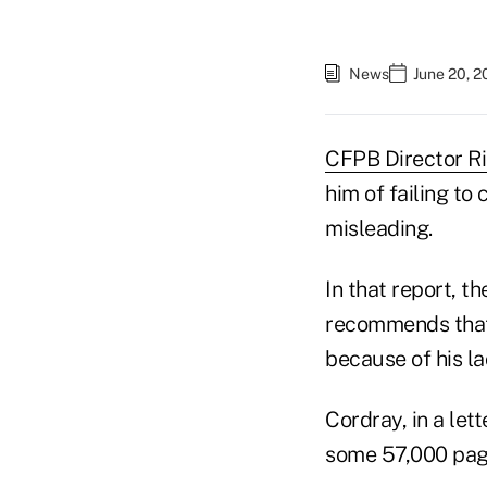
News
June 20, 2
CFPB Director R
him of failing to
misleading.
In that report, t
recommends that
because of his la
Cordray, in a let
some 57,000 page