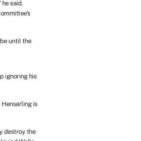
 he said.
committee's
be until the
p ignoring his
 Hensarling is
y destroy the