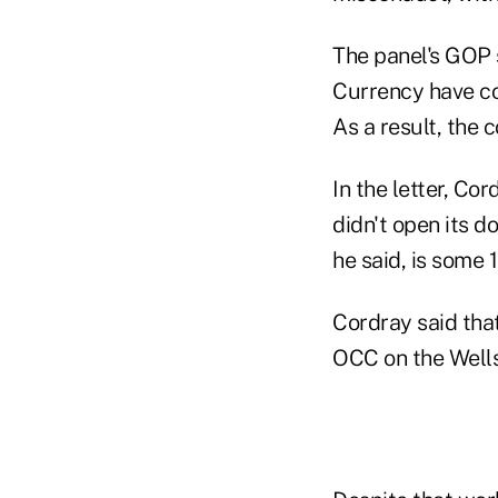
The panel's GOP s
Currency have co
As a result, the 
In the letter, Co
didn't open its d
he said, is some 
Cordray said tha
OCC on the Wells