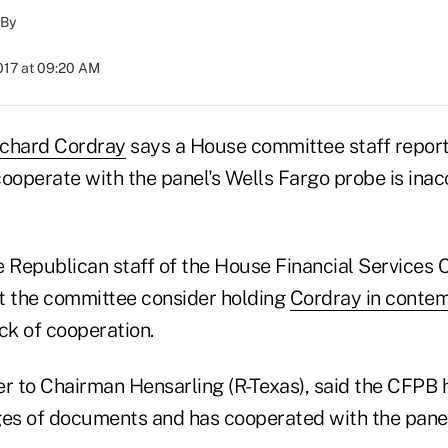
By
017 at 09:20 AM
ichard Cordray
says a House committee staff repor
 cooperate with the panel's Wells Fargo probe is ina
he Republican staff of the House Financial Services
 the committee consider holding
Cordray in conte
ck of cooperation.
ter to Chairman Hensarling (R-Texas), said the CFPB
s of documents and has cooperated with the panel