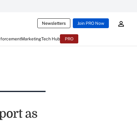
Newsletters
Join PRO Now
nforcement
Marketing
Tech Hub
PRO
port as