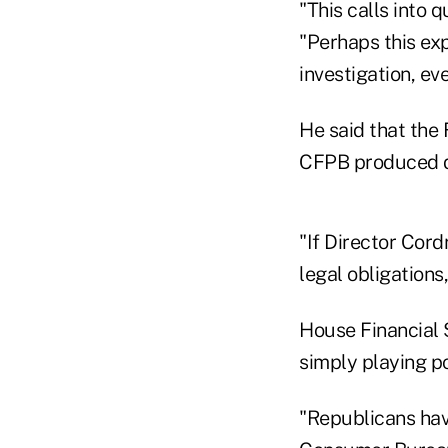
"This calls into 
"Perhaps this ex
investigation, ev
He said that the 
CFPB produced d
"If Director Cord
legal obligations
House Financial 
simply playing po
"Republicans hav