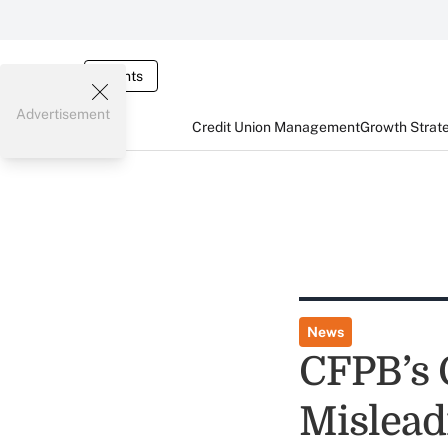
Events
Advertisement
Credit Union Management
Growth Strat
News
CFPB’s 
Mislead