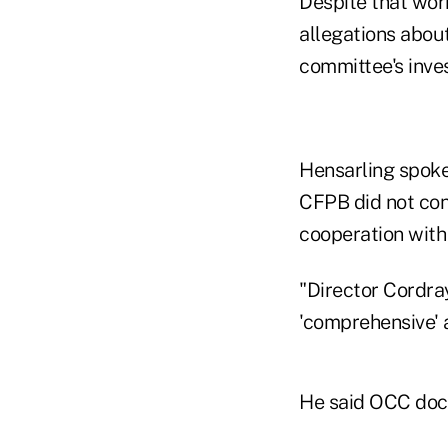
Despite that wor
allegations abou
committee's inves
Hensarling spoke
CFPB did not con
cooperation with
"Director Cordray
'comprehensive' a
He said OCC doc