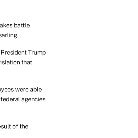
akes battle
arling.
t President Trump
slation that
oyees were able
 federal agencies
sult of the