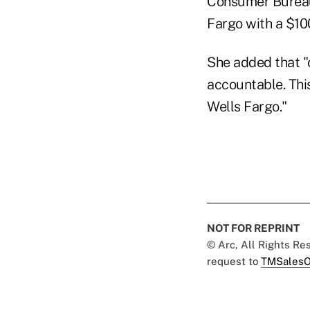
Consumer Bureau 
Fargo with a $100
She added that "
accountable. This
Wells Fargo."
NOT FOR REPRINT
© Arc, All Rights R
request to
TMSalesO