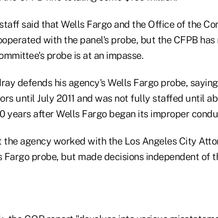
taff said that Wells Fargo and the Office of the Co
operated with the panel's probe, but the CFPB has 
committee's probe is at an impasse.
rdray defends his agency's Wells Fargo probe, sayin
oors until July 2011 and was not fully staffed until a
10 years after Wells Fargo began its improper condu
t the agency worked with the Los Angeles City Atto
 Fargo probe, but made decisions independent of t