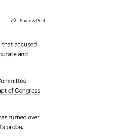
Share & Print
t that accused
ccurate and
 Committee
mpt of Congress
 has turned over
's probe.