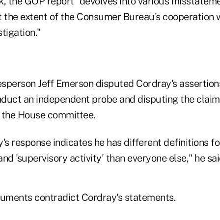
k, the GOP report "devolves into various misstatem
t the extent of the Consumer Bureau's cooperation 
tigation."
sperson Jeff Emerson disputed Cordray's assertions
duct an independent probe and disputing the claim
 the House committee.
's response indicates he has different definitions fo
nd 'supervisory activity' than everyone else," he sai
uments contradict Cordray's statements.