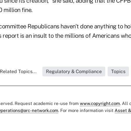
since its creation," she said, adding that the CFPB
 million fine.
committee Republicans haven't done anything to ho
 report is an insult to the millions of Americans w
Related Topics...
Regulatory & Compliance
Topics
eserved. Request academic re-use from
www.copyright.com
. All
perations@arc-network.com
. For more information visit
Asset &