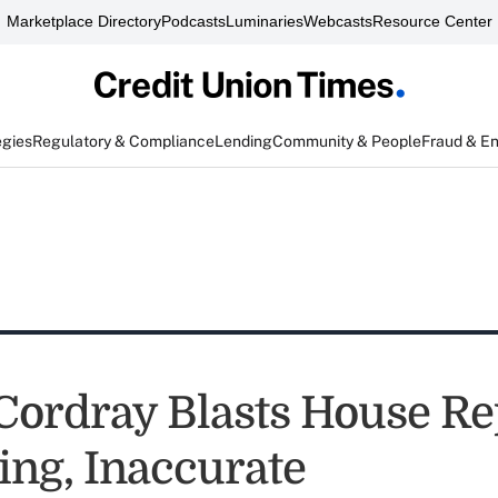
Marketplace Directory
Podcasts
Luminaries
Webcasts
Resource Center
egies
Regulatory & Compliance
Lending
Community & People
Fraud & E
Cordray Blasts House Re
ing, Inaccurate