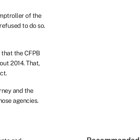
mptroller of the
refused to do so.
g that the CFPB
bout 2014. That,
ct.
rney and the
hose agencies.