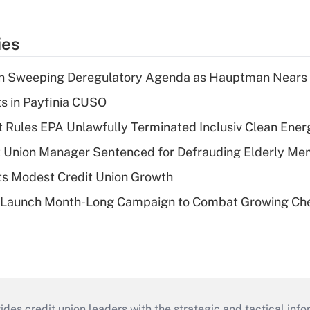
ies
n Sweeping Deregulatory Agenda as Hauptman Nears 
ts in Payfinia CUSO
 Rules EPA Unlawfully Terminated Inclusiv Clean Ener
t Union Manager Sentenced for Defrauding Elderly M
s Modest Credit Union Growth
s Launch Month-Long Campaign to Combat Growing Ch
s credit union leaders with the strategic and tactical infor