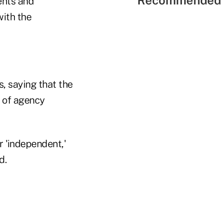
Recommended 
ents and
with the
, saying that the
 of agency
r 'independent,'
d.