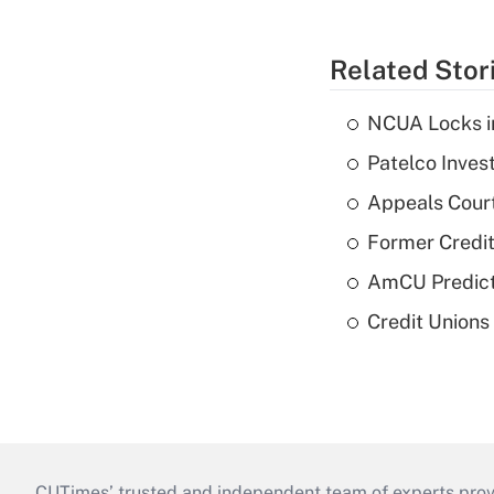
Related Stor
NCUA Locks i
Patelco Inves
Appeals Court
Former Credi
AmCU Predict
Credit Union
CUTimes’ trusted and independent team of experts provide