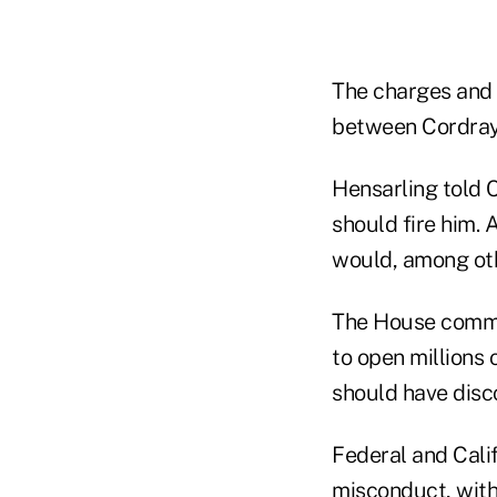
The charges and 
between Cordray 
Hensarling told 
should fire him.
would, among oth
The House commi
to open millions
should have disco
Federal and Calif
misconduct, with