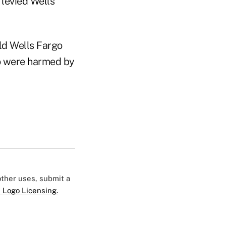
 levied Wells
ld Wells Fargo
ho were harmed by
 other uses, submit a
 Logo Licensing.