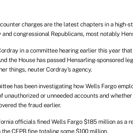
counter charges are the latest chapters in a high-st
and congressional Republicans, most notably Hens
Cordray in a committee hearing earlier this year tha
 And the House has passed Hensarling-sponsored legi
er things, neuter Cordray's agency.
ttee has been investigating how Wells Fargo empl
 of unauthorized or unneeded accounts and whether
vered the fraud earlier.
ornia officials fined Wells Fargo $185 million as a re
 the CFPB fine totaling some $100 million.