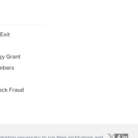
Exit
gy Grant
embers
eck Fraud
mation necessary to run their institutions and