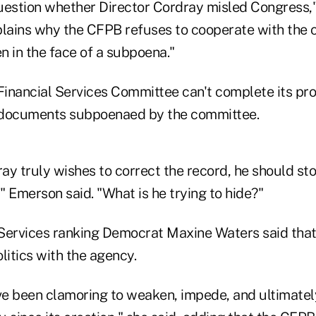
question whether Director Cordray misled Congress,"
plains why the CFPB refuses to cooperate with the 
en in the face of a subpoena."
Financial Services Committee can't complete its pro
ocuments subpoenaed by the committee.
ray truly wishes to correct the record, he should sto
," Emerson said. "What is he trying to hide?"
Services ranking Democrat Maxine Waters said that
litics with the agency.
e been clamoring to weaken, impede, and ultimatel