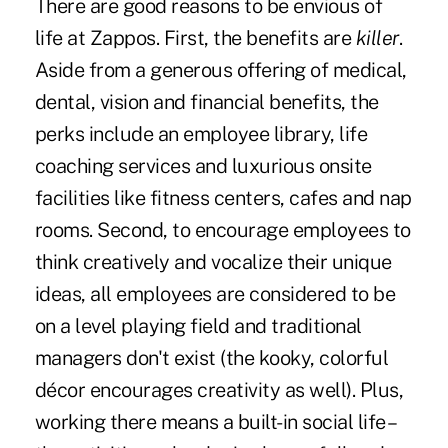
There are good reasons to be envious of
life at Zappos. First, the benefits are
killer
.
Aside from a generous offering of medical,
dental, vision and financial benefits, the
perks include an employee library, life
coaching services and luxurious onsite
facilities like fitness centers, cafes and nap
rooms. Second, to
encourage employees
to
think creatively and vocalize their unique
ideas,
all employees are considered to be
on a level playing field
and
traditional
managers
don't exist (the kooky, colorful
décor encourages creativity as well). Plus,
working there means a built-in social life –