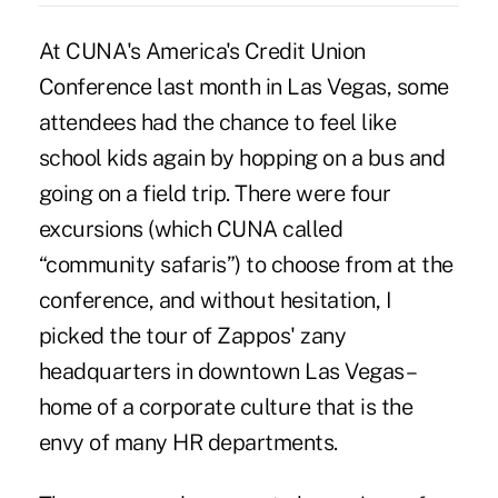
At CUNA's America's Credit Union
Conference last month in Las Vegas, some
attendees had the chance to feel like
school kids again by hopping on a bus and
going on a field trip. There were four
excursions (which CUNA called
“community safaris”) to choose from at the
conference, and without hesitation, I
picked the tour of Zappos' zany
headquarters in downtown Las Vegas –
home of a corporate culture that is the
envy of many HR departments.