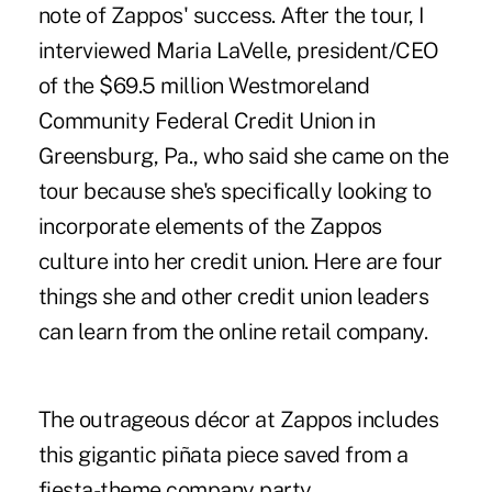
note of Zappos' success. After the tour, I
interviewed Maria LaVelle, president/CEO
of the $69.5 million Westmoreland
Community Federal Credit Union in
Greensburg, Pa., who said she came on the
tour because she's specifically looking to
incorporate elements of the Zappos
culture into her credit union. Here are four
things she and other credit union leaders
can learn from the online retail company.
The outrageous décor at Zappos includes
this gigantic piñata piece saved from a
fiesta-theme company party.