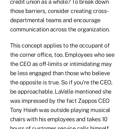
credit union as a whole? To break down
those barriers, consider creating cross-
departmental teams and encourage
communication across the organization.
This concept applies to the occupant of
the corner office, too. Employees who see
the CEO as off-limits or intimidating may
be less engaged than those who believe
the opposite is true. So if you're the CEO,
be approachable. LaVelle mentioned she
was impressed by the fact Zappos CEO
Tony Hsieh was outside playing musical
chairs with his employees and takes 10
hours of customer service calls himself