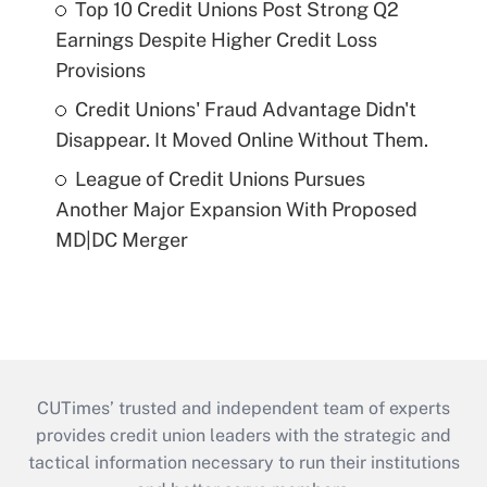
Top 10 Credit Unions Post Strong Q2
Earnings Despite Higher Credit Loss
Provisions
Credit Unions' Fraud Advantage Didn't
Disappear. It Moved Online Without Them.
League of Credit Unions Pursues
Another Major Expansion With Proposed
MD|DC Merger
CUTimes’ trusted and independent team of experts
provides credit union leaders with the strategic and
tactical information necessary to run their institutions