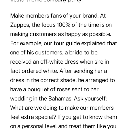
Make members fans of your brand.
At
Zappos, the focus 100% of the time is on
making customers as happy as possible.
For example, our tour guide explained that
one of his customers, a bride-to-be,
received an off-white dress when she in
fact ordered white. After sending her a
dress in the correct shade, he arranged to
have a bouquet of roses sent to her
wedding in the Bahamas. Ask yourself:
What are we doing to make our members
feel extra special? If you get to know them
on a personal level and treat them like you