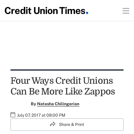
Four Ways Credit Unions
Can Be More Like Zappos
By
Natasha Chilingerian
July 07, 2017 at 08:00 PM
Share & Print