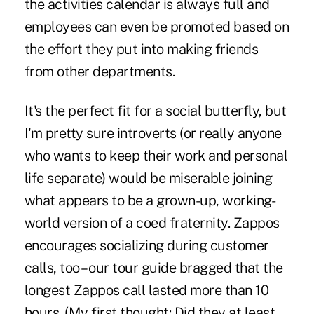
the activities calendar is always full and
employees can even be promoted based on
the effort they put into making friends
from other departments.
It's the perfect fit for a social butterfly, but
I'm pretty sure introverts (or really anyone
who wants to keep their work and personal
life separate) would be miserable joining
what appears to be a grown-up, working-
world version of a coed fraternity. Zappos
encourages socializing during customer
calls, too – our tour guide bragged that the
longest Zappos call lasted more than 10
hours. (My first thought: Did they at least