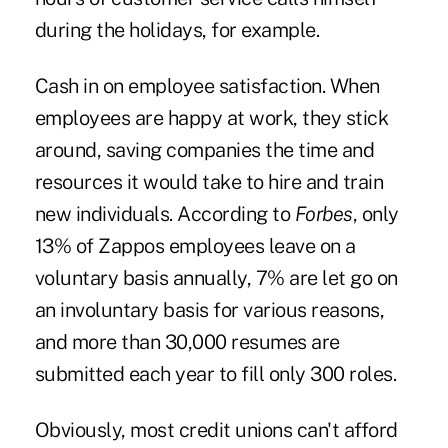
during the holidays, for example.
Cash in on employee satisfaction. When
employees are happy at work, they stick
around, saving companies the time and
resources it would take to hire and train
new individuals. According to
Forbes
, only
13% of Zappos employees leave on a
voluntary basis annually, 7% are let go on
an involuntary basis for various reasons,
and more than 30,000 resumes are
submitted each year to fill only 300 roles.
Obviously, most credit unions can't afford