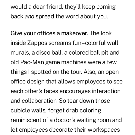
would a dear friend, they'll keep coming
back
and
spread the word about you.
Give your offices a makeover.
The look
inside Zappos screams fun – colorful wall
murals, a disco ball, a colored ball pit and
old Pac-Man game machines were a few
things I spotted on the tour. Also, an open
office design that allows employees to see
each other's faces encourages interaction
and collaboration. So tear down those
cubicle walls, forget drab coloring
reminiscent of a doctor's waiting room and
let employees decorate their workspaces