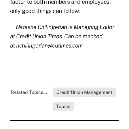
factor to both members and employees,
only good things can follow.
Natasha Chilingerian is Managing Editor
at Credit Union Times. Can be reached
at
nchilingerian@cutimes.com
Related Topics...
Credit Union Management
Topics