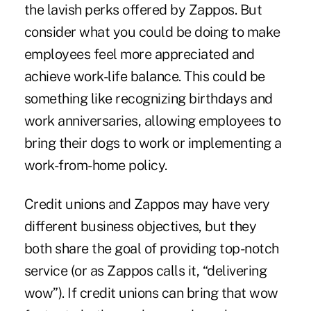
the lavish perks offered by Zappos. But
consider what you could be doing to make
employees feel more appreciated and
achieve work-life balance. This could be
something like recognizing birthdays and
work anniversaries, allowing employees to
bring their dogs to work or implementing a
work-from-home policy.
Credit unions and Zappos may have very
different business objectives, but they
both share the goal of providing top-notch
service (or as Zappos calls it, “delivering
wow”). If credit unions can bring that wow