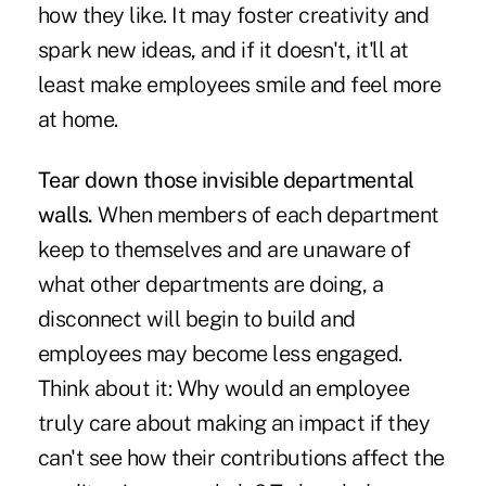
how they like. It may foster creativity and
spark new ideas, and if it doesn't, it'll at
least make employees smile and feel more
at home.
Tear down those invisible departmental
walls.
When members of each department
keep to themselves and are unaware of
what other departments are doing, a
disconnect will begin to build and
employees may become less engaged.
Think about it: Why would an employee
truly care about making an impact if they
can't see how their contributions affect the