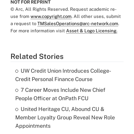
NOT FOR REPRINT
© Arc, All Rights Reserved. Request academic re-
use from
www.copyright.com
. All other uses, submit
a request to
TMSalesOperations@arc-network.com
.
For more information visit
Asset & Logo Licensing.
Related Stories
UW Credit Union Introduces College-
Credit Personal Finance Course
7 Career Moves Include New Chief
People Officer at OnPath FCU
United Heritage CU, Abound CU &
Member Loyalty Group Reveal New Role
Appointments