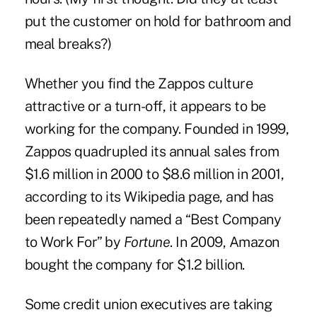
put the customer on hold for bathroom and
meal breaks?)
Whether you find the Zappos culture
attractive or a turn-off, it appears to be
working for the company. Founded in 1999,
Zappos quadrupled its annual sales from
$1.6 million in 2000 to $8.6 million in 2001,
according to its Wikipedia page, and has
been repeatedly named a “Best Company
to Work For” by
Fortune
. In 2009, Amazon
bought the company for $1.2 billion.
Some credit union executives are taking