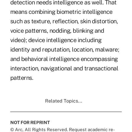
detection needs intelligence as well. That
means combining biometric intelligence
such as texture, reflection, skin distortion,
voice patterns, nodding, blinking and
video); device intelligence including
identity and reputation, location, malware;
and behavioral intelligence encompassing
interaction, navigational and transactional
patterns.
Related Topics...
NOT FOR REPRINT
© Arc, All Rights Reserved. Request academic re-