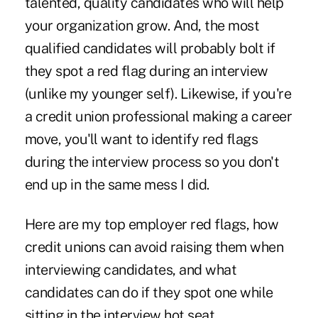
talented, quality candidates who will help
your organization grow. And, the most
qualified candidates will probably bolt if
they spot a red flag during an interview
(unlike my younger self). Likewise, if you're
a credit union professional making a career
move, you'll want to identify red flags
during the interview process so you don't
end up in the same mess I did.
Here are my top employer red flags, how
credit unions can avoid raising them when
interviewing candidates, and what
candidates can do if they spot one while
sitting in the interview hot seat.