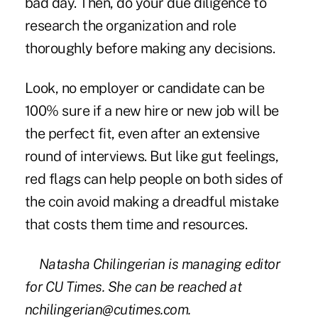
bad day. Then, do your due diligence to
research the organization and role
thoroughly before making any decisions.
Look, no employer or candidate can be
100% sure if a new hire or new job will be
the perfect fit, even after an extensive
round of interviews. But like gut feelings,
red flags can help people on both sides of
the coin avoid making a dreadful mistake
that costs them time and resources.
Natasha Chilingerian is managing editor
for CU Times. She can be reached at
nchilingerian@cutimes.com.