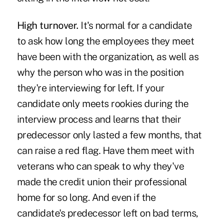
High turnover.
It's normal for a candidate
to ask how long the employees they meet
have been with the organization, as well as
why the person who was in the position
they're interviewing for left. If your
candidate only meets rookies during the
interview process and learns that their
predecessor only lasted a few months, that
can raise a red flag. Have them meet with
veterans who can speak to why they've
made the credit union their professional
home for so long. And even if the
candidate's predecessor left on bad terms,