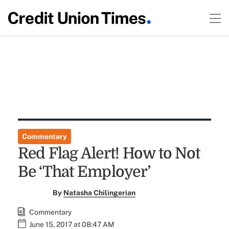
Commentary
Red Flag Alert! How to Not
Be ‘That Employer’
By
Natasha Chilingerian
Commentary
June 15, 2017 at 08:47 AM