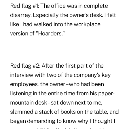
Red flag #1: The office was in complete
disarray. Especially the owner's desk. I felt
like I had walked into the workplace
version of "Hoarders."
Red flag #2: After the first part of the
interview with two of the company's key
employees, the owner – who had been
listening in the entire time from his paper-
mountain desk – sat down next to me,
slammed a stack of books on the table, and
began demanding to know why I thought I