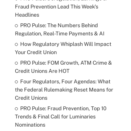
Fraud Prevention Lead This Week's
Headlines
PRO Pulse: The Numbers Behind
Regulation, Real-Time Payments & AI
How Regulatory Whiplash Will Impact
Your Credit Union
PRO Pulse: FOM Growth, ATM Crime &
Credit Unions Are HOT
Four Regulators, Four Agendas: What
the Federal Rulemaking Reset Means for
Credit Unions
PRO Pulse: Fraud Prevention, Top 10
Trends & Final Call for Luminaries
Nominations