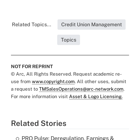
Related Topics...
Credit Union Management
Topics
NOT FOR REPRINT
© Arc, All Rights Reserved. Request academic re-
use from
www.copyright.com
. All other uses, submit
a request to
TMSalesOperations@arc-network.com
.
For more information visit
Asset & Logo Licensing.
Related Stories
PRO Pulse: Deregulation, Earnings &