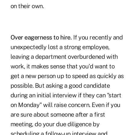
on their own.
Over eagerness to hire.
If you recently and
unexpectedly lost a strong employee,
leaving a department overburdened with
work, it makes sense that you'd want to
get a new person up to speed as quickly as
possible. But asking a good candidate
during an initial interview if they can "start
on Monday" will raise concern. Even if you
are sure about someone after a first
meeting, do your due diligence by
scheduling a follow-up interview and