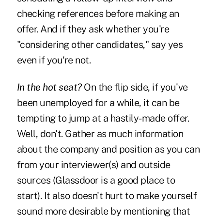
checking references before making an
offer. And if they ask whether you're
"considering other candidates," say yes
even if you're not.
In the hot seat?
On the flip side, if you've
been unemployed for a while, it can be
tempting to jump at a hastily-made offer.
Well, don't. Gather as much information
about the company and position as you can
from your interviewer(s) and outside
sources (Glassdoor is a good place to
start). It also doesn't hurt to make yourself
sound more desirable by mentioning that