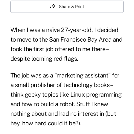
Share & Print
When I was a naïve 27-year-old, I decided
to move to the San Francisco Bay Area and
took the first job offered to me there –
despite looming red flags.
The job was as a "marketing assistant" for
a small publisher of technology books –
think geeky topics like Linux programming
and how to build a robot. Stuff I knew
nothing about and had no interest in (but
hey, how hard could it be?).