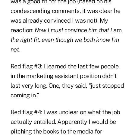
was a good fit for the job (based on his
condescending comments, it was clear he
was already convinced I was not). My
reaction:
Now I must convince him that I
am
the right fit, even though we both know I'm
not.
Red flag #3: I learned the last few people
in the marketing assistant position didn't
last very long. One, they said, "just stopped
coming in."
Red flag #4: I was unclear on what the job
actually entailed. Apparently I would be
pitching the books to the media for