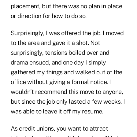
placement, but there was no plan in place
or direction for how to do so.
Surprisingly, I was offered the job. I moved
to the area and gave it a shot. Not
surprisingly, tensions boiled over and
drama ensued, and one day I simply
gathered my things and walked out of the
office without giving a formal notice. I
wouldn't recommend this move to anyone,
but since the job only lasted a few weeks, I
was able to leave it off my resume.
As credit unions, you want to attract