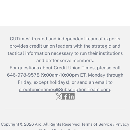
CUTimes’ trusted and independent team of experts
provides credit union leaders with the strategic and
tactical information necessary to run their institutions
and better serve members.
For questions about Credit Union Times, please call
646-978-9578 (9:00am-10:00pm ET, Monday through
Friday, except holidays), or send an email to
credituniontimes@Subscription-Team.com
.
Copyright © 2026
Arc.
All Rights Reserved.
Terms of Service
/
Privacy