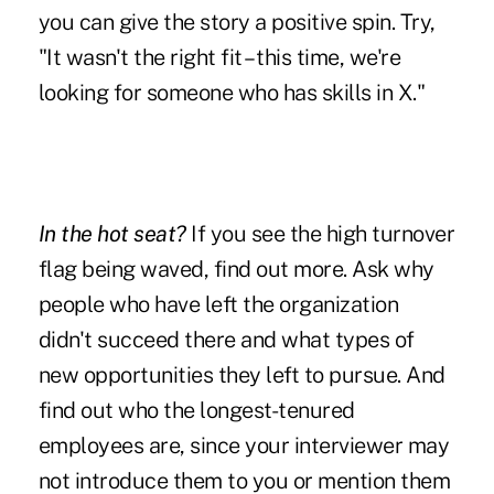
you can give the story a positive spin. Try,
"It wasn't the right fit – this time, we're
looking for someone who has skills in X."
In the hot seat?
If you see the high turnover
flag being waved, find out more. Ask why
people who have left the organization
didn't succeed there and what types of
new opportunities they left to pursue. And
find out who the longest-tenured
employees are, since your interviewer may
not introduce them to you or mention them