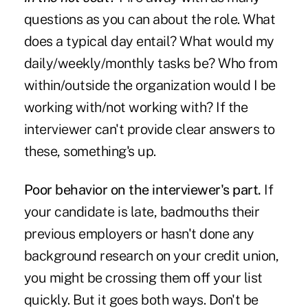
questions as you can about the role. What
does a typical day entail? What would my
daily/weekly/monthly tasks be? Who from
within/outside the organization would I be
working with/not working with? If the
interviewer can't provide clear answers to
these, something's up.
Poor behavior on the interviewer's part.
If
your candidate is late, badmouths their
previous employers or hasn't done any
background research on your credit union,
you might be crossing them off your list
quickly. But it goes both ways. Don't be