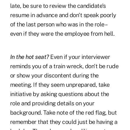
late, be sure to review the candidate's
resume in advance and don't speak poorly
of the last person who was in the role –
even if they were the employee from hell.
In the hot seat?
Even if your interviewer
reminds you of a train wreck, don't be rude
or show your discontent during the
meeting. If they seem unprepared, take
initiative by asking questions about the
role and providing details on your
background. Take note of the red flag, but
remember that they could just be having a