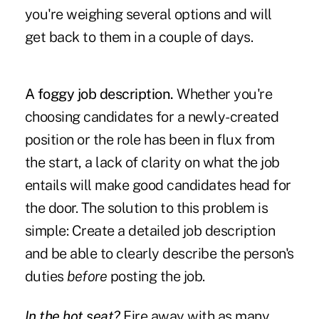
you're weighing several options and will
get back to them in a couple of days.
A foggy job description.
Whether you're
choosing candidates for a newly-created
position or the role has been in flux from
the start, a lack of clarity on what the job
entails will make good candidates head for
the door. The solution to this problem is
simple: Create a detailed job description
and be able to clearly describe the person's
duties
before
posting the job.
In the hot seat?
Fire away with as many