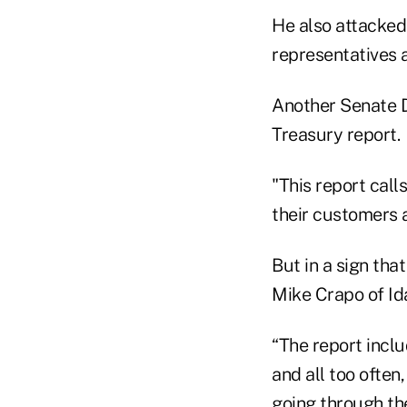
He also attacked
representatives 
Another Senate D
Treasury report.
"This report call
their customers a
But in a sign tha
Mike Crapo of Id
“The report incl
and all too often,
going through the