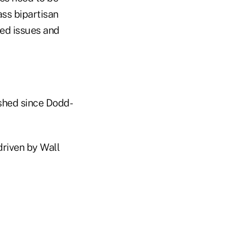
ass bipartisan
ted issues and
shed since Dodd-
driven by Wall