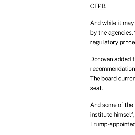
CFPB
.
And while it may 
by the agencies. 
regulatory proces
Donovan added th
recommendations 
The board curren
seat.
And some of the 
institute himself
Trump-appointed 