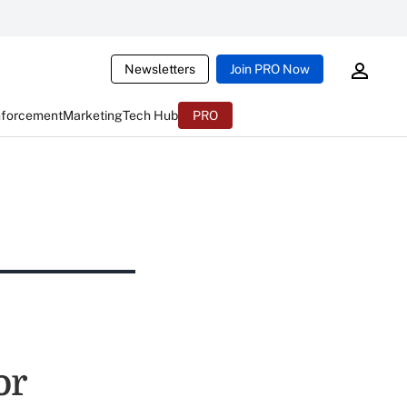
Newsletters
Join PRO Now
nforcement
Marketing
Tech Hub
PRO
or