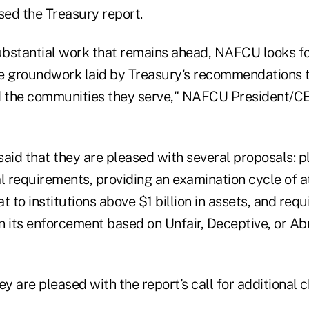
sed the Treasury report.
substantial work that remains ahead, NAFCU looks f
the groundwork laid by Treasury's recommendations 
d the communities they serve," NAFCU President/C
aid that they are pleased with several proposals: pl
al requirements, providing an examination cycle of a
t to institutions above $1 billion in assets, and req
n its enforcement based on Unfair, Deceptive, or Ab
ey are pleased with the report’s call for additional 