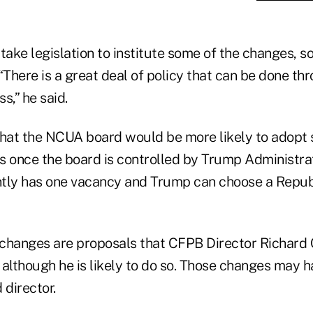
take legislation to institute some of the changes, 
“There is a great deal of policy that can be done th
s,” he said.
at the NCUA board would be more likely to adopt 
once the board is controlled by Trump Administra
tly has one vacancy and Trump can choose a Republ
changes are proposals that CFPB Director Richard
, although he is likely to do so. Those changes may h
director.