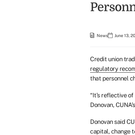
Personn
News
June 13, 2
Credit union tra
regulatory reco
that personnel 
“It’s reflective 
Donovan, CUNA’s 
Donovan said CUN
capital, change t