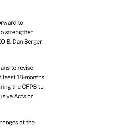
orward to
to strengthen
EO B. Dan Berger
ans to revise
t least 18-months
uiring the CFPB to
usive Acts or
changes at the