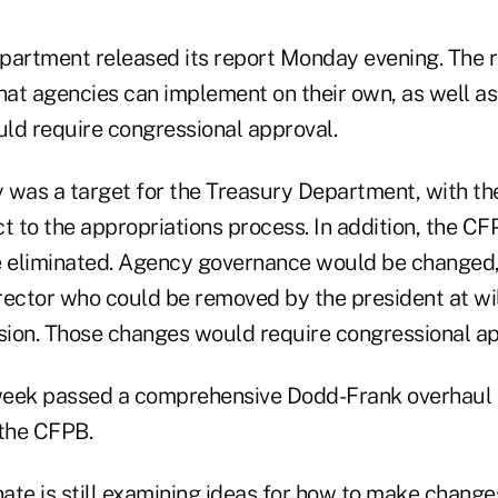
partment released its report Monday evening. The
hat agencies can implement on their own, as well as 
ld require congressional approval.
 was a target for the Treasury Department, with the
ect to the appropriations process. In addition, the C
 eliminated. Agency governance would be changed,
ector who could be removed by the president at will
on. Those changes would require congressional ap
week passed a comprehensive Dodd-Frank overhaul 
 the CFPB.
ate is still examining ideas for how to make change