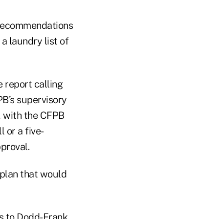
 recommendations
a laundry list of
 report calling
FPB’s supervisory
 with the CFPB
 or a five-
proval.
plan that would
s to Dodd-Frank,