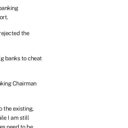
banking
ort.
rejected the
big banks to cheat
anking Chairman
the existing,
le I am still
les need to be