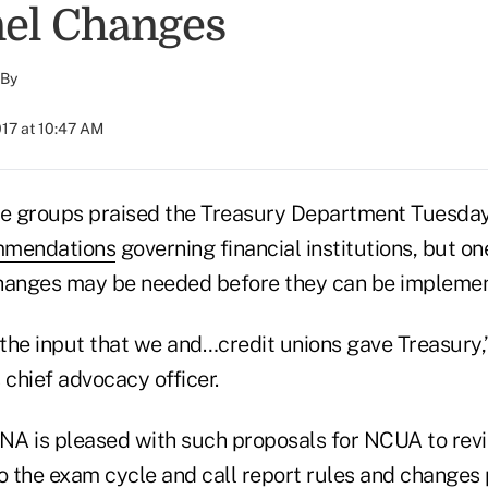
el Changes
By
017 at 10:47 AM
de groups praised the Treasury Department Tuesday 
mmendations
governing financial institutions, but on
changes may be needed before they can be impleme
of the input that we and…credit unions gave Treasury,
chief advocacy officer.
A is pleased with such proposals for NCUA to revi
o the exam cycle and call report rules and
changes 