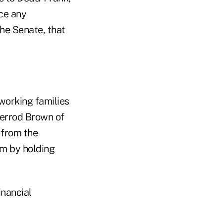
nce any
he Senate, that
orking families
herrod Brown of
 from the
em by holding
inancial