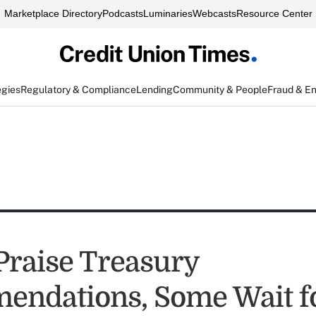
Marketplace Directory
Podcasts
Luminaries
Webcasts
Resource Center
egies
Regulatory & Compliance
Lending
Community & People
Fraud & E
Praise Treasury
ndations, Some Wait f