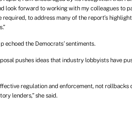
and look forward to working with my colleagues to p
e required, to address many of the report’s highligh
s.”
p echoed the Democrats’ sentiments.
posal pushes ideas that industry lobbyists have pu
fective regulation and enforcement, not rollbacks 
ory lenders,” she said.