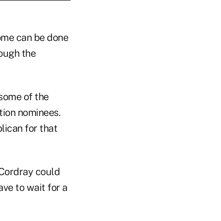
some can be done
rough the
some of the
tion nominees.
ican for that
 Cordray could
ave to wait for a