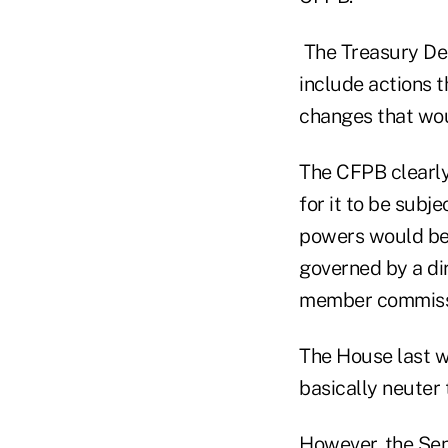
The Treasury De
include actions t
changes that wou
The CFPB clearly
for it to be subj
powers would be
governed by a dir
member commissi
The House last 
basically neuter
However, the Sen