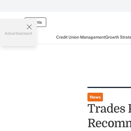
Events
Advertisement
Credit Union Management
Growth Strat
News
Trades 
Recomme