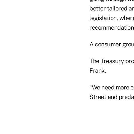
better tailored 
legislation, wher
recommendation
A consumer grou
The Treasury pro
Frank.
“We need more ef
Street and predat