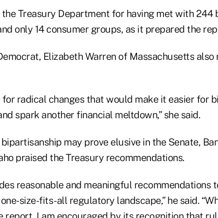
 the Treasury Department for having met with 244 
and only 14 consumer groups, as it prepared the rep
emocrat, Elizabeth Warren of Massachusetts also 
s for radical changes that would make it easier for 
nd spark another financial meltdown,” she said.
t bipartisanship may prove elusive in the Senate, B
aho praised the Treasury recommendations.
udes reasonable and meaningful recommendations to 
 one-size-fits-all regulatory landscape,” he said. “Whi
 report, I am encouraged by its recognition that ru