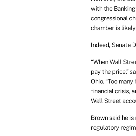
with the Banking
congressional ch
chamber is likel
Indeed, Senate D
“When Wall Stre
pay the price,” 
Ohio. “Too many 
financial crisis
Wall Street accou
Brown said he is
regulatory regime