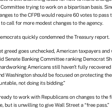
 Committee trying to work on a bipartisan basis. Si
anges to the CFPB would require 60 votes to pass t
y to call for more modest changes to the agency.
emocrats quickly condemned the Treasury report.
et greed goes unchecked, American taxpayers and w
said Senate Banking Committee ranking Democrat S
hardworking Americans still haven’t fully recovered
, and Washington should be focused on protecting th
ntable, not doing its bidding.”
 ready to work with Republicans on changes to the f
, but is unwilling to give Wall Street a “free pass.”