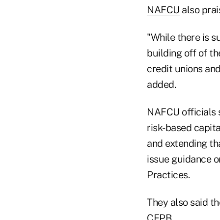
NAFCU
also prai
"While there is 
building off of 
credit unions an
added.
NAFCU officials s
risk-based capit
and extending tha
issue guidance o
Practices.
They also said th
CFPB.