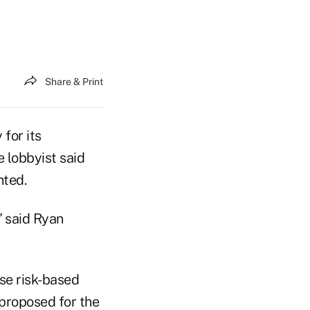
Share & Print
for its
e lobbyist said
nted.
” said Ryan
se risk-based
proposed for the