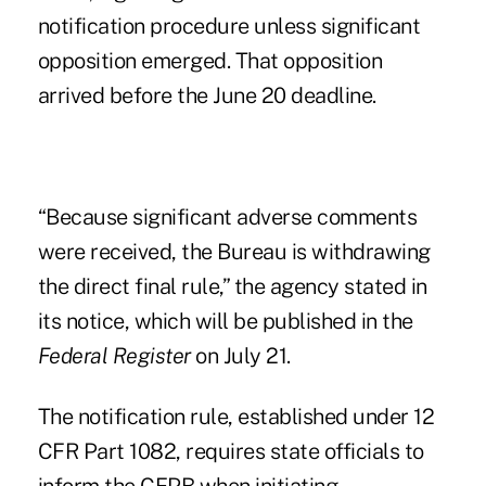
notification procedure unless significant
opposition emerged. That opposition
arrived before the June 20 deadline.
“Because significant adverse comments
were received, the Bureau is withdrawing
the direct final rule,” the agency stated in
its notice, which will be
published in the
Federal Register
on July 21
.
The notification rule, established under 12
CFR Part 1082, requires state officials to