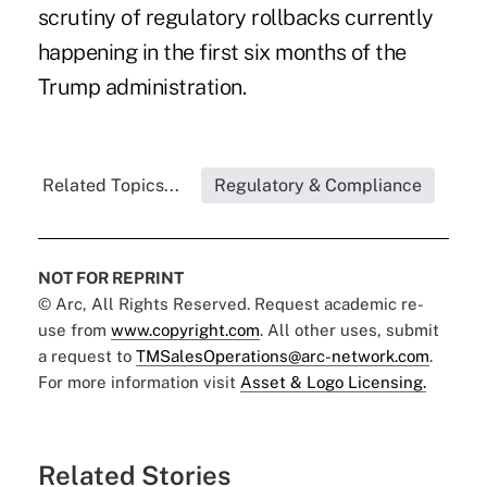
scrutiny of regulatory rollbacks currently
happening in the first six months of the
Trump administration.
Related Topics...
Regulatory & Compliance
NOT FOR REPRINT
© Arc, All Rights Reserved. Request academic re-
use from
www.copyright.com
. All other uses, submit
a request to
TMSalesOperations@arc-network.com
.
For more information visit
Asset & Logo Licensing.
Related Stories