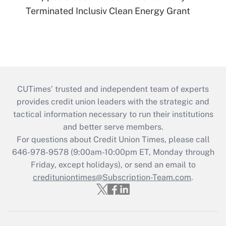
Terminated Inclusiv Clean Energy Grant
CUTimes’ trusted and independent team of experts
provides credit union leaders with the strategic and
tactical information necessary to run their institutions
and better serve members.
For questions about Credit Union Times, please call
646-978-9578 (9:00am-10:00pm ET, Monday through
Friday, except holidays), or send an email to
credituniontimes@Subscription-Team.com
.