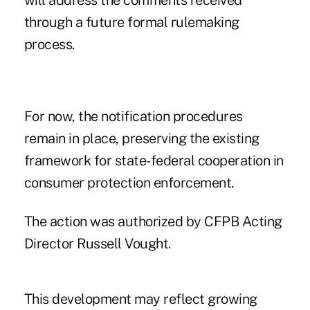
will address the comments received
through a future formal rulemaking
process.
For now, the notification procedures
remain in place, preserving the existing
framework for state-federal cooperation in
consumer protection enforcement.
The action was authorized by CFPB Acting
Director Russell Vought.
This development may reflect growing