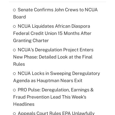
Senate Confirms John Crews to NCUA
Board
NCUA Liquidates African Diaspora
Federal Credit Union 15 Months After
Granting Charter
NCUA's Deregulation Project Enters
New Phase: Detailed Look at the Final
Rules
NCUA Locks in Sweeping Deregulatory
Agenda as Hauptman Nears Exit
PRO Pulse: Deregulation, Earnings &
Fraud Prevention Lead This Week's
Headlines
Appeals Court Rules EPA Unlawfully