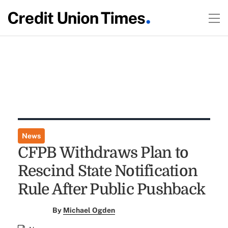
News
CFPB Withdraws Plan to
Rescind State Notification
Rule After Public Pushback
By
Michael Ogden