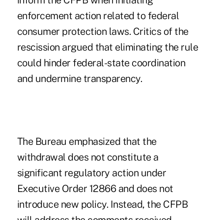
inform the CFPB when initiating
enforcement action related to federal
consumer protection laws. Critics of the
rescission argued that eliminating the rule
could hinder federal-state coordination
and undermine transparency.
The Bureau emphasized that the
withdrawal does not constitute a
significant regulatory action under
Executive Order 12866 and does not
introduce new policy. Instead, the CFPB