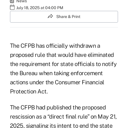
News
July 18, 2025 at 04:00 PM
Share & Print
The CFPB has officially withdrawn a
proposed rule that would have eliminated
the requirement for state officials to notify
the Bureau when taking enforcement
actions under the Consumer Financial
Protection Act.
The CFPB had published the proposed
rescission as a “direct final rule” on May 21,
2025, signaling its intent to end the state