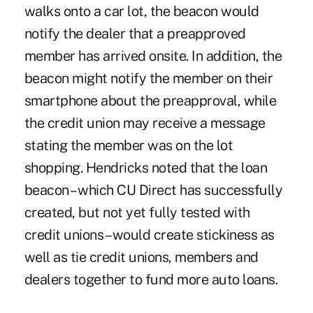
walks onto a car lot, the beacon would
notify the dealer that a preapproved
member has arrived onsite. In addition, the
beacon might notify the member on their
smartphone about the preapproval, while
the credit union may receive a message
stating the member was on the lot
shopping. Hendricks noted that the loan
beacon – which CU Direct has successfully
created, but not yet fully tested with
credit unions – would create stickiness as
well as tie credit unions, members and
dealers together to fund more auto loans.