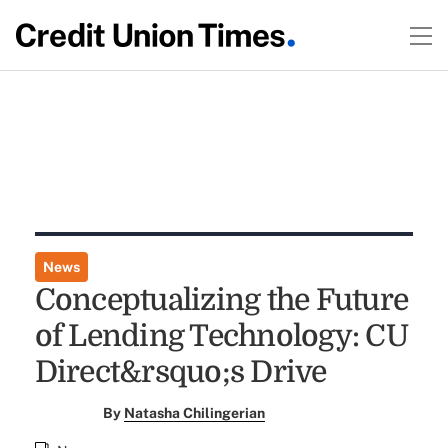
News
Conceptualizing the Future
of Lending Technology: CU
Direct&rsquo;s Drive
By
Natasha Chilingerian