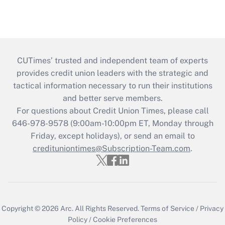
CUTimes’ trusted and independent team of experts
provides credit union leaders with the strategic and
tactical information necessary to run their institutions
and better serve members.
For questions about Credit Union Times, please call
646-978-9578 (9:00am-10:00pm ET, Monday through
Friday, except holidays), or send an email to
credituniontimes@Subscription-Team.com
.
Copyright © 2026
Arc.
All Rights Reserved.
Terms of Service
/
Privacy
Policy
/
Cookie Preferences