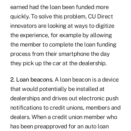
earned had the loan been funded more
quickly. To solve this problem, CU Direct
innovators are looking at ways to digitize
the experience, for example by allowing
the member to complete the loan funding
process from their smartphone the day
they pick up the car at the dealership.
2. Loan beacons.
A loan beacon is a device
that would potentially be installed at
dealerships and drives out electronic push
notifications to credit unions, members and
dealers. When a credit union member who
has been preapproved for an auto loan