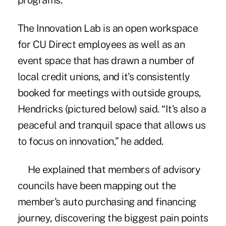
programs.
The Innovation Lab is an open workspace
for CU Direct employees as well as an
event space that has drawn a number of
local credit unions, and it's consistently
booked for meetings with outside groups,
Hendricks (pictured below) said. “It's also a
peaceful and tranquil space that allows us
to focus on innovation,” he added.
He explained that members of advisory
councils have been mapping out the
member's auto purchasing and financing
journey, discovering the biggest pain points