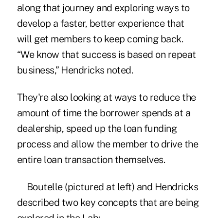
along that journey and exploring ways to
develop a faster, better experience that
will get members to keep coming back.
“We know that success is based on repeat
business,” Hendricks noted.
They're also looking at ways to reduce the
amount of time the borrower spends at a
dealership, speed up the loan funding
process and allow the member to drive the
entire loan transaction themselves.
Boutelle (pictured at left) and Hendricks
described two key concepts that are being