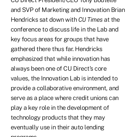
CU Direct President/CEO Tony Boutelle
and SVP of Marketing and Innovation Brian
Hendricks sat down with
CU Times
at the
conference to discuss life in the Lab and
key focus areas for groups that have
gathered there thus far. Hendricks
emphasized that while innovation has
always been one of CU Direct's core
values, the Innovation Lab is intended to
provide a collaborative environment, and
serve as a place where credit unions can
play a key role in the development of
technology products that they may
eventually use in their auto lending