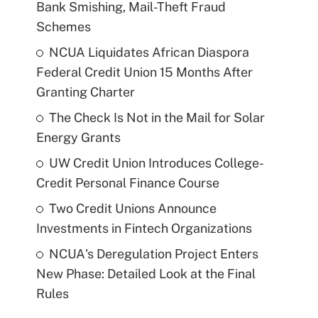
Bank Smishing, Mail-Theft Fraud
Schemes
NCUA Liquidates African Diaspora
Federal Credit Union 15 Months After
Granting Charter
The Check Is Not in the Mail for Solar
Energy Grants
UW Credit Union Introduces College-
Credit Personal Finance Course
Two Credit Unions Announce
Investments in Fintech Organizations
NCUA's Deregulation Project Enters
New Phase: Detailed Look at the Final
Rules