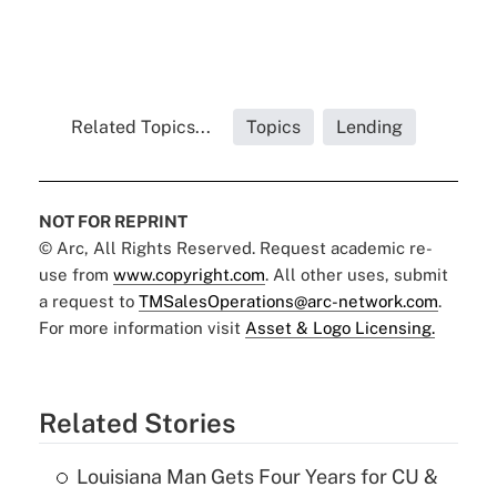
Related Topics...
Topics
Lending
NOT FOR REPRINT
© Arc, All Rights Reserved. Request academic re-
use from
www.copyright.com
. All other uses, submit
a request to
TMSalesOperations@arc-network.com
.
For more information visit
Asset & Logo Licensing.
Related Stories
Louisiana Man Gets Four Years for CU &