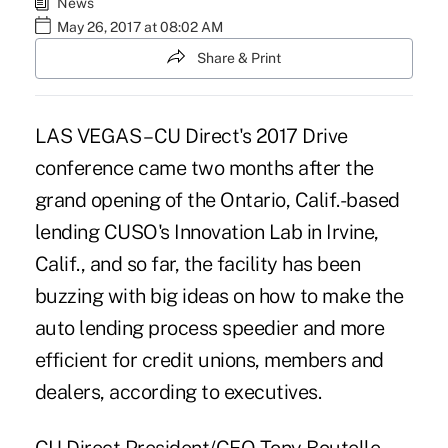
News
May 26, 2017 at 08:02 AM
Share & Print
LAS VEGAS – CU Direct's 2017 Drive
conference came two months after the
grand opening
of the Ontario, Calif.-based
lending CUSO's
Innovation Lab in Irvine,
Calif.
, and so far, the facility has been
buzzing with big ideas on how to make the
auto lending process speedier and more
efficient for credit unions, members and
dealers, according to executives.