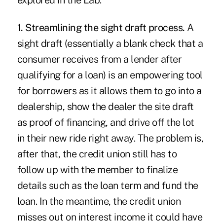
explored in the Lab:
1. Streamlining the sight draft process.
A
sight draft (essentially a blank check that a
consumer receives from a lender after
qualifying for a loan) is an empowering tool
for borrowers as it allows them to go into a
dealership, show the dealer the site draft
as proof of financing, and drive off the lot
in their new ride right away. The problem is,
after that, the credit union still has to
follow up with the member to finalize
details such as the loan term and fund the
loan. In the meantime, the credit union
misses out on interest income it could have