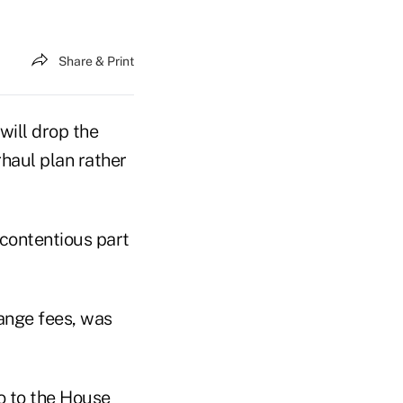
Share & Print
will drop the
haul plan rather
 contentious part
ange fees, was
o to the House