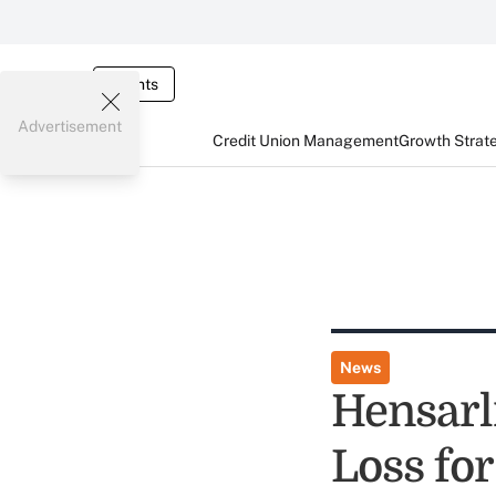
Events
Advertisement
Credit Union Management
Growth Strat
News
Hensarl
Loss fo