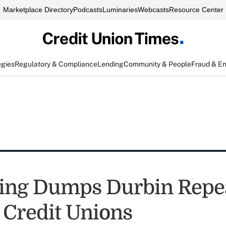
Marketplace Directory
Podcasts
Luminaries
Webcasts
Resource Center
egies
Regulatory & Compliance
Lending
Community & People
Fraud & E
ing Dumps Durbin Repea
r Credit Unions