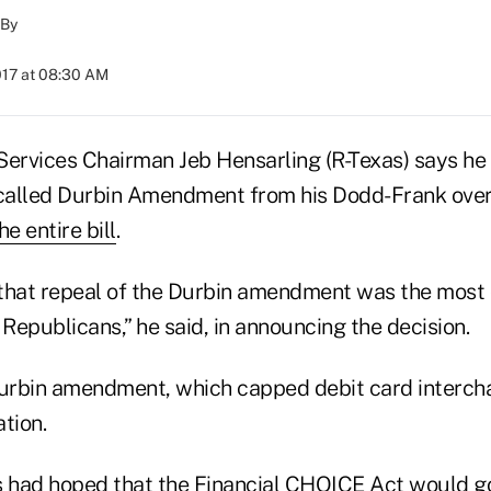
By
017 at 08:30 AM
Services Chairman Jeb Hensarling (R-Texas) says he 
-called Durbin Amendment from his Dodd-Frank over
e entire bill
.
e that repeal of the Durbin amendment was the most
 Republicans,” he said, in announcing the decision.
Durbin amendment, which capped debit card interch
ation.
 had hoped that the Financial CHOICE Act would g