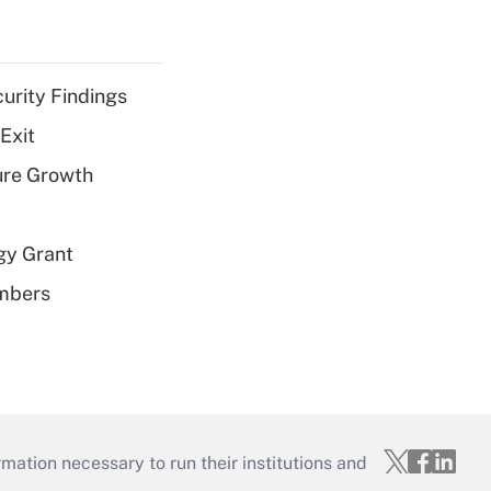
curity Findings
Exit
ure Growth
gy Grant
embers
mation necessary to run their institutions and