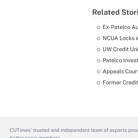
Related Stor
Ex-Patelco Au
NCUA Locks i
UW Credit Uni
Patelco Inves
Appeals Court
Former Credi
CUTimes’ trusted and independent team of experts provide
better serve members.