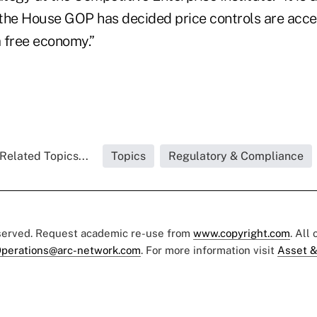
the House GOP has decided price controls are accep
 free economy.”
Related Topics...
Topics
Regulatory & Compliance
eserved. Request academic re-use from
www.copyright.com
. All
perations@arc-network.com
. For more information visit
Asset &