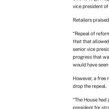
vice president o
Retailers praised
“Repeal of refor
that that allowed
senior vice presi
progress that w
would have seen 
However, a free m
drop the repeal.
“The House had a 
president for str