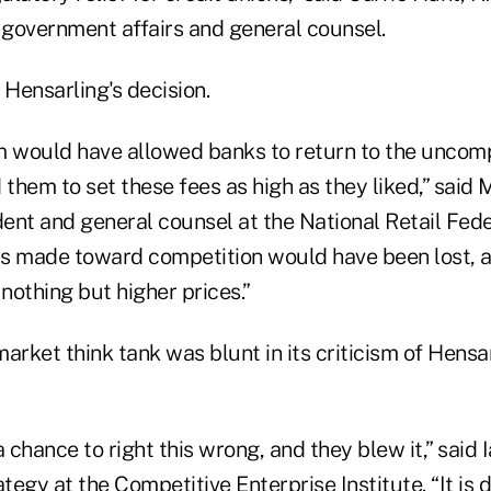
f government affairs and general counsel.
 Hensarling's decision.
m would have allowed banks to return to the uncom
 them to set these fees as high as they liked,” said
dent and general counsel at the National Retail Fede
as made toward competition would have been lost,
nothing but higher prices.”
arket think tank was blunt in its criticism of Hensar
chance to right this wrong, and they blew it,” said I
ategy at the Competitive Enterprise Institute. “It is 