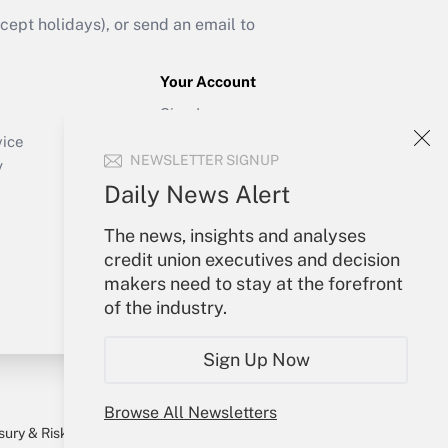
ept holidays), or send an email to
Your Account
Sign In
Create Account
vice
NEWSLETTER SIGNUP
Forgot Password
y
My Newsletters
Daily News Alert
The news, insights and analyses
credit union executives and decision
makers need to stay at the forefront
of the industry.
Sign Up Now
Browse All Newsletters
sury & Risk
Consulting Mag
Bookstore