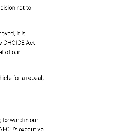
ision not to
ved, it is
the CHOICE Act
al of our
cle for a repeal,
 forward in our
 NAFCU's executive