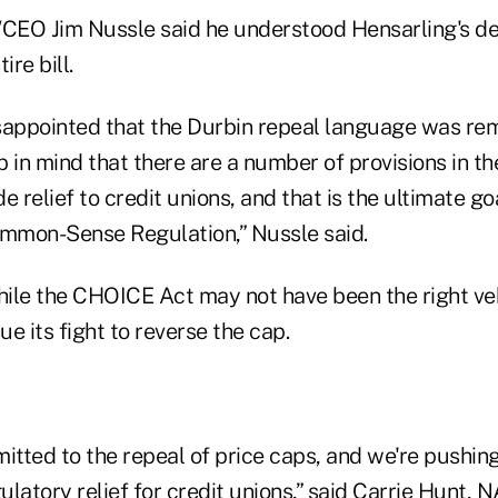
EO Jim Nussle said he understood Hensarling's dec
ire bill.
sappointed that the Durbin repeal language was remo
p in mind that there are a number of provisions in 
e relief to credit unions, and that is the ultimate go
mmon-Sense Regulation,” Nussle said.
ile the CHOICE Act may not have been the right vehi
e its fight to reverse the cap.
tted to the repeal of price caps, and we're pushing
gulatory relief for credit unions,” said Carrie Hunt,