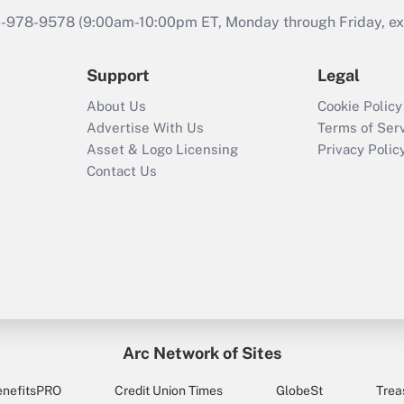
46-978-9578 (9:00am-10:00pm ET, Monday through Friday, exc
Support
Legal
About Us
Cookie Policy
Advertise With Us
Terms of Ser
Asset & Logo Licensing
Privacy Polic
Contact Us
Arc Network of Sites
enefitsPRO
Credit Union Times
GlobeSt
Trea