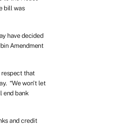
e bill was
ay have decided
Durbin Amendment
d respect that
ay. “We won't let
ll end bank
”
nks and credit