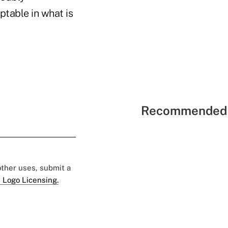
table in what is
Recommended 
 other uses, submit a
 Logo Licensing.