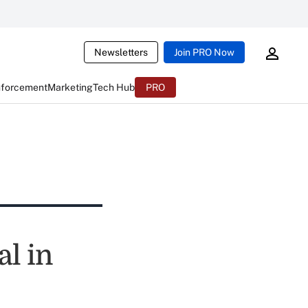
Newsletters
Join PRO Now
nforcement
Marketing
Tech Hub
PRO
l in