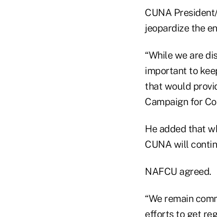
CUNA President/C
jeopardize the ent
“While we are di
important to kee
that would provid
Campaign for Co
He added that wh
CUNA will continu
NAFCU agreed.
“We remain commi
efforts to get re