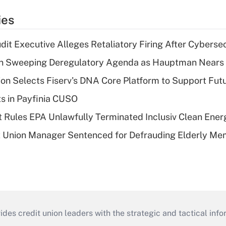
ies
dit Executive Alleges Retaliatory Firing After Cyberse
n Sweeping Deregulatory Agenda as Hauptman Nears 
on Selects Fiserv's DNA Core Platform to Support Fut
ts in Payfinia CUSO
 Rules EPA Unlawfully Terminated Inclusiv Clean Ener
t Union Manager Sentenced for Defrauding Elderly M
s credit union leaders with the strategic and tactical infor