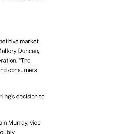
petitive market
 Mallory Duncan,
ration. “The
 and consumers
ling's decision to
ain Murray, vice
doubly