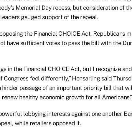
body's Memorial Day recess, but consideration of th
leaders gauged support of the repeal.
opposing the Financial CHOICE Act, Republicans m
ot have sufficient votes to pass the bill with the 
ongs in the Financial CHOICE Act, but I recognize an
Congress feel differently,” Hensarling said Thursd
n hinder passage of an important priority bill that wi
p renew healthy economic growth for all Americans.
powerful lobbying interests against one another. Ba
peal, while retailers opposed it.