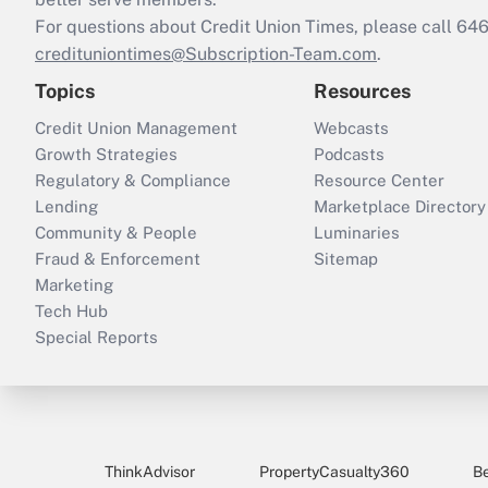
For questions about Credit Union Times, please call 6
credituniontimes@Subscription-Team.com
.
Topics
Resources
Credit Union Management
Webcasts
Growth Strategies
Podcasts
Regulatory & Compliance
Resource Center
Lending
Marketplace Directory
Community & People
Luminaries
Fraud & Enforcement
Sitemap
Marketing
Tech Hub
Special Reports
ThinkAdvisor
PropertyCasualty360
B