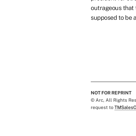
outrageous that 
supposed to be a
NOT FOR REPRINT
© Arc, All Rights R
request to
TMSalesO