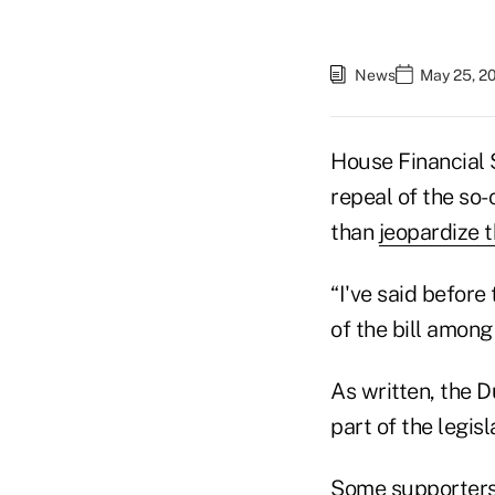
News
May 25, 2
House Financial 
repeal of the so
than
jeopardize th
“I've said befor
of the bill among
As written, the 
part of the legisl
Some supporters