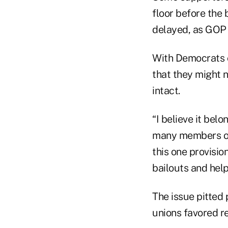
floor before the 
delayed, as GOP 
With Democrats 
that they might n
intact.
“I believe it bel
many members of 
this one provisio
bailouts and hel
The issue pitted 
unions favored re