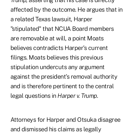
Trump
, asserting that his case is directly
affected by the outcome. He argues that in
a related Texas lawsuit, Harper
"stipulated" that NCUA Board members
are removable at will, a point Moats
believes contradicts Harper’s current
filings. Moats believes this previous
stipulation undercuts any argument
against the president’s removal authority
and is therefore pertinent to the central
legal questions in
Harper v. Trump
.
Attorneys for Harper and Otsuka disagree
and dismissed his claims as legally