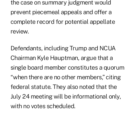
the case on summary judgment would
prevent piecemeal appeals and offer a
complete record for potential appellate
review.
Defendants, including Trump and
NCUA
Chairman Kyle Hauptman
, argue that a
single board member constitutes a quorum
“when there are no other members,” citing
federal statute. They also noted that the
July 24 meeting will be informational only,
with no votes scheduled.