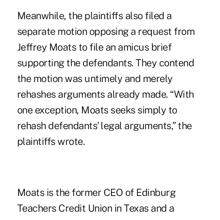
Meanwhile, the plaintiffs also filed a
separate motion opposing a request from
Jeffrey Moats to file an amicus brief
supporting the defendants. They contend
the motion was untimely and merely
rehashes arguments already made. “With
one exception, Moats seeks simply to
rehash defendants’ legal arguments,” the
plaintiffs wrote.
Moats is the former CEO of Edinburg
Teachers Credit Union in Texas and a