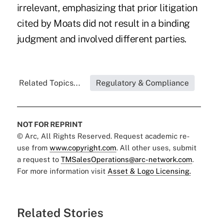
irrelevant, emphasizing that prior litigation
cited by Moats did not result in a binding
judgment and involved different parties.
Related Topics...
Regulatory & Compliance
NOT FOR REPRINT
© Arc, All Rights Reserved. Request academic re-
use from
www.copyright.com
. All other uses, submit
a request to
TMSalesOperations@arc-network.com
.
For more information visit
Asset & Logo Licensing.
Related Stories