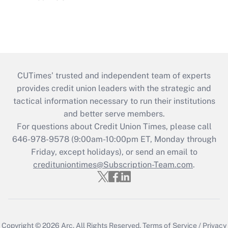
CUTimes’ trusted and independent team of experts
provides credit union leaders with the strategic and
tactical information necessary to run their institutions
and better serve members.
For questions about Credit Union Times, please call
646-978-9578 (9:00am-10:00pm ET, Monday through
Friday, except holidays), or send an email to
credituniontimes@Subscription-Team.com
.
Copyright © 2026
Arc.
All Rights Reserved.
Terms of Service
/
Privacy