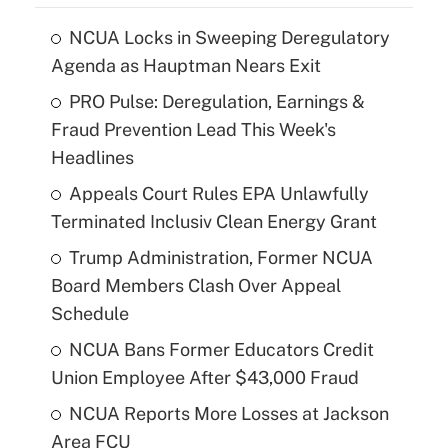
NCUA Locks in Sweeping Deregulatory
Agenda as Hauptman Nears Exit
PRO Pulse: Deregulation, Earnings &
Fraud Prevention Lead This Week's
Headlines
Appeals Court Rules EPA Unlawfully
Terminated Inclusiv Clean Energy Grant
Trump Administration, Former NCUA
Board Members Clash Over Appeal
Schedule
NCUA Bans Former Educators Credit
Union Employee After $43,000 Fraud
NCUA Reports More Losses at Jackson
Area FCU