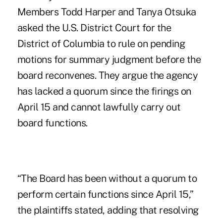
Members Todd Harper and Tanya Otsuka
asked the U.S. District Court for the
District of Columbia to
rule on pending
motions for summary judgment
before the
board reconvenes. They argue the agency
has lacked a quorum since the firings on
April 15 and cannot lawfully carry out
board functions.
“The Board has been without a quorum to
perform certain functions since April 15,”
the plaintiffs stated, adding that resolving