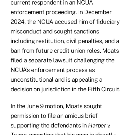
current respondent in an NCUA
enforcement proceeding. In December
2024, the NCUA accused him of fiduciary
misconduct and sought sanctions
including restitution, civil penalties, and a
ban from future credit union roles. Moats
filed a separate lawsuit challenging the
NCUA’s enforcement process as
unconstitutional and is appealing a
decision on jurisdiction in the Fifth Circuit.
In the June 9 motion,
Moats sought
permission to file an amicus brief
supporting the defendants in
Harper v.