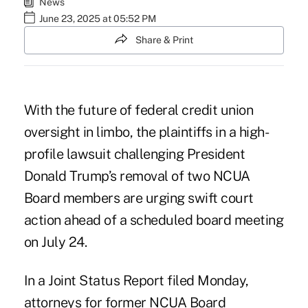
News
June 23, 2025 at 05:52 PM
Share & Print
With the future of federal credit union
oversight in limbo, the plaintiffs in a high-
profile lawsuit challenging President
Donald Trump’s removal of two NCUA
Board members are urging swift court
action ahead of a scheduled board meeting
on July 24.
In a Joint Status Report filed Monday,
attorneys for former NCUA Board