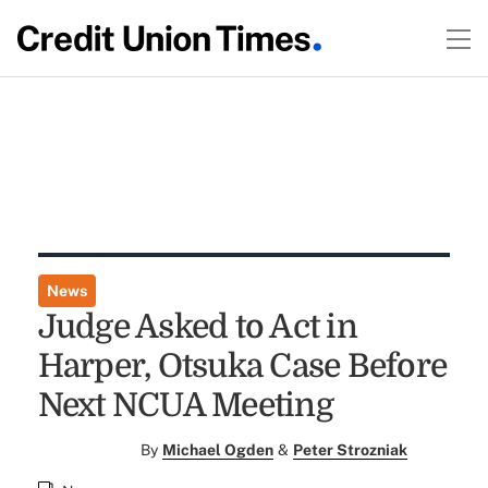
News
Judge Asked to Act in
Harper, Otsuka Case Before
Next NCUA Meeting
By
Michael Ogden
&
Peter Strozniak