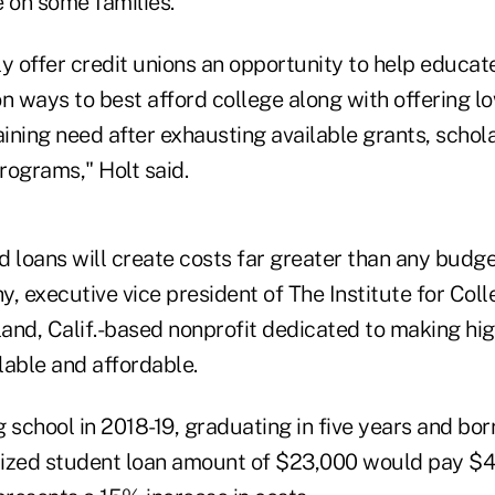
 on some families.
nly offer credit unions an opportunity to help educa
 ways to best afford college along with offering lo
ining need after exhausting available grants, schol
programs," Holt said.
 loans will create costs far greater than any budge
y, executive vice president of The Institute for Col
and, Calif.-based nonprofit dedicated to making hi
lable and affordable.
 school in 2018-19, graduating in five years and bo
zed student loan amount of $23,000 would pay $4