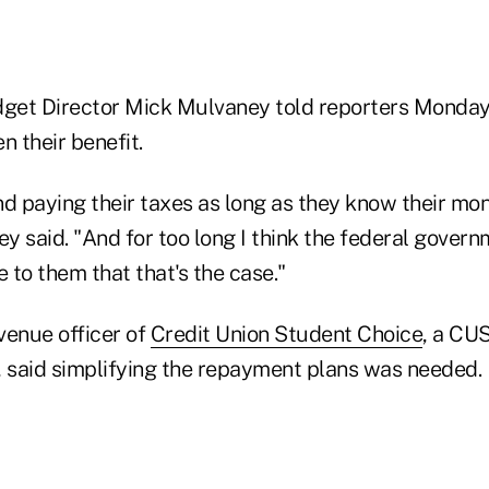
get Director Mick Mulvaney told reporters Monday
n their benefit.
d paying their taxes as long as they know their mon
y said. "And for too long I think the federal gover
e to them that that's the case."
evenue officer of
Credit Union Student Choice
, a CU
, said simplifying the repayment plans was needed.