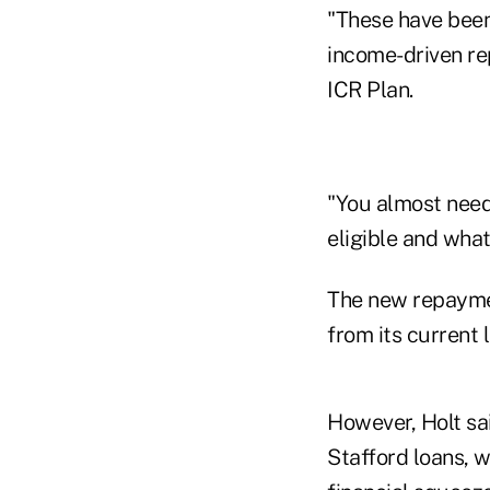
"These have been 
income-driven re
ICR Plan.
"You almost need 
eligible and what
The new repayme
from its current 
However, Holt sa
Stafford loans, w