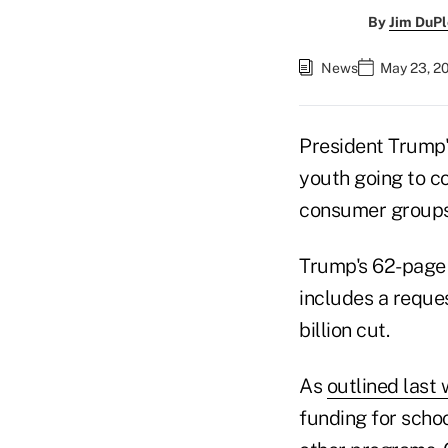
By
Jim DuPl
News
May 23, 2
President Trump
youth going to c
consumer groups
Trump's 62-page 
includes a reques
billion cut.
As
outlined last
funding for schoo