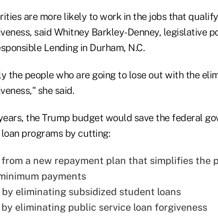
ies are more likely to work in the jobs that qualify
iveness, said Whitney Barkley-Denney, legislative p
esponsible Lending in Durham, N.C.
y the people who are going to lose out with the elim
iveness," she said.
 years, the Trump budget would save the federal g
e loan programs by cutting:
n from a new repayment plan that simplifies the 
e minimum payments
n by eliminating subsidized student loans
 by eliminating public service loan forgiveness