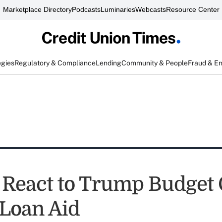
Marketplace Directory
Podcasts
Luminaries
Webcasts
Resource Center
egies
Regulatory & Compliance
Lending
Community & People
Fraud & E
 React to Trump Budget 
 Loan Aid