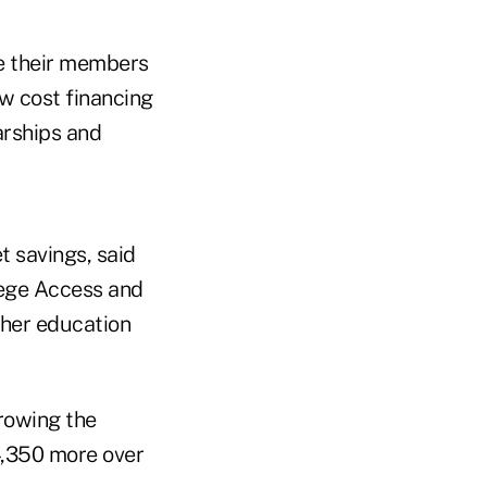
te their members
w cost financing
arships and
t savings, said
lege Access and
gher education
rrowing the
,350 more over