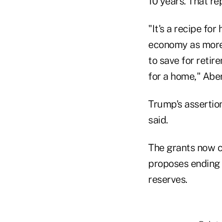
10 years. That re
"It's a recipe fo
economy as more 
to save for retir
for a home," Abe
Trump's assertio
said.
The grants now c
proposes ending i
reserves.