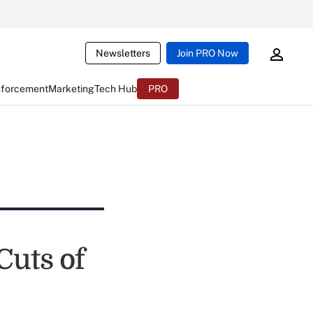
Newsletters
Join PRO Now
nforcement
Marketing
Tech Hub
PRO
Cuts of