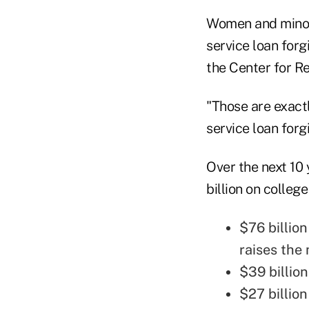
Women and minorit
service loan forg
the Center for R
"Those are exactl
service loan forg
Over the next 10
billion on colleg
$76 billio
raises th
$39 billio
$27 billion