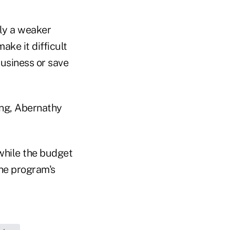
ely a weaker
ke it difficult
 business or save
ing, Abernathy
 while the budget
the program's