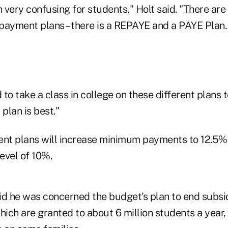
very confusing for students," Holt said. "There are 
payment plans – there is a REPAYE and a PAYE Plan.
to take a class in college on these different plans 
 plan is best."
nt plans will increase minimum payments to 12.5% 
level of 10%.
id he was concerned the budget's plan to end subsid
hich are granted to about 6 million students a year, 