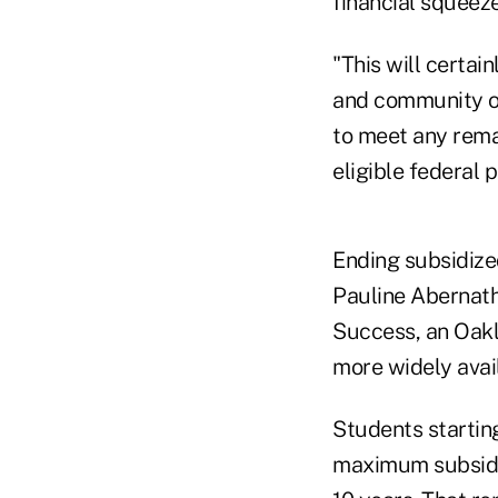
financial squeeze
"This will certai
and community on
to meet any rema
eligible federal 
Ending subsidized
Pauline Abernath
Success, an Oakl
more widely avai
Students starting
maximum subsidi