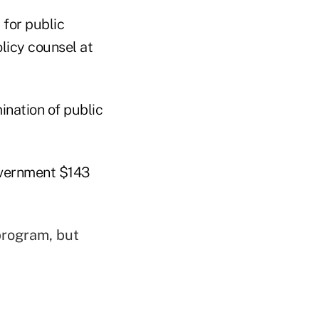
 for public
olicy counsel at
ination of public
overnment $143
program, but