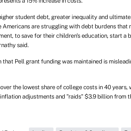
presents a 15% increase in costs.
r higher student debt, greater inequality and ultimat
Americans are struggling with debt burdens that ma
ement, to save for their children's education, start a
rnathy said.
n that Pell grant funding was maintained is mislead
over the lowest share of college costs in 40 years,
nflation adjustments and "raids" $3.9 billion from 