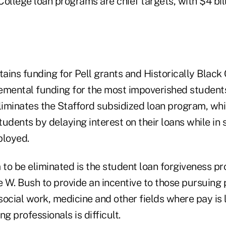
ollege loan programs are chief targets, with $4 billi
ins funding for Pell grants and Historically Black C
emental funding for the most impoverished student
liminates the Stafford subsidized loan program, whi
udents by delaying interest on their loans while in s
ployed.
to be eliminated is the student loan forgiveness 
 W. Bush to provide an incentive to those pursuing 
 social work, medicine and other fields where pay is 
g professionals is difficult.