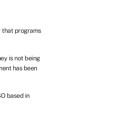
 that programs
ey is not being
nment has been
SO based in