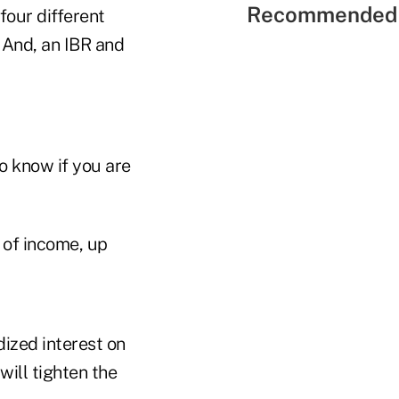
Recommended 
four different
 And, an IBR and
to know if you are
of income, up
ized interest on
will tighten the