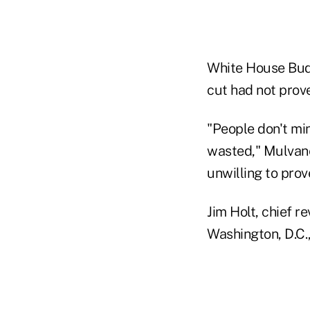
White House Bud
cut had not prove
"People don't min
wasted," Mulvane
unwilling to prov
Jim Holt, chief r
Washington, D.C.