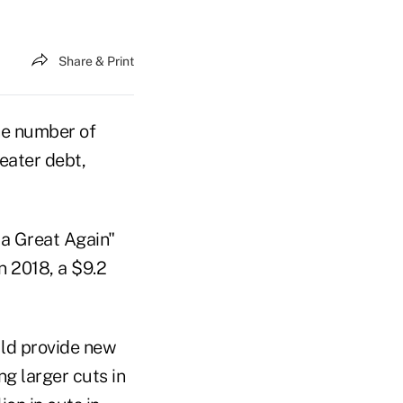
Share & Print
he number of
eater debt,
a Great Again"
n 2018, a $9.2
uld provide new
g larger cuts in