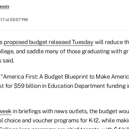
essis
017 at 02:07 PM
's
proposed budget released Tuesday
will reduce t
ollege, and saddle many of those graduating with gr
 said.
"America First: A Budget Blueprint to Make Americ
t for $59 billion in Education Department funding i
 week
in briefings with news outlets, the budget wo
l choice and voucher programs for K-12, while makin