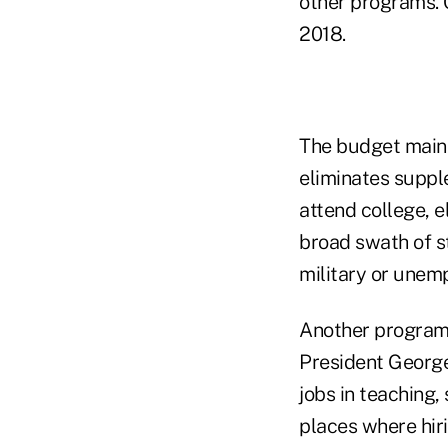
other programs. C
2018.
The budget mainta
eliminates suppl
attend college, e
broad swath of st
military or unem
Another program 
President George
jobs in teaching,
places where hirin