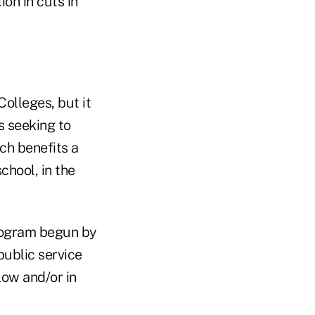
on in cuts in
olleges, but it
s seeking to
ch benefits a
chool, in the
program begun by
public service
low and/or in