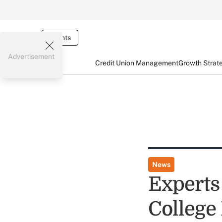
Events
Advertisement
Credit Union Management
Growth Strat
News
Experts
College