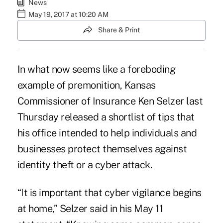
News
May 19, 2017 at 10:20 AM
Share & Print
In what now seems like a foreboding
example of premonition, Kansas
Commissioner of Insurance Ken Selzer last
Thursday released a shortlist of tips that
his office intended to help individuals and
businesses protect themselves against
identity theft or a cyber attack
.
“It is important that cyber vigilance begins
at home,” Selzer said in his May 11