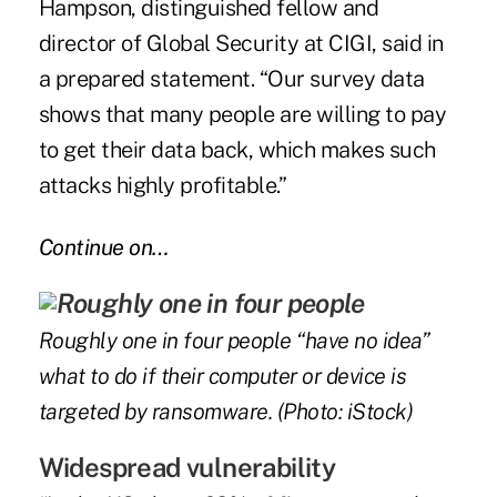
Hampson, distinguished fellow and
director of Global Security at CIGI, said in
a prepared statement. “Our survey data
shows that many people are willing to pay
to get their data back, which makes such
attacks highly profitable.”
Continue on…
Roughly one in four people “have no idea”
what to do if their computer or device is
targeted by ransomware. (Photo: iStock)
Widespread vulnerability