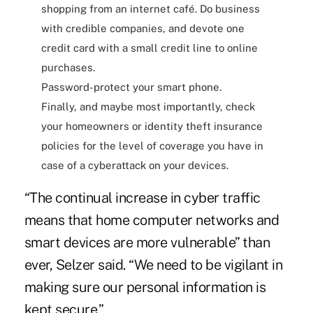
shopping from an internet café. Do business
with credible companies, and devote one
credit card with a small credit line to online
purchases.
Password-protect your smart phone.
Finally, and maybe most importantly, check
your homeowners or identity theft insurance
policies for the level of coverage you have in
case of a cyberattack on your devices.
“The continual increase in cyber traffic
means that home computer networks and
smart devices are more vulnerable” than
ever, Selzer said. “We need to be vigilant in
making sure our personal information is
kept secure.”