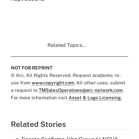
Related Topics...
NOT FOR REPRINT
© Arc, All Rights Reserved. Request academic re-
use from
www.copyright.com
. All other uses, submit
a request to
TMSalesOperations@arc-network.com
.
For more information visit
Asset & Logo Licensing.
Related Stories