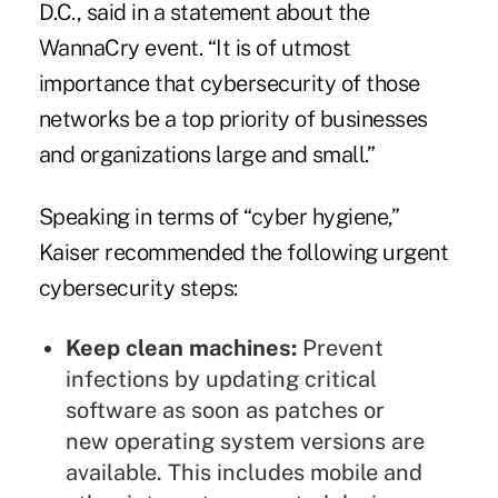
D.C., said in a statement about the
WannaCry event. “It is of utmost
importance that cybersecurity of those
networks be a top priority of businesses
and organizations large and small.”
Speaking in terms of “cyber hygiene,”
Kaiser recommended the following urgent
cybersecurity steps:
Keep clean machines:
Prevent
infections by updating critical
software as soon as patches or
new operating system versions are
available. This includes mobile and