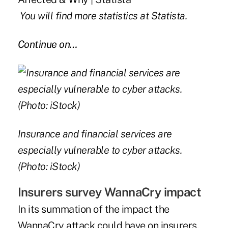
You will find more statistics at
Statista
.
Continue on…
Insurance and financial services are
especially vulnerable to cyber attacks.
(Photo: iStock)
Insurers survey WannaCry impact
In its summation of the impact the
WannaCry attack could have on insurers,