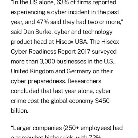
“In the US alone, 63% of firms reported
experiencing a cyber incident in the past
year, and 47% said they had two or more,”
said Dan Burke, cyber and technology
product head at Hiscox USA. The
Hiscox
Cyber Readiness Report
2017 surveyed
more than 3,000 businesses in the U.S.,
United Kingdom and Germany on their
cyber preparedness. Researchers
concluded that last year alone, cyber
crime cost the global economy $450
billion.
“Larger companies (250+ employees) had
a somewhat higher risk, with 72%