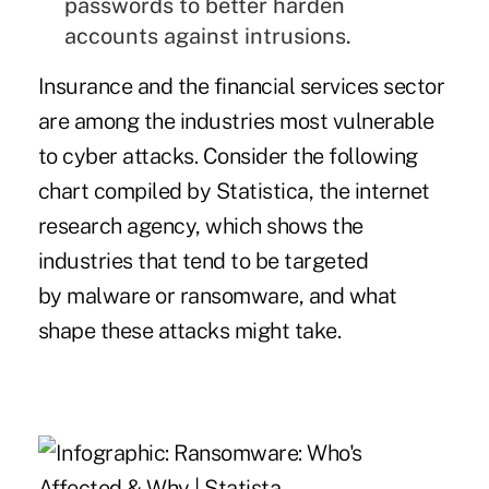
passwords to better harden
accounts against intrusions.
Insurance and the financial services sector
are among the industries most vulnerable
to cyber attacks. Consider the following
chart compiled by Statistica, the internet
research agency, which shows the
industries that tend to be targeted
by malware or ransomware, and what
shape these attacks might take.