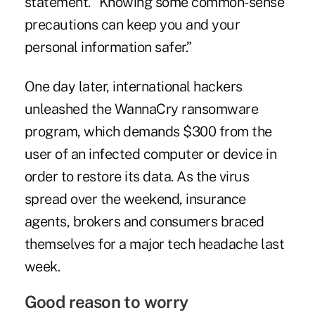
statement. “Knowing some common-sense
precautions can keep you and your
personal information safer.”
One day later, international hackers
unleashed the WannaCry ransomware
program, which demands $300 from the
user of an infected computer or device in
order to restore its data. As the virus
spread over the weekend, insurance
agents, brokers and consumers braced
themselves for a major tech headache last
week.
Good reason to worry