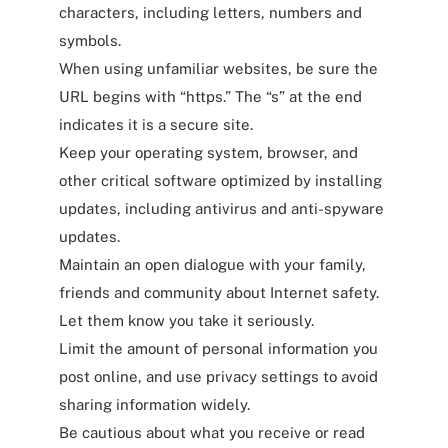
characters, including letters, numbers and
symbols.
When using unfamiliar websites, be sure the
URL begins with “https.” The “s” at the end
indicates it is a secure site.
Keep your operating system, browser, and
other critical software optimized by installing
updates, including antivirus and anti-spyware
updates.
Maintain an open dialogue with your family,
friends and community about Internet safety.
Let them know you take it seriously.
Limit the amount of personal information you
post online, and use privacy settings to avoid
sharing information widely.
Be cautious about what you receive or read