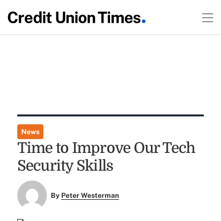
News
Time to Improve Our Tech
Security Skills
By
Peter Westerman