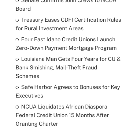
Senate Confirms John Crews to NCUA
Board
Treasury Eases CDFI Certification Rules
for Rural Investment Areas
Four East Idaho Credit Unions Launch
Zero-Down Payment Mortgage Program
Louisiana Man Gets Four Years for CU &
Bank Smishing, Mail-Theft Fraud
Schemes
Safe Harbor Agrees to Bonuses for Key
Executives
NCUA Liquidates African Diaspora
Federal Credit Union 15 Months After
Granting Charter