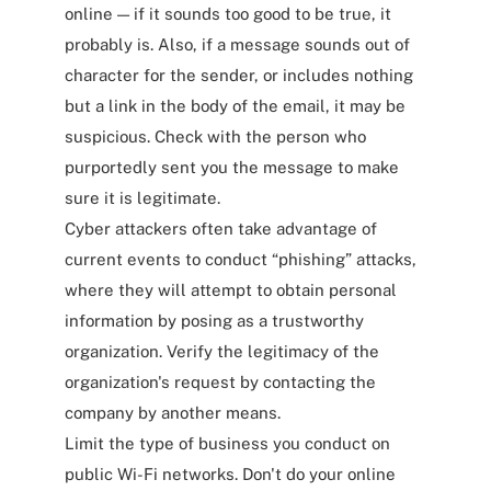
online — if it sounds too good to be true, it
probably is. Also, if a message sounds out of
character for the sender, or includes nothing
but a link in the body of the email, it may be
suspicious. Check with the person who
purportedly sent you the message to make
sure it is legitimate.
Cyber attackers often take advantage of
current events to conduct “phishing” attacks,
where they will attempt to obtain personal
information by posing as a trustworthy
organization. Verify the legitimacy of the
organization's request by contacting the
company by another means.
Limit the type of business you conduct on
public Wi-Fi networks. Don't do your online