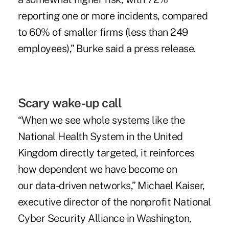
reporting one or more incidents, compared
to 60% of smaller firms (less than 249
employees),” Burke said a press release.
Scary wake-up call
“When we see whole systems like the
National Health System in the United
Kingdom directly targeted, it reinforces
how dependent we have become on
our data-driven networks,” Michael Kaiser,
executive director of the nonprofit National
Cyber Security Alliance in Washington,