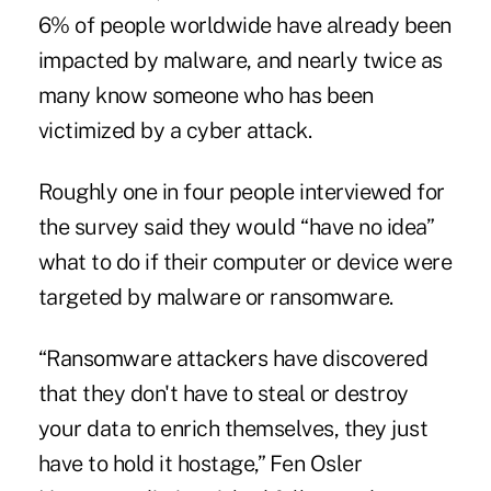
6% of people worldwide have already been
impacted by malware, and nearly twice as
many know someone who has been
victimized by a cyber attack.
Roughly one in four people interviewed for
the survey said they would “have no idea”
what to do if their computer or device were
targeted by malware or ransomware.
“Ransomware attackers have discovered
that they don't have to steal or destroy
your data to enrich themselves, they just
have to hold it hostage,” Fen Osler