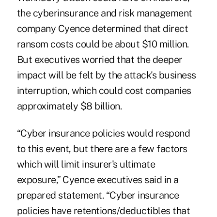
the cyberinsurance and risk management
company Cyence determined that direct
ransom costs could be about $10 million.
But executives worried that the deeper
impact will be felt by the attack's business
interruption, which could cost companies
approximately $8 billion.
“Cyber insurance policies would respond
to this event, but there are a few factors
which will limit insurer's ultimate
exposure,” Cyence executives said in a
prepared statement. “Cyber insurance
policies have retentions/deductibles that