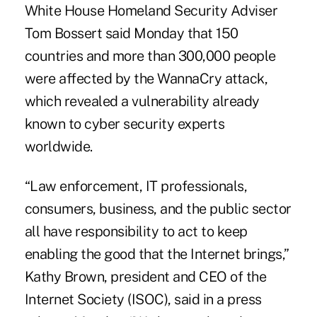
White House Homeland Security Adviser
Tom Bossert said Monday that 150
countries and more than 300,000 people
were affected by the WannaCry attack,
which revealed a vulnerability already
known to cyber security experts
worldwide.
“Law enforcement, IT professionals,
consumers, business, and the public sector
all have responsibility to act to keep
enabling the good that the Internet brings,”
Kathy Brown, president and CEO of the
Internet Society (ISOC), said in a press