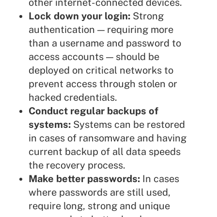
other internet-connected devices.
Lock down your login:
Strong
authentication — requiring more
than a username and password to
access accounts — should be
deployed on critical networks to
prevent access through stolen or
hacked credentials.
Conduct regular backups of
systems:
Systems can be restored
in cases of ransomware and having
current backup of all data speeds
the recovery process.
Make better passwords:
In cases
where passwords are still used,
require long, strong and unique