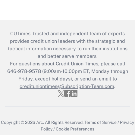
CUTimes’ trusted and independent team of experts
provides credit union leaders with the strategic and
tactical information necessary to run their institutions
and better serve members.
For questions about Credit Union Times, please call
646-978-9578 (9:00am-10:00pm ET, Monday through
Friday, except holidays), or send an email to
credituniontimes@Subscription-Team.com
.
Copyright © 2026
Arc.
All Rights Reserved.
Terms of Service
/
Privacy
Policy
/
Cookie Preferences