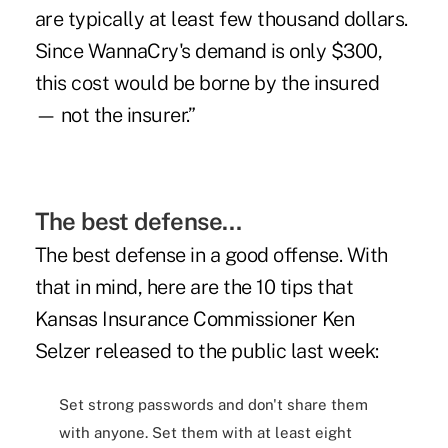
are typically at least few thousand dollars.
Since WannaCry's demand is only $300,
this cost would be borne by the insured
— not the insurer.”
The best defense…
The best defense in a good offense. With
that in mind, here are the 10 tips that
Kansas Insurance Commissioner Ken
Selzer released to the public last week:
Set strong passwords and don't share them
with anyone. Set them with at least eight