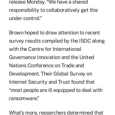
release Monday. “We have a shared
responsibility to collaboratively get this
under control.”
Brown hoped to draw attention to recent
survey results compiled by the ISOC along
with the Centre for International
Governance Innovation and the United
Nations Conference on Trade and
Development. Their Global Survey on
Internet Security and Trust found that
“most people are ill equipped to deal with
ransomware.”
What's more, researchers determined that