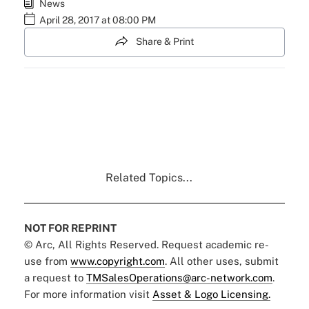
News
April 28, 2017 at 08:00 PM
Share & Print
Related Topics...
NOT FOR REPRINT
© Arc, All Rights Reserved. Request academic re-
use from
www.copyright.com
. All other uses, submit
a request to
TMSalesOperations@arc-network.com
.
For more information visit
Asset & Logo Licensing.