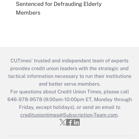
Sentenced for Defrauding Elderly
Members
CUTimes’ trusted and independent team of experts
provides credit union leaders with the strategic and
tactical information necessary to run their institutions
and better serve members.
For questions about Credit Union Times, please call
646-978-9578 (9:00am-10:00pm ET, Monday through
Friday, except holidays), or send an email to
credituniontimes@Subscription-Team.com
.