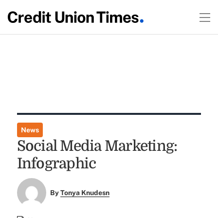
News
Social Media Marketing:
Infographic
By
Tonya Knudesn