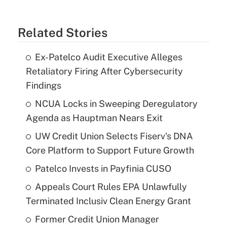
Related Stories
Ex-Patelco Audit Executive Alleges
Retaliatory Firing After Cybersecurity
Findings
NCUA Locks in Sweeping Deregulatory
Agenda as Hauptman Nears Exit
UW Credit Union Selects Fiserv's DNA
Core Platform to Support Future Growth
Patelco Invests in Payfinia CUSO
Appeals Court Rules EPA Unlawfully
Terminated Inclusiv Clean Energy Grant
Former Credit Union Manager