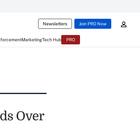
Newsletters
Join PRO Now
nforcement
Marketing
Tech Hub
PRO
eds Over