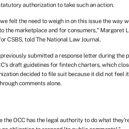
tatutory authorization to take such an action.
e felt the need to weigh in on this issue the way w
 to the marketplace and for consumers," Margaret L
for CSBS, told The National Law Journal.
 previously submitted a response letter during the
C's draft guidelines for fintech charters, which clos
nization decided to file suit because it did not feel 
through comments alone.
ke the OCC has the legal authority to do what they're