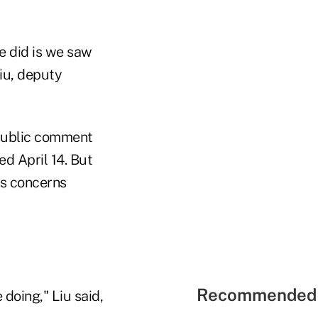
e did is we saw
iu, deputy
 public comment
ed April 14. But
its concerns
Recommended 
 doing," Liu said,