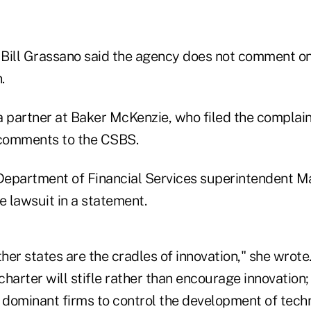
ll Grassano said the agency does not comment on 
.
a partner at Baker McKenzie, who filed the complain
comments to the CSBS.
epartment of Financial Services superintendent Ma
e lawsuit in a statement.
er states are the cradles of innovation," she wrote.
harter will stifle rather than encourage innovation;
, dominant firms to control the development of tech