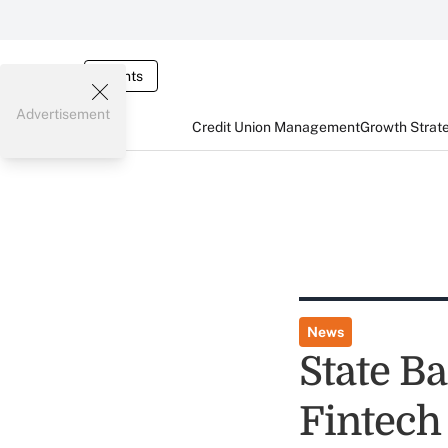
Events
Advertisement
Credit Union Management
Growth Strat
News
State B
Fintech