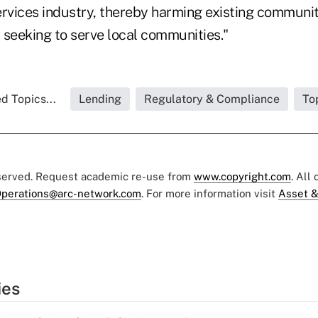
 services industry, thereby harming existing commun
 seeking to serve local communities."
d Topics...
Lending
Regulatory & Compliance
To
eserved. Request academic re-use from
www.copyright.com
. All
perations@arc-network.com
. For more information visit
Asset &
ies