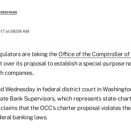
esterman
2017 at 08:09 AM
gulators are taking the
Office of the Comptroller of
t over its proposal to establish a special-purpose n
ech companies.
led Wednesday in federal district court in Washington
ate Bank Supervisors, which represents state-char
 claims that the OCC's charter proposal violates th
deral banking laws.