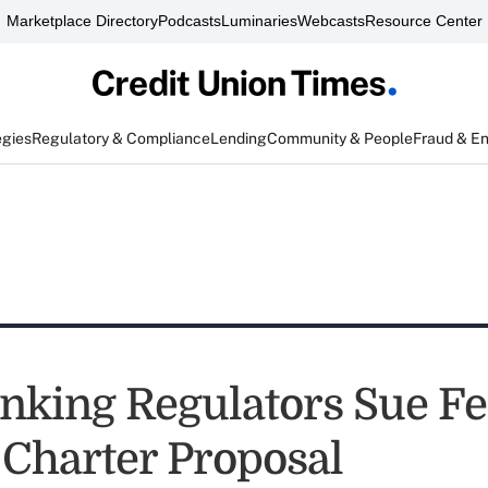
Marketplace Directory
Podcasts
Luminaries
Webcasts
Resource Center
egies
Regulatory & Compliance
Lending
Community & People
Fraud & E
anking Regulators Sue F
 Charter Proposal