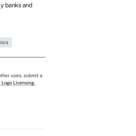
ity banks and
pics
 other uses, submit a
 Logo Licensing.