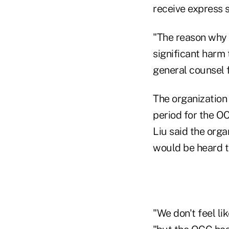
receive express s
"The reason why w
significant harm
general counsel 
The organization
period for the OC
Liu said the orga
would be heard 
"We don't feel li