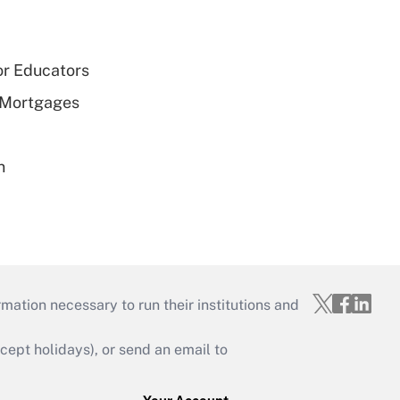
or Educators
 Mortgages
n
mation necessary to run their institutions and
ept holidays), or send an email to