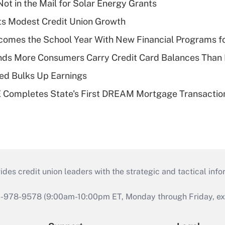
ot in the Mail for Solar Energy Grants
s Modest Credit Union Growth
omes the School Year With New Financial Programs f
nds More Consumers Carry Credit Card Balances Than
ed Bulks Up Earnings
Completes State's First DREAM Mortgage Transactio
s credit union leaders with the strategic and tactical infor
46-978-9578 (9:00am-10:00pm ET, Monday through Friday, exc