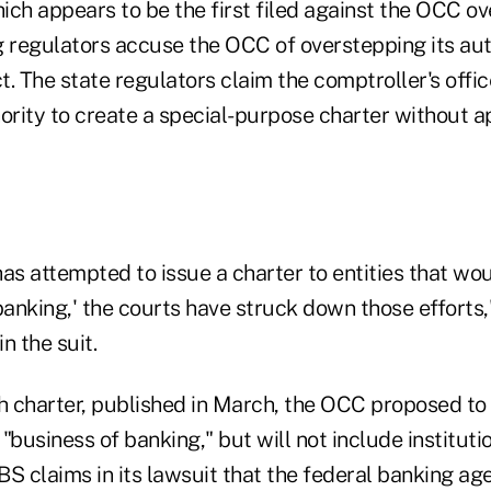
hich appears to be the first filed against the OCC ov
g regulators accuse the OCC of overstepping its aut
. The state regulators claim the comptroller's offi
hority to create a special-purpose charter without 
s attempted to issue a charter to entities that wou
banking,' the courts have struck down those efforts,
n the suit.
ech charter, published in March, the OCC proposed to
"business of banking," but will not include instituti
BS claims in its lawsuit that the federal banking a