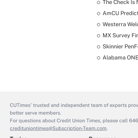
The Check Is N
AmCU Predict
Westerra Welc
MX Survey Fi
Skinnier PenF
Alabama ONE 
CUTimes’ trusted and independent team of experts provide
better serve members.
For questions about Credit Union Times, please call 6
credituniontimes@Subscription-Team.com
.