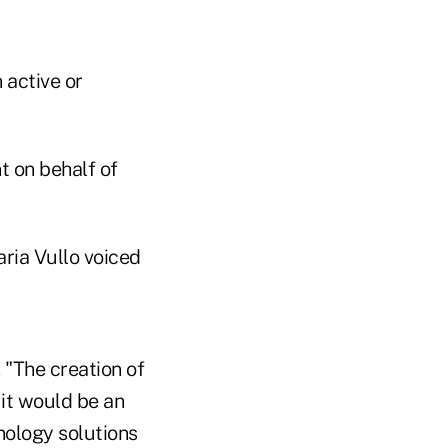
active or
t on behalf of
ria Vullo voiced
 "The creation of
 it would be an
nology solutions