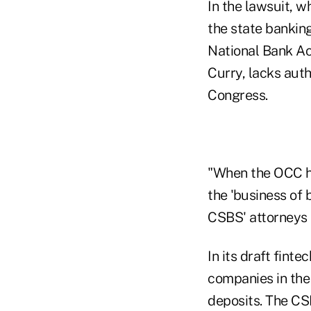
In the lawsuit, w
the state bankin
National Bank Act
Curry, lacks aut
Congress.
"When the OCC ha
the 'business of 
CSBS' attorneys i
In its draft fint
companies in the 
deposits. The CS