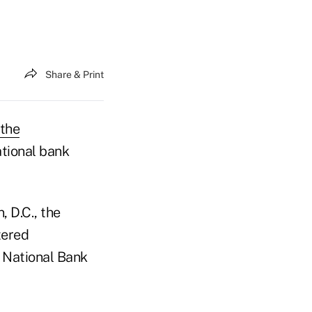
Share & Print
 the
ational bank
, D.C., the
tered
e National Bank