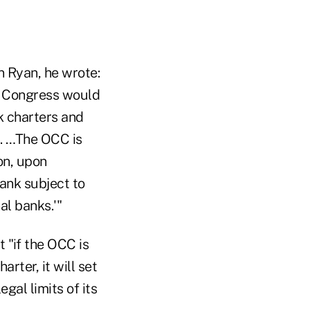
 Ryan, he wrote:
, Congress would
k charters and
. …The OCC is
on, upon
ank subject to
al banks.'"
 "if the OCC is
rter, it will set
al limits of its