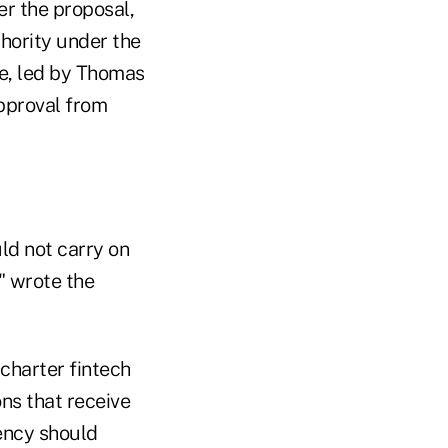
er the proposal,
hority under the
ce, led by Thomas
approval from
ld not carry on
" wrote the
 charter fintech
ons that receive
gency should