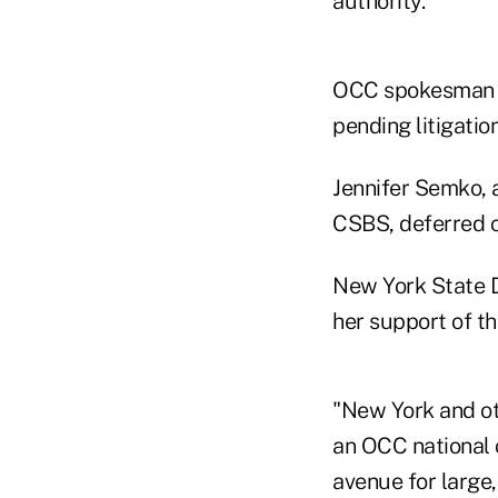
authority."
OCC spokesman Bi
pending litigation
Jennifer Semko, 
CSBS, deferred 
New York State D
her support of th
"New York and oth
an OCC national c
avenue for large