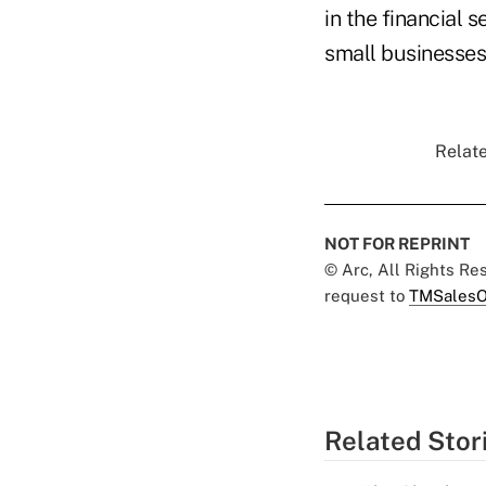
in the financial
small businesses
Relate
NOT FOR REPRINT
© Arc, All Rights R
request to
TMSalesO
Related Stor