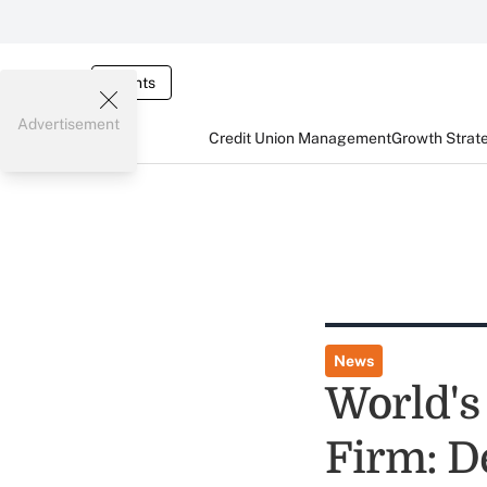
Events
Advertisement
Credit Union Management
Growth Strat
News
World's 
Firm: De