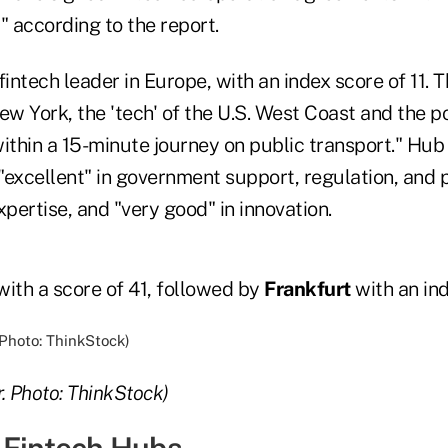
" according to the report.
intech leader in Europe, with an index score of 11. T
 New York, the 'tech' of the U.S. West Coast and the 
ithin a 15-minute journey on public transport." Hub
"excellent" in government support, regulation, and p
ertise, and "very good" in innovation.
ith a score of 41, followed by
Frankfurt
with an ind
. Photo: ThinkStock)
 Fintech Hubs