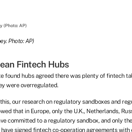
ey. Photo: AP)
ean Fintech Hubs
te found hubs agreed there was plenty of fintech ta
hey were overregulated.
 this, our research on regulatory sandboxes and reg
wed that in Europe, only the U.K., Netherlands, Rus
e committed to a regulatory sandbox, and only the
 have signed fintech co-operation agreements with 