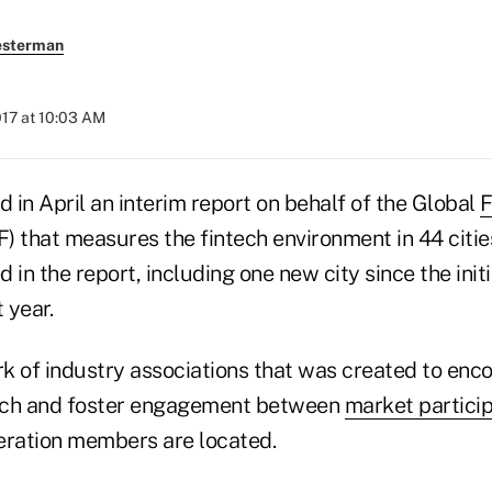
esterman
2017 at 10:03 AM
d in April an interim report on behalf of the Global
F
 that measures the fintech environment in 44 cities
d in the report, including one new city since the init
 year.
k of industry associations that was created to enc
tech and foster engagement between
market partici
eration members are located.