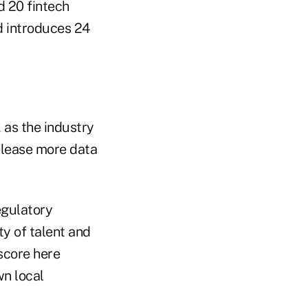
d 20 fintech
d introduces 24
 as the industry
elease more data
egulatory
y of talent and
 score here
wn local