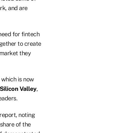
rk, and are
need for fintech
gether to create
 market they
, which is now
Silicon Valley
,
eaders.
report, noting
 share of the