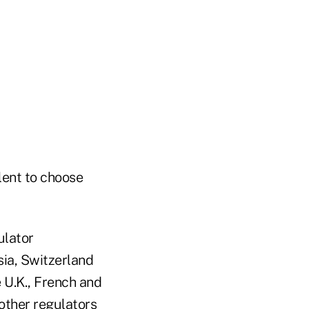
lent to choose
ulator
sia, Switzerland
 U.K., French and
other regulators