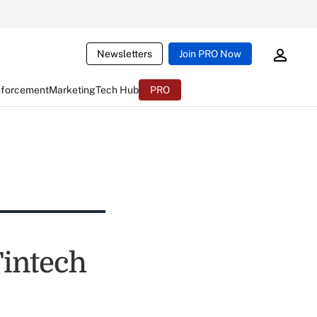
Newsletters
Join PRO Now
nforcement
Marketing
Tech Hub
PRO
Fintech