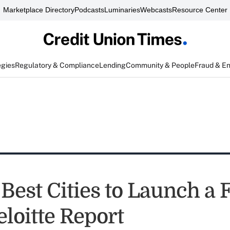
Marketplace Directory
Podcasts
Luminaries
Webcasts
Resource Center
egies
Regulatory & Compliance
Lending
Community & People
Fraud & E
Best Cities to Launch a 
loitte Report