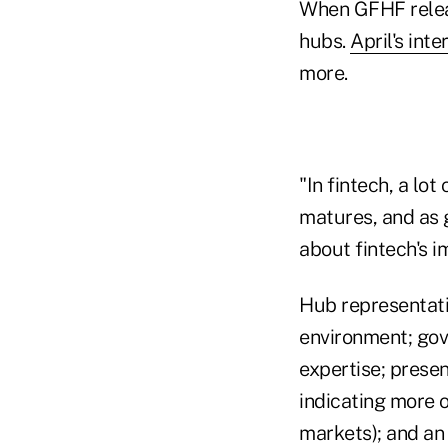
When GFHF releas
hubs.
April's inte
more.
"In fintech, a lo
matures, and as 
about fintech's 
Hub representati
environment; gov
expertise; presen
indicating more 
markets); and an 