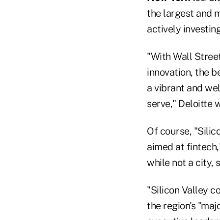
the largest and m
actively investin
"With Wall Street
innovation, the 
a vibrant and we
serve," Deloitte 
Of course, "Sili
aimed at fintech,
while not a city,
"Silicon Valley c
the region's "maj