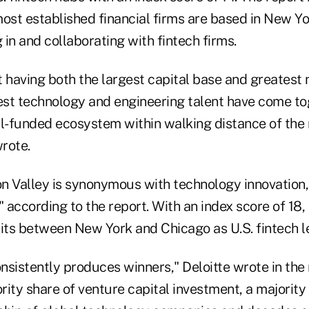
ost established financial firms are based in New Yo
g in and collaborating with fintech firms.
 having both the largest capital base and greatest 
best technology and engineering talent have come to
ll-funded ecosystem within walking distance of the
wrote.
con Valley is synonymous with technology innovation
" according to the report. With an index score of 18,
 sits between New York and Chicago as U.S. fintech l
onsistently produces winners," Deloitte wrote in the 
ority share of venture capital investment, a majority