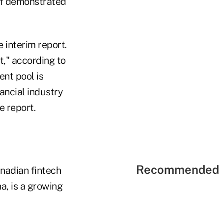
of demonstrated
e interim report.
t," according to
ent pool is
ancial industry
e report.
Recommended 
nadian fintech
na, is a growing