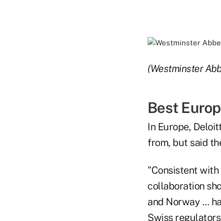
(Westminster Abb
Best Europ
In Europe, Deloit
from, but said t
"Consistent with
collaboration sho
and Norway … hav
Swiss regulators