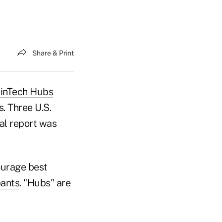
Share & Print
inTech Hubs
. Three U.S.
ial report was
ourage best
pants
. "Hubs" are