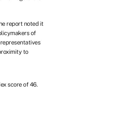
he report noted it
policymakers of
 representatives
roximity to
ex score of 46.