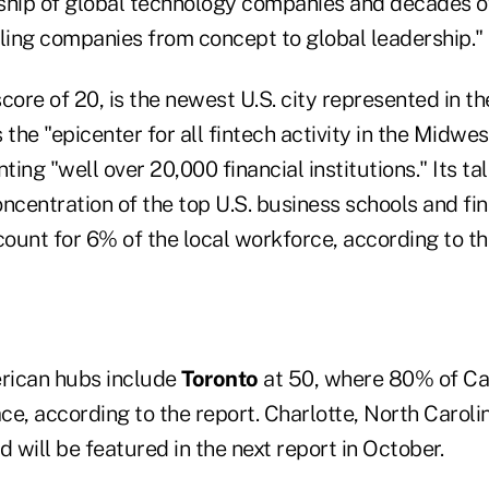
ship of global technology companies and decades 
aling companies from concept to global leadership."
score of 20, is the newest U.S. city represented in th
 the "epicenter for all fintech activity in the Midwes
ting "well over 20,000 financial institutions." Its tal
ncentration of the top U.S. business schools and fin
ount for 6% of the local workforce, according to th
rican hubs include
Toronto
at 50, where 80% of Ca
ace, according to the report. Charlotte, North Caroli
d will be featured in the next report in October.