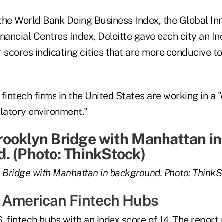
the World Bank Doing Business Index, the Global In
inancial Centres Index, Deloitte gave each city an 
 scores indicating cities that are more conducive to
fintech firms in the United States are working in a
atory environment."
 Bridge with Manhattan in background. Photo: ThinkS
 American Fintech Hubs
. fintech hubs with an index score of 14. The repor