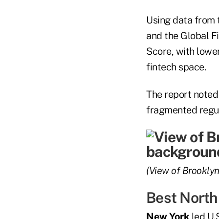
Using data from 
and the Global F
Score, with lower
fintech space.
The report noted 
fragmented regul
(View of Brooklyn
Best North
New York
led U.S