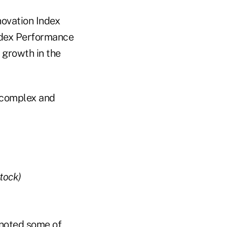
novation Index
Index Performance
 growth in the
 "complex and
tock)
t noted some of