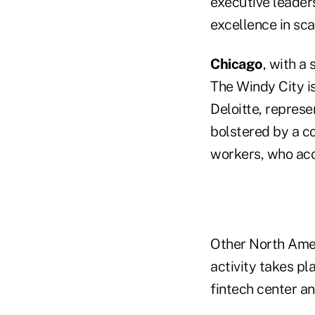
executive leader
excellence in sc
Chicago
, with a 
The Windy City is
Deloitte, represen
bolstered by a co
workers, who acc
Other North Ame
activity takes pl
fintech center an