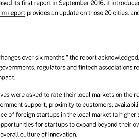
ed its first report in September 2016, it introduce
rim report
provides an update on those 20 cities, an
t changes over six months," the report acknowledged,
governments, regulators and fintech associations r
impact.
ves were asked to rate their local markets on the r
ernment support; proximity to customers; availabilit
ce of foreign startups in the local market (a higher
opportunities for startups to expand beyond their o
overall culture of innovation.