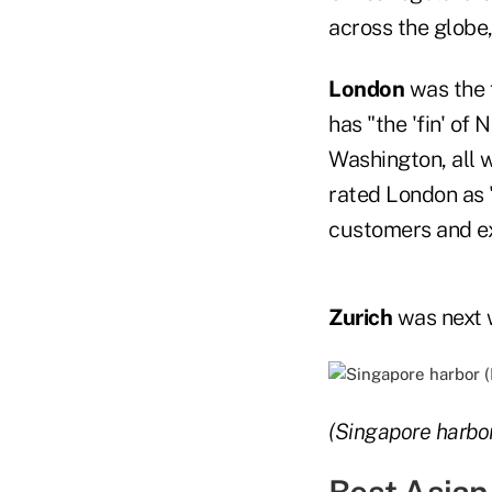
across the globe,
London
was the f
has "the 'fin' of
Washington, all w
rated London as 
customers and exp
Zurich
was next w
(Singapore harbor
Best Asian