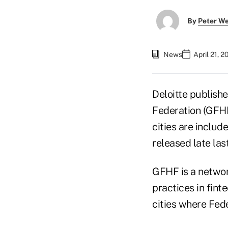
By
Peter W
News
April 21, 
Deloitte publishe
Federation (GFHF)
cities are include
released late last
GFHF is a networ
practices in fin
cities where Fed