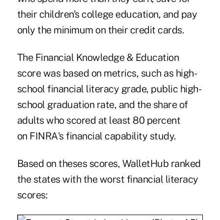
their children's college education, and pay
only the minimum on their credit cards.
The Financial Knowledge & Education
score was based on metrics, such as high-
school financial literacy grade, public high-
school graduation rate, and the share of
adults who scored at least 80 percent
on FINRA's financial capability study.
Based on theses scores, WalletHub ranked
the states with the worst financial literacy
scores: