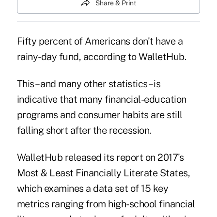
Share & Print
Fifty percent of Americans don't have a
rainy-day fund, according to WalletHub.
This – and many other statistics – is
indicative that many financial-education
programs and consumer habits are still
falling short after the recession
.
WalletHub released its report on
2017's
Most & Least Financially Literate States
,
which examines a data set of 15 key
metrics ranging from high-school financial