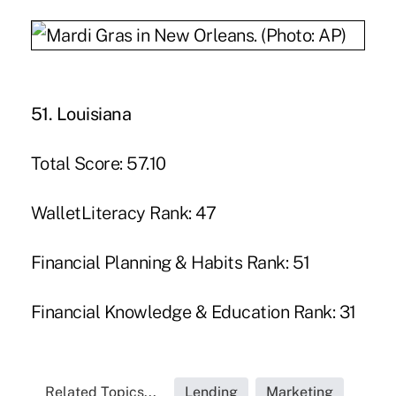
51. Louisiana
Total Score: 57.10
WalletLiteracy Rank: 47
Financial Planning & Habits Rank: 51
Financial Knowledge & Education Rank: 31
Related Topics...
Lending
Marketing