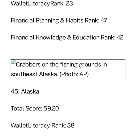
WalletLiteracyRank: 23
Financial Planning & Habits Rank: 47
Financial Knowledge & Education Rank: 42
45. Alaska
Total Score: 59.20
WalletLiteracy Rank: 38