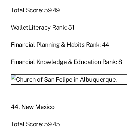
Total Score: 59.49
WalletLiteracy Rank: 51
Financial Planning & Habits Rank: 44
Financial Knowledge & Education Rank: 8
44. New Mexico
Total Score: 59.45