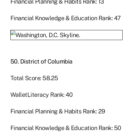
Financial Planning & Habits Rank: 13
Financial Knowledge & Education Rank: 47
50. District of Columbia
Total Score: 58.25
WalletLiteracy Rank: 40
Financial Planning & Habits Rank: 29
Financial Knowledge & Education Rank: 50