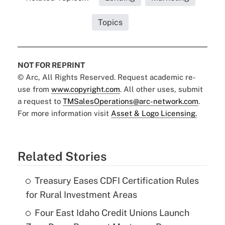
Topics
NOT FOR REPRINT
© Arc, All Rights Reserved. Request academic re-
use from
www.copyright.com
. All other uses, submit
a request to
TMSalesOperations@arc-network.com
.
For more information visit
Asset & Logo Licensing.
Related Stories
Treasury Eases CDFI Certification Rules
for Rural Investment Areas
Four East Idaho Credit Unions Launch