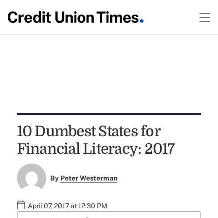
10 Dumbest States for
Financial Literacy: 2017
By
Peter Westerman
April 07, 2017 at 12:30 PM