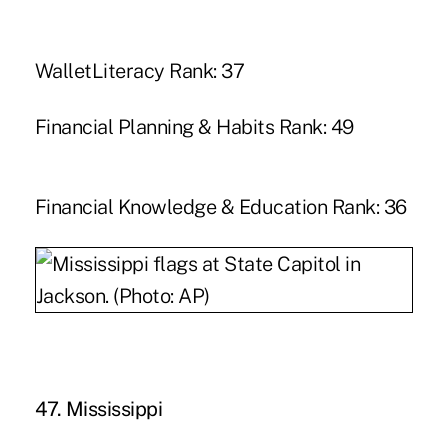
WalletLiteracy Rank: 37
Financial Planning & Habits Rank: 49
Financial Knowledge & Education Rank: 36
47. Mississippi