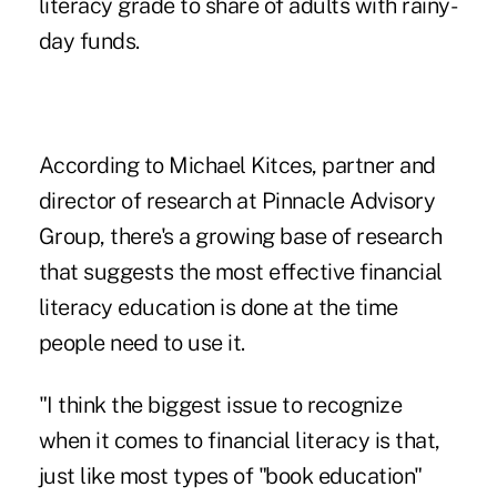
literacy grade to share of adults with rainy-
day funds.
According to Michael Kitces, partner and
director of research at Pinnacle Advisory
Group, there's a growing base of research
that suggests the most effective financial
literacy education is done at the time
people need to use it.
"I think the biggest issue to recognize
when it comes to financial literacy is that,
just like most types of "book education"