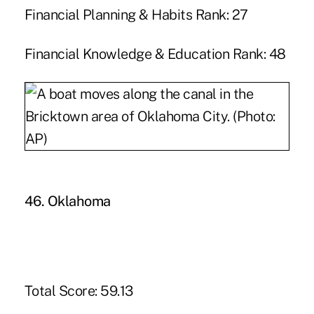
Financial Planning & Habits Rank: 27
Financial Knowledge & Education Rank: 48
46. Oklahoma
Total Score: 59.13