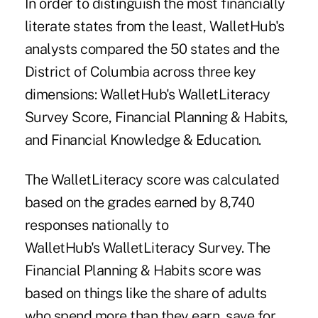
In order to distinguish the most financially
literate states from the least, WalletHub's
analysts compared the 50 states and the
District of Columbia across three key
dimensions: WalletHub's WalletLiteracy
Survey Score, Financial Planning & Habits,
and Financial Knowledge & Education.
The WalletLiteracy score was calculated
based on the grades earned by 8,740
responses nationally to
WalletHub's WalletLiteracy Survey. The
Financial Planning & Habits score was
based on things like the share of adults
who spend more than they earn, save for