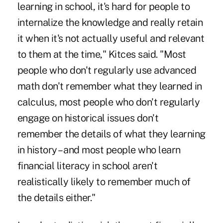
learning in school, it's hard for people to
internalize the knowledge and really retain
it when it's not actually useful and relevant
to them at the time," Kitces said. "Most
people who don't regularly use advanced
math don't remember what they learned in
calculus, most people who don't regularly
engage on historical issues don't
remember the details of what they learning
in history – and most people who learn
financial literacy in school aren't
realistically likely to remember much of
the details either."