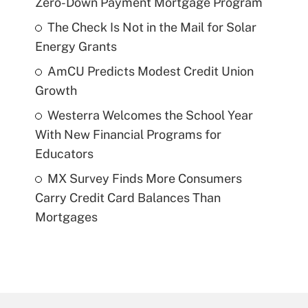
Zero-Down Payment Mortgage Program
The Check Is Not in the Mail for Solar
Energy Grants
AmCU Predicts Modest Credit Union
Growth
Westerra Welcomes the School Year
With New Financial Programs for
Educators
MX Survey Finds More Consumers
Carry Credit Card Balances Than
Mortgages