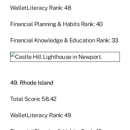
WalletLiteracy Rank: 48
Financial Planning & Habits Rank: 40
Financial Knowledge & Education Rank: 33
49. Rhode Island
Total Score: 58.42
WalletLiteracy Rank: 49