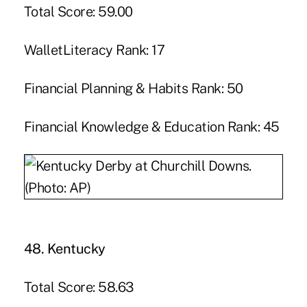
Total Score: 59.00
WalletLiteracy Rank: 17
Financial Planning & Habits Rank: 50
Financial Knowledge & Education Rank: 45
48. Kentucky
Total Score: 58.63