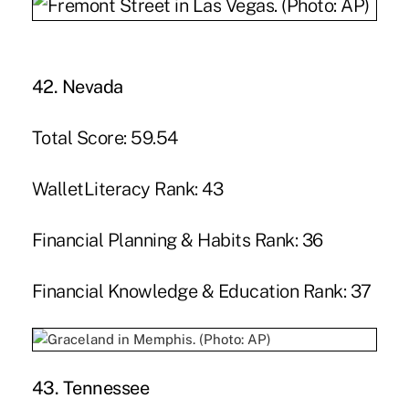
42. Nevada
Total Score: 59.54
WalletLiteracy Rank: 43
Financial Planning & Habits Rank: 36
Financial Knowledge & Education Rank: 37
43. Tennessee