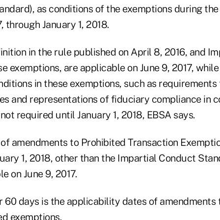
tandard), as conditions of the exemptions during the 
, through January 1, 2018.
inition in the rule published on April 8, 2016, and I
se exemptions, are applicable on June 9, 2017, whil
nditions in these exemptions, such as requirements 
res and representations of fiduciary compliance in
s not required until January 1, 2018, EBSA says.
y of amendments to Prohibited Transaction Exemptio
uary 1, 2018, other than the Impartial Conduct Stan
e on June 9, 2017.
r 60 days is the applicability dates of amendments 
ed exemptions.