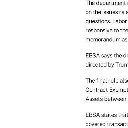
The department r
on the issues ra
questions. Labor
responsive to the
memorandum as ca
EBSA says the de
directed by Trum
The final rule al
Contract Exempti
Assets Between I
EBSA states that 
covered transact