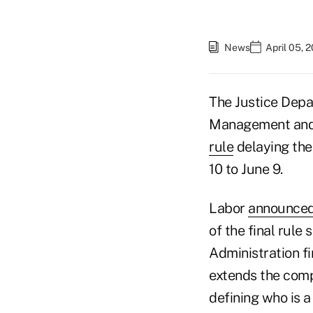
News
April 05, 
The Justice Depa
Management and 
rule
delaying the
10 to June 9.
Labor
announced
of the final rule 
Administration fi
extends the compl
defining who is 