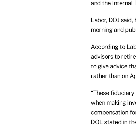
and the Internal
Labor, DOJ said,
morning and publi
According to Lab
advisors to retir
to give advice th
rather than on Ap
“These fiduciary 
when making inv
compensation for
DOL stated in th