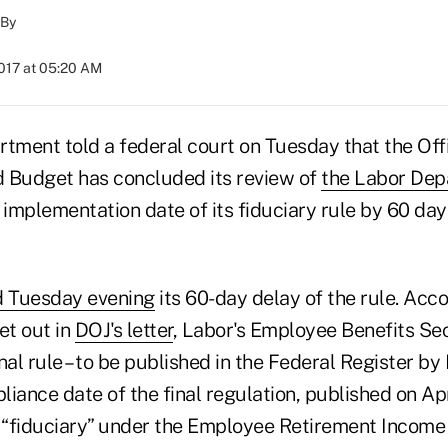
By
2017 at 05:20 AM
rtment told a federal court on Tuesday that the Off
Budget has concluded its review of
the Labor Depa
 implementation date of its fiduciary rule by 60 da
 Tuesday evening
its 60-day delay of the rule. Acc
set out in
DOJ's letter
, Labor's Employee Benefits Se
nal rule – to be published in the Federal Register b
iance date of the final regulation, published on Apr
a “fiduciary” under the Employee Retirement Income