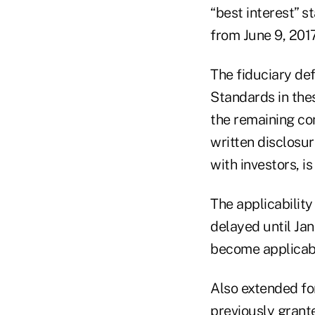
“best interest” s
from June 9, 2017
The fiduciary def
Standards in the
the remaining co
written disclosu
with investors, i
The applicabilit
delayed until Jan
become applicabl
Also extended fo
previously grant