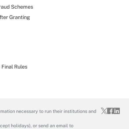
 Fraud Schemes
fter Granting
 Final Rules
mation necessary to run their institutions and
ept holidays), or send an email to