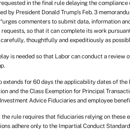
equested in the final rule delaying the complianc
ised by President Donald Trump's Feb. 3 memorandu
 “urges commenters to submit data, information an
 requests, so that it can complete its work pursuant
refully, thoughtfully and expeditiously as possibl
lay is needed so that Labor can conduct a review of
p.
so extends for 60 days the applicability dates of the 
on and the Class Exemption for Principal Transacti
nvestment Advice Fiduciaries and employee benefit
the rule requires that fiduciaries relying on these 
ions adhere only to the Impartial Conduct Standards