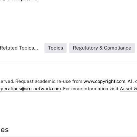
Related Topics...
Topics
Regulatory & Compliance
eserved. Request academic re-use from
www.copyright.com
. All
perations@arc-network.com
. For more information visit
Asset &
ies