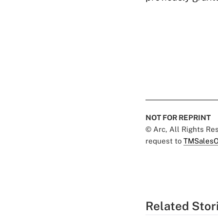
NOT FOR REPRINT
© Arc, All Rights R
request to
TMSalesO
Related Stor