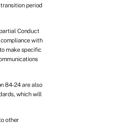
transition period
mpartial Conduct
e compliance with
to make specific
 communications
n 84-24 are also
dards, which will
to other