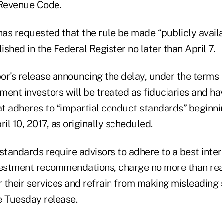
 Revenue Code.
 has requested that the rule be made “publicly ava
shed in the Federal Register no later than April 7.
or's release announcing the delay, under the terms o
ement investors will be treated as fiduciaries and ha
at adheres to “impartial conduct standards” beginni
ril 10, 2017, as originally scheduled.
standards require advisors to adhere to a best inte
estment recommendations, charge no more than re
 their services and refrain from making misleading 
e Tuesday release.