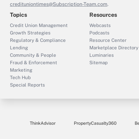
credituniontimes@Subscription-Team.com
.
Topics
Resources
Credit Union Management
Webcasts
Growth Strategies
Podcasts
Regulatory & Compliance
Resource Center
Lending
Marketplace Directory
Community & People
Luminaries
Fraud & Enforcement
Sitemap
Marketing
Tech Hub
Special Reports
ThinkAdvisor
PropertyCasualty360
B