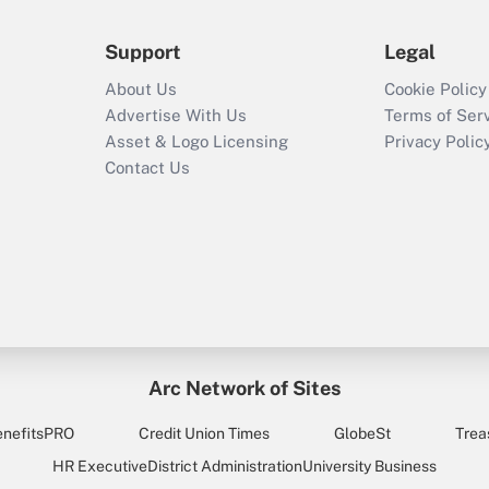
Support
Legal
About Us
Cookie Policy
Advertise With Us
Terms of Ser
Asset & Logo Licensing
Privacy Polic
Contact Us
Arc Network of Sites
enefitsPRO
Credit Union Times
GlobeSt
Trea
HR Executive
District Administration
University Business