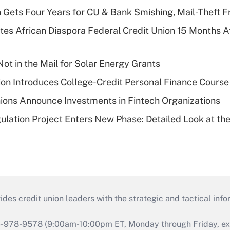
 Gets Four Years for CU & Bank Smishing, Mail-Theft
es African Diaspora Federal Credit Union 15 Months A
ot in the Mail for Solar Energy Grants
on Introduces College-Credit Personal Finance Course
ions Announce Investments in Fintech Organizations
lation Project Enters New Phase: Detailed Look at the
s credit union leaders with the strategic and tactical infor
46-978-9578 (9:00am-10:00pm ET, Monday through Friday, exc