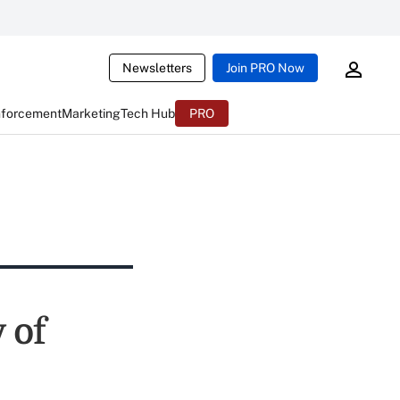
Newsletters
Join PRO Now
nforcement
Marketing
Tech Hub
PRO
 of