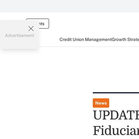
Events
Advertisement
Credit Union Management
Growth Strat
News
UPDATE:
Fiducia