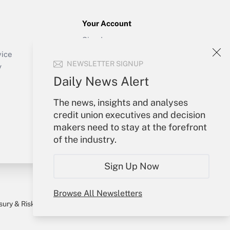
Your Account
Sign In
Create Account
vice
NEWSLETTER SIGNUP
Forgot Password
y
My Newsletters
Daily News Alert
The news, insights and analyses
credit union executives and decision
makers need to stay at the forefront
of the industry.
Sign Up Now
Browse All Newsletters
sury & Risk
Consulting Mag
Bookstore