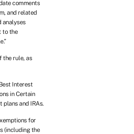
e date comments
m, and related
d analyses
 to the
e.”
 the rule, as
Best Interest
ons in Certain
 plans and IRAs.
exemptions for
 (including the