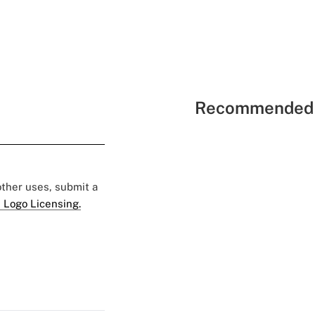
Recommended 
 other uses, submit a
 Logo Licensing.