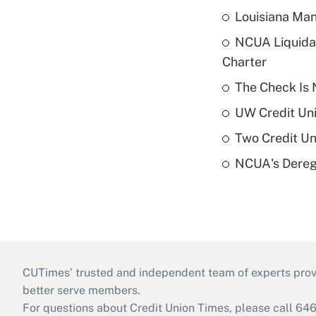
Louisiana Man
NCUA Liquidat
Charter
The Check Is N
UW Credit Uni
Two Credit Un
NCUA's Deregu
CUTimes’ trusted and independent team of experts provide
better serve members.
For questions about Credit Union Times, please call 6