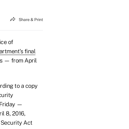
Share & Print
ice of
rtment's final
ys — from April
ording to a copy
curity
y Friday —
il 8, 2016,
 Security Act