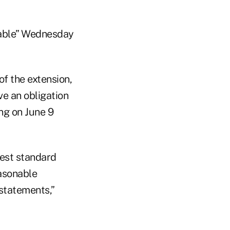
ilable” Wednesday
f the extension,
ve an obligation
ng on June 9
rest standard
asonable
statements,”