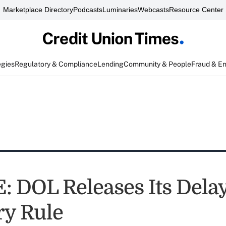
Marketplace Directory
Podcasts
Luminaries
Webcasts
Resource Center
egies
Regulatory & Compliance
Lending
Community & People
Fraud & E
 DOL Releases Its Delay
ry Rule