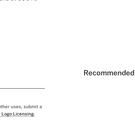
Recommended 
 other uses, submit a
 Logo Licensing.