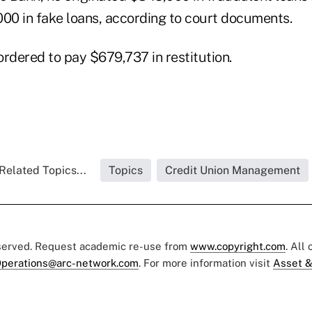
000 in fake loans, according to court documents.
ordered to pay $679,737 in restitution.
Related Topics...
Topics
Credit Union Management
eserved. Request academic re-use from
www.copyright.com
. All
perations@arc-network.com
. For more information visit
Asset &