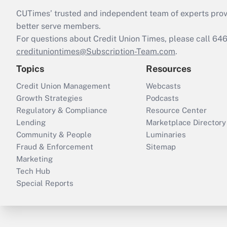
CUTimes’ trusted and independent team of experts provide
better serve members.
For questions about Credit Union Times, please call 6
credituniontimes@Subscription-Team.com
.
Topics
Resources
Credit Union Management
Webcasts
Growth Strategies
Podcasts
Regulatory & Compliance
Resource Center
Lending
Marketplace Directory
Community & People
Luminaries
Fraud & Enforcement
Sitemap
Marketing
Tech Hub
Special Reports