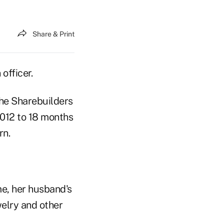
Share & Print
officer.
he Sharebuilders
2012 to 18 months
rn.
e, her husband's
welry and other