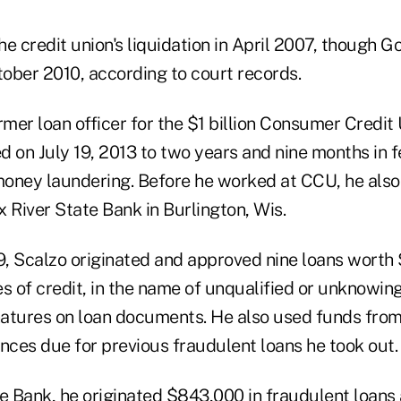
the credit union's liquidation in April 2007, though 
tober 2010, according to court records.
ormer loan officer for the $1 billion Consumer Credi
ed on July 19, 2013 to two years and nine months in f
oney laundering. Before he worked at CCU, he also
ox River State Bank in Burlington, Wis.
, Scalzo originated and approved nine loans worth $
nes of credit, in the name of unqualified or unknowi
gnatures on loan documents. He also used funds fro
nces due for previous fraudulent loans he took out.
te Bank, he originated $843,000 in fraudulent loans