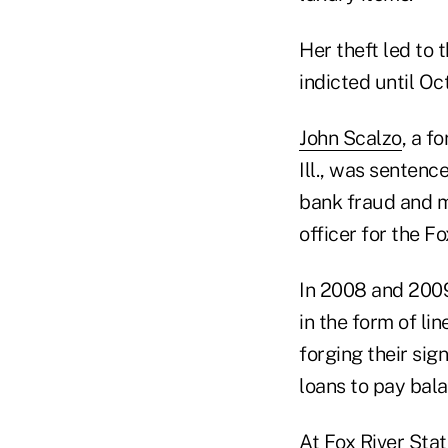
Her theft led to 
indicted until Oc
John Scalzo
, a f
Ill., was sentenc
bank fraud and m
officer for the F
In 2008 and 2009
in the form of li
forging their si
loans to pay bala
At Fox River Sta