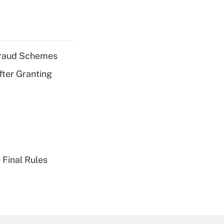
 Fraud Schemes
fter Granting
 Final Rules