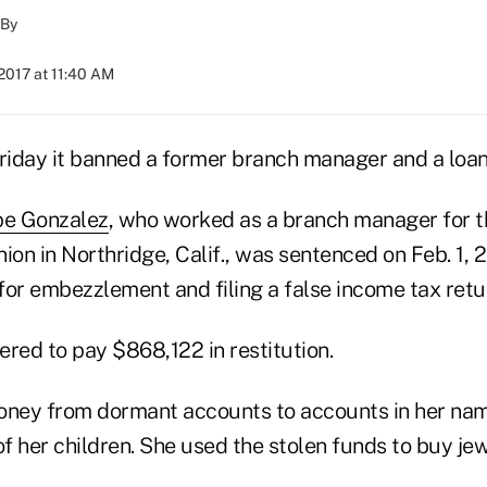
By
2017 at 11:40 AM
iday it banned a former branch manager and a loan 
pe Gonzalez
, who worked as a branch manager for t
ion in Northridge, Calif., was sentenced on Feb. 1, 
 for embezzlement and filing a false income tax retu
red to pay $868,122 in restitution.
ney from dormant accounts to accounts in her nam
f her children. She used the stolen funds to buy je