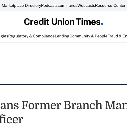
Marketplace Directory
Podcasts
Luminaries
Webcasts
Resource Center
egies
Regulatory & Compliance
Lending
Community & People
Fraud & E
ans Former Branch Man
ficer