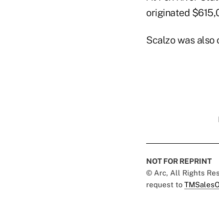
originated $615,
Scalzo was also 
NOT FOR REPRINT
© Arc, All Rights R
request to
TMSalesO