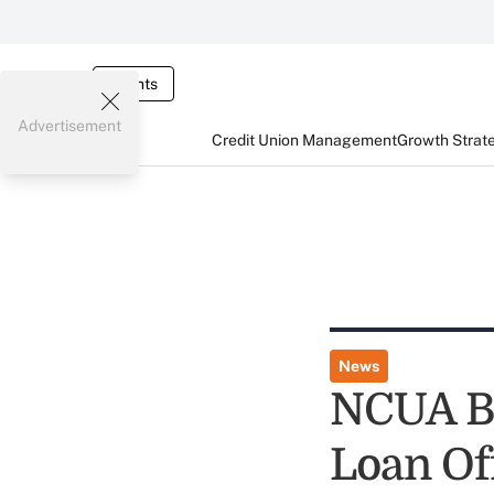
Events
Advertisement
Credit Union Management
Growth Strat
News
NCUA B
Loan Of