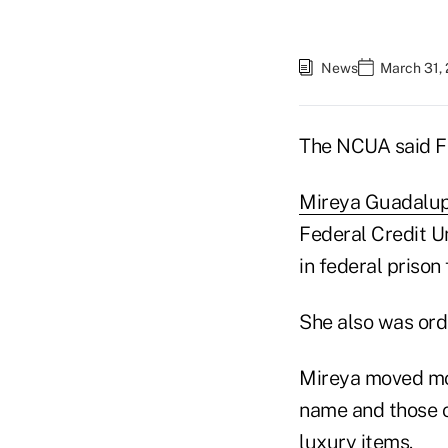
News
March 31, 
The NCUA said Fr
Mireya Guadalu
Federal Credit Un
in federal prison
She also was orde
Mireya moved mo
name and those o
luxury items.