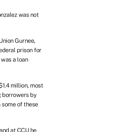
Gonzalez was not
t Union Gurnee,
ederal prison for
 was a loan
1.4 million, most
ng borrowers by
m some of these
 and at CCU he