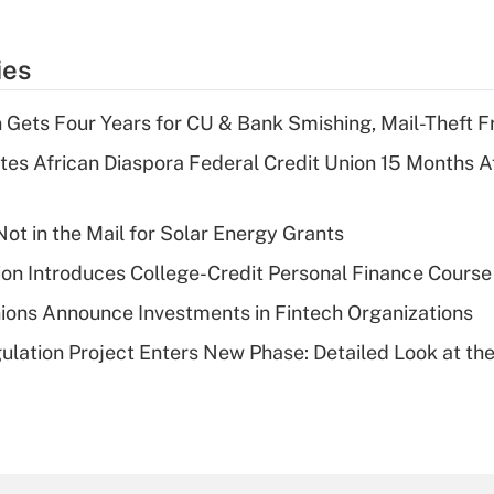
ies
 Gets Four Years for CU & Bank Smishing, Mail-Theft
es African Diaspora Federal Credit Union 15 Months A
ot in the Mail for Solar Energy Grants
on Introduces College-Credit Personal Finance Course
ions Announce Investments in Fintech Organizations
lation Project Enters New Phase: Detailed Look at the