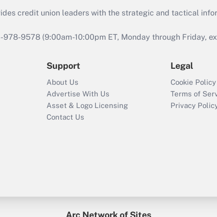
s credit union leaders with the strategic and tactical infor
46-978-9578 (9:00am-10:00pm ET, Monday through Friday, exc
Support
Legal
About Us
Cookie Policy
Advertise With Us
Terms of Ser
Asset & Logo Licensing
Privacy Polic
Contact Us
Arc Network of Sites