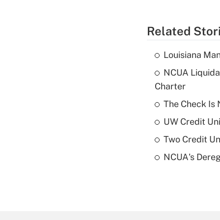
Related Stor
Louisiana Man
NCUA Liquidat
Charter
The Check Is N
UW Credit Uni
Two Credit Un
NCUA's Deregu