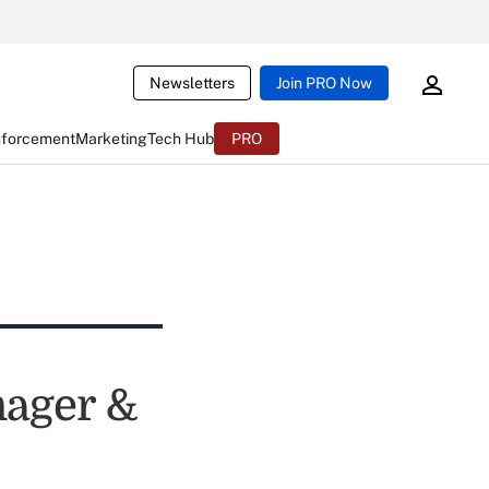
Newsletters
Join PRO Now
nforcement
Marketing
Tech Hub
PRO
ager &