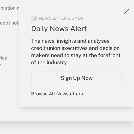
mation necessary to run their institutions and
NEWSLETTER SIGNUP
ept holidays), or send an email to
Daily News Alert
Your Account
The news, insights and analyses
credit union executives and decision
Sign In
makers need to stay at the forefront
Create Account
vice
of the industry.
Forgot Password
y
My Newsletters
Sign Up Now
Browse All Newsletters