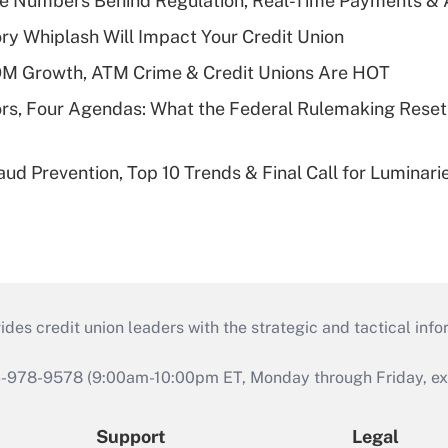
he Numbers Behind Regulation, Real-Time Payments & 
y Whiplash Will Impact Your Credit Union
OM Growth, ATM Crime & Credit Unions Are HOT
rs, Four Agendas: What the Federal Rulemaking Reset
aud Prevention, Top 10 Trends & Final Call for Luminar
s credit union leaders with the strategic and tactical infor
46-978-9578 (9:00am-10:00pm ET, Monday through Friday, exc
Support
Legal