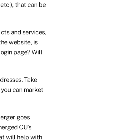
etc.), that can be
cts and services,
the website, is
login page? Will
ddresses. Take
t you can market
merger goes
 merged CU's
t will help with