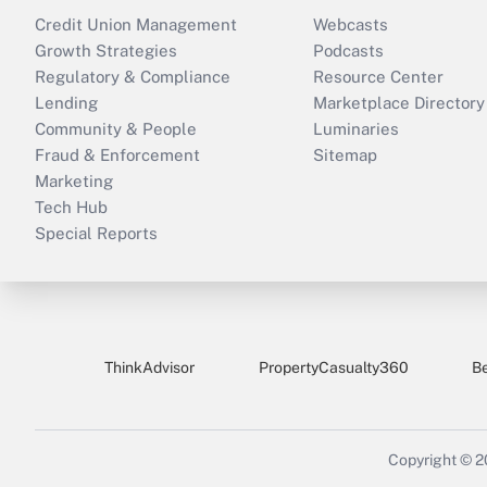
Credit Union Management
Webcasts
Growth Strategies
Podcasts
Regulatory & Compliance
Resource Center
Lending
Marketplace Directory
Community & People
Luminaries
Fraud & Enforcement
Sitemap
Marketing
Tech Hub
Special Reports
ThinkAdvisor
PropertyCasualty360
B
Copyright © 