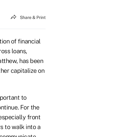
Share & Print
ion of financial
ross loans,
atthew, has been
her capitalize on
mportant to
ontinue. For the
especially front
s to walk into a
To communicate