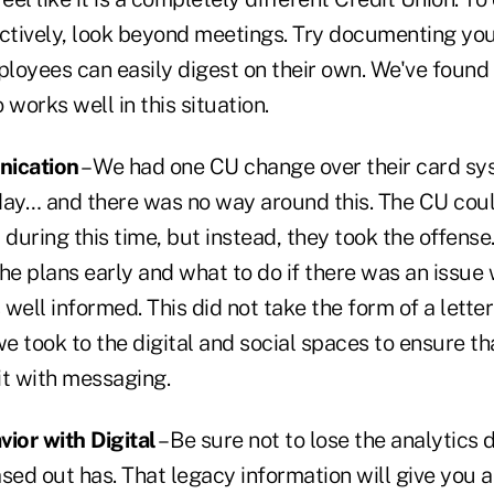
ectively, look beyond meetings. Try documenting you
loyees can easily digest on their own. We've found 
 works well in this situation.
nication
– We had one CU change over their card s
day… and there was no way around this. The CU cou
 during this time, but instead, they took the offense
e plans early and what to do if there was an issue 
ell informed. This did not take the form of a lette
 took to the digital and social spaces to ensure that
t with messaging.
vior with Digital
– Be sure not to lose the analytics 
sed out has. That legacy information will give you a 