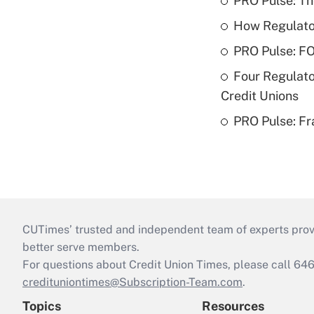
PRO Pulse: T
How Regulator
PRO Pulse: F
Four Regulato
Credit Unions
PRO Pulse: Fr
CUTimes’ trusted and independent team of experts provide
better serve members.
For questions about Credit Union Times, please call 6
credituniontimes@Subscription-Team.com
.
Topics
Resources