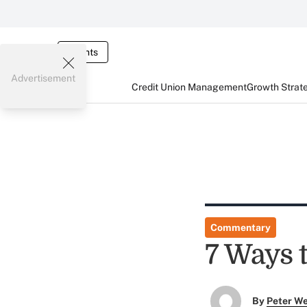
Events
Advertisement
Credit Union Management
Growth Strat
Commentary
7 Ways 
By
Peter W