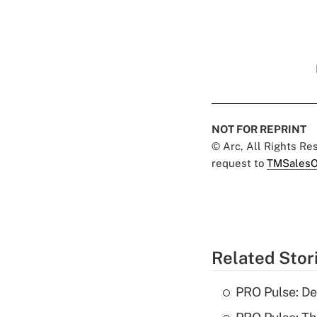
NOT FOR REPRINT
© Arc, All Rights R
request to
TMSalesO
Related Stor
PRO Pulse: De