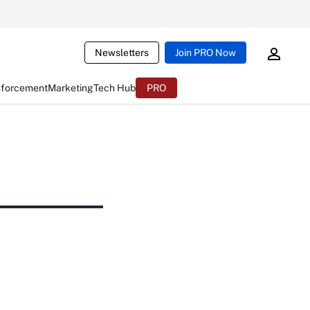
Newsletters
Join PRO Now
nforcement
Marketing
Tech Hub
PRO