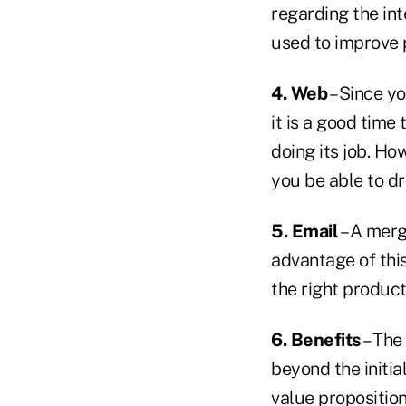
regarding the int
used to improve 
4. Web
– Since y
it is a good time
doing its job. Ho
you be able to d
5. Email
– A merg
advantage of thi
the right product
6. Benefits
– The
beyond the initia
value proposition