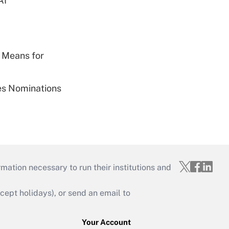
AI
 Means for
ies Nominations
mation necessary to run their institutions and
ept holidays), or send an email to
Your Account