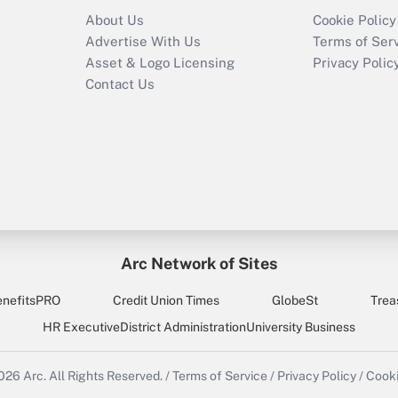
About Us
Cookie Policy
Advertise With Us
Terms of Ser
Asset & Logo Licensing
Privacy Polic
Contact Us
Arc Network of Sites
enefitsPRO
Credit Union Times
GlobeSt
Trea
HR Executive
District Administration
University Business
2026
Arc.
All Rights Reserved.
/
Terms of Service
/
Privacy Policy
/
Cooki