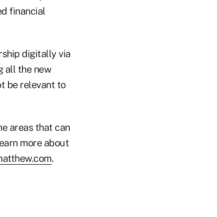
d financial
hip digitally via
g all the new
 be relevant to
the areas that can
 learn more about
matthew.com
.