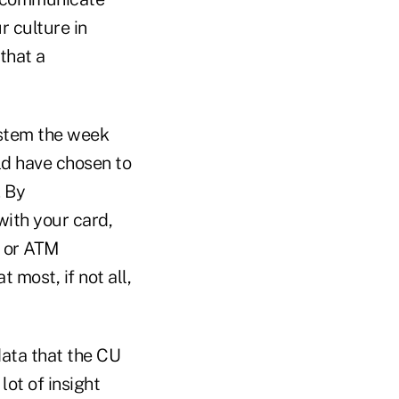
r culture in
that a
ystem the week
ld have chosen to
. By
with your card,
r or ATM
 most, if not all,
data that the CU
lot of insight