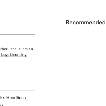
Recommended 
 other uses, submit a
 Logo Licensing.
k's Headlines