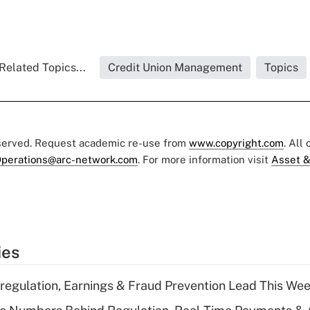
Related Topics...
Credit Union Management
Topics
eserved. Request academic re-use from
www.copyright.com
. All
perations@arc-network.com
. For more information visit
Asset &
ies
regulation, Earnings & Fraud Prevention Lead This Wee