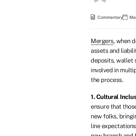
Commentary
Mar
Mergers
, when d
assets and liabil
deposits, wallet
involved in multi
the process.
1. Cultural Inclu
ensure that those
new folks, bringi
line expectations
new branch and fe