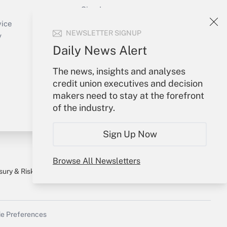
Sign In
Create Account
vice
NEWSLETTER SIGNUP
Forgot Password
y
My Newsletters
Daily News Alert
The news, insights and analyses
credit union executives and decision
makers need to stay at the forefront
of the industry.
Sign Up Now
Browse All Newsletters
sury & Risk
Consulting Mag
Bookstore
e Preferences