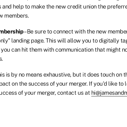
and help to make the new credit union the preferre
new members.
embership
– Be sure to connect with the new members
y" landing page. This will allow you to digitally ta
you can hit them with communication that might not
s.
 this is by no means exhaustive, but it does touch on 
pact on the success of your merger. If you'd like to
uccess of your merger, contact us at
hi@jamesand