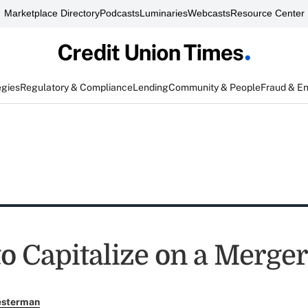
Marketplace Directory
Podcasts
Luminaries
Webcasts
Resource Center
egies
Regulatory & Compliance
Lending
Community & People
Fraud & E
to Capitalize on a Merger
esterman