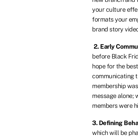
your culture eff
formats your emp
brand story video
2. Early Commu
before Black Fri
hope for the best
communicating th
membership was w
message alone; we
members were hi
3. Defining Beha
which will be pha