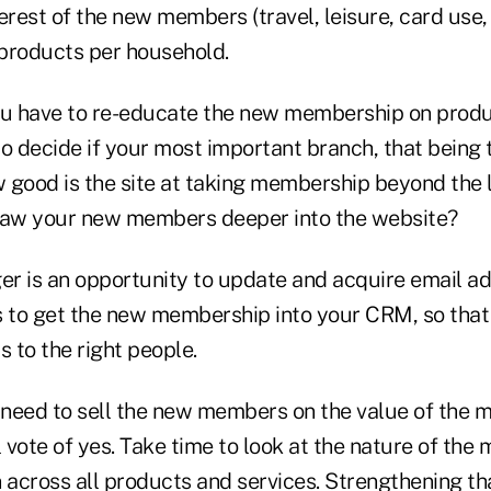
erest of the new members (travel, leisure, card use, 
products per household.
ou have to re-educate the new membership on produ
 to decide if your most important branch, that being 
w good is the site at taking membership beyond the 
raw your new members deeper into the website?
er is an opportunity to update and acquire email a
s to get the new membership into your CRM, so tha
s to the right people.
 need to sell the new members on the value of the 
l vote of yes. Take time to look at the nature of the
 across all products and services. Strengthening tha