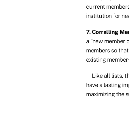
current members 
institution for 
7. Corralling M
a "new member onl
members so that 
existing member
Like all lists,
have a lasting im
maximizing the s