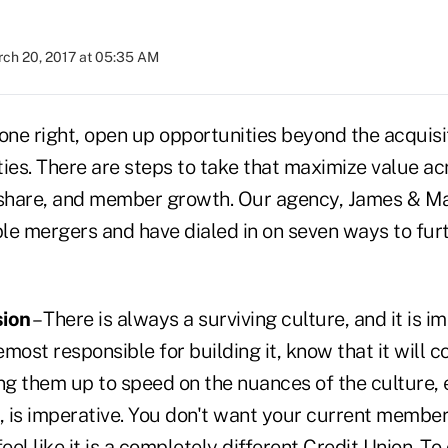
ch 20, 2017 at 05:35 AM
one right, open up opportunities beyond the acquisit
ities. There are steps to take that maximize value ac
 share, and member growth. Our agency, James & M
ple mergers and have dialed in on seven ways to furt
sion
– There is always a surviving culture, and it is i
most responsible for building it, know that it will c
ng them up to speed on the nuances of the culture, 
, is imperative. You don't want your current member
el like it is a completely different Credit Union. 