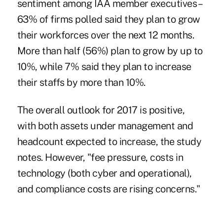
sentiment among IAA member executives –
63% of firms polled said they plan to grow
their workforces over the next 12 months.
More than half (56%) plan to grow by up to
10%, while 7% said they plan to increase
their staffs by more than 10%.
The overall outlook for 2017 is positive,
with both assets under management and
headcount expected to increase, the study
notes. However, "fee pressure, costs in
technology (both cyber and operational),
and compliance costs are rising concerns."