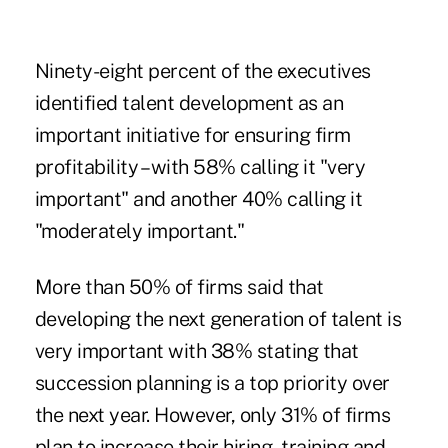
Ninety-eight percent of the executives
identified talent development as an
important initiative for ensuring firm
profitability – with 58% calling it "very
important" and another 40% calling it
"moderately important."
More than 50% of firms said that
developing the next generation of talent is
very important with 38% stating that
succession planning is a top priority over
the next year. However, only 31% of firms
plan to increase their hiring, training and