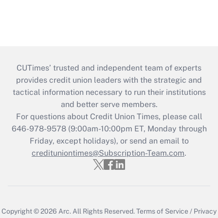
CUTimes’ trusted and independent team of experts
provides credit union leaders with the strategic and
tactical information necessary to run their institutions
and better serve members.
For questions about Credit Union Times, please call
646-978-9578 (9:00am-10:00pm ET, Monday through
Friday, except holidays), or send an email to
credituniontimes@Subscription-Team.com
.
Copyright © 2026
Arc.
All Rights Reserved.
Terms of Service
/
Privacy