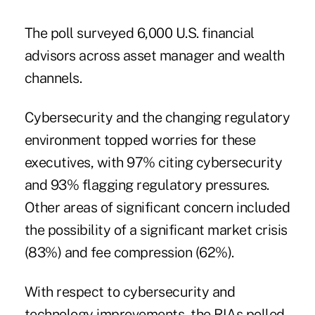
The poll surveyed 6,000 U.S. financial
advisors across asset manager and wealth
channels.
Cybersecurity and the changing regulatory
environment topped worries for these
executives, with 97% citing cybersecurity
and 93% flagging regulatory pressures.
Other areas of significant concern included
the possibility of a significant market crisis
(83%) and fee compression (62%).
With respect to cybersecurity and
technology improvements, the RIAs polled