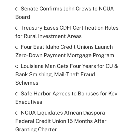
Senate Confirms John Crews to NCUA
Board
Treasury Eases CDFI Certification Rules
for Rural Investment Areas
Four East Idaho Credit Unions Launch
Zero-Down Payment Mortgage Program
Louisiana Man Gets Four Years for CU &
Bank Smishing, Mail-Theft Fraud
Schemes
Safe Harbor Agrees to Bonuses for Key
Executives
NCUA Liquidates African Diaspora
Federal Credit Union 15 Months After
Granting Charter