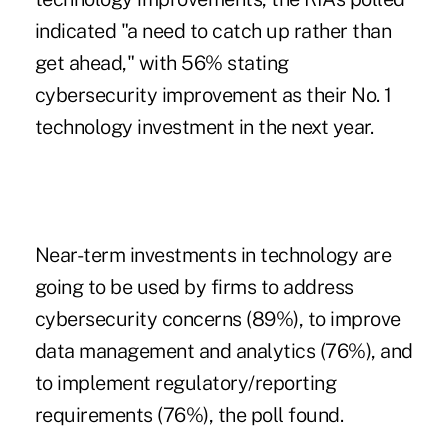
indicated "a need to catch up rather than
get ahead," with 56% stating
cybersecurity improvement as their No. 1
technology investment in the next year.
Near-term investments in technology are
going to be used by firms to address
cybersecurity concerns (89%), to improve
data management and analytics (76%), and
to implement regulatory/reporting
requirements (76%), the poll found.