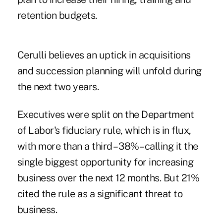
retention budgets.
Cerulli believes an uptick in acquisitions
and succession planning will unfold during
the next two years.
Executives were split on the Department
of Labor's fiduciary rule, which is in flux,
with more than a third – 38%– calling it the
single biggest opportunity for increasing
business over the next 12 months. But 21%
cited the rule as a significant threat to
business.