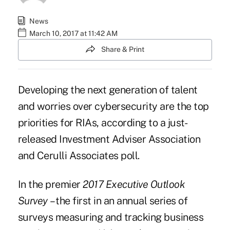
News
March 10, 2017 at 11:42 AM
Share & Print
Developing the next generation of talent
and
worries over cybersecurity
are the top
priorities for RIAs, according to a just-
released Investment Adviser Association
and Cerulli Associates poll.
In the premier
2017 Executive Outlook
Survey
– the first in an annual series of
surveys measuring and tracking business