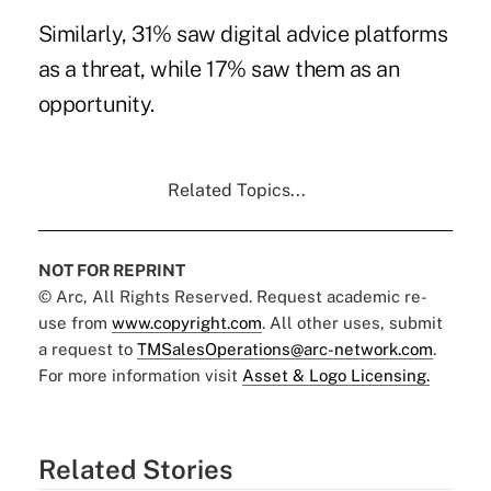
Similarly, 31% saw digital advice platforms
as a threat, while 17% saw them as an
opportunity.
Related Topics...
NOT FOR REPRINT
© Arc, All Rights Reserved. Request academic re-
use from
www.copyright.com
. All other uses, submit
a request to
TMSalesOperations@arc-network.com
.
For more information visit
Asset & Logo Licensing.
Related Stories