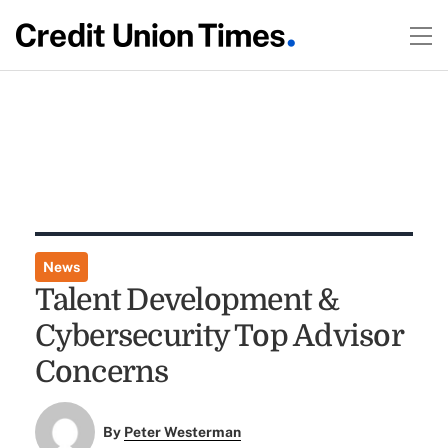
News
Talent Development &
Cybersecurity Top Advisor
Concerns
By
Peter Westerman