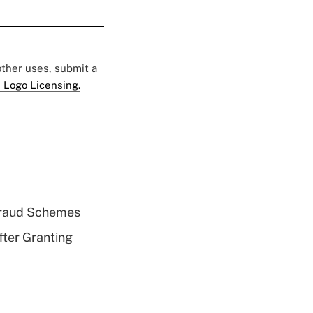
 other uses, submit a
 Logo Licensing.
 Fraud Schemes
fter Granting