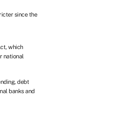
icter since the
ct, which
r national
lending, debt
ional banks and