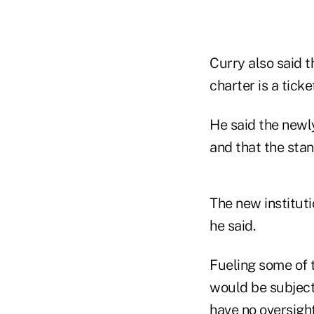
Curry also said t
charter is a ticke
He said the newl
and that the stan
The new instituti
he said.
Fueling some of t
would be subject
have no oversight