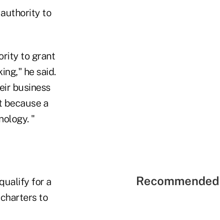
authority to
rity to grant
ng," he said.
eir business
st because a
ology. "
Recommended 
qualify for a
 charters to