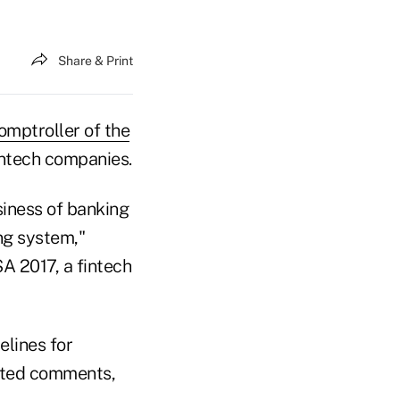
Share & Print
omptroller of the
intech companies.
iness of banking
ng system,"
A 2017, a fintech
lines for
cited comments,