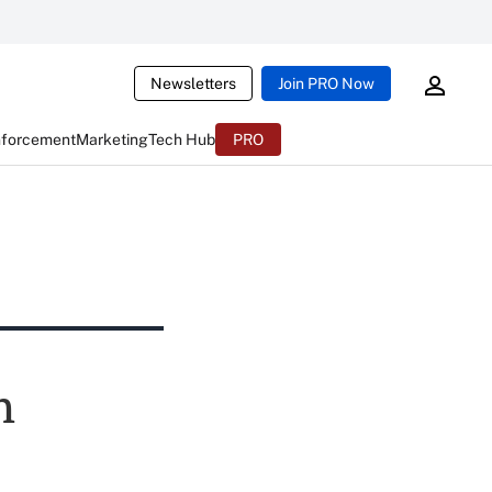
Newsletters
Join PRO Now
nforcement
Marketing
Tech Hub
PRO
h