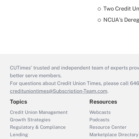
Two Credit Un
NCUA's Deregu
CUTimes’ trusted and independent team of experts provide
better serve members.
For questions about Credit Union Times, please call 6
credituniontimes@Subscription-Team.com
.
Topics
Resources
Credit Union Management
Webcasts
Growth Strategies
Podcasts
Regulatory & Compliance
Resource Center
Lending
Marketplace Directory