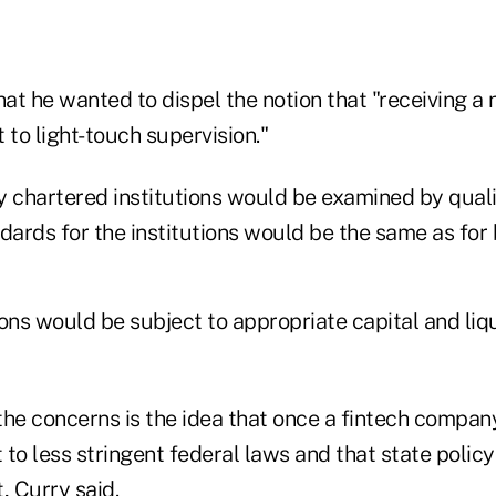
hat he wanted to dispel the notion that "receiving a 
t to light-touch supervision."
y chartered institutions would be examined by qual
dards for the institutions would be the same as for
ons would be subject to appropriate capital and liq
he concerns is the idea that once a fintech company
 to less stringent federal laws and that state poli
, Curry said.