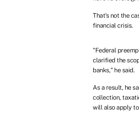
That's not the ca
financial crisis.
"Federal preempt
clarified the sco
banks," he said.
As a result, he s
collection, taxat
will also apply 