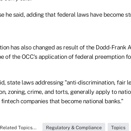
se he said, adding that federal laws have become str
ion has also changed as result of the Dodd-Frank A
pe of the OCC's application of federal preemption fo
aid, state laws addressing "anti-discrimination, fair 
ion, zoning, crime, and torts, generally apply to nat
to fintech companies that become national banks."
Related Topics...
Regulatory & Compliance
Topics