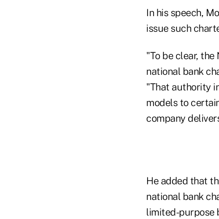
In his speech, M
issue such charte
"To be clear, the
national bank ch
"That authority i
models to certain
company delivers
He added that the
national bank cha
limited-purpose 