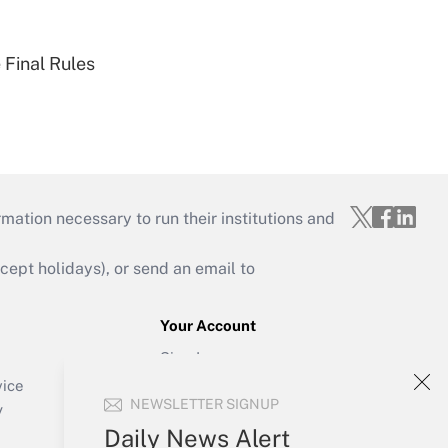
 Final Rules
mation necessary to run their institutions and
ept holidays), or send an email to
Your Account
Sign In
Create Account
vice
NEWSLETTER SIGNUP
Forgot Password
y
My Newsletters
Daily News Alert