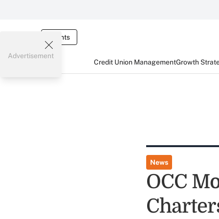
Events
Advertisement
Credit Union Management
Growth Strat
News
OCC Mov
Charter