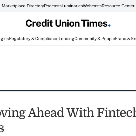
Marketplace Directory
Podcasts
Luminaries
Webcasts
Resource Center
egies
Regulatory & Compliance
Lending
Community & People
Fraud & E
ing Ahead With Fintec
s