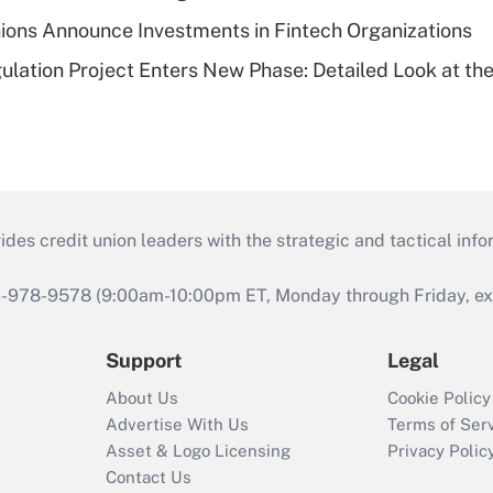
ions Announce Investments in Fintech Organizations
lation Project Enters New Phase: Detailed Look at the
s credit union leaders with the strategic and tactical infor
46-978-9578 (9:00am-10:00pm ET, Monday through Friday, exc
Support
Legal
About Us
Cookie Policy
Advertise With Us
Terms of Ser
Asset & Logo Licensing
Privacy Polic
Contact Us