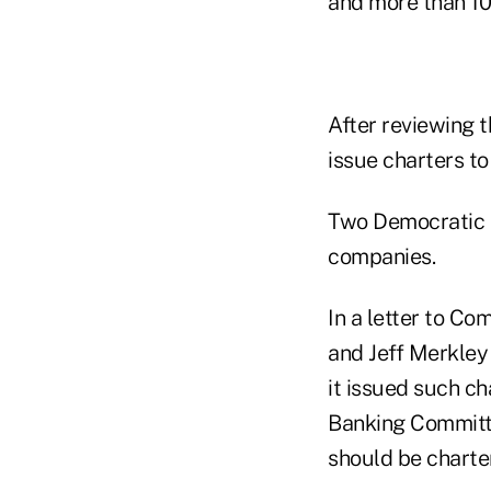
and more than 10
After reviewing 
issue charters to
Two Democratic s
companies.
In a letter to C
and Jeff Merkley 
it issued such c
Banking Committe
should be charte