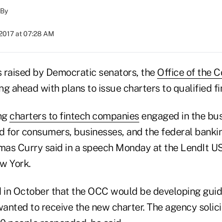
By
 2017 at 07:28 AM
 raised by Democratic senators, the
Office of the C
ng ahead with plans to issue charters to qualified f
ing
charters to fintech companies
engaged in the bus
od for consumers, businesses, and the federal banki
as Curry said in a speech Monday at the LendIt US
w York.
in October that the OCC would be developing guide
anted to receive the new charter. The agency soli