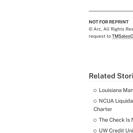
NOT FOR REPRINT
© Arc, All Rights R
request to
TMSalesO
Related Stor
Louisiana Man
NCUA Liquidat
Charter
The Check Is N
UW Credit Uni