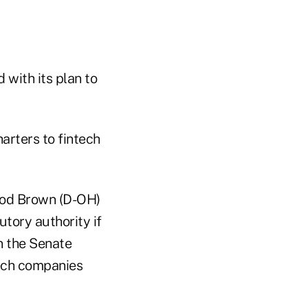
 with its plan to
arters to fintech
rrod Brown (D-OH)
tory authority if
n the Senate
tech companies