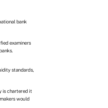
national bank
ified examiners
 banks.
uidity standards,
 is chartered it
cymakers would