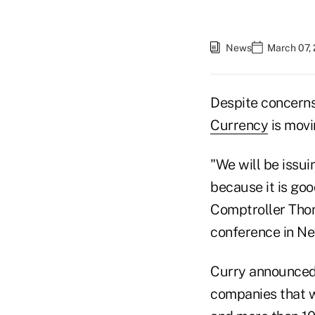
News
March 07,
Despite concerns
Currency
is movi
"We will be issu
because it is go
Comptroller Thom
conference in Ne
Curry announced 
companies that w