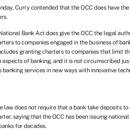
onday, Curry contended that the OCC does have the 
rs.
 National Bank Act does give the OCC the legal autho
arters to companies engaged in the business of banki
ncludes granting charters to companies that limit th
 aspects of banking, and it is not circumscribed ju
 banking services in new ways with innovative techn
 law does not require that a bank take deposits to 
rter, saying that the OCC has been issuing national
banks for decades.