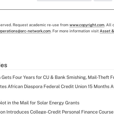
eserved. Request academic re-use from
www.copyright.com
. All
perations@arc-network.com
. For more information visit
Asset &
ies
 Gets Four Years for CU & Bank Smishing, Mail-Theft
es African Diaspora Federal Credit Union 15 Months A
ot in the Mail for Solar Energy Grants
on Introduces College-Credit Personal Finance Course