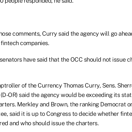
0 people responded, he said.
those comments, Curry said the agency will go ahead
 fintech companies.
enators have said that the OCC should not issue ch
omptroller of the Currency Thomas Curry, Sens. She
(D-OR) said the agency would be exceeding its statu
harters. Merkley and Brown, the ranking Democrat o
e, said it is up to Congress to decide whether fin
red and who should issue the charters.