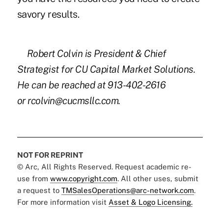
savory results.
Robert Colvin is President & Chief
Strategist for CU Capital Market Solutions.
He can be reached at 913-402-2616
or
rcolvin@cucmsllc.com
.
NOT FOR REPRINT
© Arc, All Rights Reserved. Request academic re-
use from
www.copyright.com
. All other uses, submit
a request to
TMSalesOperations@arc-network.com
.
For more information visit
Asset & Logo Licensing.