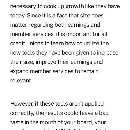
necessary to cook up growth like they have
today. Since it is a fact that size does
matter regarding both earnings and
member services, it is important for all
credit unions to learn how to utilize the
new tools they have been given to increase
their size, improve their earnings and
expand member services to remain
relevant.
However, if these tools aren't applied
correctly, the results could leave a bad
taste in the mouth of your board, your