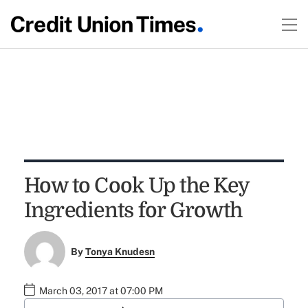
How to Cook Up the Key
Ingredients for Growth
By
Tonya Knudesn
March 03, 2017 at 07:00 PM