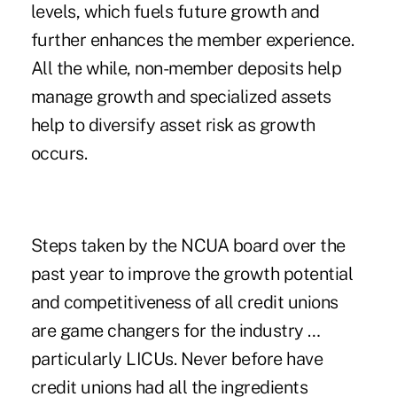
levels, which fuels future growth and
further enhances the member experience.
All the while, non-member deposits help
manage growth and specialized assets
help to diversify asset risk as growth
occurs.
Steps taken by the NCUA board over the
past year to improve the growth potential
and competitiveness of all credit unions
are game changers for the industry …
particularly LICUs. Never before have
credit unions had all the ingredients