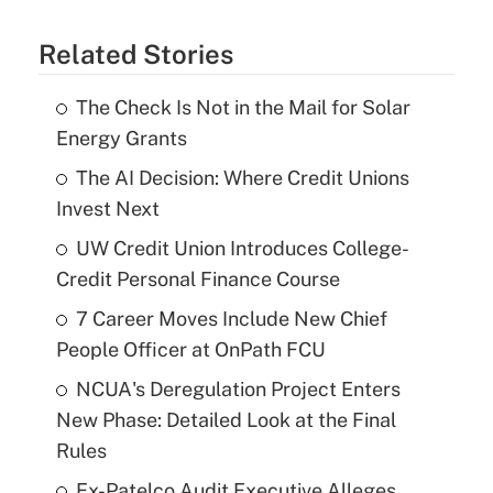
Related Stories
The Check Is Not in the Mail for Solar
Energy Grants
The AI Decision: Where Credit Unions
Invest Next
UW Credit Union Introduces College-
Credit Personal Finance Course
7 Career Moves Include New Chief
People Officer at OnPath FCU
NCUA's Deregulation Project Enters
New Phase: Detailed Look at the Final
Rules
Ex-Patelco Audit Executive Alleges