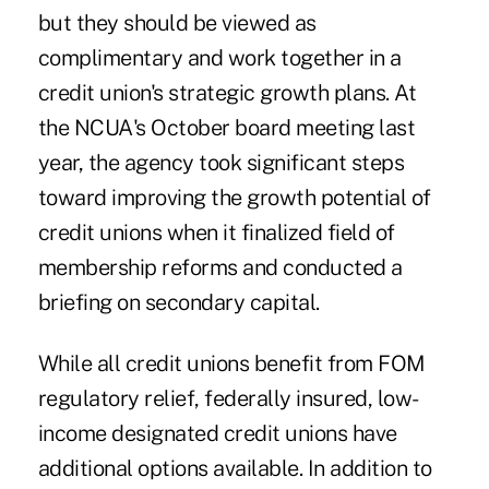
but they should be viewed as
complimentary and work together in a
credit union's strategic growth plans. At
the NCUA's October board meeting last
year, the agency took significant steps
toward improving the growth potential of
credit unions when it finalized field of
membership reforms and conducted a
briefing on secondary capital.
While all credit unions benefit from FOM
regulatory relief, federally insured, low-
income designated credit unions have
additional options available. In addition to