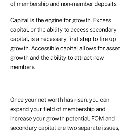
of membership and non-member deposits.
Capital is the engine for growth. Excess
capital, or the ability to access secondary
capital, is a necessary first step to fire up
growth. Accessible capital allows for asset
growth and the ability to attract new
members.
Once your net worth has risen, you can
expand your field of membership and
increase your growth potential. FOM and
secondary capital are two separate issues,