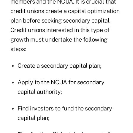
members and the NCUA. It is crucial that
credit unions create a capital optimization
plan before seeking secondary capital.
Credit unions interested in this type of
growth must undertake the following
steps:
Create a secondary capital plan;
Apply to the NCUA for secondary
capital authority;
Find investors to fund the secondary
capital plan;