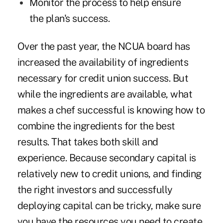
Monitor the process to help ensure
the plan's success.
Over the past year, the NCUA board has
increased the availability of ingredients
necessary for credit union success. But
while the ingredients are available, what
makes a chef successful is knowing how to
combine the ingredients for the best
results. That takes both skill and
experience. Because secondary capital is
relatively new to credit unions, and finding
the right investors and successfully
deploying capital can be tricky, make sure
you have the resources you need to create