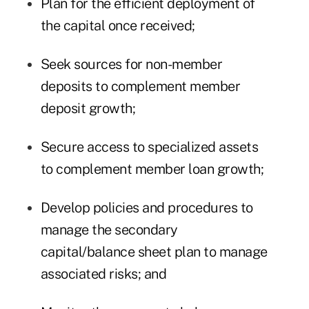
Plan for the efficient deployment of
the capital once received;
Seek sources for non-member
deposits to complement member
deposit growth;
Secure access to specialized assets
to complement member loan growth;
Develop policies and procedures to
manage the secondary
capital/balance sheet plan to manage
associated risks; and