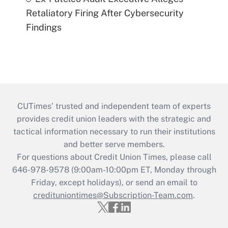
Retaliatory Firing After Cybersecurity
Findings
CUTimes’ trusted and independent team of experts
provides credit union leaders with the strategic and
tactical information necessary to run their institutions
and better serve members.
For questions about Credit Union Times, please call
646-978-9578 (9:00am-10:00pm ET, Monday through
Friday, except holidays), or send an email to
credituniontimes@Subscription-Team.com
.