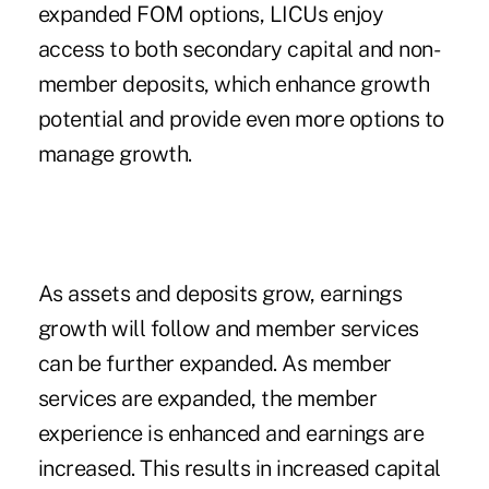
expanded FOM options, LICUs enjoy
access to both secondary capital and non-
member deposits, which enhance growth
potential and provide even more options to
manage growth.
As assets and deposits grow, earnings
growth will follow and member services
can be further expanded. As member
services are expanded, the member
experience is enhanced and earnings are
increased. This results in increased capital