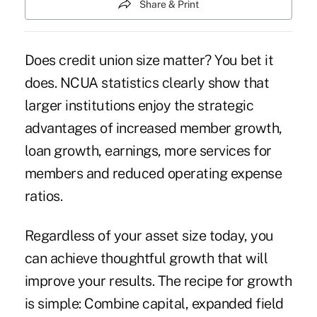
Share & Print
Does credit union size matter? You bet it
does. NCUA statistics clearly show that
larger institutions enjoy the strategic
advantages of increased member growth,
loan growth, earnings, more services for
members and reduced operating expense
ratios.
Regardless of your asset size today, you
can achieve thoughtful growth that will
improve your results. The recipe for growth
is simple: Combine capital, expanded field