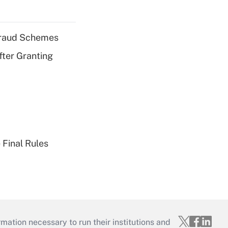
 Fraud Schemes
fter Granting
 Final Rules
mation necessary to run their institutions and