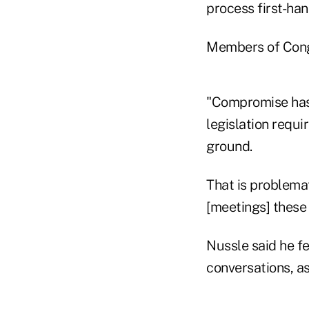
process first-han
Members of Cong
"Compromise has
legislation requ
ground.
That is problemati
[meetings] these
Nussle said he f
conversations, as