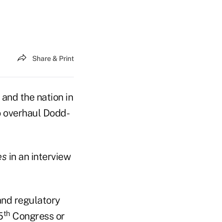
Share & Print
and the nation in
o overhaul Dodd-
es
in an interview
and regulatory
th
5
Congress or