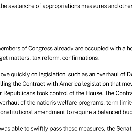
the avalanche of appropriations measures and other 
mbers of Congress already are occupied with a hos
t matters, tax reform, confirmations.
ve quickly on legislation, such as an overhaul of 
lling the Contract with America legislation that mo
r Republicans took control of the House. The Contr
erhaul of the nation's welfare programs, term limi
onstitutional amendment to require a balanced bud
was able to swiftly pass those measures, the Sena