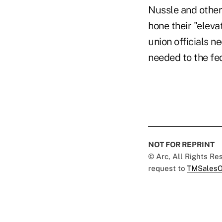
Nussle and other 
hone their "eleva
union officials 
needed to the fed
NOT FOR REPRINT
© Arc, All Rights R
request to
TMSalesO