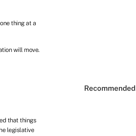
one thing at a
ation will move.
Recommended 
ed that things
e legislative