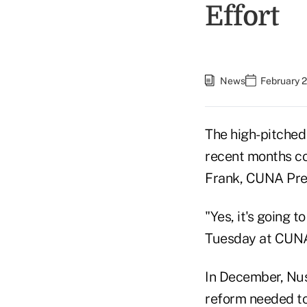
Effort
News
February 2
The high-pitched
recent months co
Frank, CUNA Pre
"Yes, it's going t
Tuesday at CUNA
In December, Nus
reform needed to 