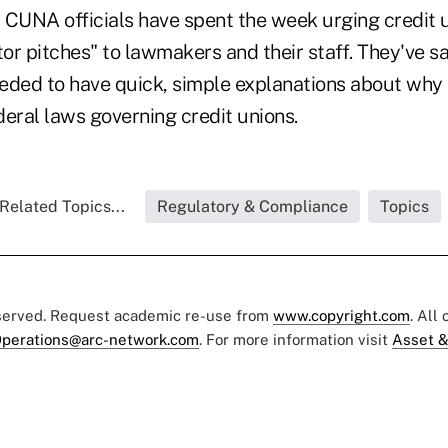
CUNA officials have spent the week urging credit un
tor pitches" to lawmakers and their staff. They've sa
needed to have quick, simple explanations about why
eral laws governing credit unions.
Related Topics...
Regulatory & Compliance
Topics
eserved. Request academic re-use from
www.copyright.com
. All
perations@arc-network.com
. For more information visit
Asset &