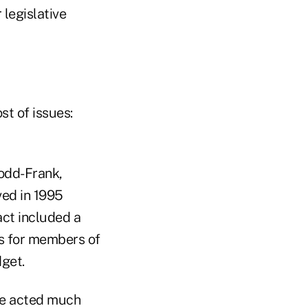
legislative
t of issues:
Dodd-Frank,
ved in 1995
act included a
ts for members of
get.
te acted much