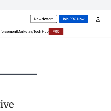
Newsletters
Join PRO Now
nforcement
Marketing
Tech Hub
PRO
ive