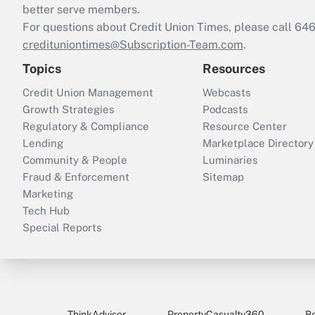
better serve members.
For questions about Credit Union Times, please call 6
credituniontimes@Subscription-Team.com
.
Topics
Resources
Credit Union Management
Webcasts
Growth Strategies
Podcasts
Regulatory & Compliance
Resource Center
Lending
Marketplace Directory
Community & People
Luminaries
Fraud & Enforcement
Sitemap
Marketing
Tech Hub
Special Reports
ThinkAdvisor
PropertyCasualty360
B