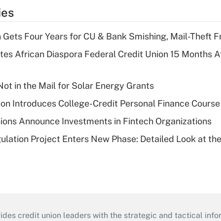
ies
 Gets Four Years for CU & Bank Smishing, Mail-Theft
es African Diaspora Federal Credit Union 15 Months A
ot in the Mail for Solar Energy Grants
on Introduces College-Credit Personal Finance Course
ions Announce Investments in Fintech Organizations
lation Project Enters New Phase: Detailed Look at the
s credit union leaders with the strategic and tactical infor