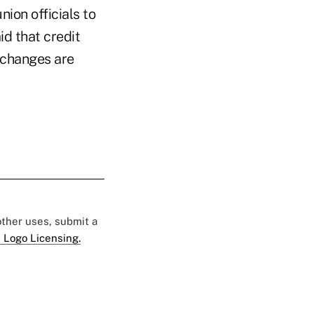
ion officials to
id that credit
 changes are
 other uses, submit a
 Logo Licensing.