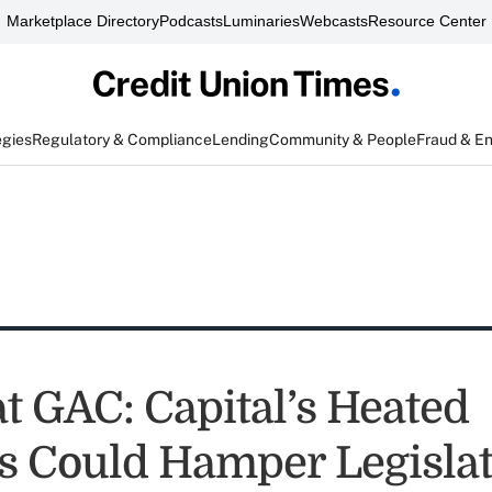
Marketplace Directory
Podcasts
Luminaries
Webcasts
Resource Center
egies
Regulatory & Compliance
Lending
Community & People
Fraud & E
t GAC: Capital’s Heated
ts Could Hamper Legislat