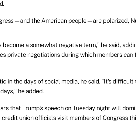
d.
ress—and the American people—are polarized, Nus
 become a somewhat negative term," he said, addi
ires private negotiations during which members can
c in the days of social media, he said. "It's difficult
 days," he added.
ears that Trump's speech on Tuesday night will domi
 credit union officials visit members of Congress th