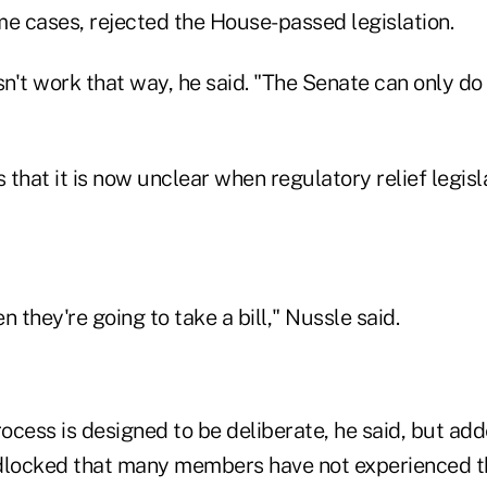
me cases, rejected the House-passed legislation.
't work that way, he said. "The Senate can only do 
s that it is now unclear when regulatory relief legisl
n they're going to take a bill," Nussle said.
rocess is designed to be deliberate, he said, but add
dlocked that many members have not experienced th