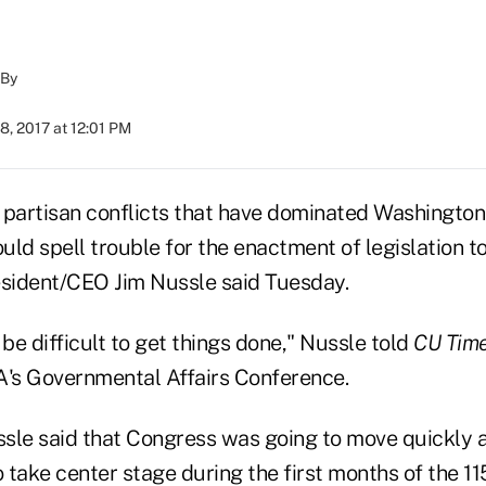
By
8, 2017 at 12:01 PM
 partisan conflicts that have dominated Washington 
uld spell trouble for the enactment of legislation t
sident/CEO Jim Nussle said Tuesday.
o be difficult to get things done," Nussle told
CU Tim
's Governmental Affairs Conference.
sle said that Congress was going to move quickly 
take center stage during the first months of the 11