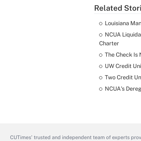
Related Stor
Louisiana Man
NCUA Liquidat
Charter
The Check Is N
UW Credit Uni
Two Credit Un
NCUA's Deregu
CUTimes’ trusted and independent team of experts provide