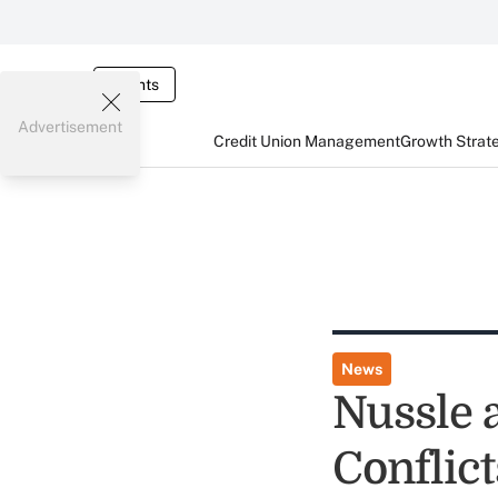
Events
Advertisement
Credit Union Management
Growth Strat
News
Nussle a
Conflic