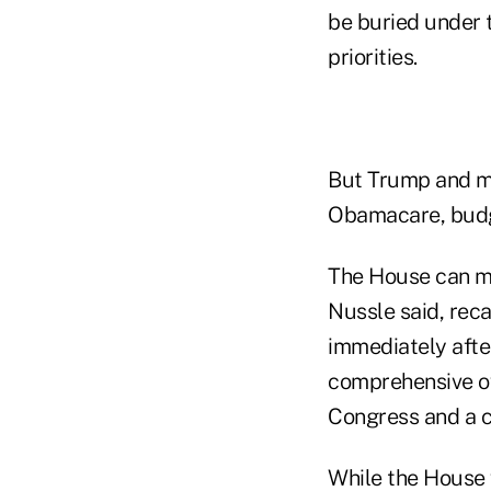
be buried under 
priorities.
But Trump and me
Obamacare, budge
The House can mo
Nussle said, reca
immediately afte
comprehensive ov
Congress and a c
While the House 