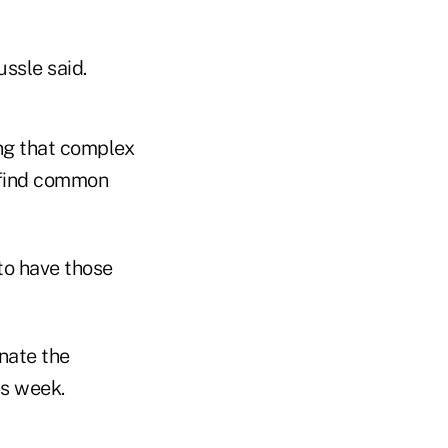
sle said.
ng that complex
 find common
 to have those
nate the
is week.