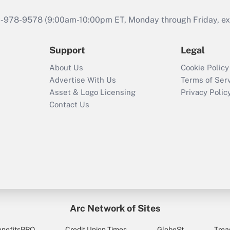
46-978-9578 (9:00am-10:00pm ET, Monday through Friday, exc
Support
Legal
About Us
Cookie Policy
Advertise With Us
Terms of Ser
Asset & Logo Licensing
Privacy Polic
Contact Us
Arc Network of Sites
enefitsPRO
Credit Union Times
GlobeSt
Trea