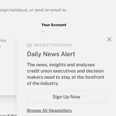
ept holidays), or send an email to
Your Account
Sign In
Create Account
vice
NEWSLETTER SIGNUP
Forgot Password
y
My Newsletters
Daily News Alert
The news, insights and analyses
credit union executives and decision
makers need to stay at the forefront
of the industry.
Sign Up Now
Browse All Newsletters
sury & Risk
Consulting Mag
Bookstore