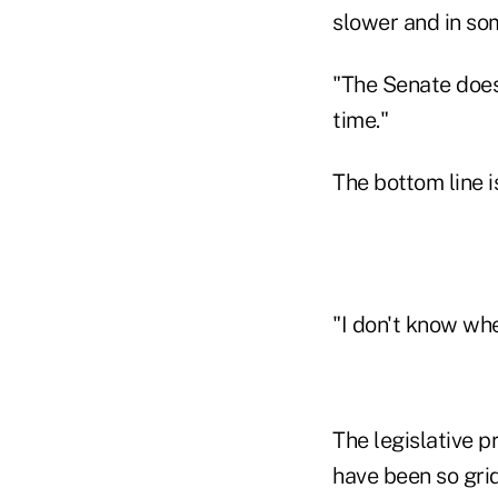
slower and in so
"The Senate doesn
time."
The bottom line i
"I don't know whe
The legislative p
have been so gri