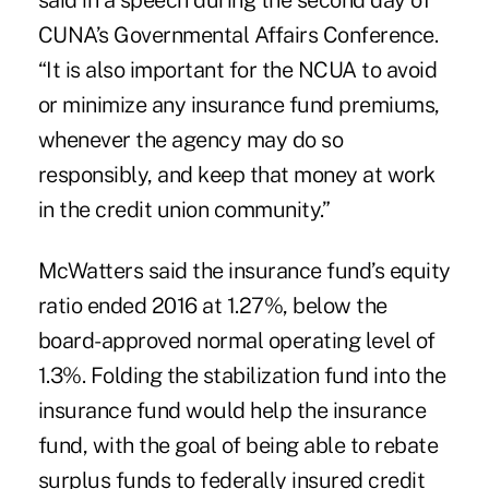
said in a speech during the second day of
CUNA’s Governmental Affairs Conference.
“It is also important for the NCUA to avoid
or minimize any insurance fund premiums,
whenever the agency may do so
responsibly, and keep that money at work
in the credit union community.”
McWatters said the insurance fund’s equity
ratio ended 2016 at 1.27%, below the
board-approved normal operating level of
1.3%. Folding the stabilization fund into the
insurance fund would help the insurance
fund, with the goal of being able to rebate
surplus funds to federally insured credit