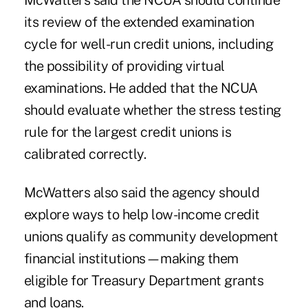
McWatters said the NCUA should continue
its review of the extended examination
cycle for well-run credit unions, including
the possibility of providing virtual
examinations. He added that the NCUA
should evaluate whether the stress testing
rule for the largest credit unions is
calibrated correctly.
McWatters also said the agency should
explore ways to help low-income credit
unions qualify as community development
financial institutions—making them
eligible for Treasury Department grants
and loans.