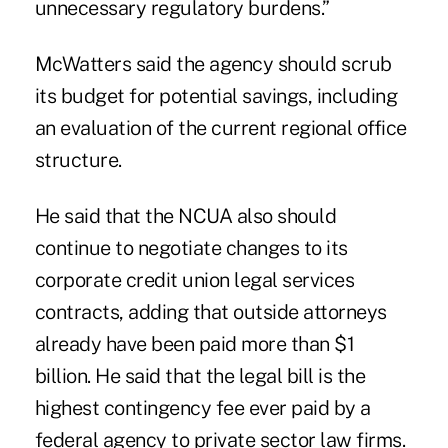
unnecessary regulatory burdens.”
McWatters said the agency should scrub
its budget for potential savings, including
an evaluation of the current regional office
structure.
He said that the NCUA also should
continue to negotiate changes to its
corporate credit union legal services
contracts, adding that outside attorneys
already have been paid more than $1
billion. He said that the legal bill is the
highest contingency fee ever paid by a
federal agency to private sector law firms.