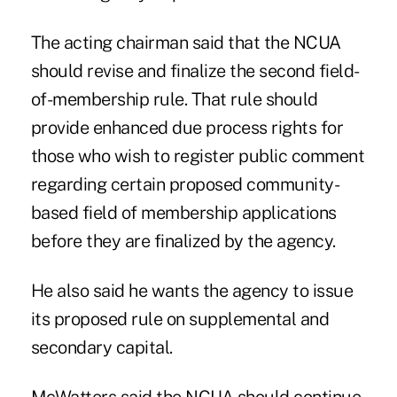
The acting chairman said that the NCUA
should revise and finalize the second field-
of-membership rule. That rule should
provide enhanced due process rights for
those who wish to register public comment
regarding certain proposed community-
based field of membership applications
before they are finalized by the agency.
He also said he wants the agency to issue
its proposed rule on supplemental and
secondary capital.