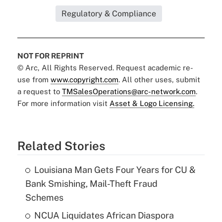
Regulatory & Compliance
NOT FOR REPRINT
© Arc, All Rights Reserved. Request academic re-
use from
www.copyright.com
. All other uses, submit
a request to
TMSalesOperations@arc-network.com
.
For more information visit
Asset & Logo Licensing.
Related Stories
Louisiana Man Gets Four Years for CU &
Bank Smishing, Mail-Theft Fraud
Schemes
NCUA Liquidates African Diaspora