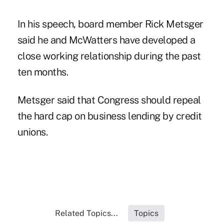
In his speech, board member Rick Metsger
said he and McWatters have developed a
close working relationship during the past
ten months.
Metsger said that Congress should repeal
the hard cap on business lending by credit
unions.
Related Topics...
Topics