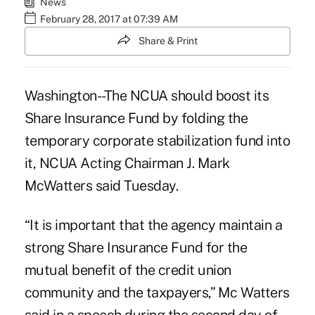
News
February 28, 2017 at 07:39 AM
Share & Print
Washington--The NCUA should boost its
Share Insurance Fund
by folding the
temporary corporate stabilization fund into
it, NCUA Acting Chairman J. Mark
McWatters said Tuesday.
“It is important that the agency maintain a
strong Share Insurance Fund for the
mutual benefit of the credit union
community and the taxpayers,” Mc Watters