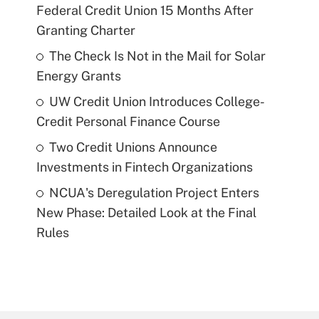
Federal Credit Union 15 Months After
Granting Charter
The Check Is Not in the Mail for Solar
Energy Grants
UW Credit Union Introduces College-
Credit Personal Finance Course
Two Credit Unions Announce
Investments in Fintech Organizations
NCUA's Deregulation Project Enters
New Phase: Detailed Look at the Final
Rules