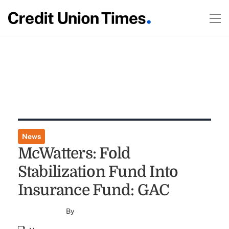
News
McWatters: Fold
Stabilization Fund Into
Insurance Fund: GAC
By