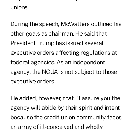
unions.
During the speech, McWatters outlined his
other goals as chairman. He said that
President Trump has issued several
executive orders affecting regulations at
federal agencies. As an independent
agency, the NCUA is not subject to those
executive orders.
He added, however, that, “I assure you the
agency will abide by their spirit and intent
because the credit union community faces
an array of ill-conceived and wholly