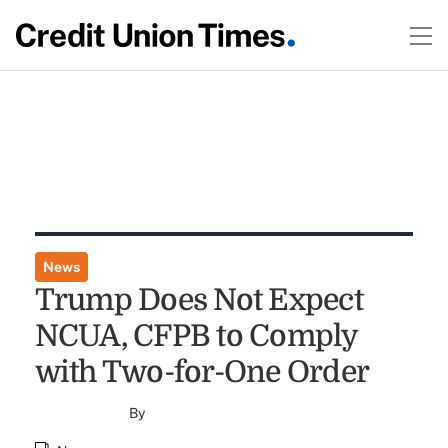
News
Trump Does Not Expect
NCUA, CFPB to Comply
with Two-for-One Order
By