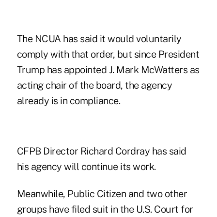
The NCUA has said it would voluntarily
comply with that order, but since President
Trump has appointed J. Mark McWatters as
acting chair of the board, the agency
already is in compliance.
CFPB Director Richard Cordray has said
his agency will continue its work.
Meanwhile, Public Citizen and two other
groups have filed suit in the U.S. Court for