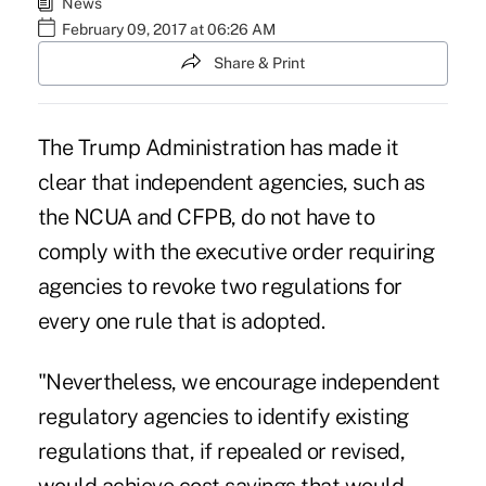
News
February 09, 2017 at 06:26 AM
Share & Print
The Trump Administration has made it
clear that independent agencies, such as
the NCUA and CFPB, do not have to
comply with the executive order requiring
agencies to revoke two regulations for
every one rule that is adopted.
"Nevertheless, we encourage independent
regulatory agencies to identify existing
regulations that, if repealed or revised,