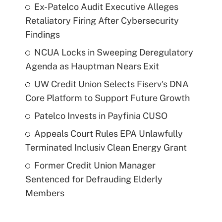
Ex-Patelco Audit Executive Alleges
Retaliatory Firing After Cybersecurity
Findings
NCUA Locks in Sweeping Deregulatory
Agenda as Hauptman Nears Exit
UW Credit Union Selects Fiserv's DNA
Core Platform to Support Future Growth
Patelco Invests in Payfinia CUSO
Appeals Court Rules EPA Unlawfully
Terminated Inclusiv Clean Energy Grant
Former Credit Union Manager
Sentenced for Defrauding Elderly
Members