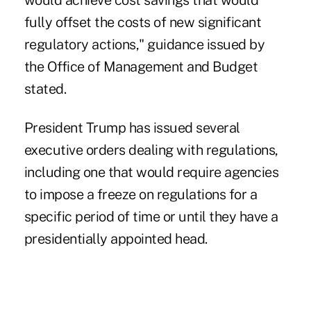
would achieve cost savings that would
fully offset the costs of new significant
regulatory actions," guidance issued by
the Office of Management and Budget
stated.
President Trump has issued several
executive orders dealing with regulations,
including one that would require agencies
to impose a freeze on regulations for a
specific period of time or until they have a
presidentially appointed head.