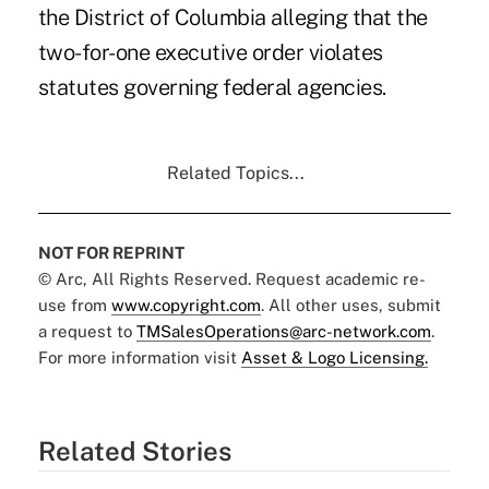
the District of Columbia alleging that the
two-for-one executive order violates
statutes governing federal agencies.
Related Topics...
NOT FOR REPRINT
© Arc, All Rights Reserved. Request academic re-
use from
www.copyright.com
. All other uses, submit
a request to
TMSalesOperations@arc-network.com
.
For more information visit
Asset & Logo Licensing.
Related Stories