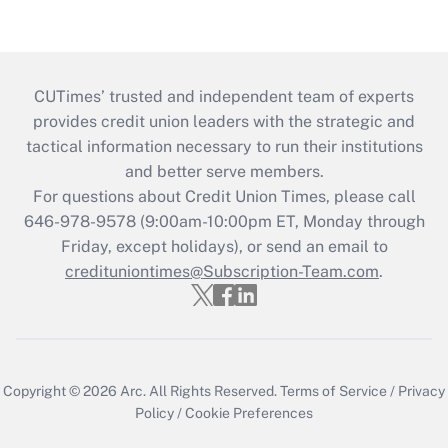
CUTimes’ trusted and independent team of experts
provides credit union leaders with the strategic and
tactical information necessary to run their institutions
and better serve members.
For questions about Credit Union Times, please call
646-978-9578 (9:00am-10:00pm ET, Monday through
Friday, except holidays), or send an email to
credituniontimes@Subscription-Team.com
.
Copyright © 2026
Arc.
All Rights Reserved.
Terms of Service
/
Privacy
Policy
/
Cookie Preferences