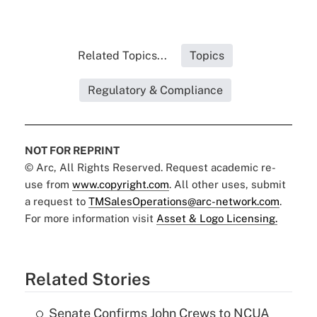
Related Topics...
Topics
Regulatory & Compliance
NOT FOR REPRINT
© Arc, All Rights Reserved. Request academic re-
use from
www.copyright.com
. All other uses, submit
a request to
TMSalesOperations@arc-network.com
.
For more information visit
Asset & Logo Licensing.
Related Stories
Senate Confirms John Crews to NCUA