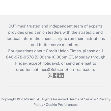
CUTimes’ trusted and independent team of experts
provides credit union leaders with the strategic and
tactical information necessary to run their institutions
and better serve members.
For questions about Credit Union Times, please call
646-978-9578 (9:00am-10:00pm ET, Monday through
Friday, except holidays), or send an email to
credituniontimes@Subscription-Team.com
.
Copyright © 2026
Arc.
All Rights Reserved.
Terms of Service
/
Privacy
Policy
/
Cookie Preferences