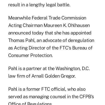
result in a lengthy legal battle.
Meanwhile Federal Trade Commission
Acting Chairman Maureen K. Ohlhausen
announced today that she has appointed
Thomas Pahl, an advocate of deregulation
as Acting Director of the FTC's Bureau of
Consumer Protection.
Pahl is a partner at the Washington, D.C.
law firm of Arnall Golden Gregor.
Pahl is a former FTC official, who also
served as managing counsel in the CFPB's
Office of Regulations.