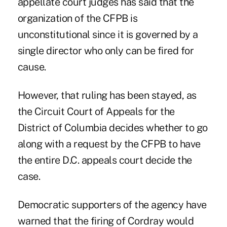
appellate court judges has said that the
organization of the CFPB is
unconstitutional since it is governed by a
single director who only can be fired for
cause.
However, that ruling has been stayed, as
the Circuit Court of Appeals for the
District of Columbia decides whether to go
along with a request by the CFPB to have
the entire D.C. appeals court decide the
case.
Democratic supporters of the agency have
warned that the firing of Cordray would