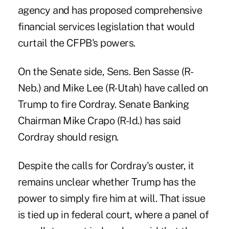
agency and has proposed comprehensive
financial services legislation that would
curtail the CFPB's powers.
On the Senate side, Sens. Ben Sasse (R-
Neb.) and Mike Lee (R-Utah) have called on
Trump to fire Cordray. Senate Banking
Chairman Mike Crapo (R-Id.) has said
Cordray should resign.
Despite the calls for Cordray's ouster, it
remains unclear whether Trump has the
power to simply fire him at will. That issue
is tied up in federal court, where a panel of