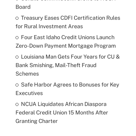
Board
Treasury Eases CDFI Certification Rules
for Rural Investment Areas
Four East Idaho Credit Unions Launch
Zero-Down Payment Mortgage Program
Louisiana Man Gets Four Years for CU &
Bank Smishing, Mail-Theft Fraud
Schemes
Safe Harbor Agrees to Bonuses for Key
Executives
NCUA Liquidates African Diaspora
Federal Credit Union 15 Months After
Granting Charter