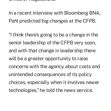
In a recent interview with Bloomberg BNA,
Pahl predicted big changes at the CFPB.
“I think there's going to be a change in the
senior leadership of the CFPB very soon,
and with that change in leadership there
will be a greater opportunity to raise
concerns with the agency about costs and
unintended consequences of its policy
choices, especially when it involves newer
technologies,” he told the news service.