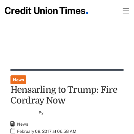
News
Hensarling to Trump: Fire
Cordray Now
By
News
February 08, 2017 at 06:58 AM