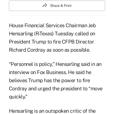
Share & Print
House Financial Services
Chairman Jeb
Hensarling
(R-Texas) Tuesday called on
President Trump to fire CFPB Director
Richard Cordray as soon as possible.
“Personnel is policy,” Hensarling said in an
interview on Fox Business. He said he
believes Trump has the power to fire
Cordray and urged the president to “move
quickly.”
Hensarling is an outspoken critic of the