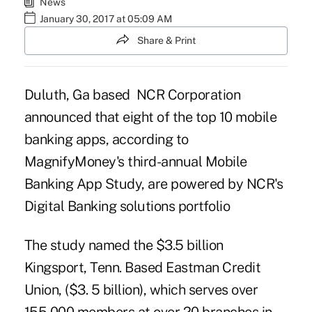
News
January 30, 2017 at 05:09 AM
Share & Print
Duluth, Ga based NCR Corporation
announced that eight of the top 10
mobile
banking apps
, according to
MagnifyMoney's third-annual Mobile
Banking App Study, are powered by NCR's
Digital Banking solutions portfolio
The study named the $3.5 billion
Kingsport, Tenn. Based
Eastman Credit
Union
, ($3. 5 billion), which serves over