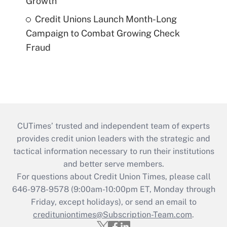
Growth
Credit Unions Launch Month-Long
Campaign to Combat Growing Check
Fraud
CUTimes’ trusted and independent team of experts
provides credit union leaders with the strategic and
tactical information necessary to run their institutions
and better serve members.
For questions about Credit Union Times, please call
646-978-9578 (9:00am-10:00pm ET, Monday through
Friday, except holidays), or send an email to
credituniontimes@Subscription-Team.com
.