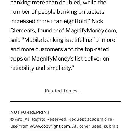
banking more than doubled, while the
number of people banking on tablets
increased more than eightfold," Nick
Clements, founder of MagnifyMoney.com,
said "Mobile banking is a lifeline for more
and more customers and the top-rated
apps on MagnifyMoney's list deliver on
reliability and simplicity."
Related Topics...
NOT FOR REPRINT
© Arc, All Rights Reserved. Request academic re-
use from
www.copyright.com
. All other uses, submit