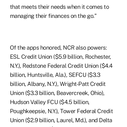
that meets their needs when it comes to
managing their finances on the go."
Of the apps honored, NCR also powers:
ESL Credit Union
($5.9 billion, Rochester,
N.Y.),
Redstone Federal Credit Union
($4.4
billion, Huntsville, Ala.),
SEFCU
($3.3
billion, Albany, N.Y.),
Wright-Patt Credit
Union
($3.3 billion, Beavercreek, Ohio),
Hudson Valley FCU
($4.5 billion,
Poughkeepsie, N.Y.),
Tower Federal Credit
Union
($2.9 billion, Laurel, Md.), and
Delta