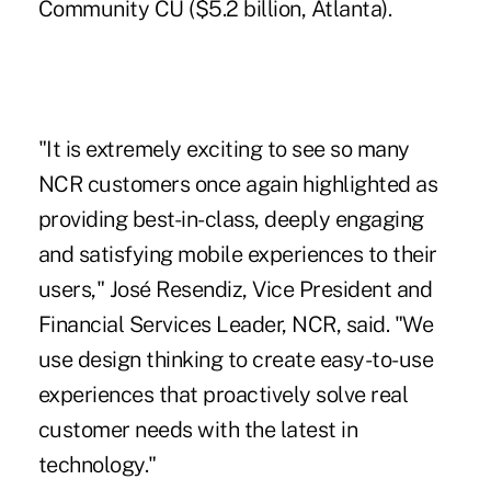
Community CU
($5.2 billion, Atlanta).
"It is extremely exciting to see so many
NCR customers once again highlighted as
providing best-in-class, deeply engaging
and satisfying mobile experiences to their
users," José Resendiz, Vice President and
Financial Services Leader, NCR, said. "We
use design thinking to create easy-to-use
experiences that proactively solve real
customer needs with the latest in
technology."