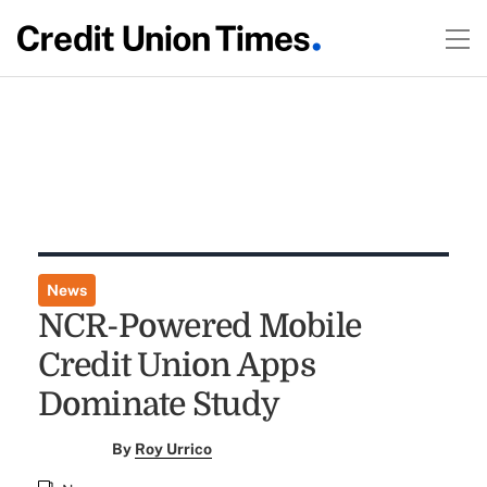
News
NCR-Powered Mobile
Credit Union Apps
Dominate Study
By
Roy Urrico