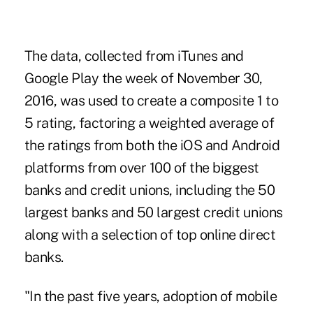
The data, collected from iTunes and
Google Play the week of November 30,
2016, was used to create a composite 1 to
5 rating, factoring a weighted average of
the ratings from both the iOS and Android
platforms from over
100 of the biggest
banks and credit unions
, including the 50
largest banks and 50 largest credit unions
along with a selection of top online direct
banks.
"In the past five years, adoption of mobile