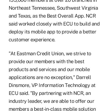
155,000 members at over 20 branches in
Northeast Tennessee, Southwest Virginia
and Texas, as the Best Overall App. NCR
said worked closely with ECU to build and
deploy its mobile app to provide a better
customer experience.
"At Eastman Credit Union, we strive to
provide our members with the best
products and services and our mobile
applications are no exception," Darrell
Dinsmore, VP Information Technology at
ECU said. "By partnering with NCR, an
industry leader, we are able to offer our
members a best-in-class mobile solution