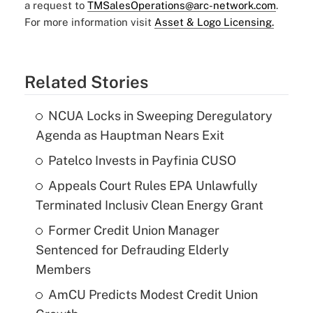
a request to
TMSalesOperations@arc-network.com
.
For more information visit
Asset & Logo Licensing.
Related Stories
NCUA Locks in Sweeping Deregulatory
Agenda as Hauptman Nears Exit
Patelco Invests in Payfinia CUSO
Appeals Court Rules EPA Unlawfully
Terminated Inclusiv Clean Energy Grant
Former Credit Union Manager
Sentenced for Defrauding Elderly
Members
AmCU Predicts Modest Credit Union