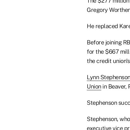
The $277 million
Gregory Worthen 
He replaced Kar
Before joining RB
for the $667 mill
the credit union'
Lynn Stephenso
Union
in Beaver, 
Stephenson succe
Stephenson, who 
executive vice pr