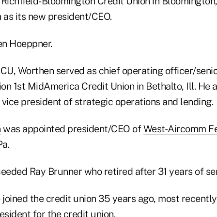
 Richfield-Bloomington Credit Union in Bloomington
as its new president/CEO.
en Hoeppner.
CU, Worthen served as chief operating officer/senio
ion 1st MidAmerica Credit Union in Bethalto, Ill. He
s vice president of strategic operations and lending.
n
was appointed president/CEO of
West-Aircomm Fe
Pa.
eded Ray Brunner who retired after 31 years of ser
joined the credit union 35 years ago, most recently
esident for the credit union.