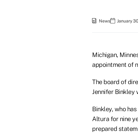
News
January 30
Michigan, Minnes
appointment of 
The board of dire
Jennifer Binkley
Binkley, who has 
Altura for nine y
prepared statem