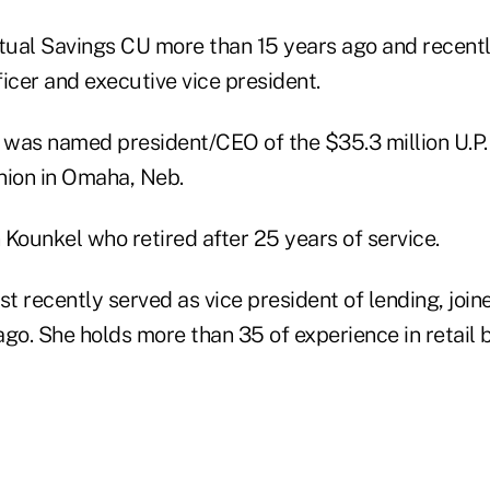
ual Savings CU more than 15 years ago and recently
fficer and executive vice president.
was named president/CEO of the $35.3 million U.P.
nion in Omaha, Neb.
Kounkel who retired after 25 years of service.
 recently served as vice president of lending, joine
go. She holds more than 35 of experience in retail 