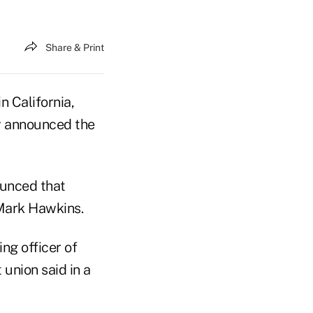
Share & Print
in California,
y announced the
ounced that
Mark Hawkins.
ng officer of
 union said in a