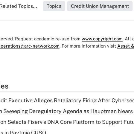
Related Topics...
Topics
Credit Union Management
eserved. Request academic re-use from
www.copyright.com
. All
perations@arc-network.com
. For more information visit
Asset &
ies
dit Executive Alleges Retaliatory Firing After Cyberse
n Sweeping Deregulatory Agenda as Hauptman Nears 
on Selects Fiserv's DNA Core Platform to Support Fut
ts in Payfinia CUSO