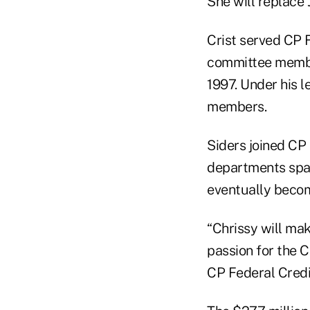
She will replace J
Crist served CP 
committee membe
1997. Under his 
members.
Siders joined CP 
departments spa
eventually becom
“Chrissy will ma
passion for the C
CP Federal Credi