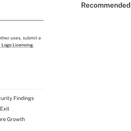
Recommended 
 other uses, submit a
 Logo Licensing.
curity Findings
Exit
ure Growth