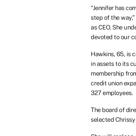
“Jennifer has co
step of the way,”
as CEO. She unde
devoted to our co
Hawkins, 65, is c
in assets to its c
membership from 
credit union exp
327 employees.
The board of dire
selected Chrissy