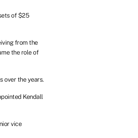
sets of $25
eiving from the
me the role of
 over the years.
ppointed Kendall
ior vice