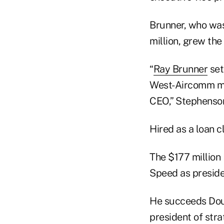
Brunner, who was
million, grew the
“
Ray Brunner
set
West-Aircomm mem
CEO,” Stephenson
Hired as a loan 
The $177 million
Speed as presid
He succeeds Doug
president of stra