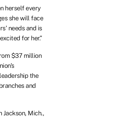
n herself every
ges she will face
s' needs and is
xcited for her.”
from $37 million
nion's
 leadership the
 branches and
n Jackson, Mich.,