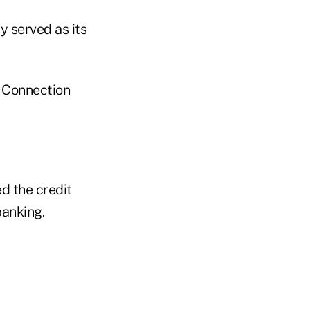
 served as its
 Connection
d the credit
banking.