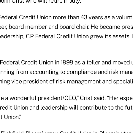
ohn Crist who will retire in July.
Federal Credit Union more than 43 years as a volunt
r, board member and board chair. He became pres
leadership, CP Federal Credit Union grew its assets
Federal Credit Union in 1998 as a teller and moved 
nning from accounting to compliance and risk ma
ing vice president of risk management and speciali
ke a wonderful president/CEO,” Crist said. “Her exp
redit Union and leadership will contribute to the fu
t Union.”