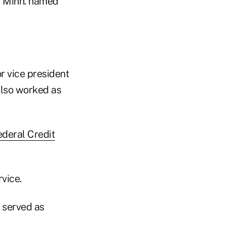
, Minn. named
r vice president
 also worked as
deral Credit
vice.
 served as