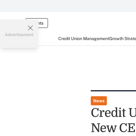
Events
Advertisement
Credit Union Management
Growth Strat
News
Credit 
New CE