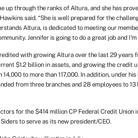
me up through the ranks of Altura, and she has prove
 Hawkins said. “She is well prepared for the challen
rstands Altura, is dedicated to meeting our member
mmunity. Jennifer is going to do a great job and I'm e
redited with growing Altura over the last 29 years 
urrent $1.2 billion in assets, and growing the credit u
14,000 to more than 117,000. In addition, under his
anded from three branches and 28 employees to 13
ctors for the $414 million CP Federal Credit Union i
 Siders to serve as its new president/CEO.