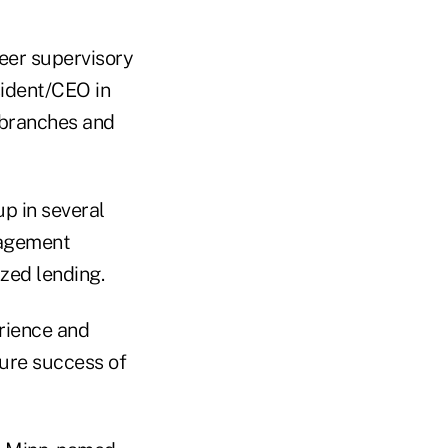
eer supervisory
ident/CEO in
, branches and
up in several
nagement
zed lending.
erience and
ture success of