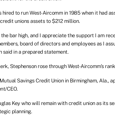
 hired to run West-Aircomm in 1985 when it had as
 credit unions assets to $212 million.
 the bar high, and I appreciate the support I am rec
bers, board of directors and employees as I assu
 said in a prepared statement.
clerk, Stephenson rose through West-Aircomm's ranks
 Mutual Savings Credit Union in Birmingham, Ala., a
ent/CEO.
las Key who will remain with credit union as its sen
tegic planning.