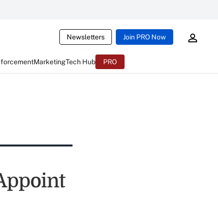
Newsletters
Join PRO Now
nforcement
Marketing
Tech Hub
PRO
 Appoint