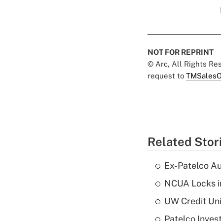
NOT FOR REPRINT
© Arc, All Rights R
request to
TMSalesO
Related Stor
Ex-Patelco Au
NCUA Locks i
UW Credit Uni
Patelco Inves