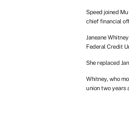
Speed joined Mut
chief financial o
Janeane Whitney 
Federal Credit U
She replaced Jan 
Whitney, who most
union two years a