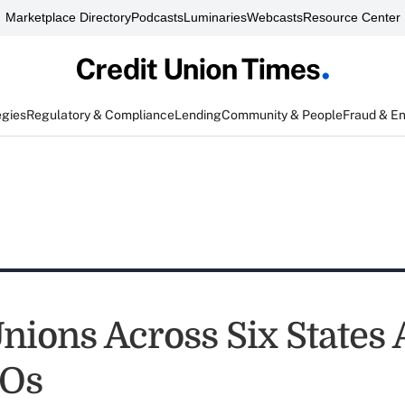
Marketplace Directory
Podcasts
Luminaries
Webcasts
Resource Center
egies
Regulatory & Compliance
Lending
Community & People
Fraud & E
Unions Across Six States
Os