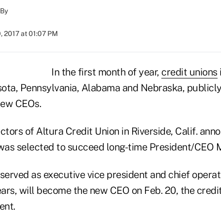
By
, 2017 at 01:07 PM
In the first month of year,
credit unions
ota, Pennsylvania, Alabama and Nebraska, publicl
new CEOs.
ctors of Altura Credit Union in Riverside, Calif. ann
 was selected to succeed long-time President/CEO 
served as executive vice president and chief operati
ears, will become the new CEO on Feb. 20, the credit
ent.