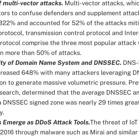
f multi-vector attacks.
Multi-vector attacks, wh
tors to confuse defenders and supplement attac
322% and accounted for 52% of the attacks miti
rotocol, transmission control protocol and Inter
otocol comprise the three most popular attack 
in more than 50% of attacks.
lity of Domain Name System and DNSSEC.
DNS-
ncreased 648% with many attackers leveraging 
ion to generate massive volumetric pressure. Pre
search, determined that the average DNSSEC am
 a DNSSEC signed zone was nearly 29 times grea
y.
s Emerge as DDoS Attack Tools.
The threat of IoT
n 2016 through malware such as Mirai and similar