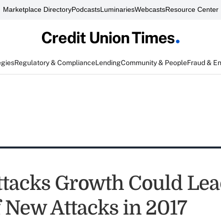
Marketplace Directory
Podcasts
Luminaries
Webcasts
Resource Center
egies
Regulatory & Compliance
Lending
Community & People
Fraud & E
tacks Growth Could Lea
f New Attacks in 2017