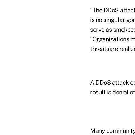
"The DDoS attack
is no singular go
serve as smokesc
"Organizations m
threatsare realiz
A DDoS attack
oc
result is denial 
Many community f