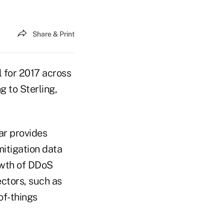
Share & Print
 for 2017 across
g to Sterling,
ar provides
mitigation data
owth of DDoS
ectors, such as
of-things