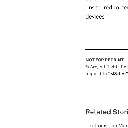
unsecured router
devices.
NOT FOR REPRINT
© Arc, All Rights R
request to
TMSalesO
Related Stor
Louisiana Man