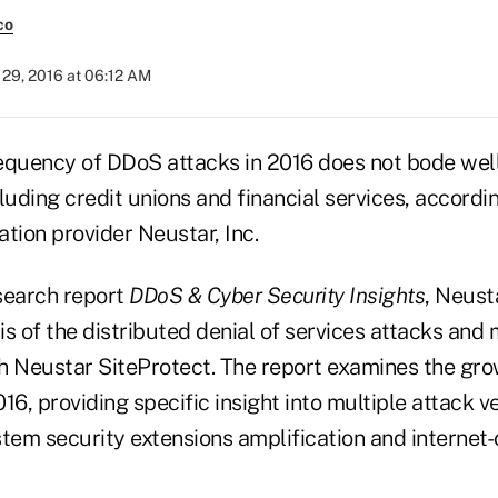
co
29, 2016 at 06:12 AM
equency of DDoS attacks in 2016 does not bode well
cluding credit unions and financial services, accordin
tion provider Neustar, Inc.
esearch report
DDoS & Cyber Security Insights
, Neust
sis of the distributed denial of services attacks and 
h Neustar SiteProtect. The report examines the gr
16, providing specific insight into multiple attack v
em security extensions amplification and internet-