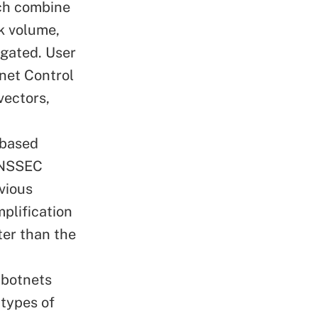
ich combine
k volume,
gated. User
net Control
vectors,
based
DNSSEC
vious
plification
ter than the
 botnets
 types of