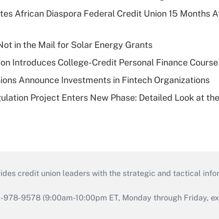
es African Diaspora Federal Credit Union 15 Months A
ot in the Mail for Solar Energy Grants
on Introduces College-Credit Personal Finance Course
ions Announce Investments in Fintech Organizations
lation Project Enters New Phase: Detailed Look at the
s credit union leaders with the strategic and tactical infor
46-978-9578 (9:00am-10:00pm ET, Monday through Friday, exc