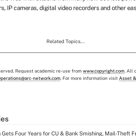
s, IP cameras, digital video recorders and other ea
Related Topics...
eserved. Request academic re-use from
www.copyright.com
. All
perations@arc-network.com
. For more information visit
Asset &
ies
 Gets Four Years for CU & Bank Smishing, Mail-Theft