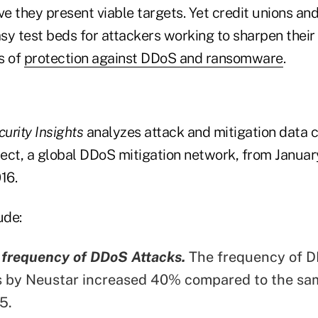
ve they present viable targets. Yet credit unions a
sy test beds for attackers working to sharpen their
s of
protection against DDoS and ransomware
.
urity Insights
analyzes attack and mitigation data 
ect, a global DDoS mitigation network, from Januar
16.
ude:
 frequency of DDoS Attacks.
The frequency of D
s by Neustar increased 40% compared to the sam
5.