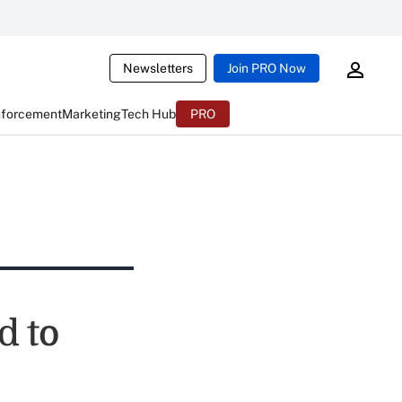
Newsletters
Join PRO Now
nforcement
Marketing
Tech Hub
PRO
d to