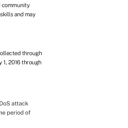
nd community
 skills and may
collected through
y 1, 2016 through
DoS attack
e period of