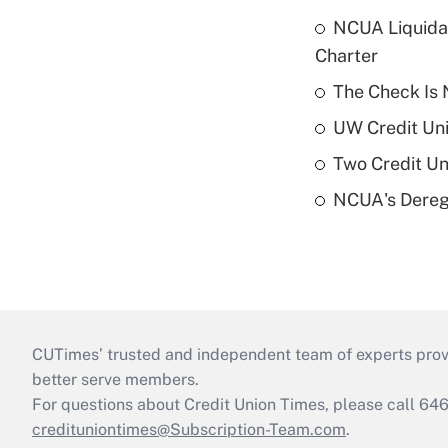
NCUA Liquidat
Charter
The Check Is N
UW Credit Uni
Two Credit Un
NCUA's Deregu
CUTimes’ trusted and independent team of experts provide
better serve members.
For questions about Credit Union Times, please call 6
credituniontimes@Subscription-Team.com
.