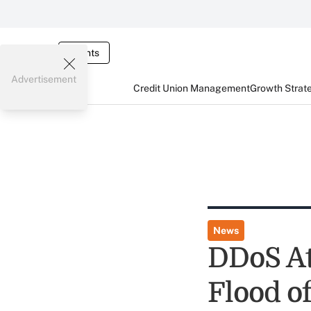
Events
Advertisement
Credit Union Management
Growth Strat
News
DDoS At
Flood o