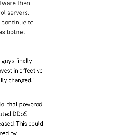
alware then
ol servers.
 continue to
es botnet
guys finally
nvest in effective
lly changed."
le, that powered
ibuted DDoS
ased. This could
ered by