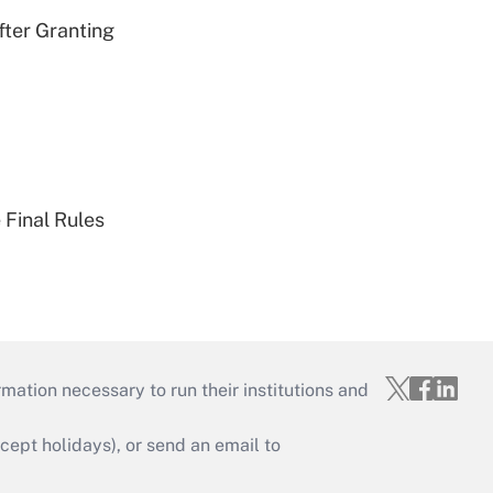
fter Granting
 Final Rules
mation necessary to run their institutions and
ept holidays), or send an email to