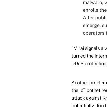
malware, w
enrolls th
After publ
emerge, su
operators t
"Mirai signals a
turned the Interne
DDoS protection
Another problem 
the IoT botnet re
attack against K
potentially floo