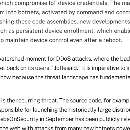
hich compromise IoT device credentials. The m
em into botnets, activated by command and contr
ishing these code assemblies, new developments
ch as persistent device enrollment, which enabl
o maintain device control even after a reboot.
 watershed moment for DDoS attacks, where the bad 
t back on its users," Joffesaid. "It is imperative to i
 now because the threat landscape has fundamenta
is the recurring threat. The source code, for examp
sponsible for launching the historically large distr
rebsOnSecurity in September has been publicly rele
d the web with attacks from many new botnets pow