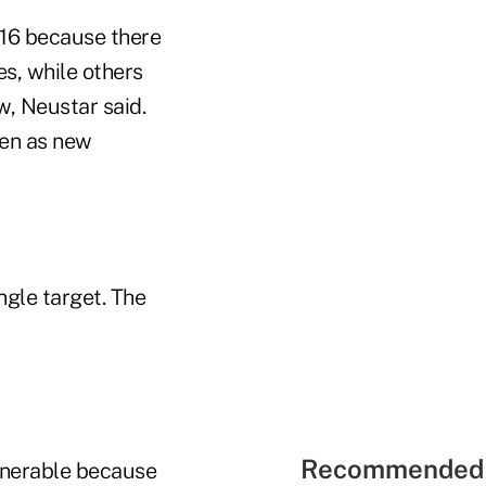
16 because there
es, while others
w, Neustar said.
ven as new
gle target. The
Recommended 
ulnerable because