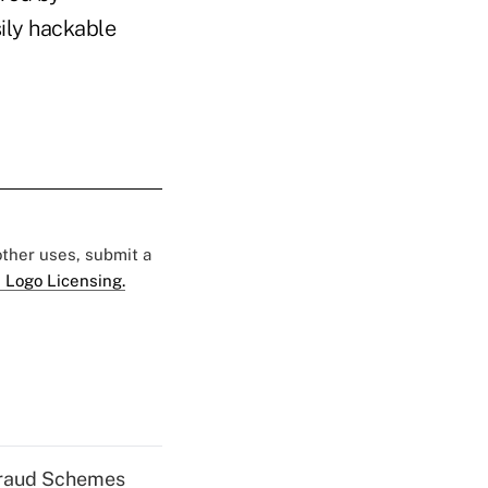
sily hackable
 other uses, submit a
 Logo Licensing.
 Fraud Schemes