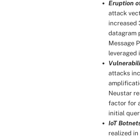
Eruption o
attack vec
increased 
datagram p
Message Pr
leveraged 
Vulnerabi
attacks i
amplificat
Neustar re
factor for
initial quer
IoT Botnet
realized i