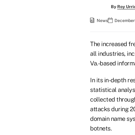
By
Roy Urri
News
December 
The increased fr
all industries, in
Va.-based informa
In its in-depth r
statistical analy
collected throug
attacks during 20
domain name syst
botnets.