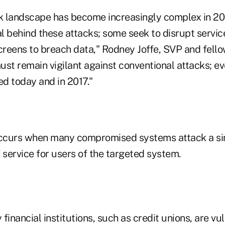
 landscape has become increasingly complex in 20
al behind these attacks; some seek to disrupt servic
reens to breach data," Rodney Joffe, SVP and fello
ust remain vigilant against conventional attacks; e
ed today and in 2017."
curs when many compromised systems attack a sin
of service for users of the targeted system.
inancial institutions, such as credit unions, are v