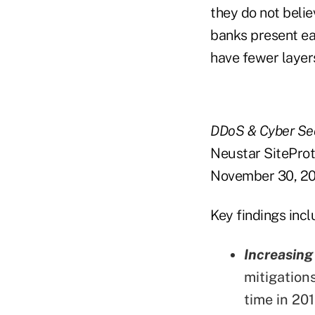
they do not belie
banks present ea
have fewer layer
DDoS & Cyber Sec
Neustar SiteProt
November 30, 20
Key findings incl
Increasing
mitigation
time in 201