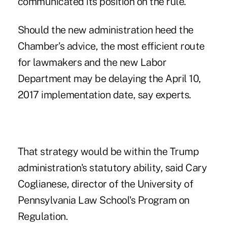
communicated its position on the rule.
Should the new administration heed the
Chamber's advice, the most efficient route
for lawmakers and the new Labor
Department may be delaying the April 10,
2017 implementation date, say experts.
That strategy would be within the Trump
administration's statutory ability, said Cary
Coglianese, director of the University of
Pennsylvania Law School's Program on
Regulation.