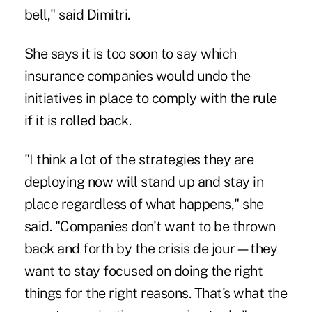
bell," said Dimitri.
She says it is too soon to say which
insurance companies would undo the
initiatives in place to comply with the rule
if it is rolled back.
"I think a lot of the strategies they are
deploying now will stand up and stay in
place regardless of what happens," she
said. "Companies don't want to be thrown
back and forth by the crisis de jour—they
want to stay focused on doing the right
things for the right reasons. That's what the