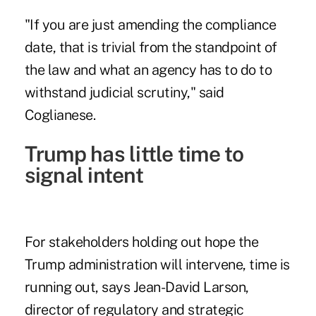
"If you are just amending the compliance
date, that is trivial from the standpoint of
the law and what an agency has to do to
withstand judicial scrutiny," said
Coglianese.
Trump has little time to
signal intent
For stakeholders holding out hope the
Trump administration will intervene, time is
running out, says Jean-David Larson,
director of regulatory and strategic