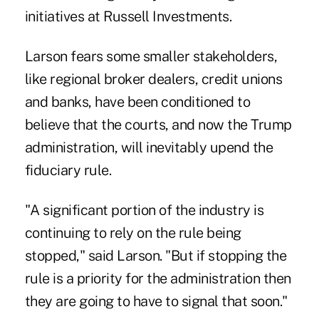
initiatives at Russell Investments.
Larson fears some smaller stakeholders,
like regional broker dealers, credit unions
and banks, have been conditioned to
believe that the courts, and now the Trump
administration, will inevitably upend the
fiduciary rule.
"A significant portion of the industry is
continuing to rely on the rule being
stopped," said Larson. "But if stopping the
rule is a priority for the administration then
they are going to have to signal that soon."