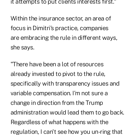
it attempts to put clients interests first."
Within the insurance sector, an area of
focus in Dimitri's practice, companies
are embracing the rule in different ways,
she says.
"There have been a lot of resources
already invested to pivot to the rule,
specifically with transparency issues and
variable compensation. I'm not sure a
change in direction from the Trump
administration would lead them to go back.
Regardless of what happens with the
regulation, I can't see how you un-ring that