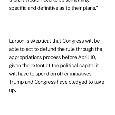
specific and definitive as to their plans."
Larson is skeptical that Congress will be
able to act to defund the rule through the
appropriations process before April 10,
given the extent of the political capital it
will have to spend on other initiatives
Trump and Congress have pledged to take
up.