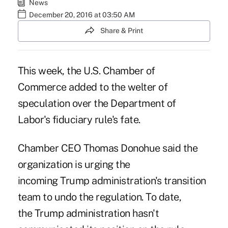
News
December 20, 2016 at 03:50 AM
Share & Print
This week, the U.S. Chamber of
Commerce added to the welter of
speculation over the
Department of
Labor's fiduciary rule's fate
.
Chamber CEO Thomas Donohue said the
organization is urging the
incoming Trump administration's transition
team to undo the regulation. To date,
the Trump administration hasn't