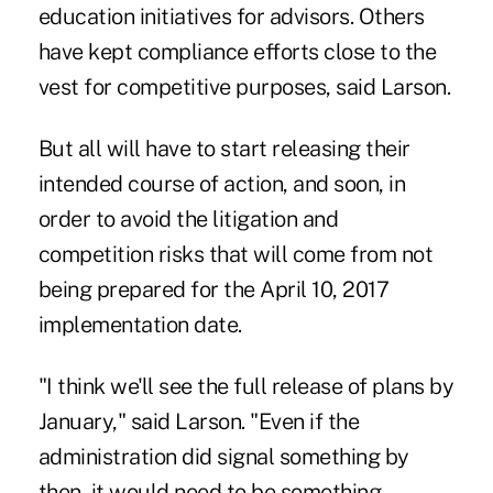
education initiatives for advisors. Others
have kept compliance efforts close to the
vest for competitive purposes, said Larson.
But all will have to start releasing their
intended course of action, and soon, in
order to avoid the litigation and
competition risks that will come from not
being prepared for the April 10, 2017
implementation date.
"I think we'll see the full release of plans by
January," said Larson. "Even if the
administration did signal something by
then, it would need to be something