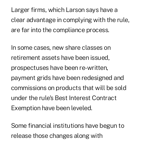
Larger firms, which Larson says have a
clear advantage in complying with the rule,
are far into the compliance process.
In some cases, new share classes on
retirement assets have been issued,
prospectuses have been re-written,
payment grids have been redesigned and
commissions on products that will be sold
under the rule's Best Interest Contract
Exemption have been leveled.
Some financial institutions have begun to
release those changes along with