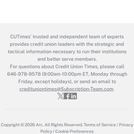
CUTimes’ trusted and independent team of experts
provides credit union leaders with the strategic and
tactical information necessary to run their institutions
and better serve members.
For questions about Credit Union Times, please call
646-978-9578 (9:00am-10:00pm ET, Monday through
Friday, except holidays), or send an email to
credituniontimes@Subscription-Team.com
.
Copyright © 2026
Arc.
All Rights Reserved.
Terms of Service
/
Privacy
Policy
/
Cookie Preferences