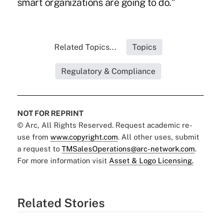
smart organizations are going to do."
Related Topics...
Topics
Regulatory & Compliance
NOT FOR REPRINT
© Arc, All Rights Reserved. Request academic re-
use from
www.copyright.com
. All other uses, submit
a request to
TMSalesOperations@arc-network.com
.
For more information visit
Asset & Logo Licensing.
Related Stories