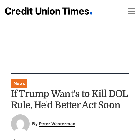
News
If Trump Want's to Kill DOL
Rule, He'd Better Act Soon
By
Peter Westerman