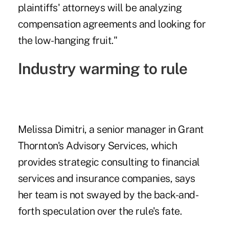
plaintiffs' attorneys will be analyzing
compensation agreements and looking for
the low-hanging fruit."
Industry warming to rule
Melissa Dimitri, a senior manager in Grant
Thornton's Advisory Services, which
provides strategic consulting to financial
services and insurance companies, says
her team is not swayed by the back-and-
forth speculation over the rule's fate.