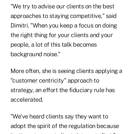
"We try to advise our clients on the best
approaches to staying competitive," said
Dimitri. "When you keep a focus on doing
the right thing for your clients and your
people, a lot of this talk becomes
background noise."
More often, she is seeing clients applying a
"customer centricity" approach to
strategy, an effort the fiduciary rule has
accelerated.
"We've heard clients say they want to
adopt the spirit of the regulation because