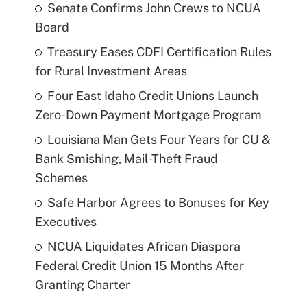
Senate Confirms John Crews to NCUA
Board
Treasury Eases CDFI Certification Rules
for Rural Investment Areas
Four East Idaho Credit Unions Launch
Zero-Down Payment Mortgage Program
Louisiana Man Gets Four Years for CU &
Bank Smishing, Mail-Theft Fraud
Schemes
Safe Harbor Agrees to Bonuses for Key
Executives
NCUA Liquidates African Diaspora
Federal Credit Union 15 Months After
Granting Charter