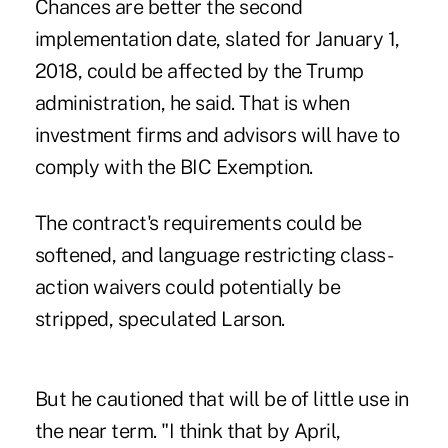
Chances are better the second
implementation date, slated for January 1,
2018, could be affected by the Trump
administration, he said. That is when
investment firms and advisors will have to
comply with the BIC Exemption.
The contract's requirements could be
softened, and language restricting class-
action waivers could potentially be
stripped, speculated Larson.
But he cautioned that will be of little use in
the near term. "I think that by April,