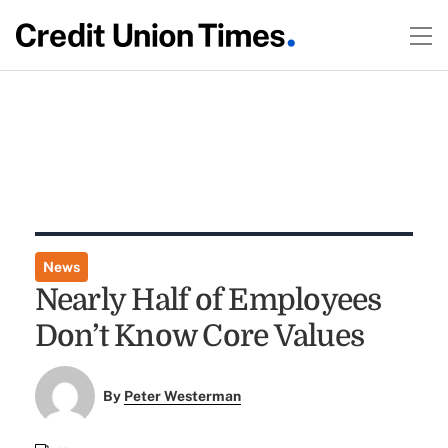
News
Nearly Half of Employees
Don’t Know Core Values
By
Peter Westerman