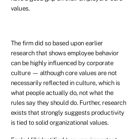
values.
The firm did so based upon earlier
research that shows employee behavior
can be highly influenced by corporate
culture — although core values are not
necessarily reflected in culture, which is
what people actually do, not what the
rules say they should do. Further, research
exists that strongly suggests productivity
is tied to solid organizational values.