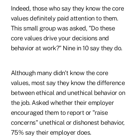
Indeed, those who say they know the core
values definitely paid attention to them.
This small group was asked, "Do these
core values drive your decisions and
behavior at work?" Nine in 10 say they do.
Although many didn't know the core
values, most say they know the difference
between ethical and unethical behavior on
the job. Asked whether their employer
encouraged them to report or "raise
concerns" unethical or dishonest behavior,
75% say their employer does.