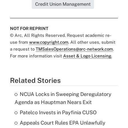
Credit Union Management
NOT FOR REPRINT
© Arc, All Rights Reserved. Request academic re-
use from
www.copyright.com
. All other uses, submit
a request to
TMSalesOperations@arc-network.com
.
For more information visit
Asset & Logo Licensing.
Related Stories
NCUA Locks in Sweeping Deregulatory
Agenda as Hauptman Nears Exit
Patelco Invests in Payfinia CUSO
Appeals Court Rules EPA Unlawfully