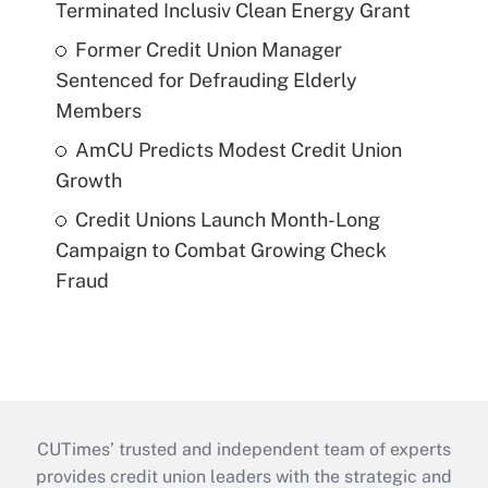
Terminated Inclusiv Clean Energy Grant
Former Credit Union Manager
Sentenced for Defrauding Elderly
Members
AmCU Predicts Modest Credit Union
Growth
Credit Unions Launch Month-Long
Campaign to Combat Growing Check
Fraud
CUTimes’ trusted and independent team of experts
provides credit union leaders with the strategic and