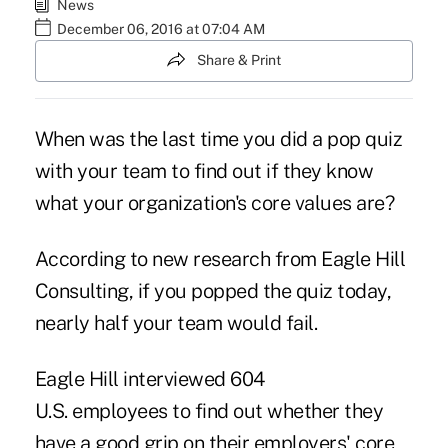
News
December 06, 2016 at 07:04 AM
Share & Print
When was the last time you did a pop quiz
with your team to find out if they know
what your organization's core values are?
According to new research from Eagle Hill
Consulting, if you popped the quiz today,
nearly half your team would fail.
Eagle Hill interviewed 604
U.S. employees to find out whether they
have a good grip on their employers' core