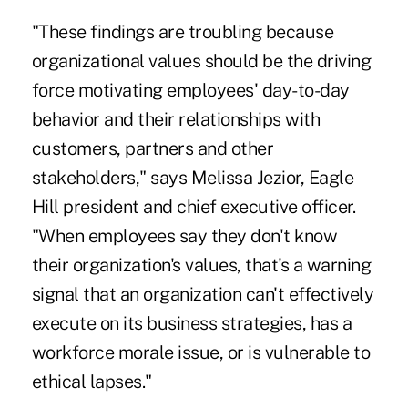
"These findings are troubling because
organizational values should be the driving
force motivating employees' day-to-day
behavior and their relationships with
customers, partners and other
stakeholders," says Melissa Jezior, Eagle
Hill president and chief executive officer.
"When employees say they don't know
their organization's values, that's a warning
signal that an organization can't effectively
execute on its business strategies, has a
workforce morale issue, or is vulnerable to
ethical lapses."