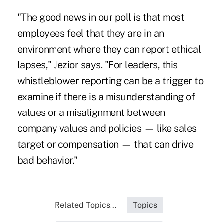
"The good news in our poll is that most
employees feel that they are in an
environment where they can report ethical
lapses," Jezior says. "For leaders, this
whistleblower reporting can be a trigger to
examine if there is a misunderstanding of
values or a misalignment between
company values and policies — like sales
target or compensation — that can drive
bad behavior."
Related Topics...
Topics