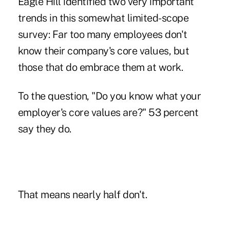
Eagle Hill identified two very important
trends in this somewhat limited-scope
survey: Far too many employees don't
know their company's core values, but
those that do embrace them at work.
To the question, "Do you know what your
employer's core values are?" 53 percent
say they do.
That means nearly half don't.