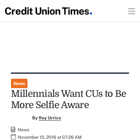
News
Millennials Want CUs to Be
More Selfie Aware
By
Roy Urrico
News
November 10, 2016 at 07:26 AM