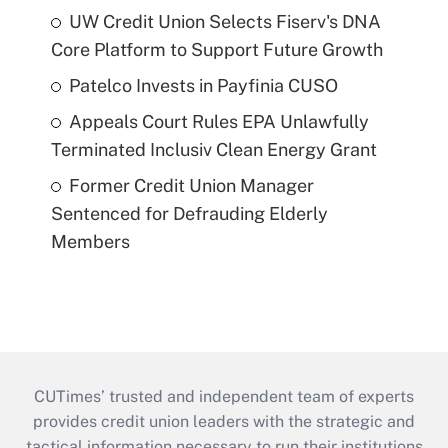
UW Credit Union Selects Fiserv's DNA
Core Platform to Support Future Growth
Patelco Invests in Payfinia CUSO
Appeals Court Rules EPA Unlawfully
Terminated Inclusiv Clean Energy Grant
Former Credit Union Manager
Sentenced for Defrauding Elderly
Members
CUTimes’ trusted and independent team of experts
provides credit union leaders with the strategic and
tactical information necessary to run their institutions