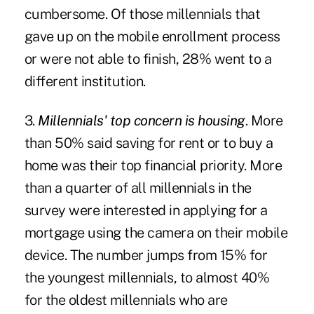
cumbersome. Of those millennials that
gave up on the mobile enrollment process
or were not able to finish, 28% went to a
different institution.
3.
Millennials' top concern is housing
. More
than 50% said saving for rent or to buy a
home was their top financial priority. More
than a quarter of all millennials in the
survey were interested in applying for a
mortgage using the camera on their mobile
device. The number jumps from 15% for
the youngest millennials, to almost 40%
for the oldest millennials who are