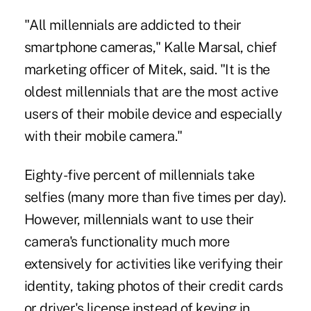
"All millennials are addicted to their
smartphone cameras," Kalle Marsal, chief
marketing officer of Mitek, said. "It is the
oldest millennials that are the most active
users of their mobile device and especially
with their mobile camera."
Eighty-five percent of millennials take
selfies (many more than five times per day).
However, millennials want to use their
camera's functionality much more
extensively for activities like verifying their
identity, taking photos of their credit cards
or driver's license instead of keying in