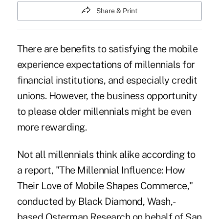
Share & Print
There are benefits to satisfying the mobile
experience expectations of millennials for
financial institutions, and especially credit
unions. However, the business opportunity
to please older millennials might be even
more rewarding.
Not all millennials think alike according to
a report, "The Millennial Influence: How
Their Love of Mobile Shapes Commerce,"
conducted by Black Diamond, Wash,-
based Osterman Research on behalf of San