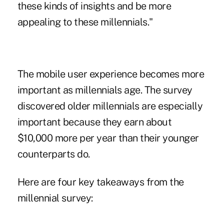
these kinds of insights and be more
appealing to these millennials."
The mobile user experience becomes more
important as millennials age. The survey
discovered older millennials are especially
important because they earn about
$10,000 more per year than their younger
counterparts do.
Here are four key takeaways from the
millennial survey: