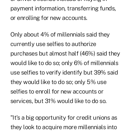
payment information, transferring funds,
or enrolling for new accounts.
Only about 4% of millennials said they
currently use selfies to authorize
purchases but almost half (46%) said they
would like to do so; only 6% of millennials
use selfies to verify identify but 39% said
they would like to do so; only 5% use
selfies to enroll for new accounts or
services, but 31% would like to do so.
"It's a big opportunity for credit unions as
they look to acquire more millennials into