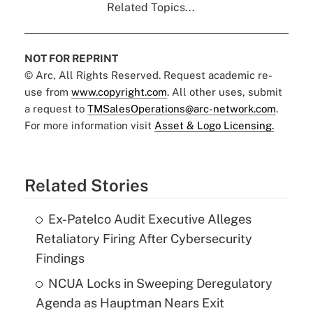
Related Topics...
NOT FOR REPRINT
© Arc, All Rights Reserved. Request academic re-
use from
www.copyright.com
. All other uses, submit
a request to
TMSalesOperations@arc-network.com
.
For more information visit
Asset & Logo Licensing.
Related Stories
Ex-Patelco Audit Executive Alleges
Retaliatory Firing After Cybersecurity
Findings
NCUA Locks in Sweeping Deregulatory
Agenda as Hauptman Nears Exit