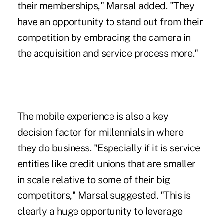
their memberships," Marsal added. "They
have an opportunity to stand out from their
competition by embracing the camera in
the acquisition and service process more."
The mobile experience is also a key
decision factor for millennials
in where
they do business. "Especially if it is service
entities like credit unions that are smaller
in scale relative to some of their big
competitors," Marsal suggested. "This is
clearly a huge opportunity to leverage