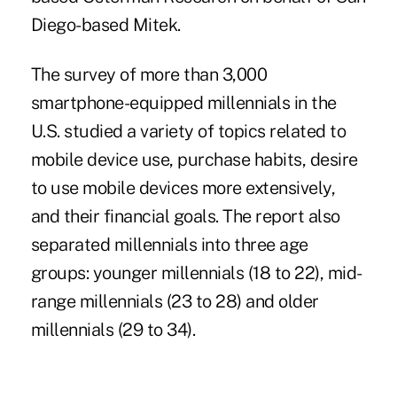
Diego-based Mitek.
The survey of more than 3,000
smartphone-equipped millennials
in the
U.S. studied a variety of topics related to
mobile device use, purchase habits, desire
to use mobile devices more extensively,
and their financial goals. The report also
separated millennials into three age
groups: younger millennials (18 to 22), mid-
range millennials (23 to 28) and older
millennials (29 to 34).