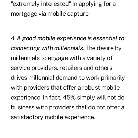
"extremely interested" in applying for a
mortgage via mobile capture.
4.
A good mobile experience is essential to
connecting with millennials.
The desire by
millennials to engage with a variety of
service providers, retailers and others
drives millennial demand to work primarily
with providers that offer a robust mobile
experience. In fact, 45% simply will not do
business with providers that do not offer a
satisfactory mobile experience.