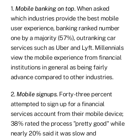
1.
Mobile banking on top
. When asked
which industries provide the best mobile
user experience, banking ranked number
one by a majority (57%), outranking car
services such as Uber and Lyft. Millennials
view the mobile experience from financial
institutions in general as being fairly
advance compared to other industries.
2.
Mobile signups.
Forty-three percent
attempted to sign up for a financial
services account from their mobile device;
38% rated the process "pretty good" while
nearly 20% said it was slow and