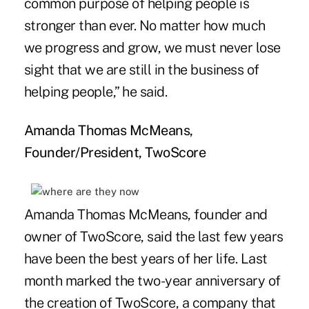
common purpose of helping people is
stronger than ever. No matter how much
we progress and grow, we must never lose
sight that we are still in the business of
helping people,” he said.
Amanda Thomas McMeans,
Founder/President, TwoScore
Amanda Thomas McMeans, founder and
owner of TwoScore, said the last few years
have been the best years of her life. Last
month marked the two-year anniversary of
the creation of TwoScore, a company that