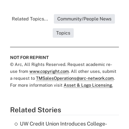
Related Topics...
Community/People News
Topics
NOT FOR REPRINT
© Arc, All Rights Reserved. Request academic re-
use from
www.copyright.com
. All other uses, submit
a request to
TMSalesOperations@arc-network.com
.
For more information visit
Asset & Logo Licensing.
Related Stories
UW Credit Union Introduces College-