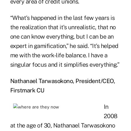
every area of credit unions.
“What's happened in the last few years is
the realization that it's unrealistic, that no
one can know everything, but I can be an
expert in gamification,” he said. “It's helped
me with the work-life balance. I have a
singular focus and it simplifies everything.”
Nathanael Tarwasokono, President/CEO,
Firstmark CU
In
2008
at the age of 30, Nathanael Tarwasokono