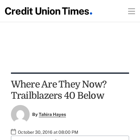
Where Are They Now?
Trailblazers 40 Below
By
Tahira Hayes
October 30, 2016 at 08:00 PM