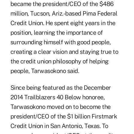
became the president/CEO of the $486
million, Tucson, Ariz.-based Pima Federal
Credit Union. He spent eight years in the
position, learning the importance of
surrounding himself with good people,
creating a clear vision and staying true to
the credit union philosophy of helping
people, Tarwasokono said.
Since being featured as the
December
2014 Trailblazers 40 Below honoree
,
Tarwasokono moved on to become the
president/CEO of the $1 billion Firstmark
Credit Union in San Antonio, Texas. To