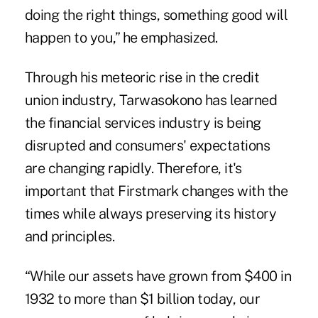
doing the right things, something good will
happen to you,” he emphasized.
Through his meteoric rise in the credit
union industry, Tarwasokono has learned
the financial services industry is being
disrupted and consumers' expectations
are changing rapidly. Therefore, it's
important that Firstmark changes with the
times while always preserving its history
and principles.
“While our assets have grown from $400 in
1932 to more than $1 billion today, our