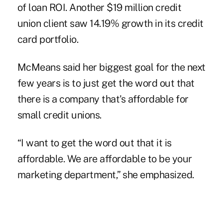
of loan ROI. Another $19 million credit
union client saw 14.19% growth in its credit
card portfolio.
McMeans said her biggest goal for the next
few years is to just get the word out that
there is a company that's affordable for
small credit unions.
“I want to get the word out that it is
affordable. We are affordable to be your
marketing department,” she emphasized.