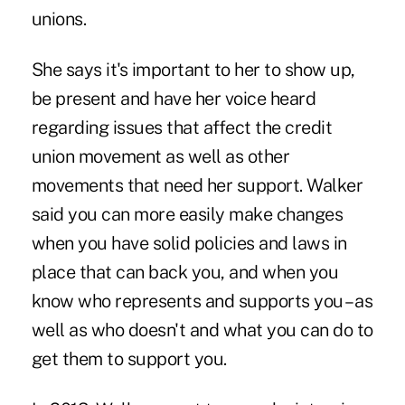
unions.
She says it's important to her to show up,
be present and have her voice heard
regarding issues that affect the credit
union movement as well as other
movements that need her support. Walker
said you can more easily make changes
when you have solid policies and laws in
place that can back you, and when you
know who represents and supports you – as
well as who doesn't and what you can do to
get them to support you.