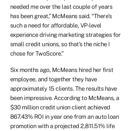
needed me over the last couple of years
has been great,” McMeans said. “There's
such a need for affordable, VP-level
experience driving marketing strategies for
small credit unions, so that's the niche I
chose for TwoScore.”
Six months ago, McMeans hired her first
employee, and together they have
approximately 15 clients. The results have
been impressive. According to McMeans, a
$30 million credit union client achieved
867.43% ROI in year one from an auto loan
promotion with a projected 2,811.51% life