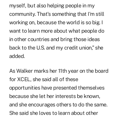
myself, but also helping people in my
community. That's something that I'm still
working on, because the world is so big. I
want to learn more about what people do
in other countries and bring those ideas
back to the U.S. and my credit union,” she
added.
As Walker marks her 11th year on the board
for XCEL, she said all of these
opportunities have presented themselves
because she let her interests be known,
and she encourages others to do the same.
She said she loves to learn about other