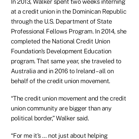
In 2013, Walker spent two weeks interning
at a credit union in the Dominican Republic
through the U.S. Department of State
Professional Fellows Program. In 2014, she
completed the National Credit Union
Foundation's Development Education
program. That same year, she traveled to
Australia and in 2016 to Ireland – all on
behalf of the credit union movement.
“The credit union movement and the credit
union community are bigger than any
political border,” Walker said.
“For me it's … not just about helping