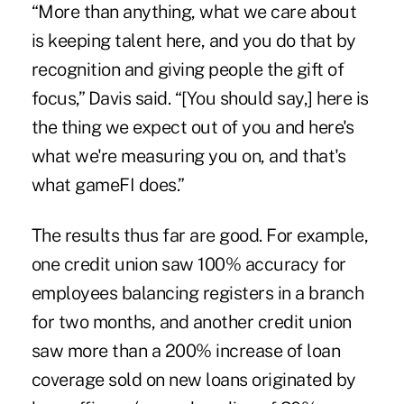
“More than anything, what we care about
is keeping talent here, and you do that by
recognition and giving people the gift of
focus,” Davis said. “[You should say,] here is
the thing we expect out of you and here's
what we're measuring you on, and that's
what gameFI does.”
The results thus far are good. For example,
one credit union saw 100% accuracy for
employees balancing registers in a branch
for two months, and another credit union
saw more than a 200% increase of loan
coverage sold on new loans originated by