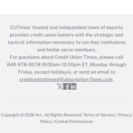
CUTimes’ trusted and independent team of experts
provides credit union leaders with the strategic and
tactical information necessary to run their institutions
and better serve members.
For questions about Credit Union Times, please call
646-978-9578 (9:00am-10:00pm ET, Monday through
Friday, except holidays), or send an email to
credituniontimes@Subscription-Team.com
.
Copyright © 2026
Arc.
All Rights Reserved.
Terms of Service
/
Privacy
Policy
/
Cookie Preferences