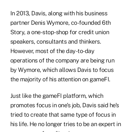
In 2013, Davis, along with his business
partner Denis Wymore, co-founded 6th
Story, a one-stop-shop for credit union
speakers, consultants and thinkers.
However, most of the day-to-day
operations of the company are being run
by Wymore, which allows Davis to focus
the majority of his attention on gameFI.
Just like the gameFI platform, which
promotes focus in one's job, Davis said he's
tried to create that same type of focus in
his life. He no longer tries to be an expert in