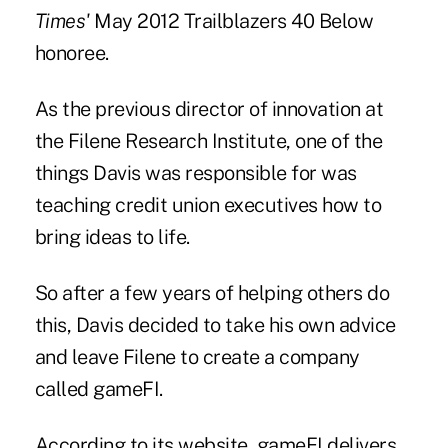
Times'
May 2012 Trailblazers 40 Below
honoree.
As the previous director of innovation at
the Filene Research Institute, one of the
things Davis was responsible for was
teaching credit union executives how to
bring ideas to life.
So after a few years of helping others do
this, Davis decided to take his own advice
and leave Filene to create a company
called gameFI.
According to its website, gameFI delivers