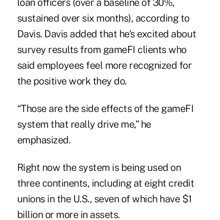
loan officers (over a baseline of 30%,
sustained over six months), according to
Davis. Davis added that he's excited about
survey results from gameFI clients who
said employees feel more recognized for
the positive work they do.
“Those are the side effects of the gameFI
system that really drive me,” he
emphasized.
Right now the system is being used on
three continents, including at eight credit
unions in the U.S., seven of which have $1
billion or more in assets.