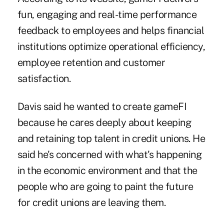
fun, engaging and real-time performance
feedback to employees and helps financial
institutions optimize operational efficiency,
employee retention and customer
satisfaction.
Davis said he wanted to create gameFI
because he cares deeply about keeping
and retaining top talent in credit unions. He
said he's concerned with what's happening
in the economic environment and that the
people who are going to paint the future
for credit unions are leaving them.