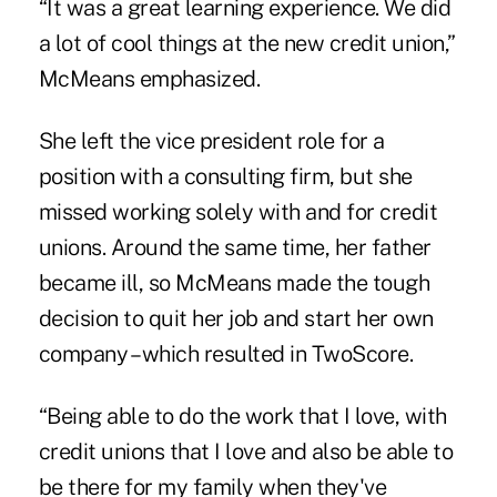
“It was a great learning experience. We did
a lot of cool things at the new credit union,”
McMeans emphasized.
She left the vice president role for a
position with a consulting firm, but she
missed working solely with and for credit
unions. Around the same time, her father
became ill, so McMeans made the tough
decision to quit her job and start her own
company – which resulted in TwoScore.
“Being able to do the work that I love, with
credit unions that I love and also be able to
be there for my family when they've