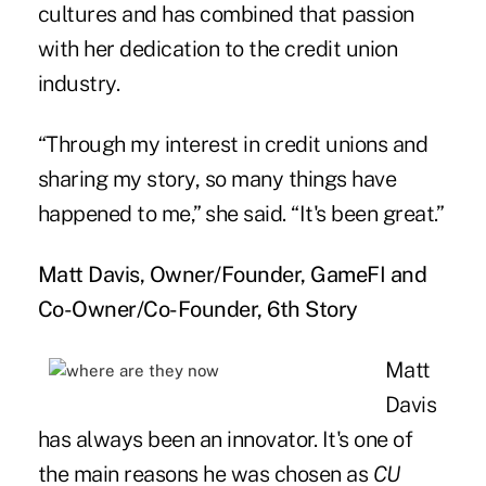
cultures and has combined that passion
with her dedication to the credit union
industry.
“Through my interest in credit unions and
sharing my story, so many things have
happened to me,” she said. “It's been great.”
Matt Davis, Owner/Founder, GameFI and
Co-Owner/Co-Founder, 6th Story
Matt
Davis
has always been an innovator. It's one of
the main reasons he was chosen as
CU