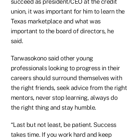
succeed as president/CEO at the credit
union, it was important for him to learn the
Texas marketplace and what was
important to the board of directors, he
said.
Tarwasokono said other young
professionals looking to progress in their
careers should surround themselves with
the right friends, seek advice from the right
mentors, never stop learning, always do
the right thing and stay humble.
“Last but not least, be patient. Success
takes time. If you work hard and keep