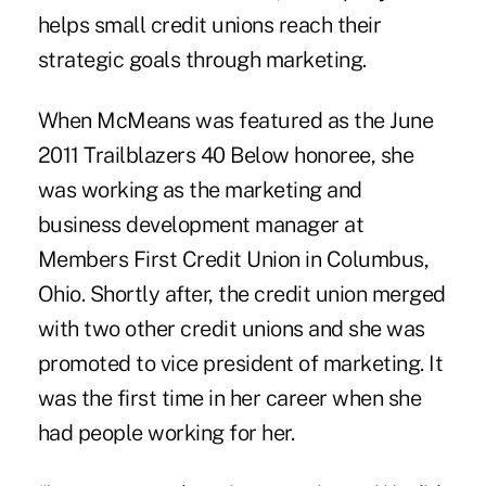
helps small credit unions reach their
strategic goals through marketing.
When McMeans was featured as the
June
2011 Trailblazers 40 Below honoree
, she
was working as the marketing and
business development manager at
Members First Credit Union in Columbus,
Ohio. Shortly after, the credit union merged
with two other credit unions and she was
promoted to vice president of marketing. It
was the first time in her career when she
had people working for her.