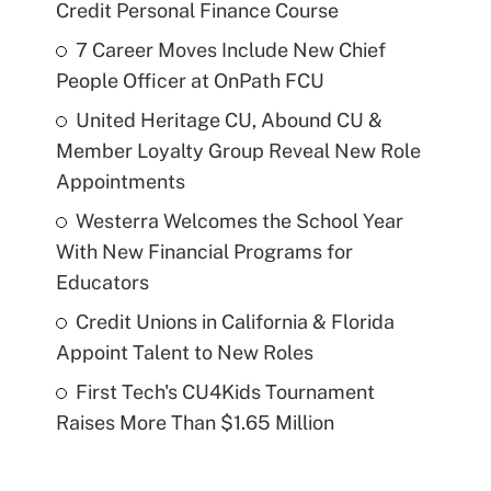
Credit Personal Finance Course
7 Career Moves Include New Chief
People Officer at OnPath FCU
United Heritage CU, Abound CU &
Member Loyalty Group Reveal New Role
Appointments
Westerra Welcomes the School Year
With New Financial Programs for
Educators
Credit Unions in California & Florida
Appoint Talent to New Roles
First Tech's CU4Kids Tournament
Raises More Than $1.65 Million