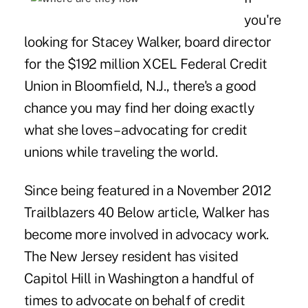
you're
looking for Stacey Walker, board director
for the $192 million XCEL Federal Credit
Union in Bloomfield, N.J., there's a good
chance you may find her doing exactly
what she loves – advocating for credit
unions while traveling the world.
Since being featured in a November 2012
Trailblazers 40 Below
article
, Walker has
become more involved in advocacy work.
The New Jersey resident has visited
Capitol Hill in Washington a handful of
times to advocate on behalf of credit