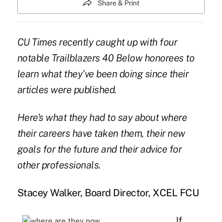
Share & Print
CU Times recently caught up with four
notable Trailblazers 40 Below honorees to
learn what they've been doing since their
articles were published.
Here's what they had to say about where
their careers have taken them, their new
goals for the future and their advice for
other professionals.
Stacey Walker, Board Director, XCEL FCU
If