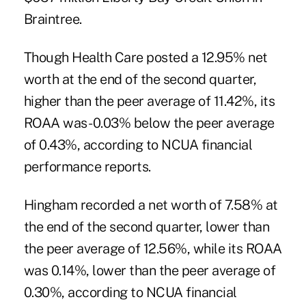
Braintree.
Though Health Care posted a 12.95% net
worth at the end of the second quarter,
higher than the peer average of 11.42%, its
ROAA was -0.03% below the peer average
of 0.43%, according to NCUA financial
performance reports.
Hingham recorded a net worth of 7.58% at
the end of the second quarter, lower than
the peer average of 12.56%, while its ROAA
was 0.14%, lower than the peer average of
0.30%, according to NCUA financial