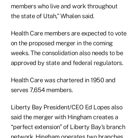
members who live and work throughout
the state of Utah,” Whalen said.
Health Care members are expected to vote
on the proposed merger in the coming
weeks. The consolidation also needs to be
approved by state and federal regulators.
Health Care was chartered in 1950 and
serves 7,654 members.
Liberty Bay President/CEO Ed Lopes also
said the merger with Hingham creates a
“perfect extension” of Liberty Bay's branch
network. Hingham operates two branches