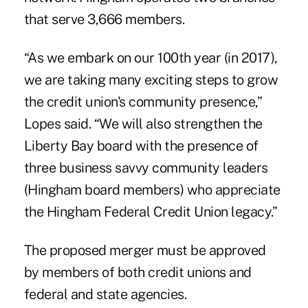
that serve 3,666 members.
“As we embark on our 100th year (in 2017),
we are taking many exciting steps to grow
the credit union's community presence,”
Lopes said. “We will also strengthen the
Liberty Bay board with the presence of
three business savvy community leaders
(Hingham board members) who appreciate
the Hingham Federal Credit Union legacy.”
The proposed merger must be approved
by members of both credit unions and
federal and state agencies.