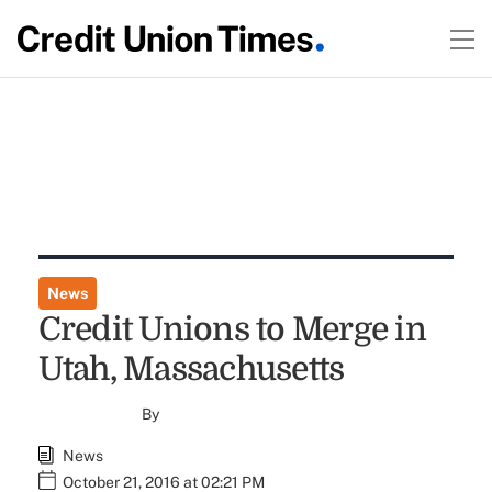
News
Credit Unions to Merge in
Utah, Massachusetts
By
News
October 21, 2016 at 02:21 PM