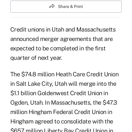
Share & Print
Credit unions in Utah and Massachusetts
announced merger agreements that are
expected to be completed in the first
quarter of next year.
The $74.8 million Heath Care Credit Union
in Salt Lake City, Utah will merge into the
$1.1 billion
Goldenwest Credit Union
in
Ogden, Utah. In Massachusetts, the $47.3
million Hingham Federal Credit Union in
Hingham agreed to consolidate with the
$657 million
Liberty Bay Credit Union
in