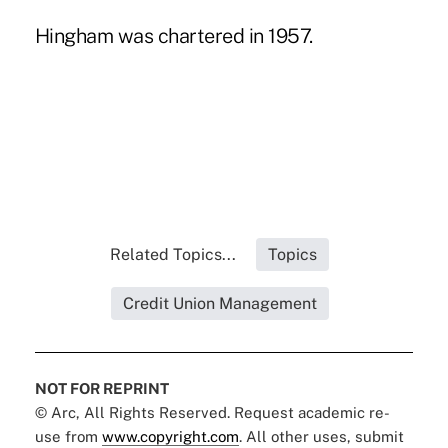
Hingham was chartered in 1957.
Related Topics...
Topics
Credit Union Management
NOT FOR REPRINT
© Arc, All Rights Reserved. Request academic re-
use from
www.copyright.com
. All other uses, submit