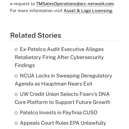
a request to
TMSalesOperations@arc-network.com
.
For more information visit
Asset & Logo Licensing.
Related Stories
Ex-Patelco Audit Executive Alleges
Retaliatory Firing After Cybersecurity
Findings
NCUA Locks in Sweeping Deregulatory
Agenda as Hauptman Nears Exit
UW Credit Union Selects Fiserv's DNA
Core Platform to Support Future Growth
Patelco Invests in Payfinia CUSO
Appeals Court Rules EPA Unlawfully