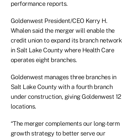
performance reports.
Goldenwest President/CEO Kerry H.
Whalen said the merger will enable the
credit union to expand its branch network
in Salt Lake County where Health Care
operates eight branches.
Goldenwest manages three branches in
Salt Lake County with a fourth branch
under construction, giving Goldenwest 12
locations.
“The merger complements our long-term
growth strategy to better serve our