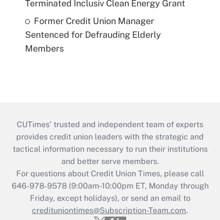
Terminated Inclusiv Clean Energy Grant
Former Credit Union Manager
Sentenced for Defrauding Elderly
Members
CUTimes’ trusted and independent team of experts
provides credit union leaders with the strategic and
tactical information necessary to run their institutions
and better serve members.
For questions about Credit Union Times, please call
646-978-9578 (9:00am-10:00pm ET, Monday through
Friday, except holidays), or send an email to
credituniontimes@Subscription-Team.com
.