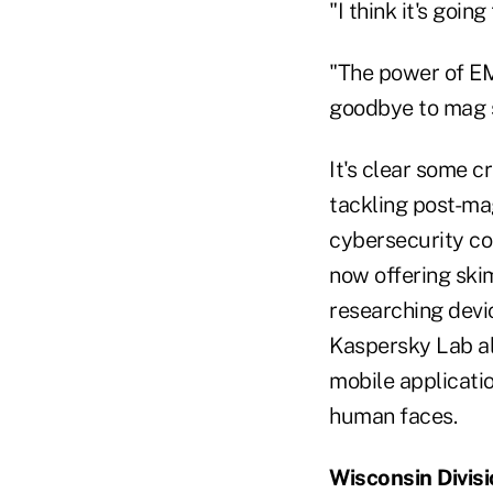
"I think it's goin
"The power of EM
goodbye to mag s
It's clear some c
tackling post-mag
cybersecurity co
now offering skim
researching devic
Kaspersky Lab a
mobile applicati
human faces.
Wisconsin Divis