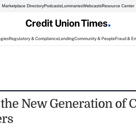
Marketplace Directory
Podcasts
Luminaries
Webcasts
Resource Center
egies
Regulatory & Compliance
Lending
Community & People
Fraud & E
the New Generation of 
rs