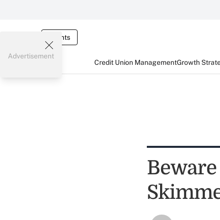
Events
Advertisement
Credit Union Management
Growth Strat
Beware 
Skimme