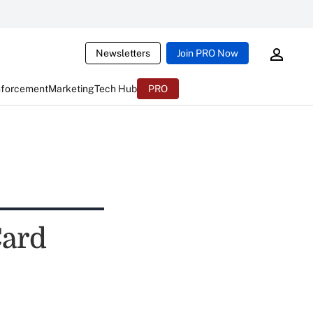
Newsletters
Join PRO Now
nforcement
Marketing
Tech Hub
PRO
Card