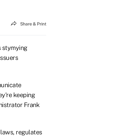
Share & Print
s stymying
issuers
municate
ey're keeping
nistrator Frank
laws, regulates