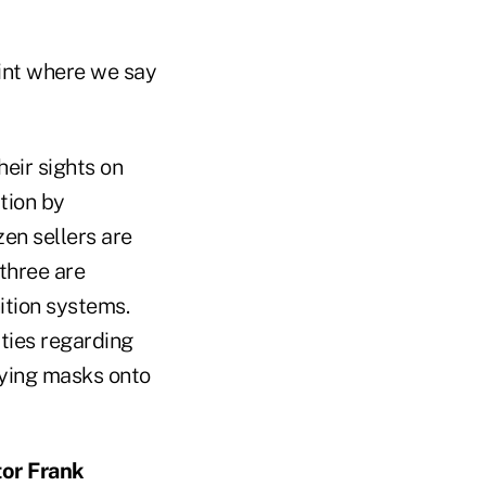
oint where we say
heir sights on
tion by
en sellers are
 three are
ition systems.
ties regarding
aying masks onto
tor Frank