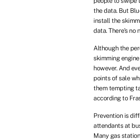
people to swipe 
the data. But Bl
install the skimm
data. There's no 
Although the perc
skimming engine 
however. And eve
points of sale w
them tempting ta
according to Fras
Prevention is dif
attendants at bus
Many gas stations