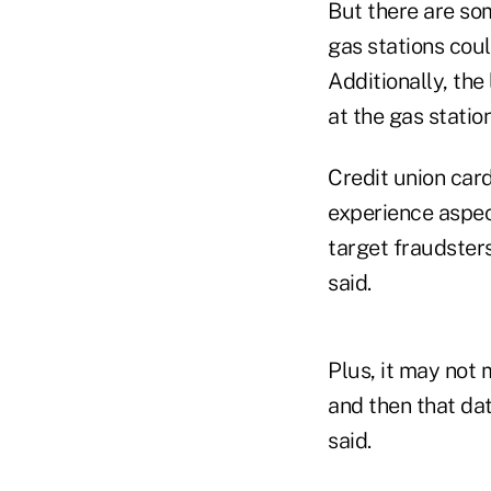
But there are som
gas stations coul
Additionally, the
at the gas statio
Credit union card
experience aspect 
target fraudsters
said.
Plus, it may not 
and then that da
said.