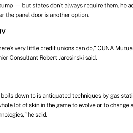
 pump — but states don't always require them, he a
er the panel door is another option.
MV
ere's very little credit unions can do," CUNA Mutua
r Consultant Robert Jarosinski said.
s boils down to is antiquated techniques by gas sta
whole lot of skin in the game to evolve or to change 
nologies," he said.