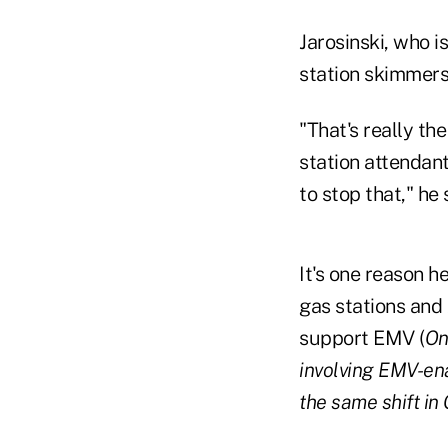
Jarosinski, who i
station skimmers
"That's really th
station attendant
to stop that," he 
It's one reason h
gas stations and 
support EMV (
On
involving EMV-ena
the same shift in