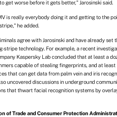
g to get worse before it gets better," Jarosinski said.
V is really everybody doing it and getting to the p
tripe," he added.
riminals agree with Jarosinski and have already set t
-stripe technology. For example, a recent investiga
mpany Kaspersky Lab concluded that at least a doz
mers capable of stealing fingerprints, and at least
es that can get data from palm vein and iris recogn
lso uncovered discussions in underground communi
ons that thwart facial recognition systems by overl
ion of Trade and Consumer Protection Administra