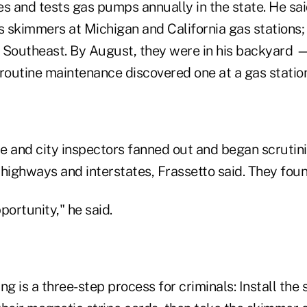
s and tests gas pumps annually in the state. He said
s skimmers at Michigan and California gas stations; 
he Southeast. By August, they were in his backyard
 routine maintenance discovered one at a gas statio
te and city inspectors fanned out and began scrutini
 highways and interstates, Frassetto said. They fou
pportunity," he said.
ng is a three-step process for criminals: Install the