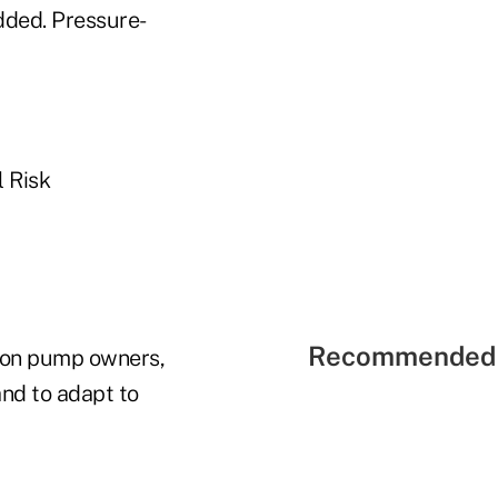
dded. Pressure-
l Risk
Recommended 
tion pump owners,
and to adapt to