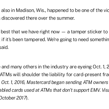
s also in Madison, Wis., happened to be one of the vi
 discovered there over the summer.
e best that we have right now — a tamper sticker to 
 if it's been tampered. We're going to need something
said.
e and many others in the industry are eyeing Oct. 1, 
ATMs will shoulder the liability for card-present fra
 Oct. 1, 2016, Mastercard began sending ATM owners t
bled cards used at ATMs that don't support EMV. Vis
 October 2017
).