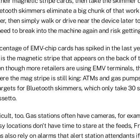
their magnetic stripe cards, then take the skimmer
uetooth skimmers eliminate a big chunk of that wor
er, then simply walk or drive near the device later 
need to break into the machine again and risk gettin
entage of EMV-chip cards has spiked in the last year
is the magnetic stripe that appears on the back of 
n though more retailers are using EMV terminals, t
here the mag stripe is still king: ATMs and gas pump
rgets for Bluetooth skimmers, which only take 30 se
setto.
ficult, too. Gas stations often have cameras, for exa
y locations don't have time to stare at the feeds, F
 also rely on alarms that alert station attendants 