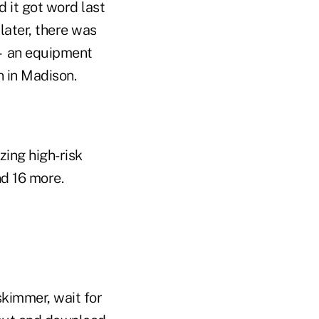
 it got word last
later, there was
 — an equipment
n in Madison.
zing high-risk
nd 16 more.
 skimmer, wait for