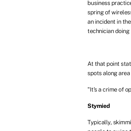
business practice
spring of wireles
an incident in t
technician doing
At that point sta
spots along area
"It's a crime of o
Stymied
Typically, skimmi