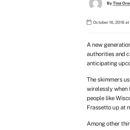
By
Tina Or
October 16, 2016 a
A new generation
authorities and 
anticipating upc
The skimmers us
wirelessly when 
people like Wisc
Frassetto up at n
Among other thin