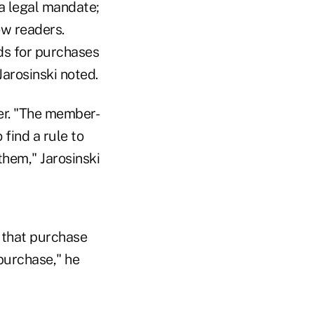
 a legal mandate;
ew readers.
rds for purchases
Jarosinski noted.
her. "The member-
 find a rule to
them," Jarosinski
t that purchase
purchase," he