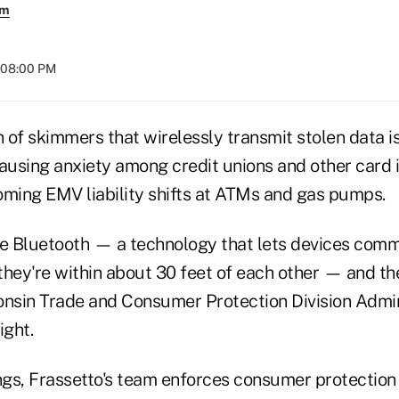
em
t 08:00 PM
 of skimmers that wirelessly transmit stolen data i
causing anxiety among credit unions and other card 
oming EMV liability shifts at ATMs and gas pumps.
e Bluetooth — a technology that lets devices com
they're within about 30 feet of each other — and th
onsin Trade and Consumer Protection Division Admi
ight.
gs, Frassetto's team enforces consumer protection 