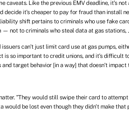
e caveats. Like the previous EMV deadline, it's not
d decide it's cheaper to pay for fraud than install n
 liability shift pertains to criminals who use fake ca
n — not to criminals who steal data at gas stations, 
 issuers can't just limit card use at gas pumps, eit
is so important to credit unions, and it's difficult to
 and target behavior [in a way] that doesn't impact 
matter. "They would still swipe their card to attemp
ta would be lost even though they didn't make that 