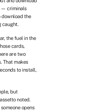
 out and download
k — criminals
to download the
g caught.
, the fuel in the
those cards,
here are two
s. That makes
conds to install,
mple, but
rassetto noted.
if someone opens