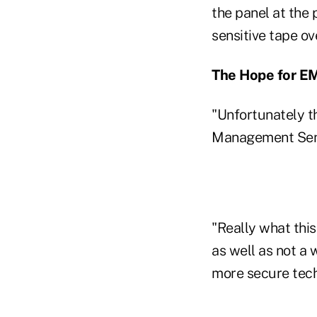
the panel at the
sensitive tape ov
The Hope for E
"Unfortunately th
Management Senio
"Really what thi
as well as not a 
more secure tech