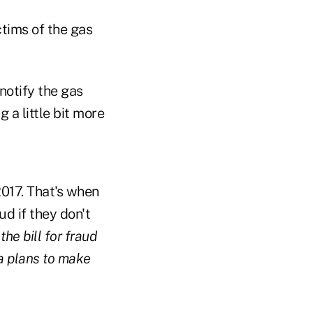
ctims of the gas
notify the gas
 a little bit more
2017. That's when
ud if they don't
he bill for fraud
a plans to make