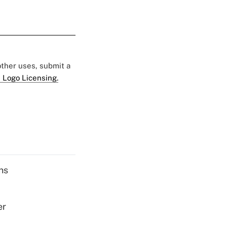
 other uses, submit a
 Logo Licensing.
ns
er