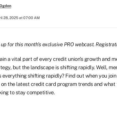
 Ogden
il 28, 2025 at 07:00 AM
 up for this month’s exclusive PRO webcast. Registrati
ain a vital part of every credit union’s growth and 
gy, but the landscape is shifting rapidly. Well, me
Is everything shifting rapidly? Find out when you join 
 on the latest credit card program trends and what
king to stay competitive.