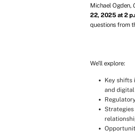
Michael Ogden,
22, 2025 at 2 p
questions from th
We’ll explore:
Key shifts
and digita
Regulatory
Strategies
relationshi
Opportunit