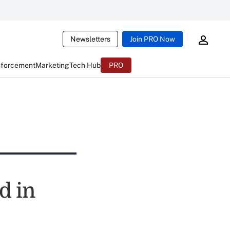
Newsletters
Join PRO Now
nforcement
Marketing
Tech Hub
PRO
d in