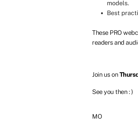
models.
Best pract
These PRO webca
readers and audi
Join us on
Thursd
See you then : )
MO