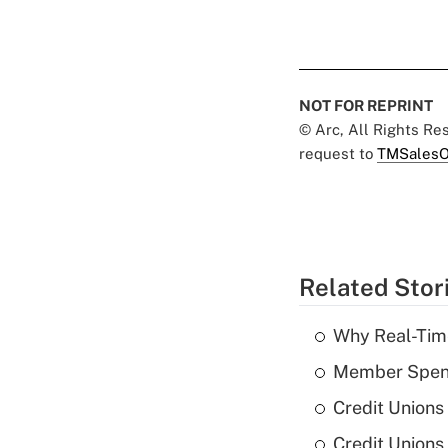
NOT FOR REPRINT
© Arc, All Rights R
request to
TMSalesO
Related Stor
Why Real-Time
Member Spend
Credit Unions
Credit Unions