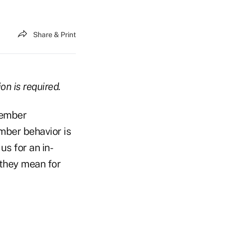
Share & Print
on is required.
member
mber behavior is
us for an in-
 they mean for