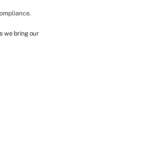
compliance.
 we bring our