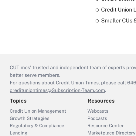
Credit Union 
Smaller CUs 
CUTimes’ trusted and independent team of experts provide
better serve members.
For questions about Credit Union Times, please call 6
credituniontimes@Subscription-Team.com
.
Topics
Resources
Credit Union Management
Webcasts
Growth Strategies
Podcasts
Regulatory & Compliance
Resource Center
Lending
Marketplace Directory