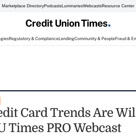
Marketplace Directory
Podcasts
Luminaries
Webcasts
Resource Center
egies
Regulatory & Compliance
Lending
Community & People
Fraud & E
edit Card Trends Are Wil
U Times PRO Webcast