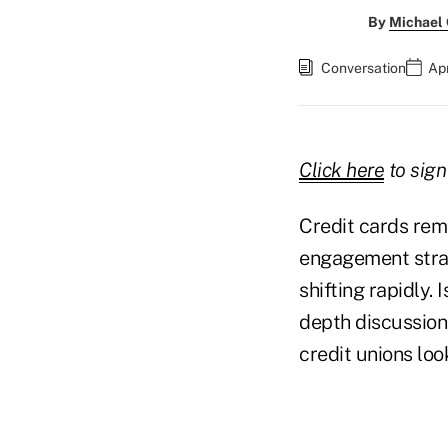
By
Michael
Conversation
Apr
Click here
to sign
Credit cards rem
engagement strate
shifting rapidly. 
depth discussion
credit unions loo