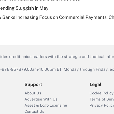
Lending Sluggish in May
& Banks Increasing Focus on Commercial Payments: C
s credit union leaders with the strategic and tactical infor
46-978-9578 (9:00am-10:00pm ET, Monday through Friday, exc
Support
Legal
About Us
Cookie Policy
Advertise With Us
Terms of Ser
Asset & Logo Licensing
Privacy Polic
Contact Us