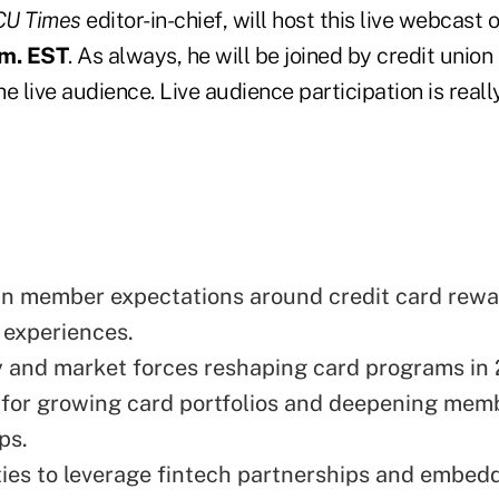
CU Times
editor-in-chief, will host this live webcast
.m. EST
. As always, he will be joined by credit unio
e live audience. Live audience participation is reall
 in member expectations around credit card rewa
l experiences.
 and market forces reshaping card programs in
 for growing card portfolios and deepening mem
ps.
ies to leverage fintech partnerships and embed