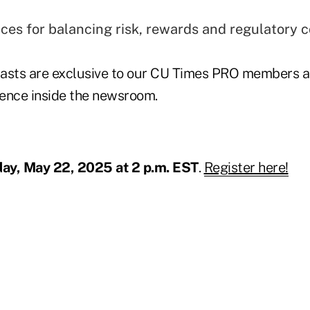
ices for balancing risk, rewards and regulatory 
sts are exclusive to our CU Times PRO members as
ence inside the newsroom.
ay, May 22, 2025 at 2 p.m. EST
.
Register here!