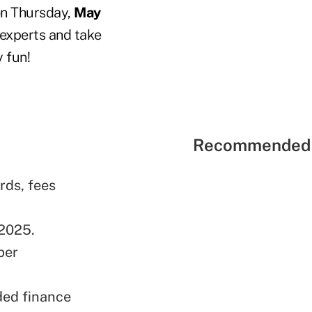
 on Thursday,
May
n experts and take
y fun!
Recommended 
rds, fees
 2025.
ber
ded finance