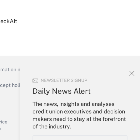
heckAlt
mation necessary to run their institutions and
NEWSLETTER SIGNUP
ept holidays), or send an email to
Daily News Alert
Your Account
The news, insights and analyses
credit union executives and decision
Sign In
makers need to stay at the forefront
Create Account
vice
of the industry.
Forgot Password
y
My Newsletters