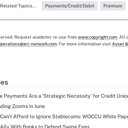
Related Topics...
Payments/Credit/Debit
Premium
eserved. Request academic re-use from
www.copyright.com
. All
perations@arc-network.com
. For more information visit
Asset &
ies
 Payments Are a 'Strategic Necessity' for Credit Unio
ing Zooms in June
 Can't Afford to Ignore Stablecoins: WOCCU White Pap
 Ally With Banks to Defend Swipe Fees