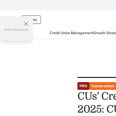
Events
Advertisement
Credit Union Management
Growth Strat
PRO
Conversation
CUs’ Cr
2025: C