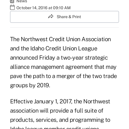
News
October 14, 2016 at 09:10 AM
Share & Print
The Northwest Credit Union Association
and the Idaho Credit Union League
announced Friday a two-year strategic
alliance management agreement that may
pave the path to a merger of the two trade
groups by 2019.
Effective January 1, 2017, the
Northwest
association
will provide a full suite of
products, services, and programming to