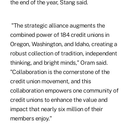
the end of the year, Stang said.
"The strategic alliance augments the
combined power of 184 credit unions in
Oregon, Washington, and Idaho, creating a
robust collection of tradition, independent
thinking, and bright minds,"
Oram said
.
"Collaboration is the cornerstone of the
credit union movement, and this
collaboration empowers one community of
credit unions to enhance the value and
impact that nearly six million of their
members enjoy."