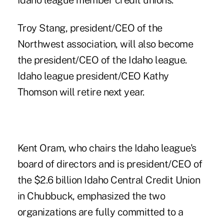
Idaho league member credit unions.
Troy Stang, president/CEO of the
Northwest association, will also become
the president/CEO of the Idaho league.
Idaho league president/CEO
Kathy
Thomson will retire next year
.
Kent Oram, who chairs the Idaho league's
board of directors and is president/CEO of
the $2.6 billion Idaho Central Credit Union
in Chubbuck, emphasized the two
organizations are fully committed to a