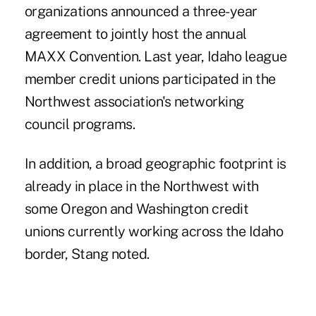
organizations announced a three-year
agreement to jointly host the annual
MAXX Convention. Last year, Idaho league
member credit unions participated in the
Northwest association's networking
council programs.
In addition, a broad geographic footprint is
already in place in the Northwest with
some Oregon and Washington credit
unions currently working across the Idaho
border, Stang noted.