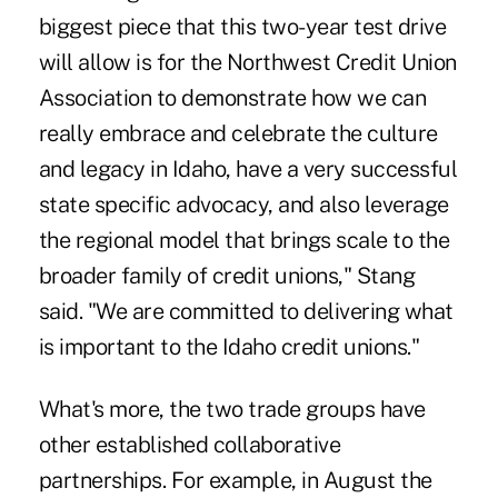
biggest piece that this two-year test drive
will allow is for the
Northwest Credit Union
Association
to demonstrate how we can
really embrace and celebrate the culture
and legacy in Idaho, have a very successful
state specific advocacy, and also leverage
the regional model that brings scale to the
broader family of credit unions," Stang
said. "We are committed to delivering what
is important to the Idaho credit unions."
What's more, the two trade groups have
other established collaborative
partnerships. For example, in August the