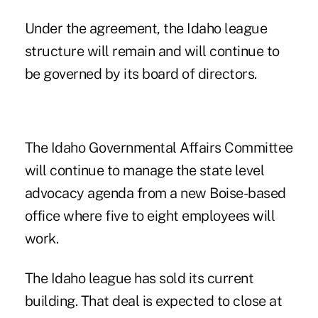
Under the agreement, the Idaho league
structure will remain and will continue to
be governed by its board of directors.
The Idaho Governmental Affairs Committee
will continue to manage the state level
advocacy agenda from a new Boise-based
office where five to eight employees will
work.
The Idaho league has sold its current
building. That deal is expected to close at