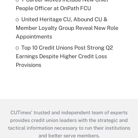
People Officer at OnPath FCU
United Heritage CU, Abound CU &
Member Loyalty Group Reveal New Role
Appointments
Top 10 Credit Unions Post Strong Q2
Earnings Despite Higher Credit Loss
Provisions
CUTimes’ trusted and independent team of experts
provides credit union leaders with the strategic and
tactical information necessary to run their institutions
and better serve members.