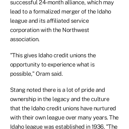
successful 24-month alliance, which may
lead to a formalized merger of the Idaho
league and its affiliated service
corporation with the Northwest
association.
"This gives Idaho credit unions the
opportunity to experience what is
possible," Oram said.
Stang noted there is a lot of pride and
ownership in the legacy and the culture
that the Idaho credit unions have nurtured
with their own league over many years. The
Idaho league was established in 1936. "The