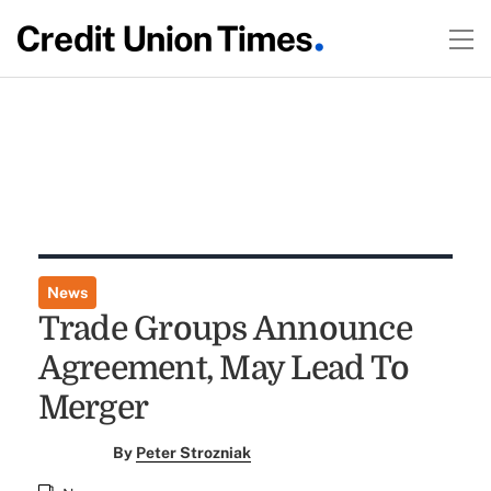
News
Trade Groups Announce
Agreement, May Lead To
Merger
By
Peter Strozniak