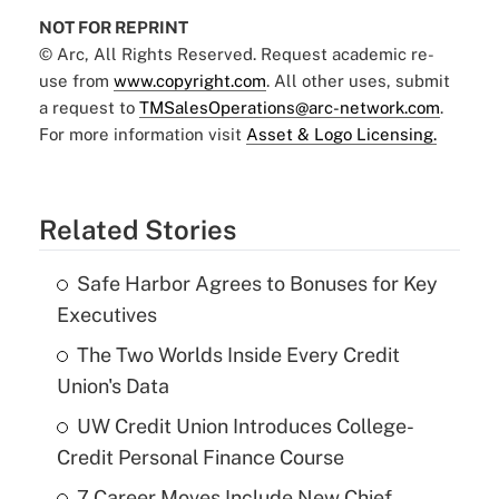
NOT FOR REPRINT
© Arc, All Rights Reserved. Request academic re-
use from
www.copyright.com
. All other uses, submit
a request to
TMSalesOperations@arc-network.com
.
For more information visit
Asset & Logo Licensing.
Related Stories
Safe Harbor Agrees to Bonuses for Key
Executives
The Two Worlds Inside Every Credit
Union's Data
UW Credit Union Introduces College-
Credit Personal Finance Course
7 Career Moves Include New Chief