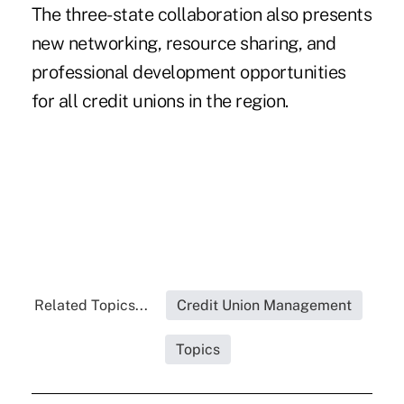
The three-state collaboration also presents
new networking, resource sharing, and
professional development opportunities
for all credit unions in the region.
Related Topics...
Credit Union Management
Topics