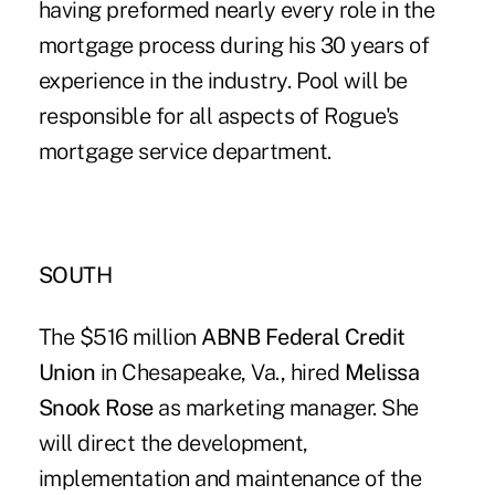
having preformed nearly every role in the
mortgage process during his 30 years of
experience in the industry. Pool will be
responsible for all aspects of Rogue's
mortgage service department.
SOUTH
The $516 million
ABNB Federal Credit
Union
in Chesapeake, Va., hired
Melissa
Snook Rose
as marketing manager. She
will direct the development,
implementation and maintenance of the