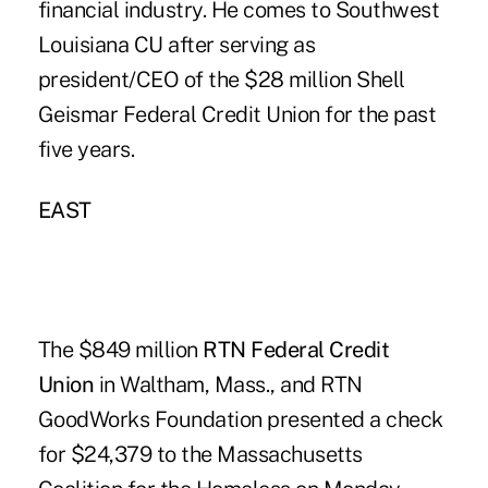
financial industry. He comes to Southwest
Louisiana CU after serving as
president/CEO of the $28 million Shell
Geismar Federal Credit Union for the past
five years.
EAST
The $849 million
RTN Federal Credit
Union
in Waltham, Mass., and RTN
GoodWorks Foundation presented a check
for $24,379 to the Massachusetts