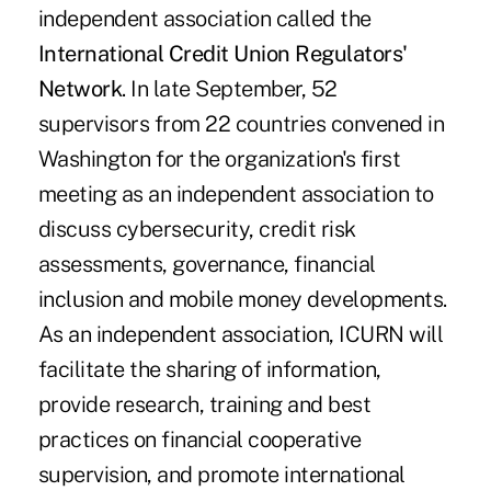
independent association called the
International Credit Union Regulators'
Network
. In late September, 52
supervisors from 22 countries convened in
Washington for the organization's first
meeting as an independent association to
discuss cybersecurity, credit risk
assessments, governance, financial
inclusion and mobile money developments.
As an independent association, ICURN will
facilitate the sharing of information,
provide research, training and best
practices on financial cooperative
supervision, and promote international