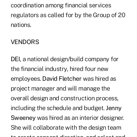
coordination among financial services
regulators as called for by the Group of 20
nations.
VENDORS
DEI
, a national design/build company for
the financial industry, hired four new
employees.
David Fletcher
was hired as
project manager and will manage the
overall design and construction process,
including the schedule and budget.
Jenny
Sweeney
was hired as an interior designer.
She will collaborate with the design team