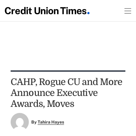
CAHP, Rogue CU and More
Announce Executive
Awards, Moves
By
Tahira Hayes