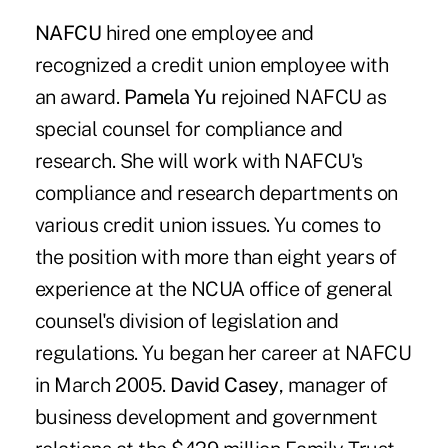
NAFCU
hired one employee and
recognized a credit union employee with
an award.
Pamela Yu
rejoined NAFCU as
special counsel for compliance and
research. She will work with NAFCU's
compliance and research departments on
various credit union issues. Yu comes to
the position with more than eight years of
experience at the NCUA office of general
counsel's division of legislation and
regulations. Yu began her career at NAFCU
in March 2005.
David Casey
, manager of
business development and government