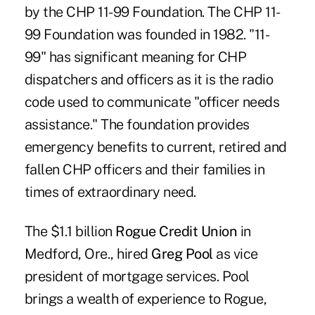
by the CHP 11-99 Foundation. The CHP 11-
99 Foundation was founded in 1982. "11-
99" has significant meaning for CHP
dispatchers and officers as it is the radio
code used to communicate "officer needs
assistance." The foundation provides
emergency benefits to current, retired and
fallen CHP officers and their families in
times of extraordinary need.
The $1.1 billion
Rogue Credit Union
in
Medford, Ore., hired
Greg Pool
as vice
president of mortgage services. Pool
brings a wealth of experience to Rogue,