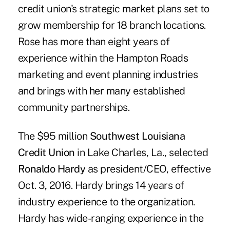
credit union's strategic market plans set to
grow membership for 18 branch locations.
Rose has more than eight years of
experience within the Hampton Roads
marketing and event planning industries
and brings with her many established
community partnerships.
The $95 million
Southwest Louisiana
Credit Union
in Lake Charles, La., selected
Ronaldo Hardy
as president/CEO, effective
Oct. 3, 2016. Hardy brings 14 years of
industry experience to the organization.
Hardy has wide-ranging experience in the