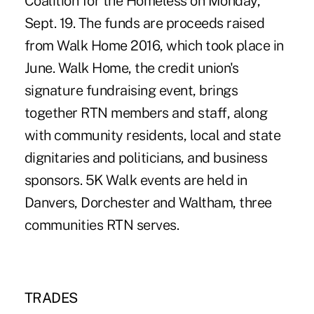
Coalition for the Homeless on Monday,
Sept. 19. The funds are proceeds raised
from Walk Home 2016, which took place in
June. Walk Home, the credit union's
signature fundraising event, brings
together RTN members and staff, along
with community residents, local and state
dignitaries and politicians, and business
sponsors. 5K Walk events are held in
Danvers, Dorchester and Waltham, three
communities RTN serves.
TRADES