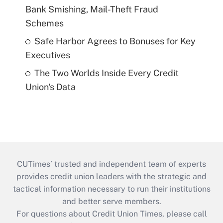
Bank Smishing, Mail-Theft Fraud
Schemes
Safe Harbor Agrees to Bonuses for Key
Executives
The Two Worlds Inside Every Credit
Union's Data
CUTimes’ trusted and independent team of experts
provides credit union leaders with the strategic and
tactical information necessary to run their institutions
and better serve members.
For questions about Credit Union Times, please call