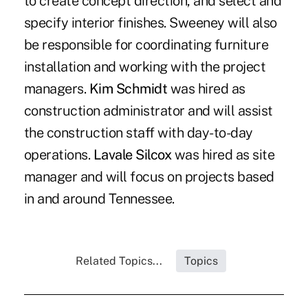
to create concept direction, and select and
specify interior finishes. Sweeney will also
be responsible for coordinating furniture
installation and working with the project
managers.
Kim Schmidt
was hired as
construction administrator and will assist
the construction staff with day-to-day
operations.
Lavale Silcox
was hired as site
manager and will focus on projects based
in and around Tennessee.
Related Topics...
Topics