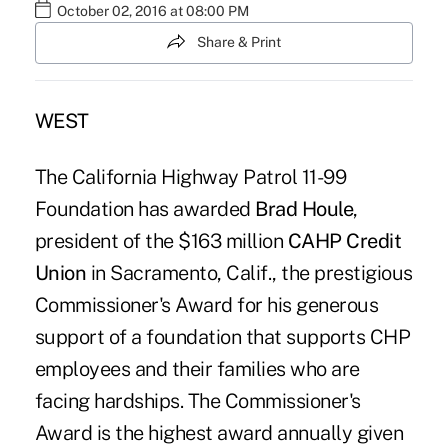
October 02, 2016 at 08:00 PM
Share & Print
WEST
The California Highway Patrol 11-99
Foundation has awarded
Brad Houle
,
president of the $163 million
CAHP Credit
Union
in Sacramento, Calif., the prestigious
Commissioner's Award for his generous
support of a foundation that supports CHP
employees and their families who are
facing hardships. The Commissioner's
Award is the highest award annually given