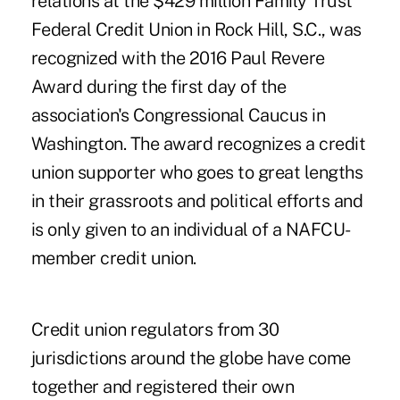
relations at the $429 million Family Trust
Federal Credit Union in Rock Hill, S.C., was
recognized with the 2016 Paul Revere
Award during the first day of the
association's
Congressional Caucus
in
Washington. The
award
recognizes a credit
union supporter who goes to great lengths
in their grassroots and political efforts and
is only given to an individual of a NAFCU-
member credit union.
Credit union regulators from 30
jurisdictions around the globe have come
together and registered their own