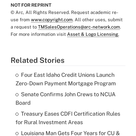
NOT FOR REPRINT
© Arc, All Rights Reserved. Request academic re-
use from
www.copyright.com
. All other uses, submit
a request to
TMSalesOperations@arc-network.com
.
For more information visit
Asset & Logo Licensing.
Related Stories
Four East Idaho Credit Unions Launch
Zero-Down Payment Mortgage Program
Senate Confirms John Crews to NCUA
Board
Treasury Eases CDFI Certification Rules
for Rural Investment Areas
Louisiana Man Gets Four Years for CU &