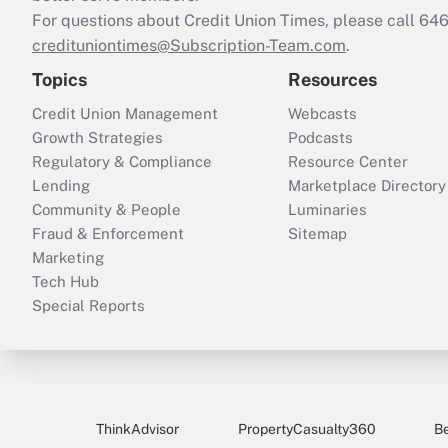
For questions about Credit Union Times, please call 6
credituniontimes@Subscription-Team.com
.
Topics
Resources
Credit Union Management
Webcasts
Growth Strategies
Podcasts
Regulatory & Compliance
Resource Center
Lending
Marketplace Directory
Community & People
Luminaries
Fraud & Enforcement
Sitemap
Marketing
Tech Hub
Special Reports
ThinkAdvisor
PropertyCasualty360
B