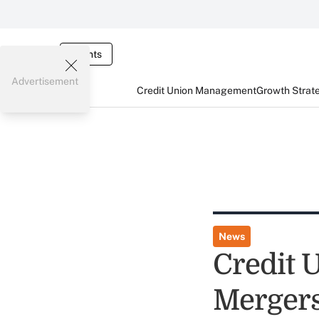
Events
Advertisement
Credit Union Management
Growth Strat
News
Credit 
Merger