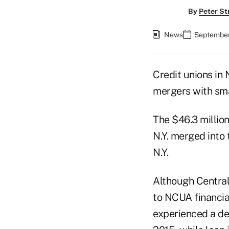
By
Peter St
News
September
Credit unions in
mergers with smal
The $46.3 millio
N.Y. merged into 
N.Y.
Although Central
to NCUA financia
experienced a dec