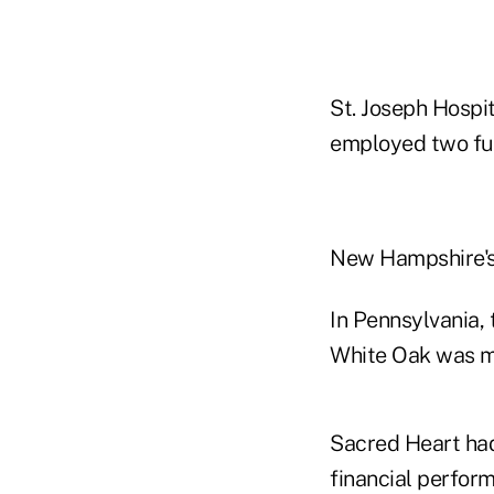
St. Joseph Hosp
employed two ful
New Hampshire's 
In Pennsylvania,
White Oak was me
Sacred Heart had
financial perfor