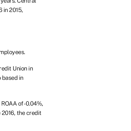
years. Central
 in 2015,
employees.
edit Union in
 based in
n ROAA of -0.04%,
2016, the credit