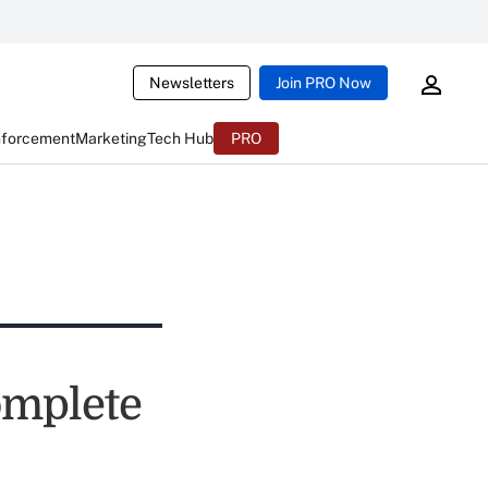
Newsletters
Join PRO Now
nforcement
Marketing
Tech Hub
PRO
omplete