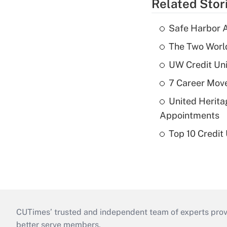
Related Stor
Safe Harbor A
The Two World
UW Credit Uni
7 Career Move
United Herit
Appointments
Top 10 Credit
CUTimes’ trusted and independent team of experts provide
better serve members.