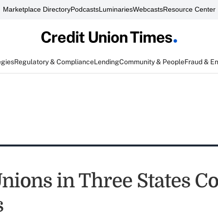
Marketplace Directory
Podcasts
Luminaries
Webcasts
Resource Center
egies
Regulatory & Compliance
Lending
Community & People
Fraud & E
Unions in Three States C
s