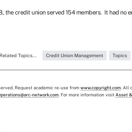
8, the credit union served 154 members. It had no 
Related Topics...
Credit Union Management
Topics
eserved. Request academic re-use from
www.copyright.com
. All
perations@arc-network.com
. For more information visit
Asset &