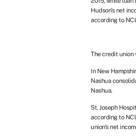
2015, while loan
Hudson's net inc
according to NCU
The credit union
In New Hampshire
Nashua consolida
Nashua.
St. Joseph Hospi
according to NCU
union's net inco