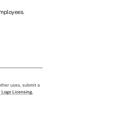
employees.
 other uses, submit a
 Logo Licensing.