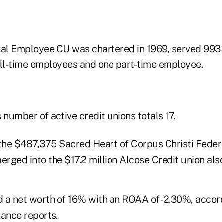
ital Employee CU was chartered in 1969, served 99
l-time employees and one part-time employee.
number of active credit unions totals 17.
 the $487,375 Sacred Heart of Corpus Christi Federa
rged into the $17.2 million Alcose Credit union als
 a net worth of 16% with an ROAA of -2.30%, acco
mance reports.