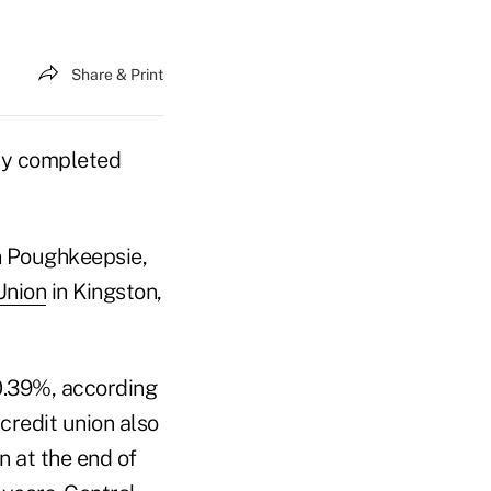
Share & Print
ly completed
n Poughkeepsie,
Union
in Kingston,
0.39%, according
credit union also
on at the end of