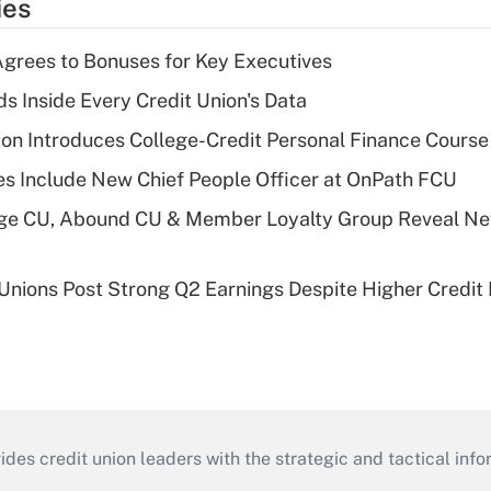
ies
grees to Bonuses for Key Executives
s Inside Every Credit Union's Data
on Introduces College-Credit Personal Finance Course
s Include New Chief People Officer at OnPath FCU
age CU, Abound CU & Member Loyalty Group Reveal Ne
 Unions Post Strong Q2 Earnings Despite Higher Credit 
s credit union leaders with the strategic and tactical infor