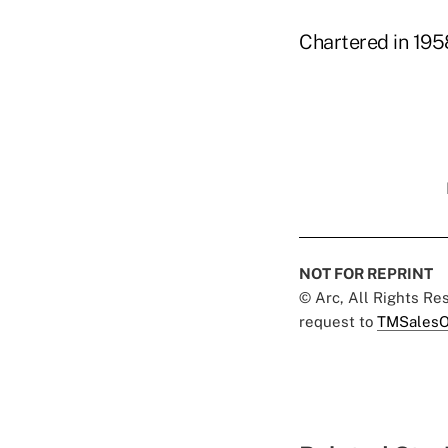
Chartered in 195
NOT FOR REPRINT
© Arc, All Rights R
request to
TMSalesO