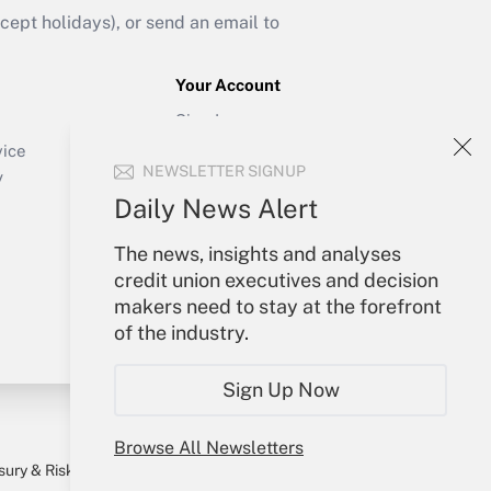
ept holidays), or send an email to
Your Account
Sign In
Create Account
vice
NEWSLETTER SIGNUP
Forgot Password
y
My Newsletters
Daily News Alert
The news, insights and analyses
credit union executives and decision
makers need to stay at the forefront
of the industry.
Sign Up Now
Browse All Newsletters
sury & Risk
Consulting Mag
Bookstore