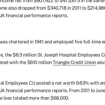
 income fell from $607,422 to $473,675 in the same 
ome also dropped from $340,718 in 2011 to $214,986
A financial performance reports.
 was chartered in 1941 and employed five full-time 
, the $6.3 million St. Joseph Hospital Employees Cr
ted with the $610 million
Triangle Credit Union
also
tal Employees CU posted a net worth 9.63% with a
A financial performance reports. From 2011 to June 
me loss totaled more than $68,000.