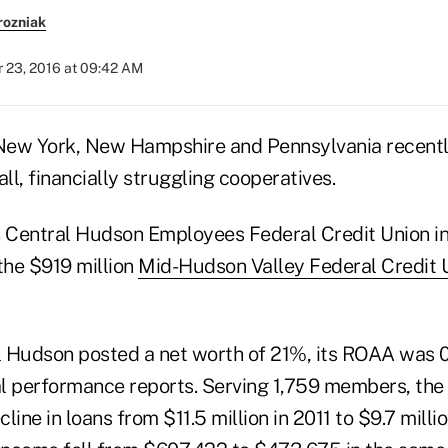
rozniak
 23, 2016 at 09:42 AM
 New York, New Hampshire and Pennsylvania recent
l, financially struggling cooperatives.
n Central Hudson Employees Federal Credit Union i
the $919 million
Mid-Hudson Valley Federal Credit 
 Hudson posted a net worth of 21%, its ROAA was 
l performance reports. Serving 1,759 members, the 
line in loans from $11.5 million in 2011 to $9.7 milli