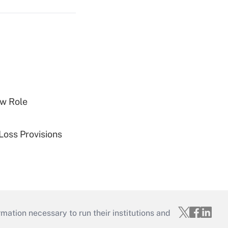
w Role
Loss Provisions
mation necessary to run their institutions and