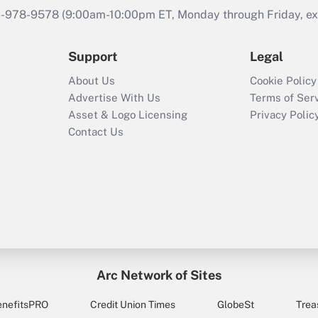
46-978-9578 (9:00am-10:00pm ET, Monday through Friday, exc
Support
Legal
About Us
Cookie Policy
Advertise With Us
Terms of Ser
Asset & Logo Licensing
Privacy Polic
Contact Us
Arc Network of Sites
enefitsPRO
Credit Union Times
GlobeSt
Trea