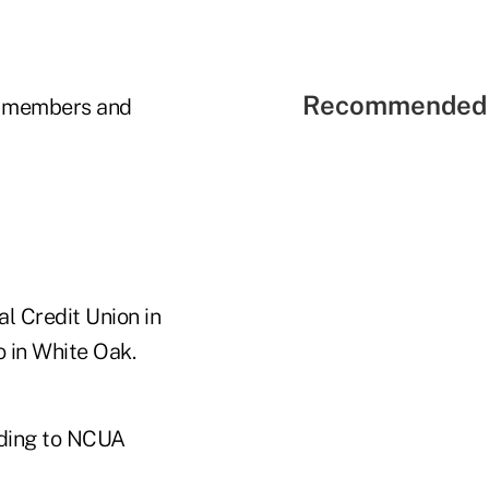
Recommended 
3 members and
l Credit Union in
o in White Oak.
rding to NCUA