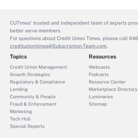
CUTimes’ trusted and independent team of experts provide
better serve members.
For questions about Credit Union Times, please call 6
credituniontimes@Subscription-Team.com
.
Topics
Resources
Credit Union Management
Webcasts
Growth Strategies
Podcasts
Regulatory & Compliance
Resource Center
Lending
Marketplace Directory
Community & People
Luminaries
Fraud & Enforcement
Sitemap
Marketing
Tech Hub
Special Reports