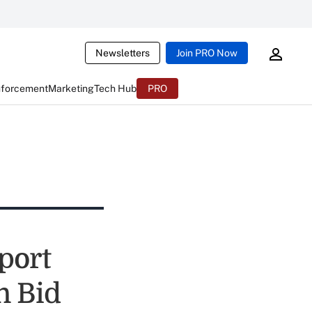
Newsletters
Join PRO Now
nforcement
Marketing
Tech Hub
PRO
port
n Bid