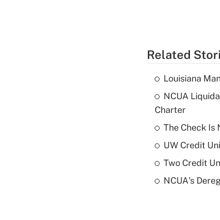
Related Stor
Louisiana Man
NCUA Liquidat
Charter
The Check Is N
UW Credit Uni
Two Credit Un
NCUA's Deregu