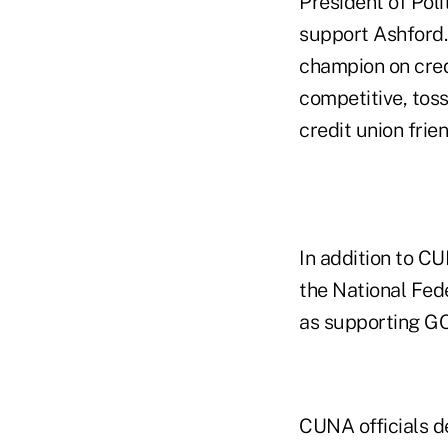
President of Poli
support Ashford. 
champion on credi
competitive, toss
credit union frien
In addition to C
the National Fed
as supporting G
CUNA officials d