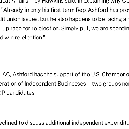
tical Affairs Trey Hawkins said, in explaining why 
"Already in only his first term Rep. Ashford has pro
t union issues, but he also happens to be facing a 
-up race for re-election. Simply put, we are spendin
d win re-election."
ULAC, Ashford has the support of the U.S. Chamber
eration of Independent Businesses—two groups nor
OP candidates.
eclined to discuss additional independent expenditu