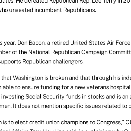
dates. He defeated Republican Rep. Lee Terry in 201
ho unseated incumbent Republicans.
s year, Don Bacon, a retired United States Air Force
ember of the National Republican Campaign Commit
upports Republican challengers.
 that Washington is broken and that through his in
able to ensure funding for a new veterans hospital. 
investing Social Security funds in stocks and is an
en. It does not mention specific issues related to c
 is to elect credit union champions to Congress," 