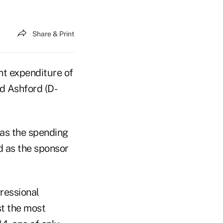
Share & Print
nt expenditure of
d Ashford (D-
 as the spending
d as the sponsor
ressional
st the most