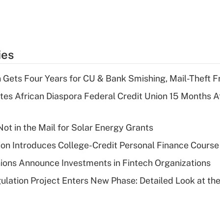
ies
 Gets Four Years for CU & Bank Smishing, Mail-Theft
es African Diaspora Federal Credit Union 15 Months A
ot in the Mail for Solar Energy Grants
on Introduces College-Credit Personal Finance Course
ions Announce Investments in Fintech Organizations
lation Project Enters New Phase: Detailed Look at the