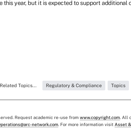
this year, but it is expected to support additional 
Related Topics...
Regulatory & Compliance
Topics
eserved. Request academic re-use from
www.copyright.com
. All
perations@arc-network.com
. For more information visit
Asset &