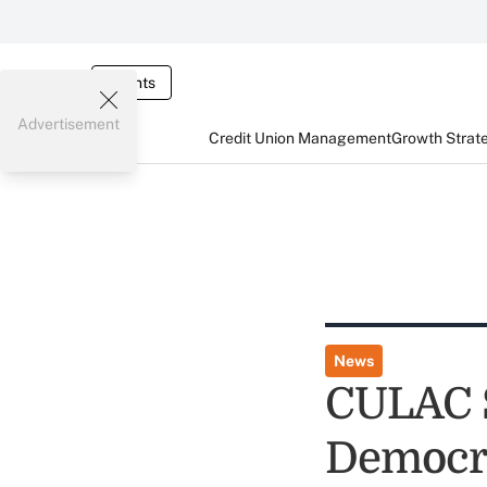
Events
Advertisement
Credit Union Management
Growth Strat
News
CULAC S
Democra