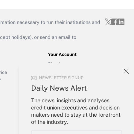
mation necessary to run their institutions and
ept holidays), or send an email to
Your Account
Sign In
Create Account
vice
NEWSLETTER SIGNUP
Forgot Password
y
My Newsletters
Daily News Alert
The news, insights and analyses
credit union executives and decision
makers need to stay at the forefront
of the industry.