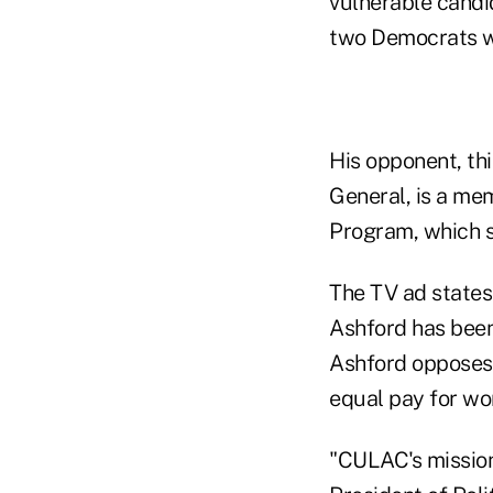
vulnerable candi
two Democrats w
His opponent, thi
General, is a m
Program, which s
The TV ad states
Ashford has been 
Ashford opposes 
equal pay for wom
"CULAC's mission