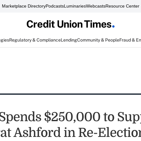
Marketplace Directory
Podcasts
Luminaries
Webcasts
Resource Center
egies
Regulatory & Compliance
Lending
Community & People
Fraud & E
pends $250,000 to Sup
t Ashford in Re-Electio