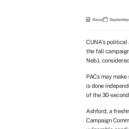
News
September
CUNA's political
the fall campaig
Neb.), considere
PACs may make su
is done independ
of the 30-second
Ashford, a fresh
Campaign Committ