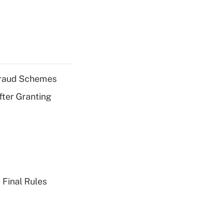
 Fraud Schemes
fter Granting
 Final Rules