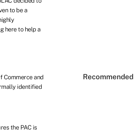
CULAC decided to
ven to be a
highly
g here to help a
Recommended 
 of Commerce and
mally identified
res the PAC is