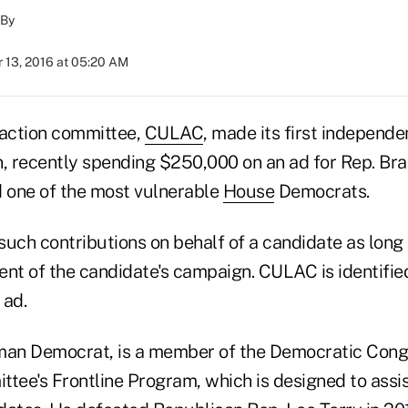
By
 13, 2016 at 05:20 AM
 action committee,
CULAC
, made its first independe
n, recently spending $250,000 on an ad for Rep. Bra
d one of the most vulnerable
House
Democrats.
ch contributions on behalf of a candidate as long
ent of the candidate's campaign. CULAC is identifie
 ad.
man Democrat, is a member of the Democratic Cong
ee's Frontline Program, which is designed to assi