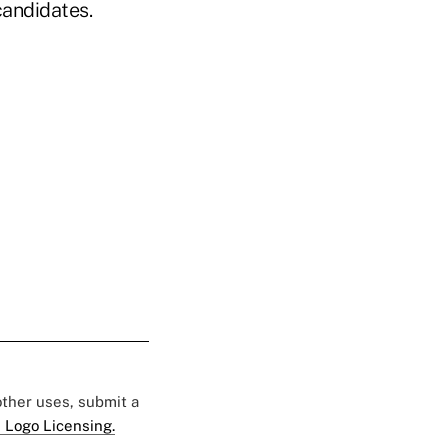
candidates.
 other uses, submit a
 Logo Licensing.