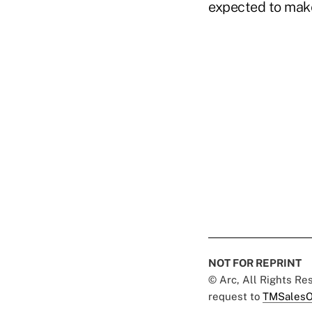
expected to make 
NOT FOR REPRINT
© Arc, All Rights R
request to
TMSalesO