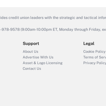
s credit union leaders with the strategic and tactical infor
46-978-9578 (9:00am-10:00pm ET, Monday through Friday, exc
Support
Legal
About Us
Cookie Policy
Advertise With Us
Terms of Ser
Asset & Logo Licensing
Privacy Polic
Contact Us