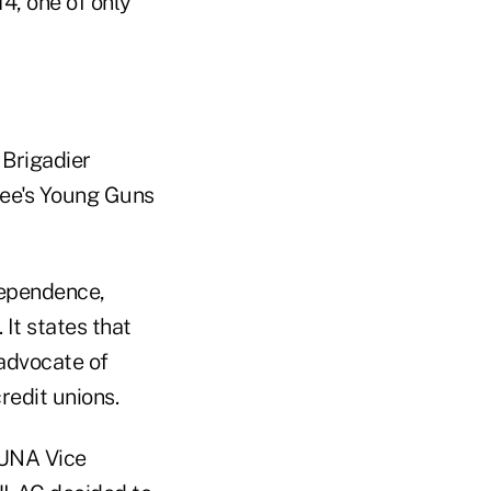
4, one of only
 Brigadier
tee's Young Guns
dependence,
It states that
 advocate of
redit unions.
CUNA Vice